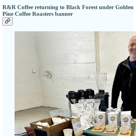
R&R Coffee returning to Black Forest under Golden
Pine Coffee Roasters banner