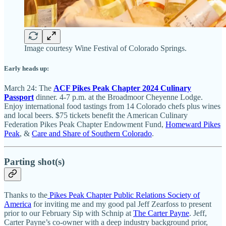
Image courtesy Wine Festival of Colorado Springs.
Early heads up:
March 24: The
ACF Pikes Peak Chapter 2024 Culinary
Passport
dinner. 4-7 p.m. at the Broadmoor Cheyenne Lodge.
Enjoy international food tastings from 14 Colorado chefs plus wines
and local beers. $75 tickets benefit the American Culinary
Federation Pikes Peak Chapter Endowment Fund,
Homeward Pikes
Peak
, &
Care and Share of Southern Colorado
.
Parting shot(s)
Thanks to the
Pikes Peak Chapter Public Relations Society of
America
for inviting me and my good pal Jeff Zearfoss to present
prior to our February Sip with Schnip at
The Carter Payne
. Jeff,
Carter Payne’s co-owner with a deep industry background prior,