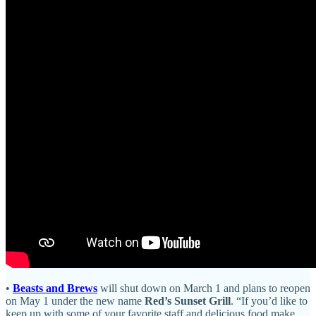
•
Beasts and Brews
will shut down on March 1 and plans to reopen
on May 1 under the new name
Red’s Sunset Grill
. “If you’d like to
keep up with some of your favorite staff and delicious food make