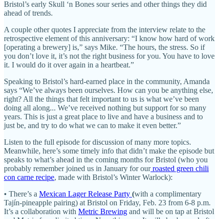
Bristol’s early Skull ‘n Bones sour series and other things they did
ahead of trends.
A couple other quotes I appreciate from the interview relate to the
retrospective element of this anniversary: “I know how hard of work
[operating a brewery] is,” says Mike. “The hours, the stress. So if
you don’t love it, it’s not the right business for you. You have to love
it. I would do it over again in a heartbeat.”
Speaking to Bristol’s hard-earned place in the community, Amanda
says “We’ve always been ourselves. How can you be anything else,
right? All the things that felt important to us is what we’ve been
doing all along... We’ve received nothing but support for so many
years. This is just a great place to live and have a business and to
just be, and try to do what we can to make it even better.”
Listen to the full episode for discussion of many more topics.
Meanwhile, here’s some timely info that didn’t make the episode but
speaks to what’s ahead in the coming months for Bristol (who you
probably remember joined us in January for our
roasted green chili
con carne recipe
, made with Bristol’s Winter Warlock):
• There’s a
Mexican Lager Release Party
(
with a complimentary
Tajín-pineapple pairing) at Bristol on Friday, Feb. 23 from 6-8 p.m.
It’s a collaboration with
Metric Brewing
and will be on tap at Bristol