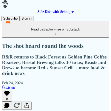
Side Dish with Schniper
Subscribe
Sign in
Read distraction-free on Substack
The shot heard round the woods
R&R returns to Black Forest as Golden Pine Coffee
Roasters; Bristol Brewing talks 30 to us; Beasts and
Brews to become Red's Sunset Grill + more food &
drink news
Feb 24, 2024
Listen
8