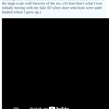
the large-scale craft brewery of the era. (At least that’s what I was
initially buying with my fake ID when store selections were quite
limited where I grew up.)