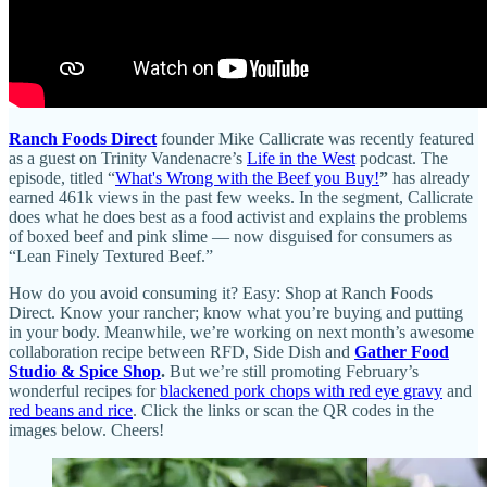
Ranch Foods Direct
founder Mike Callicrate was recently featured
as a guest on Trinity Vandenacre’s
Life in the West
podcast. The
episode, titled “
What's Wrong with the Beef you Buy!
”
has already
earned 461k views in the past few weeks. In the segment, Callicrate
does what he does best as a food activist and explains the problems
of boxed beef and pink slime — now disguised for consumers as
“Lean Finely Textured Beef.”
How do you avoid consuming it? Easy: Shop at Ranch Foods
Direct. Know your rancher; know what you’re buying and putting
in your body. Meanwhile, we’re working on next month’s awesome
collaboration recipe between RFD, Side Dish and
Gather Food
Studio & Spice Shop
.
But we’re still promoting February’s
wonderful recipes for
blackened pork chops with red eye gravy
and
red beans and rice
. Click the links or scan the QR codes in the
images below. Cheers!