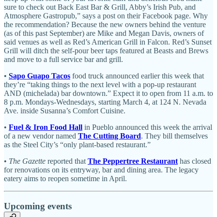
sure to check out Back East Bar & Grill, Abby’s Irish Pub, and
Atmosphere Gastropub,” says a post on their Facebook page. Why
the recommendation? Because the new owners behind the venture
(as of this past September) are Mike and Megan Davis, owners of
said venues as well as Red’s American Grill in Falcon. Red’s Sunset
Grill will ditch the self-pour beer taps featured at Beasts and Brews
and move to a full service bar and grill.
•
Sapo Guapo Tacos
food truck announced earlier this week that
they’re “taking things to the next level with a pop-up restaurant
AND (michelada) bar downtown.” Expect it to open from 11 a.m. to
8 p.m. Mondays-Wednesdays, starting March 4, at 124 N. Nevada
Ave. inside Susanna’s Comfort Cuisine.
•
Fuel & Iron Food Hall
in Pueblo announced this week the arrival
of a new vendor named
The Cutting Board
. They bill themselves
as the Steel City’s “only plant-based restaurant.”
•
The Gazette
reported that
The Peppertree Restaurant
has closed
for renovations on its entryway, bar and dining area. The legacy
eatery aims to reopen sometime in April.
Upcoming events