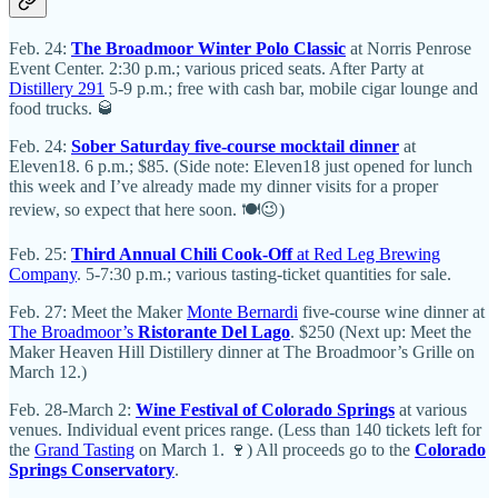
Feb. 24:
The Broadmoor Winter Polo Classic
at Norris Penrose
Event Center. 2:30 p.m.; various priced seats. After Party at
Distillery 291
5-9 p.m.; free with cash bar, mobile cigar lounge and
food trucks. 🥃
Feb. 24:
Sober Saturday five-course mocktail dinner
at
Eleven18. 6 p.m.; $85. (Side note: Eleven18 just opened for lunch
this week and I’ve already made my dinner visits for a proper
review, so expect that here soon. 🍽️😉)
Feb. 25:
Third Annual Chili Cook-Off
at Red Leg Brewing
Company
. 5-7:30 p.m.; various tasting-ticket quantities for sale.
Feb. 27: Meet the Maker
Monte Bernardi
five-course wine dinner at
The Broadmoor’s
Ristorante Del Lago
. $250 (Next up: Meet the
Maker Heaven Hill Distillery dinner at The Broadmoor’s Grille on
March 12.)
Feb. 28-March 2:
Wine Festival of Colorado Springs
at various
venues. Individual event prices range. (Less than 140 tickets left for
the
Grand Tasting
on March 1. 🍷) All proceeds go to the
Colorado
Springs Conservatory
.