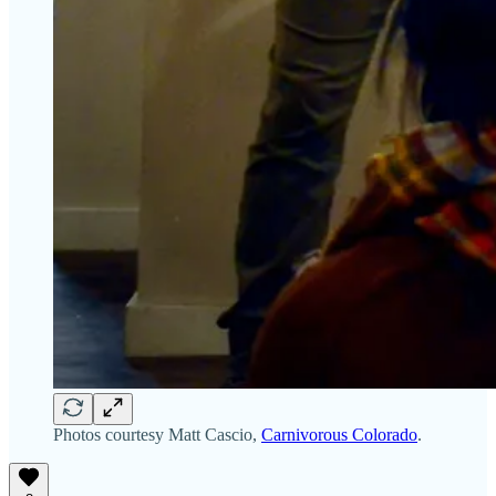
Photos courtesy Matt Cascio,
Carnivorous Colorado
.