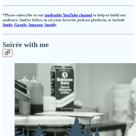
*Please subscribe to our
tap&table YouTube channel
to help us build our
audience. And/or follow us on your favorite podcast platform, to include
Apple
,
Google
,
Amazon
,
Spotify
.
Soirée with me