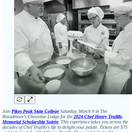
Join
Pikes Peak State College
Saturday, March 9 in The
Broadmoor's Cheyenne Lodge for the
2024 Chef Henry Trujillo
Memorial Scholarship Soirée
. This experience takes you across the
decades of Chef Trujillo's life to delight your palate. Tickets are $75