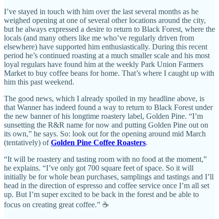
I’ve stayed in touch with him over the last several months as he
weighed opening at one of several other locations around the city,
but he always expressed a desire to return to Black Forest, where the
locals (and many others like me who’ve regularly driven from
elsewhere) have supported him enthusiastically. During this recent
period he’s continued roasting at a much smaller scale and his most
loyal regulars have found him at the weekly Park Union Farmers
Market to buy coffee beans for home. That’s where I caught up with
him this past weekend.
The good news, which I already spoiled in my headline above, is
that Wanner has indeed found a way to return to Black Forest under
the new banner of his longtime roastery label, Golden Pine. “I’m
sunsetting the R&R name for now and putting Golden Pine out on
its own,” he says. So: look out for the opening around mid March
(tentatively) of
Golden Pine Coffee Roasters
.
“It will be roastery and tasting room with no food at the moment,”
he explains. “I’ve only got 700 square feet of space. So it will
initially be for whole bean purchases, samplings and tastings and I’ll
head in the direction of espresso and coffee service once I’m all set
up. But I’m super excited to be back in the forest and be able to
focus on creating great coffee.” ☕️