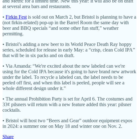
and Metric for a limited time. New this year: It will also be on draft
at several area bars and restaurants.
•
Firkin Fest
is sold out on March 2, but Bristol is planning to have a
(not firkin-related) pop-up in the Barrel Room the same day with
beer and BBQ specials “and some other fun stuff,” weather
permitting.
• Bristol’s adding a new beer to its World Peace Death Ray hoppy
series, scheduled for release in early May: a “crisp, clean Cold IPA”
that will be in six packs and on draft.
• Via Amanda: “We're excited about the new labeled can we're
using for the Cold IPA because it's going to have brand new artwork
under the label. To recycle a labeled can, the label needs to be
peeled off first, and when this label is peeled, people will see a
whole different design under it.”
• The annual Prohibition Party is set for April 6. The costumes and
33¢ pilsners will return with a new feature added this year: pilsner
cocktails.
• Bristol will host two “Beers and Gear” outdoor equipment expos
in 2024: a summer one on May 18 and winter one on Nov. 2.
Share