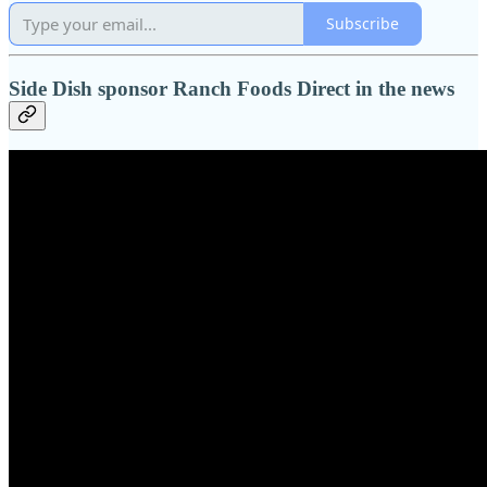
Subscribe
Side Dish sponsor Ranch Foods Direct in the news