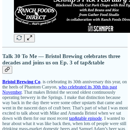
Talk 30 To Me — Bristol Brewing celebrates three
decades and joins us on Ep. 3 of tap&table
Bristol Brewing Co
. is celebrating its 30th anniversary this year, on
the heels of Phantom Canyon,
who celebrated its 30th this past
November
. That makes Bristol the second oldest continuously
operating brewery in the Springs. I make that distinction because
way back in the day there were some other upstarts that came and
went in the nascent days of craft beer. That’s part of what I was most
excited to talk about with Mike and Amanda Bristol when we sat
down with them for our most recent
tap&table episode
. I wanted to
hear about what it was like back then, when lots of people were still
drinking mass-market domestic beers and Samuel Adam’s beer was