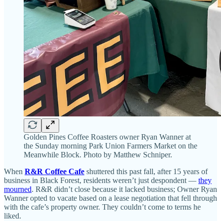
Golden Pines Coffee Roasters owner Ryan Wanner at
the Sunday morning Park Union Farmers Market on the
Meanwhile Block. Photo by Matthew Schniper.
When
R&R Coffee Cafe
shuttered this past fall, after 15 years of
business in Black Forest, residents weren’t just despondent —
they
mourned
. R&R didn’t close because it lacked business; Owner Ryan
Wanner opted to vacate based on a lease negotiation that fell through
with the cafe’s property owner. They couldn’t come to terms he
liked.