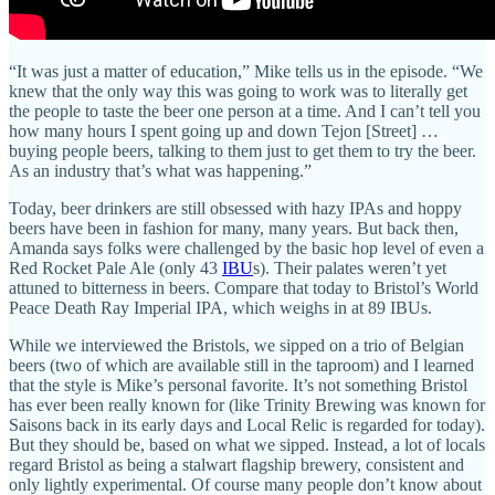
“It was just a matter of education,” Mike tells us in the episode. “We
knew that the only way this was going to work was to literally get
the people to taste the beer one person at a time. And I can’t tell you
how many hours I spent going up and down Tejon [Street] …
buying people beers, talking to them just to get them to try the beer.
As an industry that’s what was happening.”
Today, beer drinkers are still obsessed with hazy IPAs and hoppy
beers have been in fashion for many, many years. But back then,
Amanda says folks were challenged by the basic hop level of even a
Red Rocket Pale Ale (only 43
IBU
s). Their palates weren’t yet
attuned to bitterness in beers. Compare that today to Bristol’s World
Peace Death Ray Imperial IPA, which weighs in at 89 IBUs.
While we interviewed the Bristols, we sipped on a trio of Belgian
beers (two of which are available still in the taproom) and I learned
that the style is Mike’s personal favorite. It’s not something Bristol
has ever been really known for (like Trinity Brewing was known for
Saisons back in its early days and Local Relic is regarded for today).
But they should be, based on what we sipped. Instead, a lot of locals
regard Bristol as being a stalwart flagship brewery, consistent and
only lightly experimental. Of course many people don’t know about