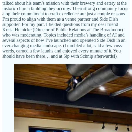
talked about his team’s mission with their brewery and eatery at the
historic church building they occupy. Their strong community focus
atop their commitment to craft excellence are just a couple reasons
I’m proud to align with them as a venue partner and Side Dish
supporter. For my part, I fielded questions from my dear friend
Krista Heinicke (Director of Public Relations at The Broadmoor)
who was moderating. Topics included media’s handling of AI and
several aspects of how I’ve launched and operated Side Dish in an
ever-changing media landscape. (I rambled a lot, said a few cuss
words, earned a few laughs and enjoyed every minute of it. You
should have been there… and at Sip with Schnip afterwards!)