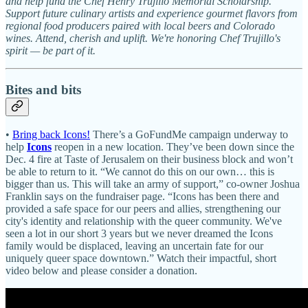
and help fund the Chef Henry Trujillo Memorial Scholarship.
Support future culinary artists and experience gourmet flavors from
regional food producers paired with local beers and Colorado
wines. Attend, cherish and uplift. We're honoring Chef Trujillo's
spirit — be part of it.
Bites and bits
•
Bring back Icons!
There’s a GoFundMe campaign underway to
help
Icons
reopen in a new location. They’ve been down since the
Dec. 4 fire at Taste of Jerusalem on their business block and won’t
be able to return to it. “We cannot do this on our own… this is
bigger than us. This will take an army of support,” co-owner Joshua
Franklin says on the fundraiser page. “Icons has been there and
provided a safe space for our peers and allies, strengthening our
city's identity and relationship with the queer community. We've
seen a lot in our short 3 years but we never dreamed the Icons
family would be displaced, leaving an uncertain fate for our
uniquely queer space downtown.” Watch their impactful, short
video below and please consider a donation.