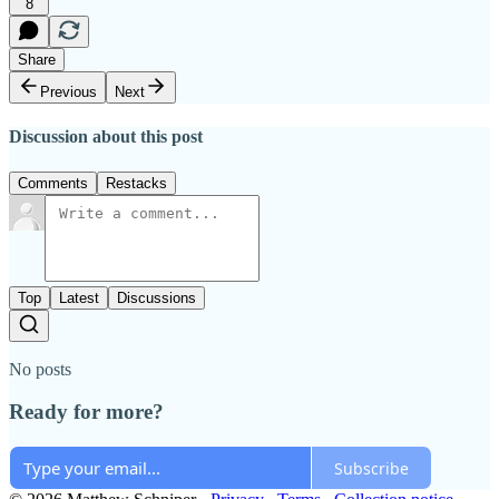
8
Share
Previous
Next
Discussion about this post
Comments
Restacks
Top
Latest
Discussions
No posts
Ready for more?
Subscribe