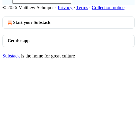
© 2026 Matthew Schniper
·
Privacy
∙
Terms
∙
Collection notice
Start your Substack
Get the app
Substack
is the home for great culture