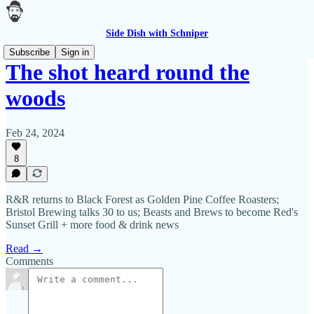
Side Dish with Schniper
Subscribe
Sign in
The shot heard round the
woods
Feb 24, 2024
8
R&R returns to Black Forest as Golden Pine Coffee Roasters;
Bristol Brewing talks 30 to us; Beasts and Brews to become Red's
Sunset Grill + more food & drink news
Read →
Comments