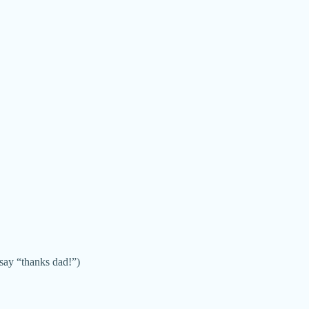
say “thanks dad!”)