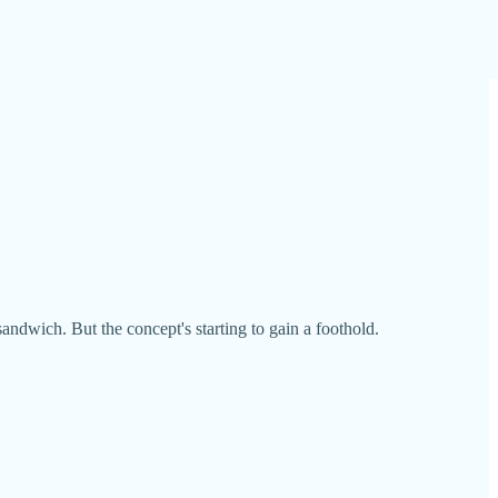
ndwich. But the concept's starting to gain a foothold.