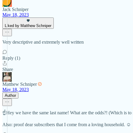
Jack Schniper
May 18, 2023
Liked by Matthew Schniper
Very descriptive and extremely well written
Reply (1)
Share
Matthew Schniper
May 18, 2023
Author
☝️Hey we have the same last name! What are the odds?! (Which is to 
Also: proof dear subscribers that I come from a loving household. ☺️