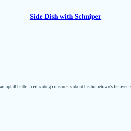
Side Dish with Schniper
n uphill battle in educating consumers about his hometown's beloved sa