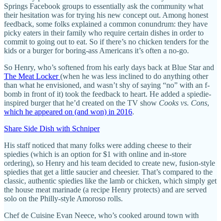
Springs Facebook groups to essentially ask the community what
their hesitation was for trying his new concept out. Among honest
feedback, some folks explained a common conundrum: they have
picky eaters in their family who require certain dishes in order to
commit to going out to eat. So if there’s no chicken tenders for the
kids or a burger for boring-ass Americans it’s often a no-go.
So Henry, who’s softened from his early days back at Blue Star and
The Meat Locker
(when he was less inclined to do anything other
than what he envisioned, and wasn’t shy of saying “no” with an f-
bomb in front of it) took the feedback to heart. He added a spiedie-
inspired burger that he’d created on the TV show
Cooks vs. Cons
,
which he appeared on (and won) in 2016
.
Share Side Dish with Schniper
His staff noticed that many folks were adding cheese to their
spiedies (which is an option for $1 with online and in-store
ordering), so Henry and his team decided to create new, fusion-style
spiedies that get a little saucier and cheesier. That’s compared to the
classic, authentic spiedies like the lamb or chicken, which simply get
the house meat marinade (a recipe Henry protects) and are served
solo on the Philly-style Amoroso rolls.
Chef de Cuisine Evan Neece, who’s cooked around town with