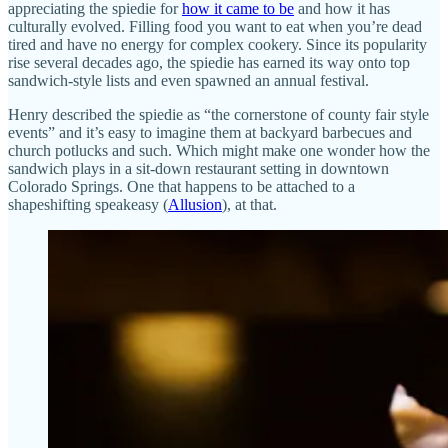
appreciating the spiedie for
how it came to be
and how it has
culturally evolved. Filling food you want to eat when you’re dead
tired and have no energy for complex cookery. Since its popularity
rise several decades ago, the spiedie has earned its way onto top
sandwich-style lists and even spawned an annual festival.
Henry described the spiedie as “the cornerstone of county fair style
events” and it’s easy to imagine them at backyard barbecues and
church potlucks and such. Which might make one wonder how the
sandwich plays in a sit-down restaurant setting in downtown
Colorado Springs. One that happens to be attached to a
shapeshifting speakeasy (
Allusion
), at that.