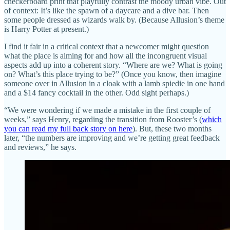
checkerboard print that playfully contrast the moody urban vibe. Out
of context: It’s like the spawn of a daycare and a dive bar. Then
some people dressed as wizards walk by. (Because Allusion’s theme
is Harry Potter at present.)
I find it fair in a critical context that a newcomer might question
what the place is aiming for and how all the incongruent visual
aspects add up into a coherent story. “Where are we? What is going
on? What’s this place trying to be?” (Once you know, then imagine
someone over in Allusion in a cloak with a lamb spiedie in one hand
and a $14 fancy cocktail in the other. Odd sight perhaps.)
“We were wondering if we made a mistake in the first couple of
weeks,” says Henry, regarding the transition from Rooster’s (
which
you can read my full back story on here
). But, these two months
later, “the numbers are improving and we’re getting great feedback
and reviews,” he says.