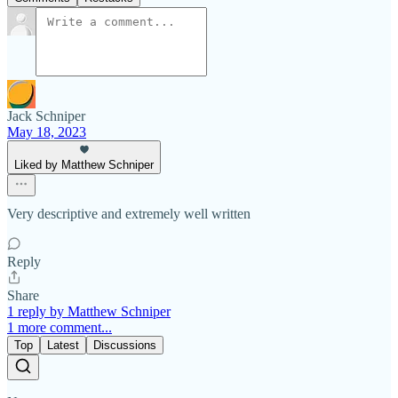
Jack Schniper
May 18, 2023
Liked by Matthew Schniper
Very descriptive and extremely well written
Reply
Share
1 reply by Matthew Schniper
1 more comment...
Top
Latest
Discussions