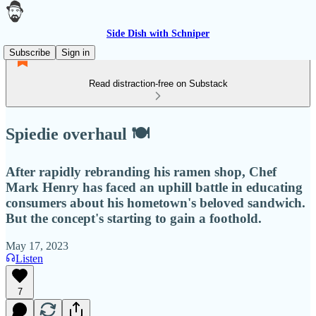
Side Dish with Schniper
Subscribe
Sign in
Read distraction-free on Substack
Spiedie overhaul 🍽
After rapidly rebranding his ramen shop, Chef
Mark Henry has faced an uphill battle in educating
consumers about his hometown's beloved sandwich.
But the concept's starting to gain a foothold.
May 17, 2023
Listen
7