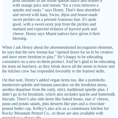
pork shoulder in the house spiedie sauce and braises it
with orange juice and onions “for a cross between a
spiedie and mojo,” says Henry. That’s then shredded
and served with ham, Swiss, dijon and house-made
sweet pickles on a pressed Amoroso bun. It’s quite
good, with a sweet-zesty pop from the pickles and
mustard and expected richness of layered pork and
cheese. Henry says Miami natives have given it their
blessing.
When I ask Henry about the aforementioned incongruent elements,
he says that the new format has “opened doors for us to be creative
and have more freedom to play.” He’s happy to be educating
consumers on a new-to-them product. And he’s glad to be educating
his team on butchery, as they break down all the meats in house and
the kitchen crew has responded favorably to the learned skills.
On that note, Henry’s added vegan items too, like a portobello
mushroom spiedie and banana pancakes on the breakfast menu,
another departure from the early, strict, traditional spiedie plan. I
didn’t go in for breakfast, which also includes quiche and buttermilk
biscuits. There’s also side items like baked beans, mac n’ cheese,
pasta and potato salads, plus desserts like pies and a chocolate
peanut butter cup. Kelley’s also acts as a commissary kitchen for
Rocky Mountain Pretzel Co., so those are also available with
mustard or a cheese dip.