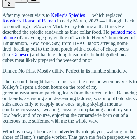
2
After my recent visits to
Kelley’s Spiedies
— which replaced
Rooster’s House of Ramen
in early March, 2023 — I thought back
to something chef/owner Mark Henry told me at that time. He
described the spiedie sandwich as blue collar food. He
painted me a
picture
of an average guy getting off work in Henry’s hometown of
Binghamton, New York. Say, from HVAC labor: arriving home
tired, heading out to the front porch with a cooler of cheap beers
(like
Genesee
) and hauling along bread rolls to hold grilled meat
cubes meat likely prepared the weekend prior.
Dinner. No frills. Mostly utility. Perfect in its humble simplicity.
The reason I thought back to this is on the days between my visits to
Kelley’s I spent a dozen hours on the roof of my
greenhouse/sunroom patching leaks from the recent rains. Balancing
on boards, ascending and descending ladders, scraping off old sticky
substances only to reapply new ones, taping skylight mounts,
caulking crevasses, sweating, cussing, complaining about my sore
low back, and of course, enjoying the camaraderie born out of a
generous mate suffering with me the whole way.
Which is to say I believe I inadvertently role played, walking in the
shoes of Henry’s sample worker. That gave me fresh perspective on