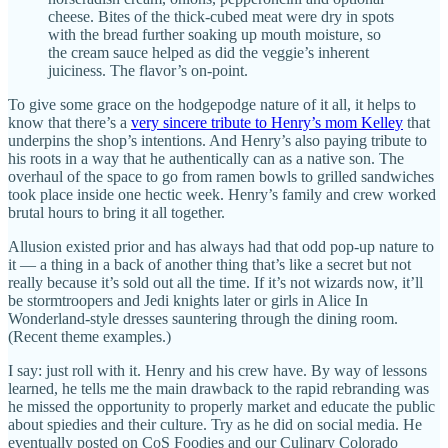
cheese. Bites of the thick-cubed meat were dry in spots
with the bread further soaking up mouth moisture, so
the cream sauce helped as did the veggie’s inherent
juiciness. The flavor’s on-point.
To give some grace on the hodgepodge nature of it all, it helps to
know that there’s a
very sincere tribute to Henry’s mom Kelley
that
underpins the shop’s intentions. And Henry’s also paying tribute to
his roots in a way that he authentically can as a native son. The
overhaul of the space to go from ramen bowls to grilled sandwiches
took place inside one hectic week. Henry’s family and crew worked
brutal hours to bring it all together.
Allusion existed prior and has always had that odd pop-up nature to
it — a thing in a back of another thing that’s like a secret but not
really because it’s sold out all the time. If it’s not wizards now, it’ll
be stormtroopers and Jedi knights later or girls in Alice In
Wonderland-style dresses sauntering through the dining room.
(Recent theme examples.)
I say: just roll with it. Henry and his crew have. By way of lessons
learned, he tells me the main drawback to the rapid rebranding was
he missed the opportunity to properly market and educate the public
about spiedies and their culture. Try as he did on social media. He
eventually posted on CoS Foodies and our Culinary Colorado