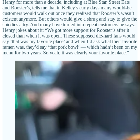
Henry for more than a decade, including at Blue Star, Street Eats
and Rooster’s, tells me that in Kelley’s early days many would-be
customers would walk out once they realized that Rooster’s wasn’t
existent anymore. But others would give a shrug and stay to give the
spiedies a try. And many have turned into repeat customers he says.
Henry jokes about it: “We got more support for Rooster’s after it
closed than when it was open. These supposed die-hard fans would
say ‘that was my favorite place’ and when I’d ask what their favorite
ramen was, they’d say ‘that pork bowl’ — which hadn’t been on my
menu for two years. So yeah, it was clearly your favorite place.”