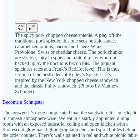
The spicy pork chopped cheese spiedie. A play off the
traditional pork spiedie, this one sees buffalo sauce,
caramelized onions, bacon and Cheez Whiz,
Provolone, Swiss or cheddar cheese. The pork chunks
are sizable, fatty in spots and a bit of a jaw workout,
backed up by the unctuous bacon bits. The piquant
spiciness rates at a Frank’s RedHot level. This is thus
far one of the bestsellers at Kelley’s Spiedies. It’s
inspired by the New York chopped cheese sandwich
and the classic Philly sandwich. (Photos by Matthew
Schniper)
Become a Schnipster
The answer: it’s more complicated than the sandwich. It’s an eclectic
mishmash atmosphere wise. We eat in a starkly appointed dining
room with an exposed industrial ceiling and open kitchen with a
fluorescent glow backlighting digital menus and spirit bottles behind
the order counter. There’s walls painted in red and white picnic table