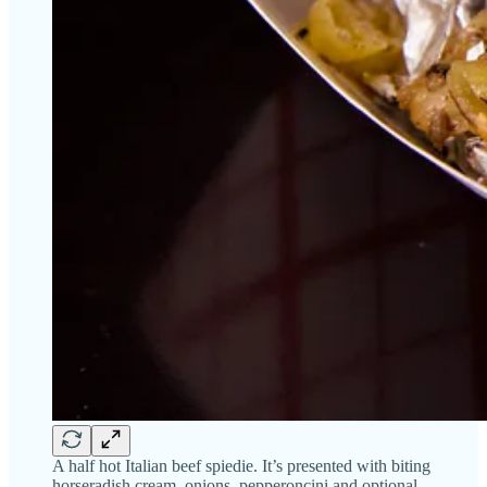
A half hot Italian beef spiedie. It’s presented with biting
horseradish cream, onions, pepperoncini and optional