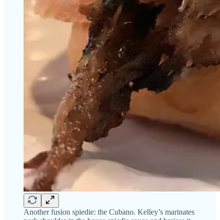
Another fusion spiedie: the Cubano. Kelley’s marinates