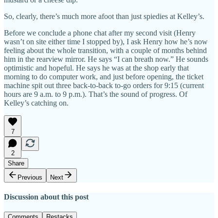
So, clearly, there’s much more afoot than just spiedies at Kelley’s.
Before we conclude a phone chat after my second visit (Henry
wasn’t on site either time I stopped by), I ask Henry how he’s now
feeling about the whole transition, with a couple of months behind
him in the rearview mirror. He says “I can breath now.” He sounds
optimistic and hopeful. He says he was at the shop early that
morning to do computer work, and just before opening, the ticket
machine spit out three back-to-back to-go orders for 9:15 (current
hours are 9 a.m. to 9 p.m.). That’s the sound of progress. Of
Kelley’s catching on.
7
2
Share
Previous
Next
Discussion about this post
Comments
Restacks