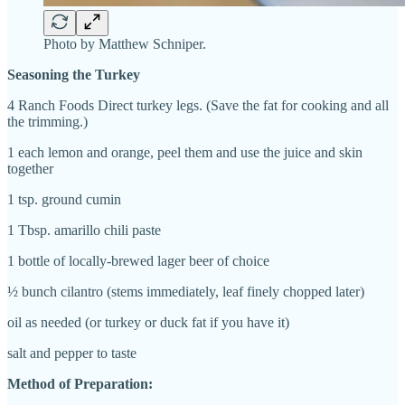
Photo by Matthew Schniper.
Seasoning the Turkey
4 Ranch Foods Direct turkey legs. (Save the fat for cooking and all
the trimming.)
1 each
l
emon and orange, peel them and use the juice and skin
together
1 tsp. ground cumin
1 Tbsp.
a
marillo chili paste
1 bottle of locally-brewed
l
ager beer of choice
½ bunch
cilantro (stems immediately, leaf finely chopped later)
o
il as needed (or turkey or duck fat if you have it)
salt and pepper to taste
Method of Preparation: