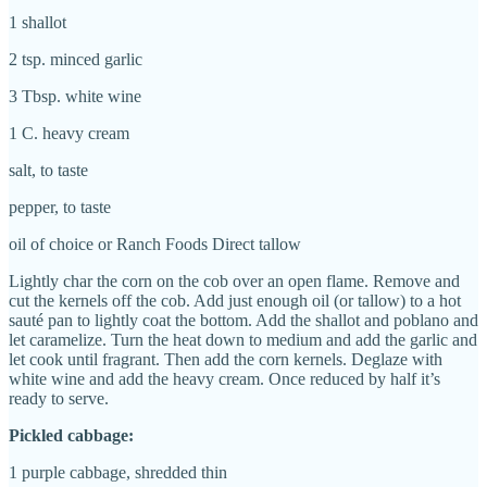
1 shallot
2 tsp. minced garlic
3 Tbsp. white wine
1 C. heavy cream
salt, to taste
pepper, to taste
oil of choice or Ranch Foods Direct tallow
Lightly char the corn on the cob over an open flame. Remove and
cut the kernels off the cob. Add just enough oil (or tallow) to a hot
sauté pan to lightly coat the bottom. Add the shallot and poblano and
let caramelize. Turn the heat down to medium and add the garlic and
let cook until fragrant. Then add the corn kernels. Deglaze with
white wine and add the heavy cream. Once reduced by half it’s
ready to serve.
Pickled cabbage:
1 purple cabbage, shredded thin