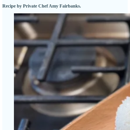
Recipe by Private Chef Amy Fairbanks.