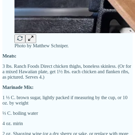
Photo by Matthew Schniper.
Meats:
3 lbs. Ranch Foods Direct chicken thighs, boneless skinless. (Or for
a mixed Hawaiian plate, get 1½ lbs. each chicken and flanken ribs,
as pictured. Serves 4.)
Marinade Mix:
1 ⅓ C. brown sugar, lightly packed if measuring by the cup, or 10
oz. by weight
⅓ C.
boiling water
4 oz. mirin
2 oz. Shaoxing wine (or a dry sherry or sake, or replace with more