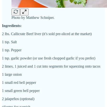
Photo by Matthew Schniper.
Ingredients:
2 lbs. Callicrate Beef liver (it’s sold pre-sliced at the market)
1 tsp. Salt
1 tsp. Pepper
1 tsp. garlic powder (or use fresh chopped garlic if you prefer)
2 limes, 1 juiced and 1 cut into segments for squeezing onto tacos
1 large onion
1 small red bell pepper
1 small green bell pepper
2 jalapeños (optional)
cilantro for garnish