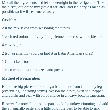
Mix all the ingredients and let sit overnight in the refrigerator. Take
the turkey out of the mix (save it for later) and let it dry as much as
possible so it will sear more easily.
Ceviche:
A
ll the mix saved from seasoning the turkey.
1 each
red onion, half very fine julienned, the rest will be blended
4 clove
s
garlic
2 tsp. aji amarillo (you can find it in Latin American stores)
1 C. chicken stock
1 each
l
emon and Lime (zest and juice)
Method of Preparation:
Blend the big pieces of onion, garlic and mix from the turkey leg
(everything, including stems). Season the turkey with salt, pepper
and cumin and sear with oil of choice in a heavy bottom saucepan.
Reserve for now. In the same pan, cook the turkey trimming and add
the aji amarillo paste and a little bit of the beer to be able to mix