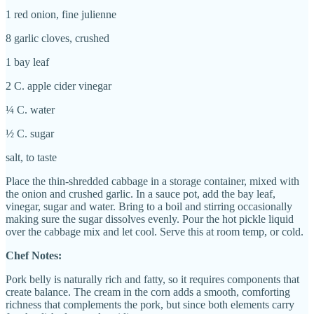
1 red onion, fine julienne
8 garlic cloves, crushed
1 bay leaf
2 C. apple cider vinegar
¼ C. water
½ C. sugar
salt, to taste
Place the thin-shredded cabbage in a storage container, mixed with
the onion and crushed garlic. In a sauce pot, add the bay leaf,
vinegar, sugar and water. Bring to a boil and stirring occasionally
making sure the sugar dissolves evenly. Pour the hot pickle liquid
over the cabbage mix and let cool. Serve this at room temp, or cold.
Chef Notes:
Pork belly is naturally rich and fatty, so it requires components that
create balance. The cream in the corn adds a smooth, comforting
richness that complements the pork, but since both elements carry