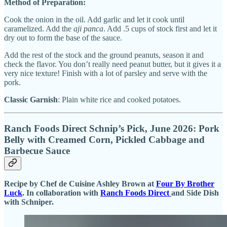
Method of Preparation:
Cook the onion in the oil. Add garlic and let it cook until
caramelized. Add the
aji panca
. Add .5 cups of stock first and let it
dry out to form the base of the sauce.
Add the rest of the stock and the ground peanuts, season it and
check the flavor. You don’t really need peanut butter, but it gives it a
very nice texture! Finish with a lot of parsley and serve with the
pork.
Classic Garnish
: Plain white rice and cooked potatoes.
Ranch Foods Direct Schnip’s Pick, June 2026: Pork
Belly with Creamed Corn, Pickled Cabbage and
Barbecue Sauce
Recipe by Chef de Cuisine Ashley Brown at
Four By Brother
Luck
. In collaboration with
Ranch Foods Direct
and Side Dish
with Schniper.