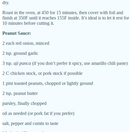
dry.
Roast in the oven, at 450 for 15 minutes, then cover with foil and
finish at 350F until it reaches 155F inside. It’s ideal is to let it rest for
10 minutes before cutting it.
Peanut Sauce:
2 each
red onion, minced
2 tsp.
ground garlic
3 tsp.
aji panca
(if you don’t prefer it spicy, use amarillo chili paste)
2 C chicken stock, or pork stock if possible
1 pint
t
oasted peanuts, chopped or lightly ground
2 tsp. peanut butter
p
arsley, finally chopped
o
il as needed (or pork fat if you prefer)
salt, pepper and cumin to taste