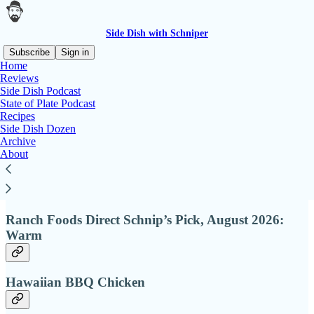
Side Dish with Schniper
Subscribe
Sign in
Home
Reviews
Side Dish Podcast
State of Plate Podcast
Read distraction-free on Substack
Recipes
Side Dish Dozen
Archive
Side Dish Monthly Recipe
About
Ranch Foods Direct Schnip’s Pick, August 2026:
Warm
Hawaiian BBQ Chicken