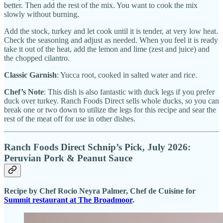
better. Then add the rest of the mix. You want to cook the mix
slowly without burning.
Add the stock, turkey and let cook until it is tender, at very low heat.
Check the seasoning and adjust as needed. When you feel it is ready
take it out of the heat, add the lemon and lime (zest and juice) and
the chopped cilantro.
Classic Garnish
: Yucca root, cooked in salted water and rice.
Chef’s Note
: This dish is also fantastic with duck legs if you prefer
duck over turkey. Ranch Foods Direct sells whole ducks, so you can
break one or two down to utilize the legs for this recipe and sear the
rest of the meat off for use in other dishes.
Ranch Foods Direct Schnip’s Pick, July 2026:
Peruvian Pork & Peanut Sauce
Recipe by Chef Rocio Neyra Palmer, Chef de Cuisine for
Summit restaurant at The Broadmoor
.