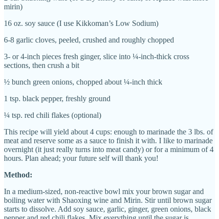
mirin)
16 oz. soy sauce (I use Kikkoman’s Low Sodium)
6-8 garlic cloves, peeled, crushed and roughly chopped
3- or 4-inch pieces fresh ginger, slice into ¼-inch-thick cross
sections, then crush a bit
½ bunch green onions, chopped about ¼-inch thick
1 tsp. black pepper, freshly ground
¼ tsp. red chili flakes (optional)
This recipe will yield about 4 cups: enough to marinade the 3 lbs. of
meat and reserve some as a sauce to finish it with. I like to marinade
overnight (it just really turns into meat candy) or for a minimum of 4
hours. Plan ahead; your future self will thank you!
Method:
In a medium-sized, non-reactive bowl mix your brown sugar and
boiling water with Shaoxing wine and Mirin. Stir until brown sugar
starts to dissolve. Add soy sauce, garlic, ginger, green onions, black
pepper and red chili flakes. Mix everything until the sugar is