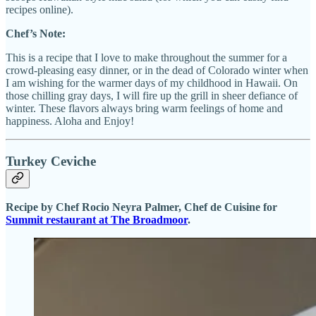
recipes online).
Chef’s Note:
This is a recipe that I love to make throughout the summer for a
crowd-pleasing easy dinner, or in the dead of Colorado winter when
I am wishing for the warmer days of my childhood in Hawaii. On
those chilling gray days, I will fire up the grill in sheer defiance of
winter. These flavors always bring warm feelings of home and
happiness. Aloha and Enjoy!
Turkey Ceviche
Recipe by Chef Rocio Neyra Palmer, Chef de Cuisine for
Summit restaurant at The Broadmoor
.