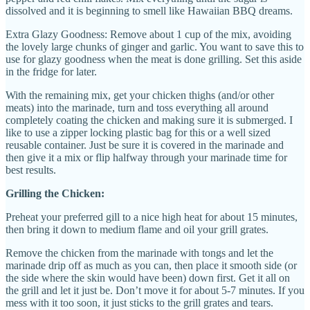
dissolved and it is beginning to smell like Hawaiian BBQ dreams.
Extra Glazy Goodness: Remove about 1 cup of the mix, avoiding
the lovely large chunks of ginger and garlic. You want to save this to
use for glazy goodness when the meat is done grilling. Set this aside
in the fridge for later.
With the remaining mix, get your chicken thighs (and/or other
meats) into the marinade, turn and toss everything all around
completely coating the chicken and making sure it is submerged. I
like to use a zipper locking plastic bag for this or a well sized
reusable container. Just be sure it is covered in the marinade and
then give it a mix or flip halfway through your marinade time for
best results.
Grilling the Chicken:
Preheat your preferred gill to a nice high heat for about 15 minutes,
then bring it down to medium flame and oil your grill grates.
Remove the chicken from the marinade with tongs and let the
marinade drip off as much as you can, then place it smooth side (or
the side where the skin would have been) down first. Get it all on
the grill and let it just be. Don’t move it for about 5-7 minutes. If you
mess with it too soon, it just sticks to the grill grates and tears.