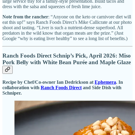
large service tray for a family-style presentation. Build tacos and
dress with the salsa and squeezes of fresh lime juice.
Note from the rancher
: “Anyone on the keto or carnivore diet will
eat this up!” says Ranch Foods Direct’s Mike Callicrate at our photo
shoot and tasting. “Liver is such a nutrient-dense superfood. All
predators in the wild know that organ meats are the prize.” (Just
Google “why is eating liver healthy” to see a long list of benefits.)
Ranch Foods Direct Schnip’s Pick, April 2026: Miso
Pork Belly with White Bean Purée and Maple Glaze
Recipe by Chef/Co-owner Ian Dedrickson at
Ephemera
. In
collaboration with
Ranch Foods Direct
and Side Dish with
Schniper.