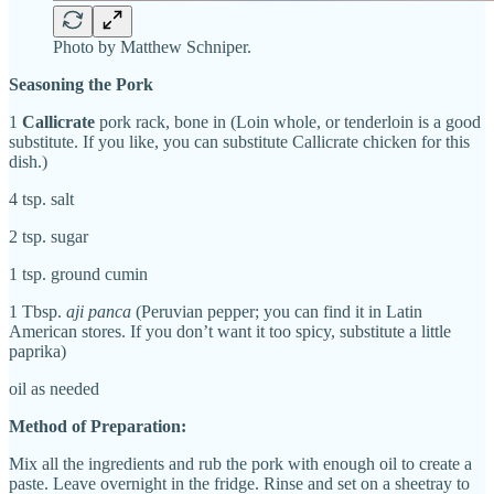
Photo by Matthew Schniper.
Seasoning the Pork
1
Callicrate
pork rack, bone in (Loin whole, or tenderloin is a good
substitute. If you like, you can substitute Callicrate chicken for this
dish.)
4 tsp. salt
2 tsp. sugar
1 tsp. ground cumin
1 Tbsp.
aji panca
(Peruvian pepper; you can find it in Latin
American stores. If you don’t want it too spicy, substitute a little
paprika)
oil as needed
Method of Preparation:
Mix all the ingredients and rub the pork with enough oil to create a
paste. Leave overnight in the fridge. Rinse and set on a sheetray to