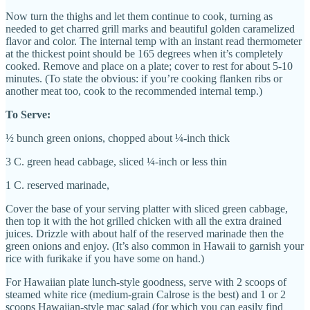
Now turn the thighs and let them continue to cook, turning as
needed to get charred grill marks and beautiful golden caramelized
flavor and color. The internal temp with an instant read thermometer
at the thickest point should be 165 degrees when it’s completely
cooked. Remove and place on a plate; cover to rest for about 5-10
minutes. (To state the obvious: if you’re cooking flanken ribs or
another meat too, cook to the recommended internal temp.)
To Serve:
½ bunch green onions, chopped about ¼-inch thick
3 C. green head cabbage, sliced ¼-inch or less thin
1 C. reserved marinade,
Cover the base of your serving platter with sliced green cabbage,
then top it with the hot grilled chicken with all the extra drained
juices. Drizzle with about half of the reserved marinade then the
green onions and enjoy. (
It’s also common in Hawaii to garnish your
rice with furikake if you have some on hand.)
For Hawaiian plate lunch-style goodness, serve with 2 scoops of
steamed white rice (medium-grain Calrose is the best) and 1 or 2
scoops Hawaiian-style mac salad (for which you can easily find