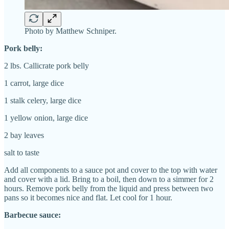
Photo by Matthew Schniper.
Pork belly:
2 lbs. Callicrate pork belly
1 carrot, large dice
1 stalk celery, large dice
1 yellow onion, large dice
2 bay leaves
salt to taste
Add all components to a sauce pot and cover to the top with water
and cover with a lid. Bring to a boil, then down to a simmer for 2
hours. Remove pork belly from the liquid and press between two
pans so it becomes nice and flat. Let cool for 1 hour.
Barbecue sauce: