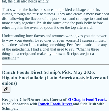
fat, the dish also needs acidity.
That’s where the barbecue sauce and pickled cabbage come in,
cutting through the fats’ heaviness. They also create a more balanced
dish, allowing the flavors of the pork, corn and cabbage to stand out
more clearly together. Brush the sauce onto the pork belly before
reheating it in the oven, or spoon it over the top afterward.
Understanding how flavors and textures work gives you the power
to wow your guests, loved ones or even yourself! I surprise myself
sometimes when I’m creating something. Feel free to substitute any
of the ingredients. I had a chef that used to say: “Change three
things on a recipe and make it your own. Recipes are just a
guideline.”
Ranch Foods Direct Schnip’s Pick, May 2026:
Higado Encebollado (Latin American-style liver and
onions)
Recipe by Chef/Owner Luis Guerra of
El Chapin Food Truck
.
In collaboration with
Ranch Foods Direct
and Side Dish with
Schniper.