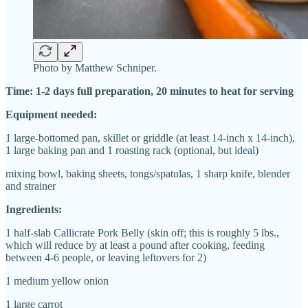
Photo by Matthew Schniper.
Time: 1-2 days full preparation, 20 minutes to heat for serving
Equipment needed:
1 large-bottomed pan, skillet or griddle (at least 14-inch x 14-inch),
1 large baking pan and 1 roasting rack (optional, but ideal)
mixing bowl, baking sheets, tongs/spatulas, 1 sharp knife, blender
and strainer
Ingredients:
1 half-slab Callicrate Pork Belly (skin off; this is roughly 5 lbs.,
which will reduce by at least a pound after cooking, feeding
between 4-6 people, or leaving leftovers for 2)
1 medium yellow onion
1 large carrot