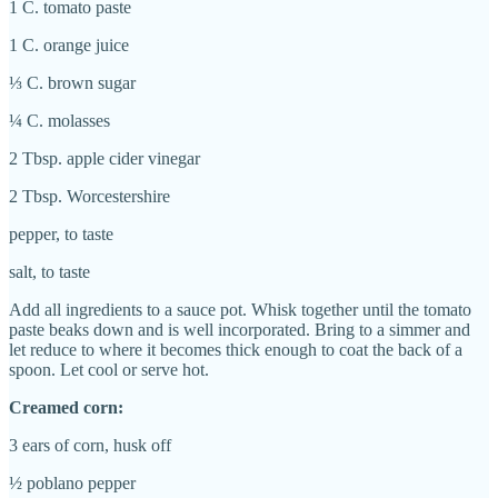
1 C. tomato paste
1 C. orange juice
⅓ C. brown sugar
¼ C. molasses
2 Tbsp. apple cider vinegar
2 Tbsp. Worcestershire
pepper, to taste
salt, to taste
Add all ingredients to a sauce pot. Whisk together until the tomato
paste beaks down and is well incorporated. Bring to a simmer and
let reduce to where it becomes thick enough to coat the back of a
spoon. Let cool or serve hot.
Creamed corn:
3 ears of corn, husk off
½ poblano pepper