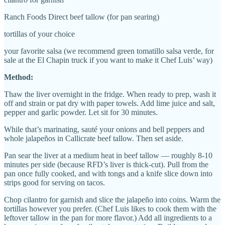
Ranch Foods Direct beef tallow (for pan searing)
tortillas of your choice
your favorite salsa (we recommend green tomatillo salsa verde, for
sale at the El Chapin truck if you want to make it Chef Luis’ way)
Method:
Thaw the liver overnight in the fridge. When ready to prep, wash it
off and strain or pat dry with paper towels. Add lime juice and salt,
pepper and garlic powder. Let sit for 30 minutes.
While that’s marinating, sauté your onions and bell peppers and
whole jalapeños in Callicrate beef tallow. Then set aside.
Pan sear the liver at a medium heat in beef tallow — roughly 8-10
minutes per side (because RFD’s liver is thick-cut). Pull from the
pan once fully cooked, and with tongs and a knife slice down into
strips good for serving on tacos.
Chop cilantro for garnish and slice the jalapeño into coins. Warm the
tortillas however you prefer. (Chef Luis likes to cook them with the
leftover tallow in the pan for more flavor.) Add all ingredients to a