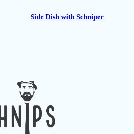
Side Dish with Schniper