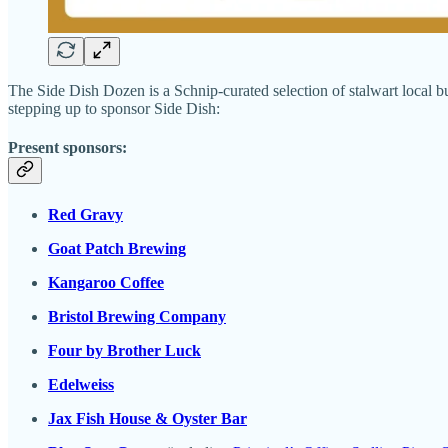
The Side Dish Dozen is a Schnip-curated selection of stalwart local bu
stepping up to sponsor Side Dish:
Present sponsors:
Red Gravy
Goat Patch Brewing
Kangaroo Coffee
Bristol Brewing Company
Four by Brother Luck
Edelweiss
Jax Fish House & Oyster Bar