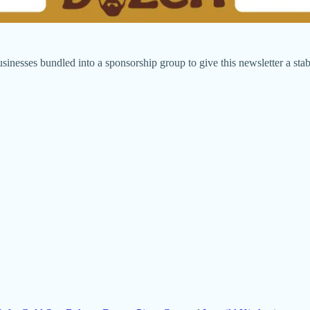
sinesses bundled into a sponsorship group to give this newsletter a stab