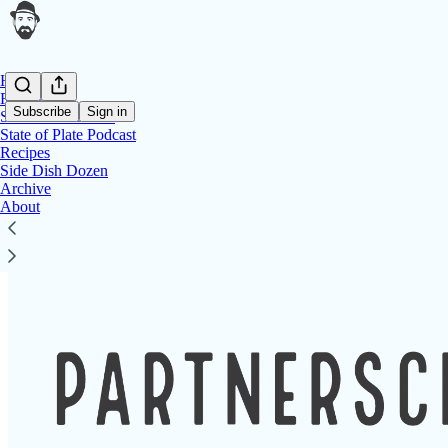
Home
Reviews
Subscribe
Sign in
Side Dish Podcast
State of Plate Podcast
Recipes
Side Dish Dozen
Side Dish Dozen
Archive
About