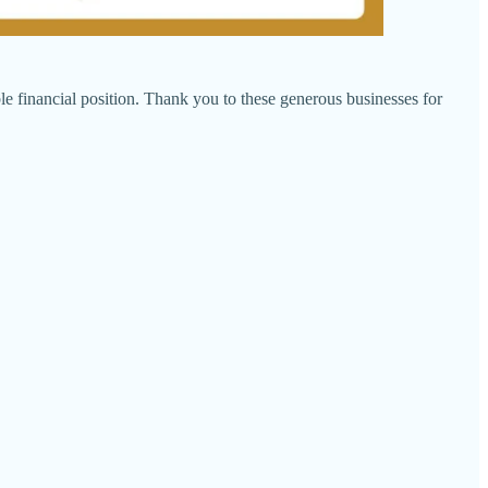
le financial position. Thank you to these generous businesses for