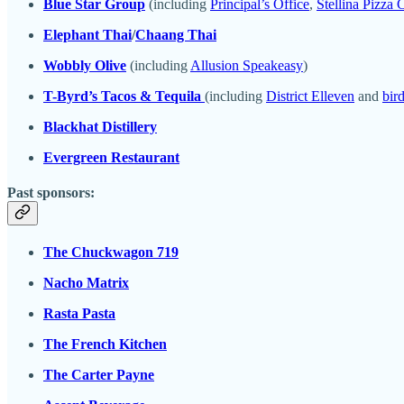
Blue Star Group
(including
Principal’s Office
,
Stellina Pizza 
Elephant Thai
/
Chaang Thai
Wobbly Olive
(including
Allusion Speakeasy
)
T-Byrd’s Tacos & Tequila
(including
District Elleven
and
bird
Blackhat Distillery
Evergreen Restaurant
Past sponsors:
The Chuckwagon 719
Nacho Matrix
Rasta Pasta
The French Kitchen
The Carter Payne