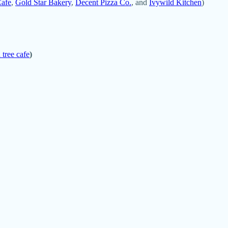
Cafe
,
Gold Star Bakery
,
Decent Pizza Co.
, and
Ivywild Kitchen
)
 tree cafe
)