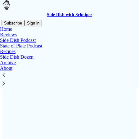
Side Dish with Schniper
Subscribe
Sign in
Home
Reviews
Side Dish Podcast
State of Plate Podcast
Read distraction-free on Substack
Recipes
Side Dish Dozen
Archive
PartnerSchnips
About