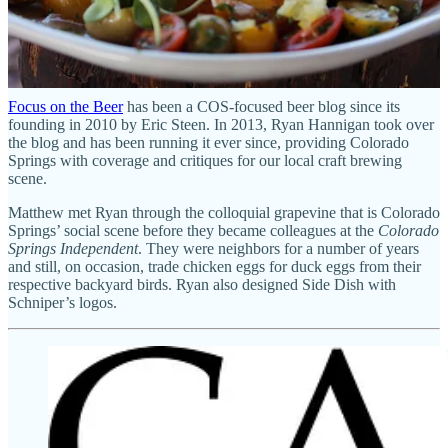
Focus on the Beer
has been a COS-focused beer blog since its
founding in 2010 by Eric Steen. In 2013, Ryan Hannigan took over
the blog and has been running it ever since, providing Colorado
Springs with coverage and critiques for our local craft brewing
scene.
Matthew met Ryan through the colloquial grapevine that is Colorado
Springs’ social scene before they became colleagues at the
Colorado
Springs Independent
. They were neighbors for a number of years
and still, on occasion, trade chicken eggs for duck eggs from their
respective backyard birds. Ryan also designed Side Dish with
Schniper’s logos.