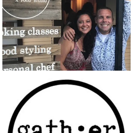
Gather Food Studio
was created to be an inclusive food community
based on learning, sharing and doing. It’s a place to gather with
friends and family around food. Gather offers cooking classes to suit
any need in an inviting, comfortable environment. It also hosts an
attached spice shop which features both locally produced products
as well as fine imported goods.
Matthew formed a professional friendship with Gather co-owners
and culinary instructors Dave Cook and Cortney Smith in 2015; he
had given Cook
a very favorable review
the year prior. Matthew
followed their many developments, from formation of the studio in
2018 to the
temporary pivot to online-only classes
during the
pandemic in 2020, and he’s grateful to partner with them now in
2023.
Some background: Cook spent 20 years cheffing in the industry. He
was initially food-inspired when his parents gave him his first taste
of kimchi at a Korean restaurant in Seoul. His later classical training
from the College of Culinary Arts at Johnson & Wales University
underpins his creative flair for creating dishes that make the most of
locally sourced ingredients combined with unexpected herbs and
spices. He has explored regional cuisines and cooking methods