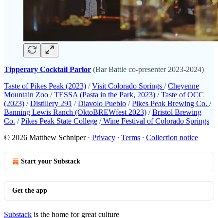
Tipperary Cocktail Parlor
(Bar Battle co-presenter 2023-2024)
Taste of Pikes Peak (2023)
/
Visit Colorado Springs
/
Cheyenne
Mountain Zoo
/
TESSA (Pasta in the Park, 2023)
/
Taste of OCC
(2023)
/
Distillery 291
/
Diavolo Pueblo
/
Pikes Peak Brewing Co.
/
Banning Lewis Ranch (OktoBREWfest 2023)
/
Bristol Brewing
Co.
/
Pikes Peak State College
/
Wine Festival of Colorado Springs
© 2026 Matthew Schniper
·
Privacy
∙
Terms
∙
Collection notice
Start your Substack
Get the app
Substack
is the home for great culture