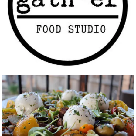
throughout the Caribbean and U.S., with particular interest in
learning how different areas use seasonings to create exciting takes
on traditional favorites.
Smith was born into a food-obsessed family; her uncle was a chef
and owned a restaurant. Food and family were intertwined, and she
became passionate about knowing about where our food comes
from. She worked at 15 restaurants by the time she turned 30,
eventually tiring of that work, but providence intervened in the guise
of CHEFS Catalog, an upscale cooking equipment retailer she went
to work for. She was able to combine her love of food and product:
selecting merchandise, developing recipes and working with food
styling for eight years at a corporate level. She believes she’s found
her true calling now, with Gather, in the form of teaching others to
love food the way she always has.