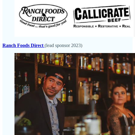
Ranch Foods Direct
(lead sponsor 2023)