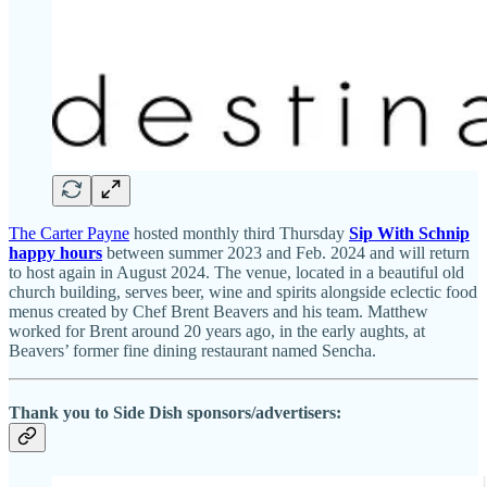
The Carter Payne
hosted monthly third Thursday
Sip With Schnip
happy hours
between summer 2023 and Feb. 2024 and will return
to host again in August 2024. The venue, located in a beautiful old
church building, serves beer, wine and spirits alongside eclectic food
menus created by Chef Brent Beavers and his team. Matthew
worked for Brent around 20 years ago, in the early aughts, at
Beavers’ former fine dining restaurant named Sencha.
Thank you to Side Dish sponsors/advertisers: