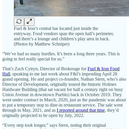
Fuel & Iron’s central bar located just inside the
entryway. Food vendors span the open hall’s perimeter,
and there’s a lounge and children’s play area in back.
(Photos by Matthew Schniper)
“We’ve had so many hurdles. It’s been a long three years. This is
going to feel really special for us.”
That’s Zach Cytryn, Director of Brokerage for
Fuel & Iron Food
Hall
, speaking to me last week about F&I’s impending April 28
grand opening. He and project co-founder, Nathan Stern, who’s also
Director of Development, originally toured the historic Holmes
Hardware Building (that sat vacant for half a century right on busy
Union Avenue in downtown Pueblo) back in October 2019. They
went under contract in March, 2020, just as the pandemic was about
to put a temporary stop to dine-in restaurant service. The sale went
through in May, 2021, and as
I reported around that time
, they’d
originally projected to be open by July, 2022.
“Every step took longer,” says Stern, noting their original