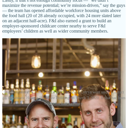
Lastly, if that’s not enough community focus — “we didn’t
maximize the revenue potential; we’re mission-driven,” say the guys
— the team has opened affordable workforce housing units above
the food hall (20 of 28 already occupied, with 24 more slated later
on an adjacent half-acre). F&I also earned a grant to build an
employer-sponsored childcare center nearby to serve F&I
employees’ children as well as wider community members.
Project visionaries Nathan Stern (left) and Zach Cytryn went under contract
on the historic Holmes Hardware Building on March 3, 2020. It that had been
vacant for half a century.
Now to the food hall, what you’ve been waiting for — this being a
food and drink column, after all. Cytryn says he toured around 50
others across 10 states, often talking with owners and “taking ideas I