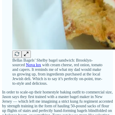
Bellas Bagels’ Shelby bagel sandwich: Brooklyn-
sourced
Nova lox
with cream cheese, red onion, tomato
and capers. It reminds me of what my dad would make
us growing up, from ingredients purchased at the local
Jewish deli. Which is to say it’s perfectly on-point, true-
to-style and delicious.
In order to scale-up their homestyle baking outfit to commercial size,
Jason says they first trained with a master bagel maker in New
Jersey — which left me imagining a strict kung fu regiment accented
by strength training in the form of hauling 50-pound sacks of flour
up flights of stairs and perfectly hand-forming bagels blindfolded on