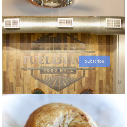
I’ll be driving back down soon to sample from this menu.
“We feel Pueblo is under-appreciated,” Cytryn tells me at one point
during our chat, noting he felt like it was a hidden gem when he first
visited in 2017 for work. Stern, born in Denver, took his first job out
of college in Pueblo and now lives there. “People in Denver have
asked me ‘Why Pueblo?’” says Cytryn, who still resides in Denver.
“Well, this food hall has way more impact in Pueblo. In Denver it
would just be another project. I think this has much more benefit
being here.”
Subscribe
Bagel up