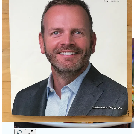
have a recipe for their
Mixed Potato & Heirloom Tomato Salad
with Shallot Vinaigrette
. “It’s a nice early spring salad that still has
some heft with the potatoes, and tons of flavor,” says Cortney. “We
sell the finishing salts [listed in the ingredients below] in our retail
storefront, and the preserved lemons — those are one of our best
sellers.”