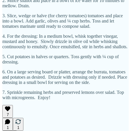
2. Mince shallot and place in a bowl of ice water for 10 minutes to
mellow. Drain.
3. Slice, wedge or halve (for cherry tomatoes) tomatoes and place
into a bowl. Add garlic, olives and ¼ cup herbs. Toss and let
tomatoes marinate until ready to compose salad.
4. For the dressing: In a medium bowl, whisk together vinegar,
mustard and honey. Slowly drizzle in olive oil while whisking
continuously to emulsify. Once emulsified, stir in herbs and shallots.
5. Cut potatoes in halves or quarters. Toss gently with ¼ cup of
dressing.
6. On a large serving board or platter, arrange the burrata, tomatoes
and potatoes as desired. Drizzle with dressing only if needed. Place
dressing in a small bowl for serving on the side.
7. Sprinkle remaining herbs and preserved lemons over salad. Top
with microgreens. Enjoy!
7
1
1