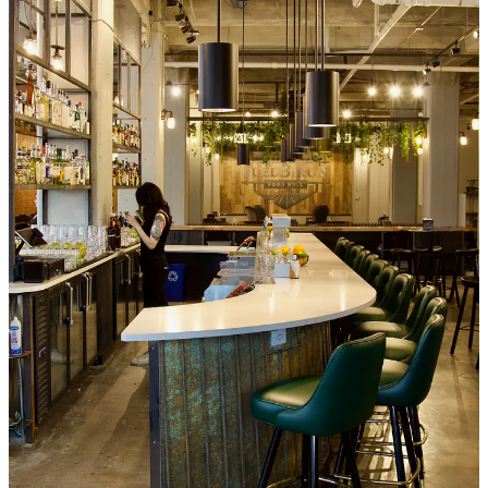
too, including this F&I location, as Solar Roast bought historic
Nick’s Dairy Creme
during the pandemic in 2020 and incorporated
its brand into theirs, with some changeups to modernize the product,
says Mike. This new stall in the food hall wasn’t up and running yet
during our tour, so it’s on our list for a followup visit.
Diavolo Pueblo Hot Chicken
: Two words:
Bingo Burger
. That’s
who’s behind Diavolo. Or the folks behind Bingo, to be more
accurate: seasoned chefs Mary Oreskovitch and Richard Warner. As
with the Hartkops, I’ve known Mary and Richard for well over a
decade, dating back to meals I had at their fine dining spot Steel City
Diner in the early aughts, to pilgrimages to Mary’s long-running
Hopscotch Bakery, which she sold recently. I
reviewed the original
Bingo Burger location
in Pueblo in 2010, before it
expanded to the
Springs in 2014
. Now, the couple has hacked their own unique
interpretation of Nashville hot chicken with something they’re
calling a Colorado-style hot chicken sandwich. I’d normally refrain
from a critical critique of it until a later date but there’s no need,
because from bite one, I was blown away. It’s fucking epic. They
spent a year to perfect the breading alone, Mary says. (Yes, she
shared the ingredients with me, and I’ll keep that secret for now.)
They use boneless, skin-on chicken thighs from
Red Bird Farms
.
There’s a panoply of 15 different dried chiles in the seasoning,
including New Mexican red and green, habanero, Guajillo and a
Pueblo chile variant (two times hotter than the one you’re familiar