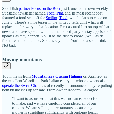
Side Dish
partner
Focus on the Beer
just launched its own weekly
Substack newsletter named
Focal Pint
, and its most recent post
featured a fond sendoff for
Smiling Toad
, which plans to close on
June 3. There’s a little teaser in the writeup regarding what will
replace the brewery at that location. Rest assured I’m on top of that
news, and have spoken with the mentioned party to stay apprised of
updates as they happen. You’ll be the first to know. (Well, aside
from them, and then me. So let’s say third. You’ll be a solid third.
Not bad.)
Moving mountains
Tough news from
Mountainara Cucina Italiana
on April 26, as
the excellent Woodland Park Italian eatery — whose owners also
operate the Swiss Chalet
as of recently — announced they’re putting
both businesses up for sale. From owner Roberto Calcagno:
“I want to assure you that this was not an easy decision
to make, and we have carefully considered all of our
options. We are selling the restaurants because my
mother is struggling significantly with ongoing health