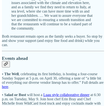
issues associated with the climate and elevation here,
and as a family we find they need to return to Italy, at
sea level, where she can have more time with us and
her grandchildren. … We want to assure everyone that
we are committed to ensuring a smooth transition and
that the restaurants will continue to be a valued part of
the community.
Both restaurant remain open as the family seeks a buyer. So stop by
and show your support (and enjoy fine food and drink) while you
can.
Events ahead
•
The Well
, celebrating its first birthday, is hosting a four-course
Sunday Supper at 5 p.m. on April 30, offering a taste of “a little bit
of everything our diverse vendor lineup has to offer.” Full details are
here
.
•
Salad or Bust
will host a
Luau style collaborative dinner
at 6:30
p.m. on Tuesday, May 9. Join host chef Erin Bray and Chef
Michelle from WildCard food truck and enjoy cocktails made with