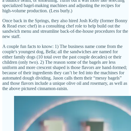
a balance beam, or something. Turns out it was more like selecting
specialized bagel-making machines and adjusting the recipes for
high-volume production. (Less burly.)
Once back in the Springs, they also hired Josh Kelly (former Bonny
& Read exec chef) in a consulting chef role to help build out the
sandwich menu and streamline back-of-the-house procedures for the
new staff.
A couple fun facts to know: 1) The business name come from the
couple's youngest dog, Bella; all the sandwiches are named for
either family dogs (10 total over the past couple decades) or their
children (only two). 2) The reason some of the bagels are less
uniform and more crescent shaped is those flavors are hand-formed;
because of their ingredients they can’t be fed into the machines for
automated dough dividing. Jason calls them their “messy bagels”
and those flavors include a unique olive oil and rosemary, as well as
the above pictured cinnamon-raisin.