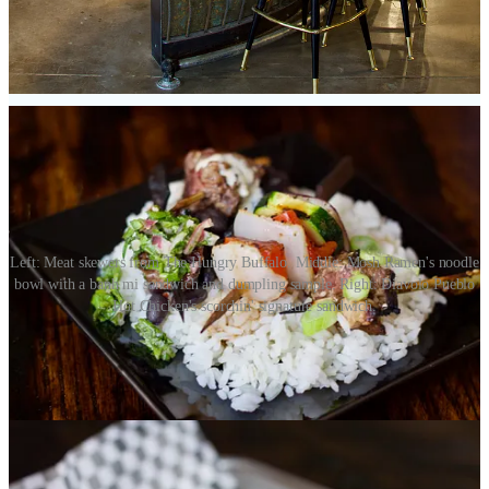
with) named the Mirasol Giadone Pueblo Hot Chile. They offer
different options for heat levels, and I can confirm the hottest level
made my scalp sweat. The sandwich is crunchy, fiery, earthy bliss. I
can’t wait to go back for more.
Left: Meat skewers from The Hungry Buffalo. Middle: Mosh Ramen's noodle
bowl with a banh mi sandwich and dumpling sample. Right: Diavolo Pueblo
Hot Chicken's scorchin' signature sandwich.
Mosh Ramen:
This isn’t your typical ramen concept; it’s a near
total departure from traditional Japanese ramen methods. Which
makes it damn interesting and refreshing. Owner/chef Chris Doose,
who has a lengthy industry background that includes bartending and
lots of front-house roles, tells me that when he pitched this concept
to Stern, he didn’t bother to mention that he didn’t actually know
how to make ramen — yet. So he learned on the fly, watched lots of
YouTube, read books, and “made lots of bad bowls” before gaining