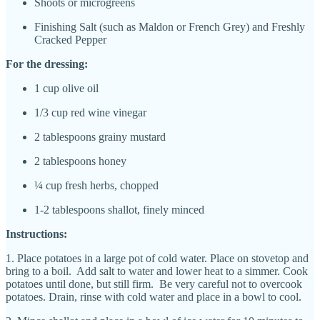
Shoots or microgreens
Finishing Salt (such as Maldon or French Grey) and Freshly
Cracked Pepper
For the dressing:
1 cup olive oil
1/3 cup red wine vinegar
2 tablespoons grainy mustard
2 tablespoons honey
¼ cup fresh herbs, chopped
1-2 tablespoons shallot, finely minced
Instructions:
1. Place potatoes in a large pot of cold water. Place on stovetop and
bring to a boil. Add salt to water and lower heat to a simmer. Cook
potatoes until done, but still firm. Be very careful not to overcook
potatoes. Drain, rinse with cold water and place in a bowl to cool.