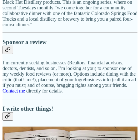
Black Hat Distillery products. This is an ongoing series, where on
second Tuesdays monthly “we come together for a community
collaborative dinner with one of the fantastic Colorado Springs Food
Trucks and a local distillery or brewery to bring you a paired four-
course dinner.”
Sponsor a review
I’m currently seeking businesses (Realtors, financial advisors,
doctors, dentists, and so on, I’m looking at you) to sponsor one of
my weekly food reviews (or more). Options include dining with the
critic (that’s me!), placement of your logo/business info (call it an ad
if you must) and of course, bragging rights among your friends.
Contact me
directly for details.
I write other things!