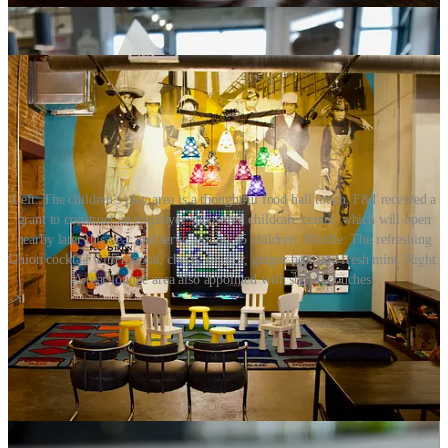
vegetables, the meats have a nice backyard barbecue feel to them —
it’s good steak.
Left: The children's play area is a thoughtful food hall touch. F&I received a
grant to construct an employer sponsored childcare center, which will open
nearby later this year and serve around 45 children. Middle: The refreshing
Union cocktail with mezcal, cherry liqueur, ginger beer and fresh mint. Right:
A rear lounge area also appointed with stylish couches.
Steel Crescent Kitchen:
This tribute to New Orleans comes via Ed
Tracey and his wife Dorothy. He notes the symbolic connection
between the Arkansas River flowing just blocks away from F&I that
eventually meets up with the Mississippi River that flows past
NOLA. They also point out the lack of existing Cajun/Creole in
Pueblo; hence niche found. Ed tells me he’s been in kitchens since
1984 and has cooked across five continents (including Antarctica);
he graduated from Hyde Park Culinary Institute of America in 1992.