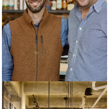
liked from each.” He says he was always confident about filling the
vendor spots, and that they found each in different ways — some
being established brands, others being fledgling ideas inside the
heads of local culinarians.
One earlier announced vendor that Side Dish partner JL Fields got
an early sampling
of,
The Cutting Board
, a vegan concept, has since
pulled out of F&I and appears to be opening their own standalone
eatery not far away on Union Ave. That leaves for the
opening
lineup
: Diavolo Pueblo Hot Chicken, Mosh Ramen, Santa Fonda,
Steel Crescent Kitchen, The Hungry Buffalo, and Solar Roast
Coffee & Ice Cream.
At a media preview last week, I met some of the proprietors and
received samplings from some others. Here’s what I was able to
glean about each, in no particular order:
Solar Roast Coffee & Ice Cream:
Man I’ve enjoyed seeing how
far
Solar Roast
has come over the last decade. I first met with and
wrote about the Hartkop brothers over a decade ago, when they
were literally using a 25-foot tall, 35-foot wide
array of 800 IKEA
mirrors to roast coffee
via a self-constructed solar concentrator. They
expanded to the Springs in 2019
, and Mike Hartkop, when I run
into him at the F&I preview, updates me on their current holdings of
six total coffee shops between the Springs, Pueblo and a newer
Pueblo West location. Two of those function as ice cream shops,