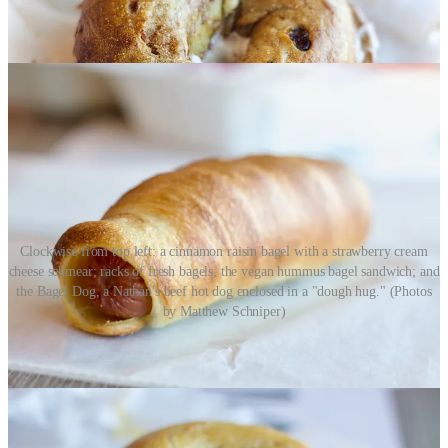
Clockwise from top left: a cinnamon raisin bagel with a strawberry cream
cheese schmear; racks of fresh bagels; the vegan hummus bagel sandwich; and
the Bagel Dog, a Nathan's beef hot dog enclosed in a "dough hug." (Photos
by Matthew Schniper)
Colorado Springs has a new bagel shop that’s already going
somewhat locally viral.
Bellas Bagels
opened just three weeks ago
off North Powers Boulevard, but owner/operator Jason Stele (whose
co-owner/wife Michelle is the baker) tells me they’re already selling
out of 1,500 bagels on weekends.