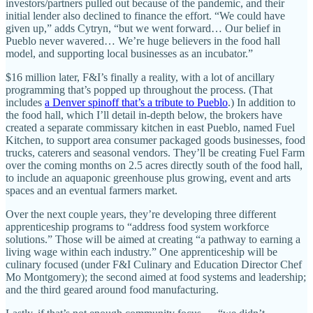
investors/partners pulled out because of the pandemic, and their
initial lender also declined to finance the effort. “We could have
given up,” adds Cytryn, “but we went forward… Our belief in
Pueblo never wavered… We’re huge believers in the food hall
model, and supporting local businesses as an incubator.”
$16 million later, F&I’s finally a reality, with a lot of ancillary
programming that’s popped up throughout the process. (That
includes
a Denver spinoff that’s a tribute to Pueblo
.) In addition to
the food hall, which I’ll detail in-depth below, the brokers have
created a separate commissary kitchen in east Pueblo, named Fuel
Kitchen, to support area consumer packaged goods businesses, food
trucks, caterers and seasonal vendors. They’ll be creating Fuel Farm
over the coming months on 2.5 acres directly south of the food hall,
to include an aquaponic greenhouse plus growing, event and arts
spaces and an eventual farmers market.
Over the next couple years, they’re developing three different
apprenticeship programs to “address food system workforce
solutions.” Those will be aimed at creating “a pathway to earning a
living wage within each industry.” One apprenticeship will be
culinary focused (under F&I Culinary and Education Director Chef
Mo Montgomery); the second aimed at food systems and leadership;
and the third geared around food manufacturing.