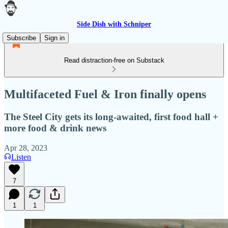
Side Dish with Schniper
Subscribe
Sign in
Read distraction-free on Substack
Multifaceted Fuel & Iron finally opens
The Steel City gets its long-awaited, first food hall +
more food & drink news
Apr 28, 2023
Listen
7
1
1