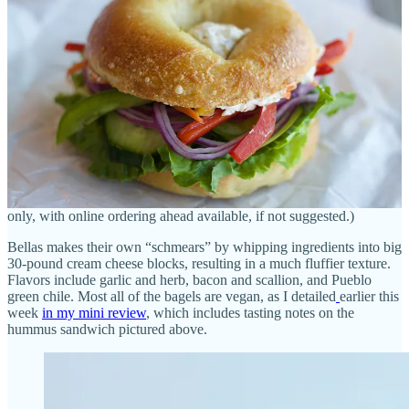
The Steles, who’re a pair of technologists from New Jersey,
started
Bellas at area farmers markets
in the Springs and sold online during
the pandemic. For her bagels, which she’s been perfecting at home
for 20 years, Michelle ferments the dough for three days, “which
adds a lot of flavor” says Jason. (He’s not wrong.) Her techniques
(between the ferment, boil and bake) lend desirable air pockets to
the crumb, which assist the crust’s crunchiness. Jason says they
spend “major bucks on high-end flour.”
New Yorkers in town have already given their blessing to Bellas, he
says, noting newbie NYC guests will come in and order a single
bagel, take it to their car for a sampling, then promptly walk back in
to buy a dozen. (Bellas doesn’t offer any seating; it’s grab-and-go
only, with online ordering ahead available, if not suggested.)
Bellas makes their own “schmears” by whipping ingredients into big
30-pound cream cheese blocks, resulting in a much fluffier texture.
Flavors include garlic and herb, bacon and scallion, and Pueblo
green chile. Most all of the bagels are vegan, as I detailed
earlier this
week
in my mini review
, which includes tasting notes on the
hummus sandwich pictured above.