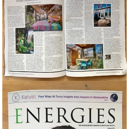
I contributed a column to the spring 2023 Energies Magazine, which
just published. It’s about
living deliberately in the city
, and I detail
my two-year project to construct an
earthship-inspired
greenhouse/sunroom onto my existing house. I wrote a column for
the
Indy
for a couple years, several years ago, about matters of
sustainability. So this is nothing new in my wheelhouse, but my
food and drink readers may not know that about me. So, um, now
you do. Cheers.
Share
Lastly this week: Gather’s early spring salad recipe
Courtesy our Side Dish partner
Gather Food Studio
this week, we