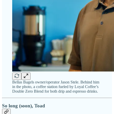
Bellas Bagels owner/operator Jason Stele. Behind him
in the photo, a coffee station fueled by Loyal Coffee’s
Double Zero Blend for both drip and espresso drinks.
So long (soon), Toad