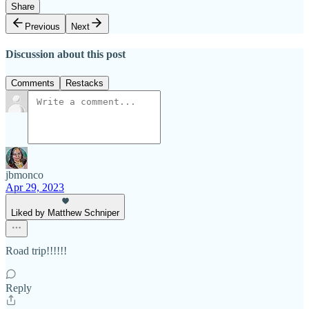
Share
Previous
Next
Discussion about this post
Comments
Restacks
jbmonco
Apr 29, 2023
Liked by Matthew Schniper
Road trip!!!!!!
Reply