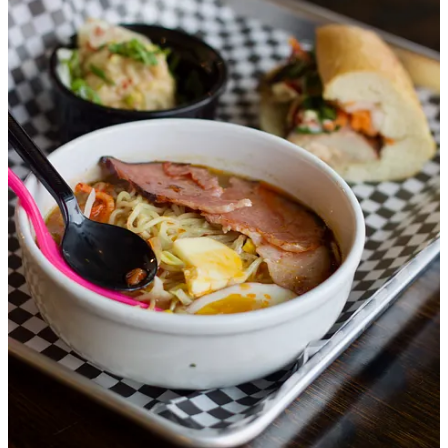
his footing and vision for Mosh. “I’m a researcher, I work extra
hard, this isn’t my natural skill,” he tells me. What he’s done is
deconstruct and rebuild the base of ramen broth, removing the
kombu, dashi and seafood elements and find umami via other
elements like apple cider vinegar, Worcestershire sauce and coconut
aminos. All his ramen offerings can be made vegan, and two gluten-
free. Otherwise, the base includes chicken broth from whole
carcasses and lots of vegetables, including leeks and garlic. Another
odd sub he’s made: Angry Orchard cider in place of sake. We enjoy
our sampling of a “slightly spicy miso” ramen with sliced pork, a pat
of butter, toasted corn, marinated egg and kimchi; a pork dumpling;
and a chicken banh mi with raspberry-black pepper sauce, carrot,
daikon, cilantro and a custom mayo and Mosh sauce.
The Hungry Buffalo:
This outfit started as a food truck, which I
happened to do a
mini review
of back in early 2022, when I found
them outside
Walter’s Brewery
. It’s operated by
Charles and Sue
McKay
, who have years of industry experience behind them. They
created their menu around bison steak cuts and bison burgers —
Charles tells me he buys meat from High Plains Bison, located
outside Denver. For Fuel and Iron, they’ve added new items like a
green chile bison empanada from house-made dough, which we
delight in sampling. We also try some mini skewers, a filet and a
sirloin cut, one with a bright chimichurri sauce and another with a
zesty Asian ginger-sesame presentation. Over rice with some grilled