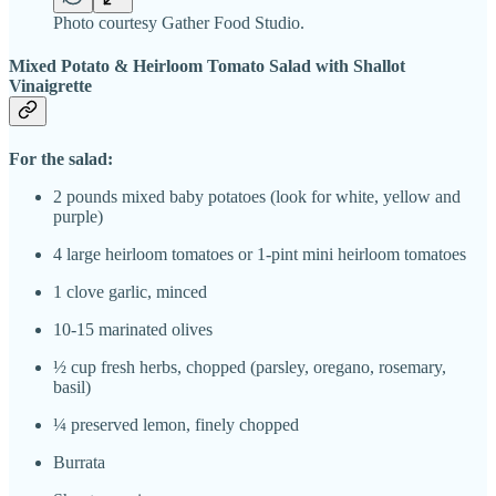
Photo courtesy Gather Food Studio.
Mixed Potato & Heirloom Tomato Salad with Shallot
Vinaigrette
For the salad:
2 pounds mixed baby potatoes (look for white, yellow and
purple)
4 large heirloom tomatoes or 1-pint mini heirloom tomatoes
1 clove garlic, minced
10-15 marinated olives
½ cup fresh herbs, chopped (parsley, oregano, rosemary,
basil)
¼ preserved lemon, finely chopped
Burrata