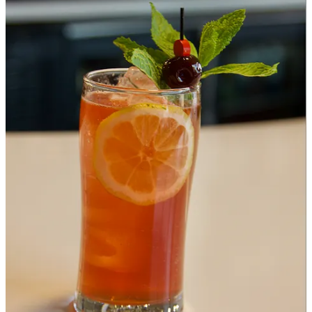
Having grown up in Pueblo, he moved back in 2008. “I wanted to
be authentic to New Orleans but use Pueblo products where
possible” he tells me. So he’s snuck Pueblo chiles into dishes like his
olive salad. He does ship up Gambino rolls (NOLA-style French
bread) for their spotlight sandwiches, and he says they buy high-end
cold cuts and some other authentic NOLA products. We aren’t able
to sample anything from Steel Crescent during our visit, but I talk to
Ed about his po’ boys and Muffuletta and more, including a plan for
specials like jambalaya down the road.
Santa Fonda:
I learned the least about Santa Fonda during my
preview due to a limited sampling and the big man behind the
project wasn’t on site that day. But there’s potential for this to be the
most exciting/surprising F&I vendor. Why? Because that man I’m
referencing is Mexico City native/Denver chef Jose Avila, “who was
a 2022 semifinalist for his Sunday-only
El Borrego Negro series
”
explains
Westword
, and a 2023 semifinalist for “for his RiNo eatery,
La Diabla Pozole y Mezcal
.” Just to pause on that a moment, that
means Pueblo’s landed a chef of this caliber before the Springs has
(though the Springs has had chefs invited to cook at the James
Beard House). It’s validating, and a feather in the cap for Stern and
Cytryn and Fuel & Iron as a whole. The tagline for Santa Fonda is
this: “Inspired by the basket-steamed tacos sold by vendors in
Mexico City, Santa Fonda serves handmade tacos and side dishes
made with locally sourced ingredients.” Yes, you damn well know