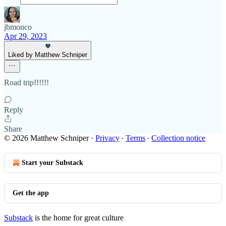
jbmonco
Apr 29, 2023
Liked by Matthew Schniper
Road trip!!!!!!
Reply
Share
© 2026 Matthew Schniper
·
Privacy
∙
Terms
∙
Collection notice
Start your Substack
Get the app
Substack
is the home for great culture