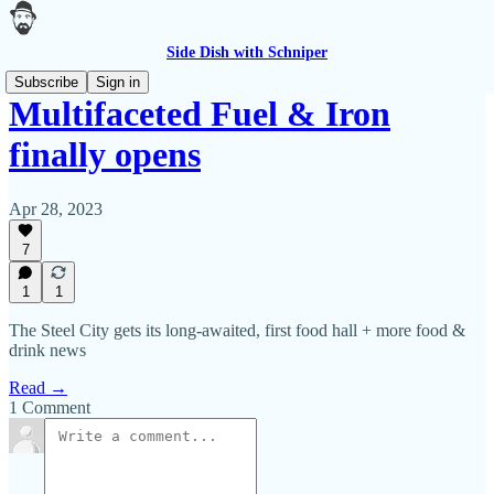
Side Dish with Schniper
Subscribe
Sign in
Multifaceted Fuel & Iron
finally opens
Apr 28, 2023
7
1
1
The Steel City gets its long-awaited, first food hall + more food &
drink news
Read →
1 Comment