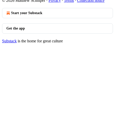
© 2026 Matthew Schniper
·
Privacy
∙
Terms
∙
Collection notice
Start your Substack
Get the app
Substack
is the home for great culture