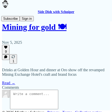
Side Dish with Schniper
Subscribe
Sign in
Mining for gold 🍽
Nov 5, 2025
9
1
Drinks at Golden Hour and dinner at Oro show off the revamped
Mining Exchange Hotel's craft and brand focus
Read →
Comments