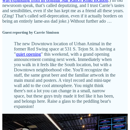
was expanding from its original Star Ranch Road location
.) In old
newsroom speak, that’s called deputizing, and I trust Carrie’s tastes
and sensibilities, even if she has kept me as a friend all these years.
(Zing! That’s called self-deprecation, even if it actually borders on
being an entirely lame-ass dad joke.) Without further ado …
Guest reporting by Carrie Simison
The new Downtown location of Urban Animal in the
former Red Swing space at 531 S. Tejon St. is having a
"
quiet opening
" this weekend, with a grand opening
announcement coming next week. Immediately when
you walk in it feels like the South location, but with a
Downtown neighborhood vibe. You'll recognize the
staff, the same great beer and the familiar artwork in the
main mural and posters. A vinyl record and mini-tape
wall add to the cool atmosphere. You might think
there's not a lot you can change in a small, narrow
space, but these guys truly made it feel like it has been,
and belongs here. Raise a glass to the peddling bear's
expansion!