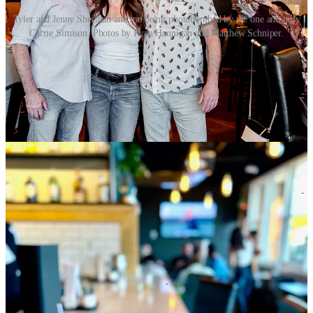
Tyler and Jenny Sherman and me being photobombed by the one and only
Carrie Simison. Photos by Ryan Hannigan and Matthew Schniper.
•
The Gazette
earlier this week detailed
the opening of the fourth
Monica’s Taco Shop in town
. I had mentioned in a recent newsletter
that the operation would be taking over the former Arby’s spot at
331 S. Nevada Ave.
Gazette
writer Rich Laden spoke to a family
member inside the nearly quarter-century-old business who detailed
the breakdown of family members between the different locations.
Founders Raul Rodriguez and Guillermina Lopez continue to work
at the original Fillmore Street location. The hours at the new spot,
which has a drive-through, are 6 a.m. to 11 p.m.
• As noted in the most recent
Downtown Colorado Springs
newsletter
, a new spot named
Corner Cafe and Catering
has opened
at 2 N. Cascade Ave. inside the First Bank Building. You’ll find the
grab-and-go cafe on parking level P1, with breakfast items from 8-
10 a.m. and lunch items from 11 a.m. to 3 p.m., weekdays. There’s
daily hot breakfast specials like cinnamon rolls and waffles plus
bagels and daily pastries among morning menu items. Lunch offers
salads, sandwiches and daily soup rotations as well as hot lunch
specials like taco Tuesday and Cubano sandwiches on Wednesdays.