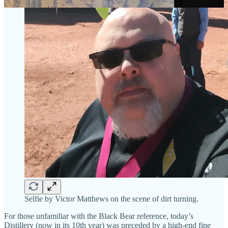
Selfie by Victor Matthews on the scene of dirt turning.
For those unfamiliar with the Black Bear reference, today’s
Distillery (now in its 10th year) was preceded by a high-end fine