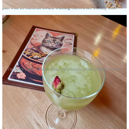
worked at celebrated ramen spot Uncle in Denver years ago, and is
pals with its Michelin-award-winning chef/owner Tommy Lee.
The Spicy Chicken Paitan ramen and a matcha-coconut-tequila cocktail.
When we’re back for dinner, Ryan and I order a yuzu lemonade and
lime yuzu soda as two highly drinkable N/A options. I also check
out a tequila, aloe liqueur, matcha, coconut and lime cocktail that I
want more matcha out of (but I said the same with a drink at Sushi
Row, and it’s literally day one so any grievances should be tempered
and ideally retested later).
Cucumbers pickled with Korean gochugaru and garnished with
sesame, Fresno peppers and scallions are only outdone by the miso
marinated deviled eggs with togarashi seasoning and masago