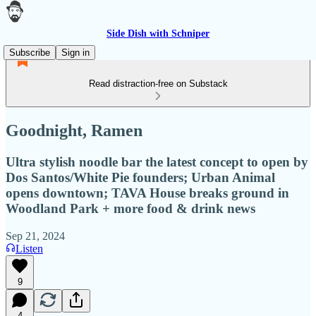
Side Dish with Schniper
Subscribe
Sign in
Read distraction-free on Substack
Goodnight, Ramen
Ultra stylish noodle bar the latest concept to open by
Dos Santos/White Pie founders; Urban Animal
opens downtown; TAVA House breaks ground in
Woodland Park + more food & drink news
Sep 21, 2024
Listen
9
4