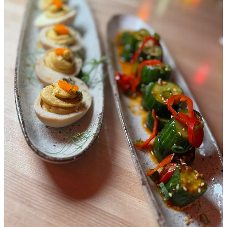
us over the past decade.” When going over lists in their heads years
later for the types of restaurants they want to create, they always go
back to that place in their minds as a reflection and inspiration point.
Their own ramen shop, in that way, was inevitable.
“The genesis of Night Ramen was that meal,” Kris says. “But we
aren’t trying to replicate it. We know where we are. Japanese ramen
is just our guide point, but we wanted to make it fun and modern,
and innovate.” The brothers briefly pause to reflect on another spot,
this time from their childhood in New Haven, Connecticut (the
inspiration for White Pie’s style). They laugh, and mention dipping
crispy wonton chips into sweet ‘n sour sauce at the House of Chao.
It was another cultural touchpoint.
Kris says he cooks a lot at home since moving to Denver in 2016
and would make ramen for guests, refining his recipes. But he tells
me he read a bunch of books and watched tons of YouTube videos
as well as he studied the craft of ramen making. (To be clear, they
make everything in house shy of wonton and gyoza wrappers and
the noodles, which they source through
Wismettac Asian Foods
in
Denver.) “I’ve also eaten a lot of ramen over the past year, and done
a lot of R&D this past month,” he says. “We aren’t taking any
shortcuts here.” Later at my dinner, I’m told by other staff that soup
bases will go for six to 12 hours, and tares (enhancing sauces for
umami, etc.) around four hours. Relatedly, I’m also told Jason