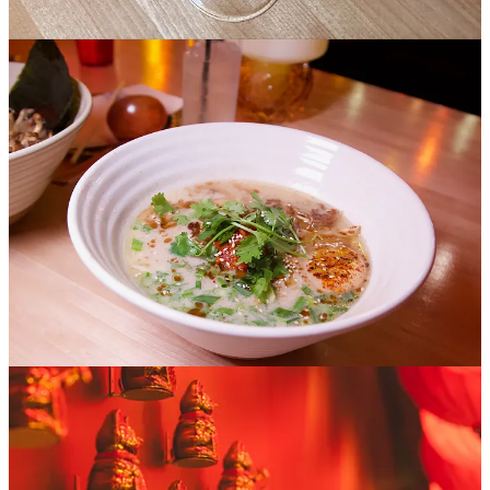
garnish; they’re a must-order. I get the vegetarian mushroom miso,
which is vegan flexible I’m told, but comes standard with Microvora
oyster mushrooms, soft tofu, bok choy egg and charred corn that
lends the broth a delightful finishing sweetness. Ryan destroys a
bowl of the Spicy Chicken Paitan which notably comes with a “chili
bomb” that's also called a “spice bomb” on the menu of extras that
can be added to your ramen. Otherwise the milky shio (clear) broth
contains confit chicken, mushrooms, black garlic oil (mayu), egg
and cilantro. It’s a great bite and sip overall, at a decently high spice
level if you’re anyone but Ryan (who’s a freak who eats reaper-hot
items like candy, no joke).
That’s it for our early samplings, but I’ve obviously seen more than
enough to say Nigh Ramen’s something pretty special out of the
gate. Just in posting some early teaser photos on social media,
friends made comments citing playful disbelief that what they were
seeing was in Colorado Springs. As a parting shot, here’s more of
the story through Ryan’s lens: