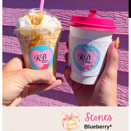
Big thanks to my pals Marcus Alvarado and Andrew Halsey over at
the
COS Business Podcast
! They invited me back on their show for
their impressive 250th episode. Seriously, congrats guys for hitting
that milestone; I recognize how many small, independent businesses
you’ve impacted by sharing their stories and spotlighting their
founders. You’ve truly done a great community service and you
guys ask insightful questions that create engaging dialogues. (As a
fellow, fledgling podcast,
tap&table
salutes you!) Anyway, if you
missed my first appearance on the COS Business Podcast in
November, 2023,
tune in here
; I assure you it’s all still relevant
content. Side Dish was only about six months old as a business back
then, still working to find its early footing and format. So it was
especially fun and gratifying for me to return now, in year 1.5 in
business, to reflect on my rapid growth in the past year (thank you
Side Dish Dozen
, subscribers and all supporters). It’s safe to say I
survived my startup and Side Dish is thriving in its own, unique
way, proving that there’s a wide community appetite for this style of
food and drink journalism. So, tune into this latest episode, please
subscribe to
and follow
COS Business Podcast
to support their fine
work and learn about other cool businesses around the Springs.