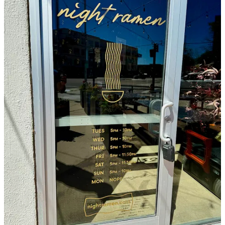
They note wanting to consciously touch all five senses, and that
what we’re seeing in Night Ramen is an interpretation of their own
experiences in culinary exploration and travel and past work and
years now as restaurateurs. It’s not just the food and drink, but the
decor and music and careful lighting they’re attuning to. Again with
the contrasting, they mention wanting Night Ramen to be soothing
and relaxing but also energizing. (I find the words “intimate buzzing
glow” in my shorthand notes-to-self typed hastily onto my phone as
my laptop had briefly shit out; I’m not entirely sure the meaning
now but I like the turn of words anyway.) Jason says there’s more
speakers and subwoofers installed here than anywhere else they
operate, with better sound quality thanks in-part to the lanterns
which filter and absorb some of the noise bouncing up off the
concrete floors.
“We want that late-night vibe, as a neighborhood joint,” Jason says,
adding “we’re really excited about this place.” Lastly on the matter
of the atmosphere, they say they want guests to feel transported
somewhere, not necessarily Tokyo, as they aren’t trying to be
traditional, but definitely somewhere other than Colorado Springs.
At the very least, I think to myself when I return that evening, seated