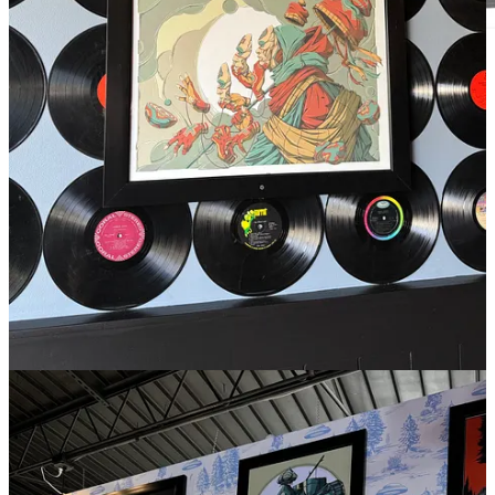
Rendering by Echo Architecture.
TAVA house
, named after the original Native American
name of the Mountain [Pike’s Peak], will be a two story
multi-use restaurant facility that maximizes the view
and culture of Woodland Park. A Crown Jewel of
Woodland Park if you will. This facility, sitting right in
the heart of town off Highway 24, will have pour-your-
own drafts and a wonderful bar-food taproom
downstairs, complete with a massive patio and
uninterrupted view of the mountain. While upstairs will
be a fine dining steakhouse called Firebrand which
(much like a Black Bear 2.0) will contain many
different levels of steak experiences, as well as an elite
chef table option. There's also a wonderful banquet
facility to host events year-round, including weddings,
corporate functions and company parties. That space
will have a big glass wall and nothing but views of the
mountain (very very sexy). And finally, it'll serve as a
culinary hub of the community, interweaving farms,
ranches, high schools and a variety of culinary
programs like Paragon into one central hub.