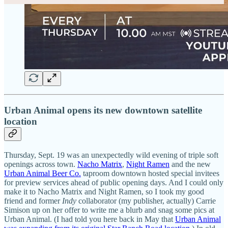
Urban Animal opens its new downtown satellite
location
Thursday, Sept. 19 was an unexpectedly wild evening of triple soft
openings across town.
Nacho Matrix
,
Night Ramen
and the new
Urban Animal Beer Co.
taproom downtown hosted special invitees
for preview services ahead of public opening days. And I could only
make it to Nacho Matrix and Night Ramen, so I took my good
friend and former
Indy
collaborator (my publisher, actually) Carrie
Simison up on her offer to write me a blurb and snag some pics at
Urban Animal. (I had told you here back in May that
Urban Animal