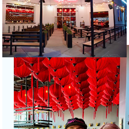
Jason; you might already know this if you’ve read my reporting on
all these spots over the years.) Dating back to the first Dos Santos
opening in Denver in 2015 to its Springs expansion in 2018 and
growth into Castle Rock and now Nashville since, the restaurant
group will soon operate 11 total spaces between the concepts, with
more projects on the way for 2025-2027 the family tells me. (The
brothers also own a couple spots in Cozumel, Mexico.) In other
words, they aren’t even close to settling down.