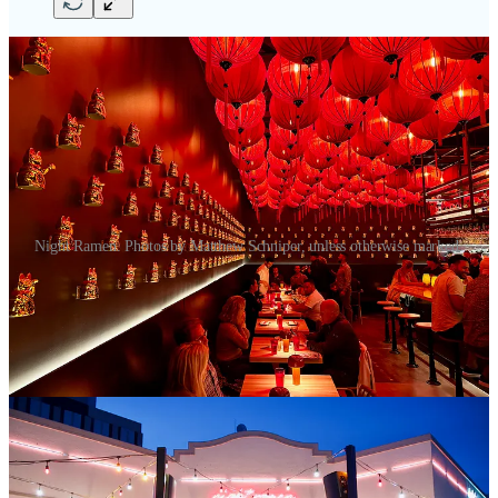
Night Ramen. Photos by Matthew Schniper, unless otherwise marked.
Night Ramen
is gorgeous. Design award worthy. Hip AF. Cool AF.
Delicious AF. Colorful. Moody. Creative. Unparalleled. Ambitious.
I could go on.
Or I could just tell you it’s open as of Sept. 20, that you should go
and experience the atmosphere for yourself. I’m including a lot more
photos than usual in this post (including some shot by my
tap&table
cohost Ryan Hannigan) to try and capture just how impressive the
space is. It’s brought to us from the folks behind
Dos Santos
,
Dos
Dos
,
White Pie
and
Sushi Row
. Namely co-owners Jason, Riley and
Kris Wallenta. (Jason and Kris are brothers; Riley’s married to