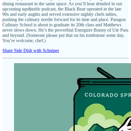
dining restaurant in the same space. As you’ll hear detailed in our
upcoming
tap&table
podcast, the Black Bear operated in the late
90s and early aughts and served extensive nightly chefs tables,
pushing the culinary needle forward for its time and place. Paragon
Culinary School is about to graduate its 20th class and Matthews
never slows down. He’s the proverbial Energizer Bunny of Ute Pass
and beyond. (Someone please put that on his tombstone some day.
You’re welcome, chef.)
Share Side Dish with Schniper