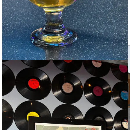
episode dropping soon), told me about the next grand, ambitious
project he’s working on —
something announced pre-pandemic
that
had stalled for a stint, but is back on course. With a group of
investors/partners, he’s co-creating an enormous, dynamic space in
downtown Woodland Park. I’m planning to write much more about
it in-detail as it takes shape in the coming months, but for now, I
asked Matthews to shoot me a short description of TAVA for folks to
chew on in the interim. Here’s what he said: