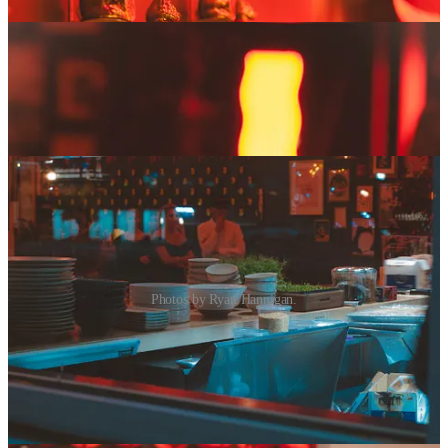
Photos by Ryan Hannigan.
I want to give you the tongue (a lengua recipe …
what did you think I meant? … That’s totally on
you. I’m a perfect gentleman, always. Ahem.)