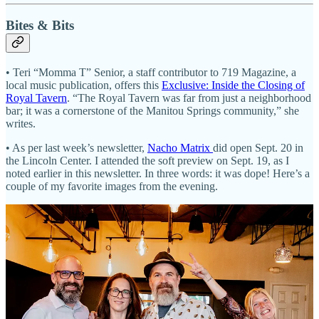
Bites & Bits
• Teri “Momma T” Senior, a staff contributor to 719 Magazine, a
local music publication, offers this
Exclusive: Inside the Closing of
Royal Tavern
. “The Royal Tavern was far from just a neighborhood
bar; it was a cornerstone of the Manitou Springs community,” she
writes.
• As per last week’s newsletter,
Nacho Matrix
did open Sept. 20 in
the Lincoln Center. I attended the soft preview on Sept. 19, as I
noted earlier in this newsletter. In three words: it was dope! Here’s a
couple of my favorite images from the evening.