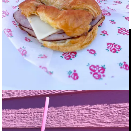
Side Dish reappears on the COS Business Podcast
for milestone 250th episode