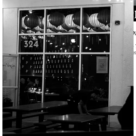
Our collaboration recipe between Side Dish and its lead sponsor
Ranch Foods Direct
is with Chef Fernando Trancoso of
Inefable
and
Tepex
this month. Trancoso, who enjoyed deep lines at his food
truck, inspiring him to get into brick-and-mortar, has shared this
fabulous
recipe for beef tongue
, which features a pipian sauce made
with pumpkin seeds, tomatillos and Serrano peppers. All you
adventurous eaters who’ve ordered lengua tacos off a food truck
somewhere know just how rich and satisfying tongue is; so don’t be
squeamish, give it a try. You’ll find many of the ingredients this dish
requires at Ranch Foods Direct, where they extend a five percent