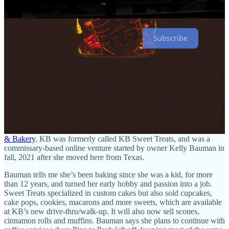
discount on your whole grocery basket when you mention you’re a
Side Dish subscriber. Enjoy!
Subscribe
Sweet to the street
The drive-thru coffee kiosk at 1802 Dominion Way (near Dublin
and Academy boulevards) has hosted a number of outfits in recent
years, from D’lish sips n sweets to The Pop and most recently Pine
to Peak Espresso. But that’s now turned over to become
KB Coffee
& Bakery
. KB was formerly called KB Sweet Treats, and was a
commissary-based online venture started by owner Kelly Bauman in
fall, 2021 after she moved here from Texas.
Bauman tells me she’s been baking since she was a kid, for more
than 12 years, and turned her early hobby and passion into a job.
Sweet Treats specialized in custom cakes but also sold cupcakes,
cake pops, cookies, macarons and more sweets, which are available
at KB’s new drive-thru/walk-up. It will also now sell scones,
cinnamon rolls and muffins. Bauman says she plans to continue with