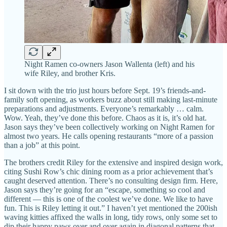
Night Ramen co-owners Jason Wallenta (left) and his
wife Riley, and brother Kris.
I sit down with the trio just hours before Sept. 19’s friends-and-
family soft opening, as workers buzz about still making last-minute
preparations and adjustments. Everyone’s remarkably … calm.
Wow. Yeah, they’ve done this before. Chaos as it is, it’s old hat.
Jason says they’ve been collectively working on Night Ramen for
almost two years. He calls opening restaurants “more of a passion
than a job” at this point.
The brothers credit Riley for the extensive and inspired design work,
citing Sushi Row’s chic dining room as a prior achievement that’s
caught deserved attention. There’s no consulting design firm. Here,
Jason says they’re going for an “escape, something so cool and
different — this is one of the coolest we’ve done. We like to have
fun. This is Riley letting it out.” I haven’t yet mentioned the 200ish
waving kitties affixed the walls in long, tidy rows, only some set to
dip their happy paws over and over again in diagonal patterns that