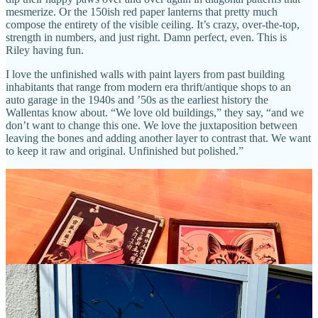
mesmerize. Or the 150ish red paper lanterns that pretty much
compose the entirety of the visible ceiling. It’s crazy, over-the-top,
strength in numbers, and just right. Damn perfect, even. This is
Riley having fun.
I love the unfinished walls with paint layers from past building
inhabitants that range from modern era thrift/antique shops to an
auto garage in the 1940s and ’50s as the earliest history the
Wallentas know about. “We love old buildings,” they say, “and we
don’t want to change this one. We love the juxtaposition between
leaving the bones and adding another layer to contrast that. We want
to keep it raw and original. Unfinished but polished.”