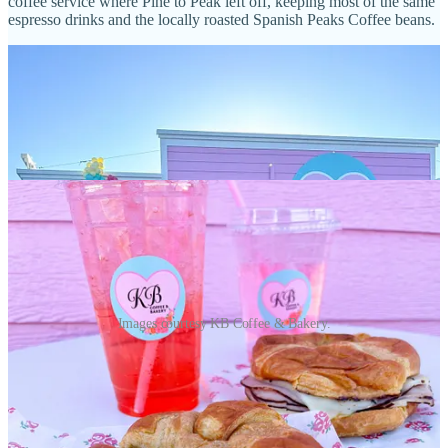
coffee service where Pine to Peak left off, keeping most of the same
espresso drinks and the locally roasted Spanish Peaks Coffee beans.
Images courtesy KB Coffee & Bakery.
She officially soft opened Sept. 19 and calls this location a hopeful
“stepping stone” on the way toward eventually settling in a brick-
and-mortar spot. Hours are 8 a.m. to 4 p.m., Tuesday-Friday; 8 a.m.
to 1 p.m., Saturday.