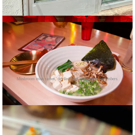
at the bar during the preview, they’ve taken us to a cool corner of
Denver. The open view out onto the newly opened, shiny-fresh
Fiona apartment complex across the street aids in that illusion.
Mushroom miso ramen, deviled eggs and pickled cucumbers.
Chatting with Kris next, who acts in the creating chef role beyond
co-owner capacity at the company, I ask the obvious “why ramen”
question. He takes me back to sometime around 2010 when he says
he and Jason were both in San Francisco at the same time seeing
friends, and they met up somewhere downtown at a hole-in-the-
wall. It was an Asian noodle place of some sort with only 10 counter
seats facing a tiny kitchen, and they ate some small plates and pho
and were profoundly affected by the meal, which at first was
“unassuming and unexpected.” He says it somehow “left a mark on