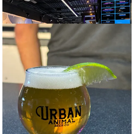
Images courtesy Carrie Simison.
TAVA House breaks ground in Woodland Park
Consider this the first tease of something you’ll hear much more
about later, especially into mid 2025. I was recently catching up with
Doctor-Reverend-Chef Victor Matthews of
Paragon Culinary
School
— and yes all those titles are real, which is to say nothing of
the distiller title he also claims via
Black Bear Distillery
. Anyway,
Matthews, who's the next guest on our
tap&table
podcast (with that