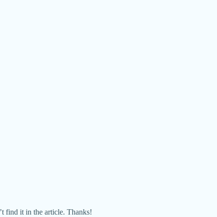
ind it in the article. Thanks!