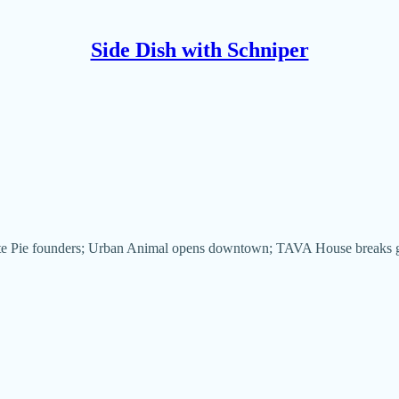
Side Dish with Schniper
/White Pie founders; Urban Animal opens downtown; TAVA House break