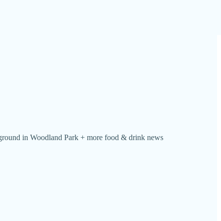
s ground in Woodland Park + more food & drink news