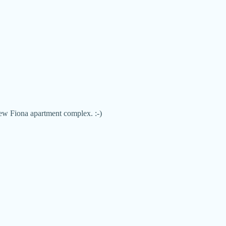
new Fiona apartment complex. :-)