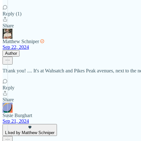
Reply (1)
Share
Matthew Schniper
Sep 22, 2024
Author
Thank you! .... It's at Wahsatch and Pikes Peak avenues, next to the 
Reply
Share
Susie Burghart
Sep 21, 2024
Liked by Matthew Schniper