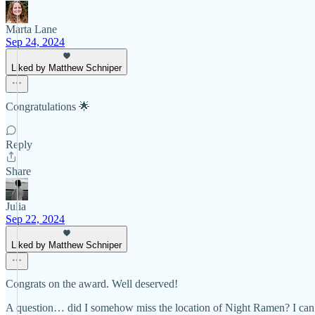
Marta Lane
Sep 24, 2024
Liked by Matthew Schniper
Congratulations 🌟
Reply
Share
Julia
Sep 22, 2024
Liked by Matthew Schniper
Congrats on the award. Well deserved!
A question… did I somehow miss the location of Night Ramen? I can’t f