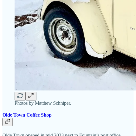
Photos by Matthew Schniper.
Olde Town Coffee Shop
Olde Town opened in mid 2023 next to Fountain’s post office.