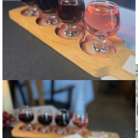
FCW. Great bread alone doesn’t make a great sandwich, but it sure
goes a long way, especially once everything for the Sicilian is
warmed in a panini press, arriving to the table at a perfect temp, such
that the cheese is sweating but not melted gooey, and the bread has a
touch of toast to the crust but a nicely delicate crumb. This one’s a
day-maker, and the Rojo in particular sips beautifully with it.
Peaks N Pines Brewing Company