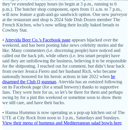
they’ve extended happy hours (to begin at 3 p.m., running to 6
p.m.). The butcher shop component, open from 11 a.m. to 7 p.m.,
will now feature a grab-and-go sandwich option. One new purveyor
at the restaurant and shop is 2024 Side Dish Dozen member The
French Kitchen, who’s now selling their locally baked breads to
Cowboy Star.
•
Atrevida Beer Co.’s Facebook page
appears hijacked over the
weekend, and has been posting fake news celebrity stories and the
like. Many commenters (i.e. discerning people) have noticed and
called out the hack job, while others (i.e. less smart people) have
said they are unfollowing the business, believing it to be responsible
for the shitposting. I reached out for comment, but didn’t hear back
from owner Jessica Fierro and her husband Rich, who became
nationally honored for his heroic actions in late 2022 when
he
disarmed the Club Q gunman
. Atrevida has an outsized following
on its Facebook page (for a small brewery) thanks to supportive
fans. They were here for us, so let’s be there for them and perhaps
swing by for a pint this weekend or sometime soon to show them
we still care, and have their backs.
• Hamsa Hummus is now operating as a pop-up kitchen out of The
UTE at City Rock from noon to 3 p.m., Saturdays and Sundays.
View their menu of hummus and Mediterranean salad bowls here
.