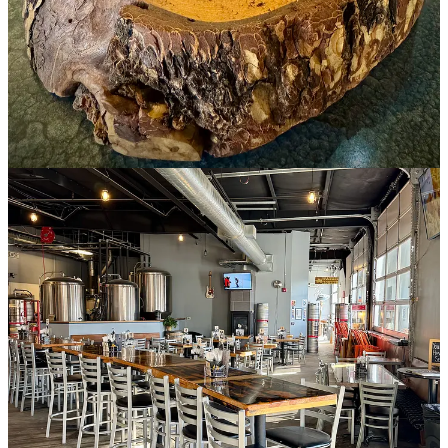
to the boil “for mouthfeel” and a water-soluble extract on the back
end. Also after ferment, they mix cold brew coffee (so yes, this has
caffeine) for the mocha element that rides beautifully on the roasty
character of the porter style. It’s a bit of dessert in a glass, and I’m
not complaining.
Olde World Bagel & Deli
Olde World Bagel & Deli originally opened (under prior ownership)
in 2000 at 1670 E. Cheyenne Mountain Blvd. This new Fountain
location — inside the heavily corporate Markets at Mesa Ridge
shopping center — just launched in early February of this year,
celebrating its grand opening on Valentine’s Day. It’s operated by
sisters Christina Buckles and Jen Moreland, who have a military
connection, hence a partnership with Mt. Carmel Veterans Service
Center (to provide complimentary breakfasts at funeral services of
fallen heroes, plus give a 10% military discount).
It’s great to see a local compete with a Starbucks across the parking
lot by offering high-quality, locally roasted
Building Three Coffee
products. There’s a batch-brewed drip coffee station set up near the
entryway, so I pay to fill my travel mug (I’m always trying to save