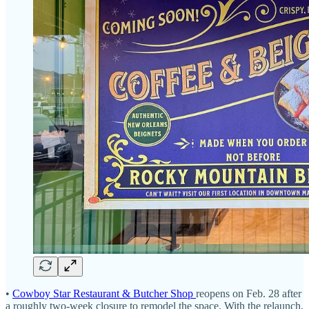
•
Cowboy Star Restaurant & Butcher Shop
reopens on Feb. 28 after
a roughly two-week closure to remodel the space. With the relaunch,