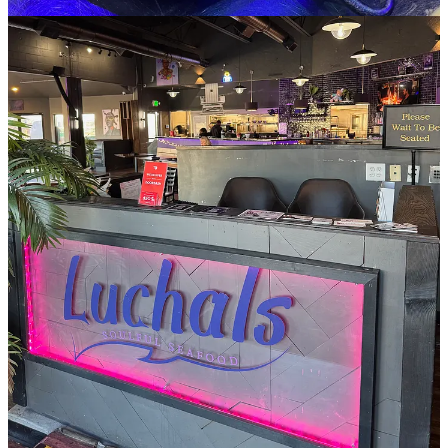
Owner/Chef Chantal Lucas happens to be in when I stop by and
touts their weekend brunch service with a DJ, Wednesday karaoke
nights and other special events on Saturdays. Though the menu
sports some new items — like fish and shrimp rolls, stuffed catfish
and bourbon-glazed scallops — she guides me to some of the OG
staples that have remained their bestsellers over the years when I ask
what I should buy. That means the fried green tomatoes with house
Piink Sauce (yes, spelled with two i’s), which is a customized
remoulade. And the crab cakes which I ask for with the other two
house sauces, the garlic aioli and Flamingo Sauce, said to be spicy,
but more just zesty and a little garlicky.
Lucas touts no filler in the Southern-style crab cakes (fried not