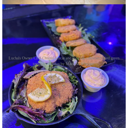
Luchals Owner/Chef Chantal Lucas and the crab cakes and fried green
tomatoes. Photos by Matthew Schniper.
Luchals started as a catering enterprise nine years ago, originally
launching a food truck. Then came the expansion into COATI food
hall as one of its original vendors. They just left that space at
January’s end to focus full-time on their nearly nine-month-old
Fountain location at 6436 S. U.S. Hwy. 85/87. It’s huge, seating up
to 200 for regular service or special parties, like military hail and
farewells. There’s a full bar (with a few allocated whiskies in sight
on the top shelf) wrapped stylishly in black subway tile and
highlighted by the neon glow of under-lighting. TVs around the
space happen to be showing
Deadliest Catch
when I’m in, and
pretty artworks adorn walls throughout.