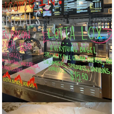
Our multigrain and pumpernickel bagels; the line to the door and selections;
and a staff image courtesy Olde World Bagels & Deli. Other photos by
Matthew Schniper.
We decide to skip the alluring bagel sandwiches (as I’m headed to
another lunch soon) and keep things somewhat classic and simple.
That looks like a pumpernickel bagel with specialty dill cream
cheese, a sensation on its own and perfect pairing for the dark rye
bagel. Together they nail a true Old World, Eastern European flavor
profile. Next, a multigrain bagel with added egg scramble cost $72
(I’m kidding! That’s a timely egg-pricing joke - ahem) and becomes
an “Eggwich” as a pretty self-explanatory portmanteau. Alone, the
egg is pretty dry and moisture-sucking to the mouth, so I take
advantage of a bottle of Cholula nearby to douse it down and add
chile oil to the experience, which I find always friendly in the
morning with coffee.
Luchals Soulful Seafood