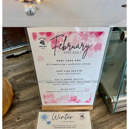
Coffee and flight offerings and the Clark family.
While I’m on site, I meet owners Jennifer and Joe Clark, who
happen by delivering supplies. Joe tells me he retired out of the
Army after 26 years and became coffee-interested while stationed in
Bosnia and Germany, realizing he wanted to own his own shop
someday. Jennifer loves coffee and also owns 10-year-old, nearby
Zenner Yoga & Healing
. They live in Fountain and are proud to
employ local baristas, so it’s a true, small-town family enterprise.
Their teenage kids are even co-owners of the shop.