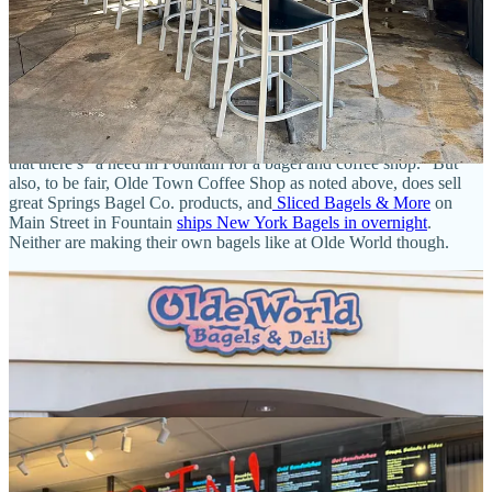
another cup and lid from the landfill) and mix my own half-and-half
sipper of a medium-roasted decaf and lightly dark blend; the result,
with a dash of cream, has gorgeous milk chocolate notes riding on
deep earthy undertones and mild nuttiness.
But hey — we’re actually here for the main attraction, the bagels.
First we must patiently wait through the line that stretches to the
door, proving the owners’ insistence in an earlier press release I saw
that there’s “a need in Fountain for a bagel and coffee shop.” But
also, to be fair, Olde Town Coffee Shop as noted above, does sell
great Springs Bagel Co. products, and
Sliced Bagels & More
on
Main Street in Fountain
ships New York Bagels in overnight
.
Neither are making their own bagels like at Olde World though.