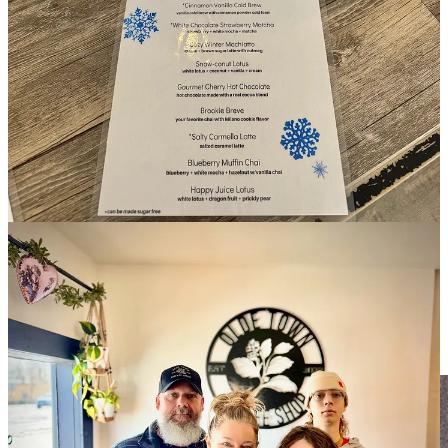
As for choosing the craft route with Loyal Coffee, Jennifer says
“their values line up with what we try to do here — community and
hospitality are number one.” She doesn’t view Olde Town as
competition for Valley or MoGlo, instead noting “we’re competing
with Dutch Bros and two Starbucks as well as a Dunkin’ location.”
Fountain Creek Winery & Eatery
Fountain Creek Winery opened two years ago as the next iteration
of what was
The Sweet Elephant at Vino Colorado Winery
. That
spot had sustained some fire damage from a tenant above it co-
owner Susan Quintana tells me, also noting that rent was rising, so
they decided to leave 12 years of business in Old Colorado City
behind. So they sold their home in the Broadmoor area and moved
to fountain, buying a home in the area and purchasing the large,
creekside building FCW now occupies.