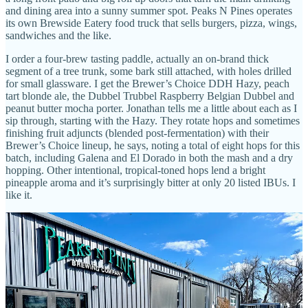
and dining area into a sunny summer spot. Peaks N Pines operates
its own Brewside Eatery food truck that sells burgers, pizza, wings,
sandwiches and the like.
I order a four-brew tasting paddle, actually an on-brand thick
segment of a tree trunk, some bark still attached, with holes drilled
for small glassware. I get the Brewer’s Choice DDH Hazy, peach
tart blonde ale, the Dubbel Trubbel Raspberry Belgian Dubbel and
peanut butter mocha porter. Jonathan tells me a little about each as I
sip through, starting with the Hazy. They rotate hops and sometimes
finishing fruit adjuncts (blended post-fermentation) with their
Brewer’s Choice lineup, he says, noting a total of eight hops for this
batch, including Galena and El Dorado in both the mash and a dry
hopping. Other intentional, tropical-toned hops lend a bright
pineapple aroma and it’s surprisingly bitter at only 20 listed IBUs. I
like it.