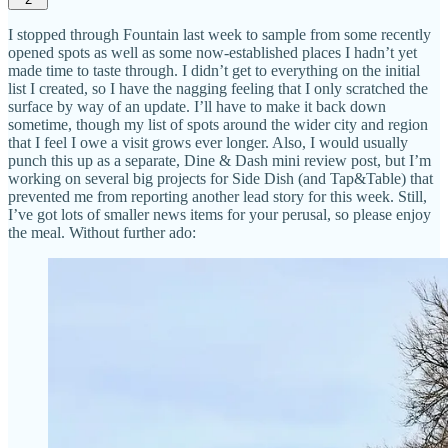
I stopped through Fountain last week to sample from some recently
opened spots as well as some now-established places I hadn’t yet
made time to taste through. I didn’t get to everything on the initial
list I created, so I have the nagging feeling that I only scratched the
surface by way of an update. I’ll have to make it back down
sometime, though my list of spots around the wider city and region
that I feel I owe a visit grows ever longer. Also, I would usually
punch this up as a separate, Dine & Dash mini review post, but I’m
working on several big projects for Side Dish (and Tap&Table) that
prevented me from reporting another lead story for this week. Still,
I’ve got lots of smaller news items for your perusal, so please enjoy
the meal. Without further ado: