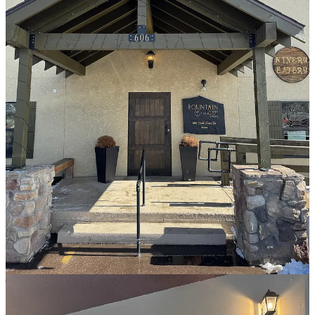
Inside, they blend and label their own wines from barrels they buy,
mainly from Colorado’s Western slope area, but also from other
national viticultural areas. Quintana purchases fruits from Palisade,
from her sister’s company named
C&R Farms
, and FCW has
become known for its wide array of light, sweet and easy-drinking
fruit wines. Susan’s husband Don is the self-taught winemaker,
who’s also a general contractor. She says he “has a knack and palate
for wine, and can blind-taste and pick out grapes.”
By way of trends, Susan says they sell more red wine here than they
did in OCC, owing to tourists preferring sweet wines there. She
believes Fountain has a “more mature crowd” due to many ex-
military residents who are well traveled internationally. She and Don
also have superfans who drive regularly from Kansas and even
Texas to bring cases home, as she no longer offers to ship products.
For my tasting, I decide to bypass the menu of sangrias, brandy-
based cocktails, winetinis, spritzers and lemonade infusions,
although some do look fun. With Susan’s guidance for a diverse
sampling, I get a Bordeaux-style Bodacious 5 blend; the quad grape
blend Rojo Lindo; the Pomegranate Red, being a mix of real pom
juice and a Burgundy blend; and the seasonal cranberry-apple fruit
wine. The Bodacious sips highly tannic, deep and rich, while the
Rojo drinks lighter and softer from Pinot Noir influence, with a
notable spice bite from included Zinfandel. The Pomegranate holds