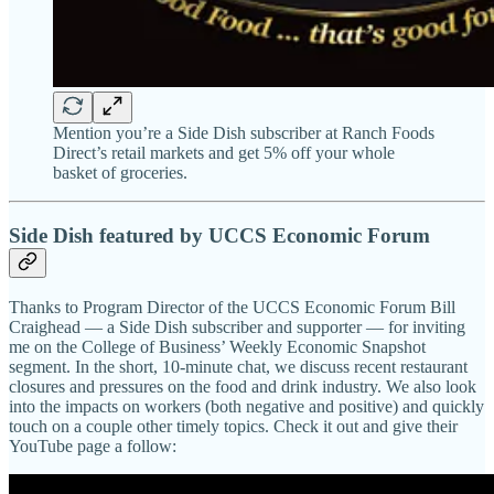
Mention you’re a Side Dish subscriber at Ranch Foods
Direct’s retail markets and get 5% off your whole
basket of groceries.
Side Dish featured by UCCS Economic Forum
Thanks to Program Director of the UCCS Economic Forum Bill
Craighead — a Side Dish subscriber and supporter — for inviting
me on the College of Business’ Weekly Economic Snapshot
segment. In the short, 10-minute chat, we discuss recent restaurant
closures and pressures on the food and drink industry. We also look
into the impacts on workers (both negative and positive) and quickly
touch on a couple other timely topics. Check it out and give their
YouTube page a follow: