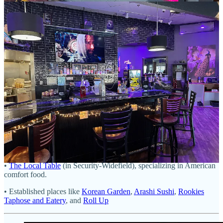
grilled), made with blue crab, other than a little panko binder and the
cornmeal exterior. All the house panko is gluten-free, and Luchals
has dedicated friers to keep things separate for those sensitive; other
than pastas, just about everything on the menu is gluten-free. I can
quickly see the attraction to all the sauces for their own reasons,
subtly different from one another but uniquely complementary to the
cakes and tomatoes. The crispy exterior on both lends the first
textural treat, while the juicy tomatoes pop with acidity. That and a
lemon wedge on the crab cakes help cut thru it and the sauces’
creamy richness. I like the Flamingo best with them, I think, for the
added spice, but it’s also hard to argue against the Piink for its tartar-
like sour-piquant element.
Other Fountain spots I didn’t make it to for revisits or first-time looks:
• The other coffee shops and bagel shop already mentioned above.
•
The Local Table
(in Security-Widefield), specializing in American
comfort food.
• Established places like
Korean Garden
,
Arashi Sushi
,
Rookies
Taphose and Eatery
, and
Roll Up