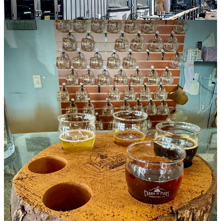
Next to the peach tart, a light, low-ABV sipper at 4.3%, he says
they add a little fruit purée post fermentation. It holds a medium
pucker like a mild kettle sour, and finishes nice and dry, so
approachable. The Dubbel, topping the ABV scale at 7.9%, follows
the brewing guidelines of a tripel, he says, aging for three months
and acting almost like a fruit wine. It gets raspberry purée for
sweetness to balance and accent the Belgian yeast’s natural clove,
coriander and peppercorn notes. It too finishes dry and quite food-
friendly I suspect.
Lastly, the peanut butter mocha porter, returned to the seasonal menu
after a couple years hiatus, is made with peanut butter powder added