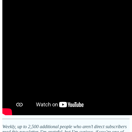
Weekly, up to 2,500 additional people who aren’t direct subscribers
read this newsletter. I’m grateful, but I’m curious, if you’re one of