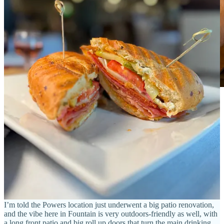
Peaks N Pines Head Brewer Jonathan Vieira. Photos
by Matthew Schniper.
Peaks N Pines opened a decade ago off Powers Boulevard and in
mid 2019 they expanded into Fountain. Today, all the beer’s brewed
here for both taprooms (and very limited distribution) by father and
son Paul and Jonathan Vieira, the brewmaster and head brewer
respectively. Paul’s wife Teresa is GM and of course there’s other
key members on their team, including the very welcoming people
who staff the taps.
I’m told the Powers location just underwent a big patio renovation,
and the vibe here in Fountain is very outdoors-friendly as well, with
a long front patio and big roll up doors that turn the main drinking