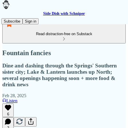
Side Dish with Schniper
Subscribe
Sign in
Read distraction-free on Substack
Fountain fancies
Dine and dashing through the Springs' Southern
sister city; Lake & Lantern launches up North;
several openings happening soon + more food &
drink news
Feb 28, 2025
Listen
6
2