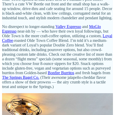
There’s a cute VW Beetle out front and the small shop has a walk-
up window, drive-thru and cafe seating for around 15 people. Decor
is black-and-white clean, with low ceilings, corrugated metal for an
industrial touch, and stylish modern chandelier and pendant lighting.
No disrespect to longer-standing
Valley Espresso
and
MoGlo
Espresso
near-ish by — who have their own loyal followings, but
Olde Town is the more craft-coffee option, utilizing a custom,
Loyal
Coffee
-roasted Olde Town Coffee Blend. I’m told it’s a medium-
dark variant of Loyal’s popular Double Zero blend. You’ll find
traditional drinks, including pourover options, but also crowd-
pleasing custom latte drinks. Check out the creative list of more than
a dozen “flight menu” specials (some seasonal, some monthly) from
which you choose four 8-ounce sippers for $20. Snack options
include gluten-free, vegan and vegetarian options such as purveyed
burritos from Golden-based
Bonfire Burritos
and fresh bagels from
The Springs Bagel Co.
(Their awesome jalapeño-cheddar flavor
offers a show of their prowess — the airy crumb style is a tactile
treat and unique to the Springs.)