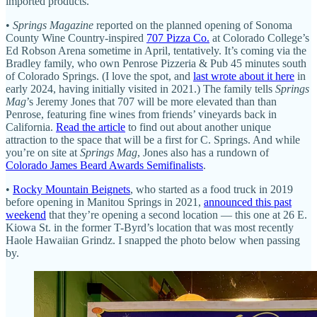
imported products.
•
Springs Magazine
reported on the planned opening of Sonoma
County Wine Country-inspired
707 Pizza Co.
at Colorado College’s
Ed Robson Arena sometime in April, tentatively. It’s coming via the
Bradley family, who own Penrose Pizzeria & Pub 45 minutes south
of Colorado Springs. (I love the spot, and
last wrote about it here
in
early 2024, having initially visited in 2021.) The family tells
Springs
Mag
’s Jeremy Jones that 707 will be more elevated than than
Penrose, featuring fine wines from friends’ vineyards back in
California.
Read the article
to find out about another unique
attraction to the space that will be a first for C. Springs. And while
you’re on site at
Springs Mag
, Jones also has a rundown of
Colorado James Beard Awards Semifinalists
.
•
Rocky Mountain Beignets
, who started as a food truck in 2019
before opening in Manitou Springs in 2021,
announced this past
weekend
that they’re opening a second location — this one at 26 E.
Kiowa St. in the former T-Byrd’s location that was most recently
Haole Hawaiian Grindz. I snapped the photo below when passing
by.