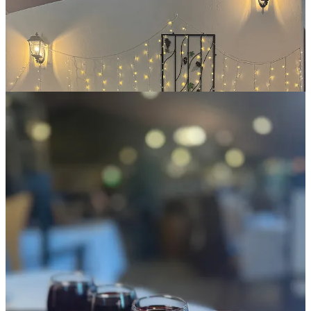
the juice’s tartness, starting a touch syrupy and sweet and finishing
dry, as if observing juice turning into wine real-time across the
mouth. The cran-apple too holds a bit of pucker, but balances that
well with the apple sweetness; it’s round and slightly viscous
texturally, blushing pink like a Rosé. She says it tends to host three
different apple varieties from C&R.
I also eat lunch here, ordering a colorful and fresh mixed green salad
with tomatoes, cucumbers, pickled onions, mild white cheese
chunks and a really perky basil vinaigrette. But the real go-for item,
above the wines even, is totally surprising and pretty stunning
Sicilian sandwich with pepperoni, ham, salami, Swiss, pickled red
onions and pickles (for awesome acidity), tomatoes and tomato aioli.
The kicker is the fantastic asiago-basil bread it arrives on, baked at
Denver’s
Styria Bakery II
. It’s so good she receives orders twice
weekly and allows customers to buy loaves through her retail at