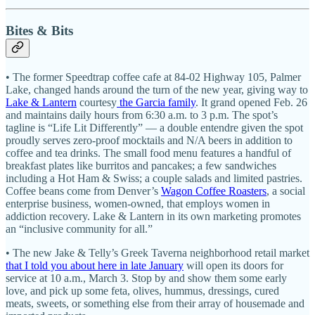
Bites & Bits
• The former Speedtrap coffee cafe at 84-02 Highway 105, Palmer
Lake, changed hands around the turn of the new year, giving way to
Lake & Lantern
courtesy
the Garcia family
. It grand opened Feb. 26
and maintains daily hours from 6:30 a.m. to 3 p.m. The spot’s
tagline is “Life Lit Differently” — a double entendre given the spot
proudly serves zero-proof mocktails and N/A beers in addition to
coffee and tea drinks. The small food menu features a handful of
breakfast plates like burritos and pancakes; a few sandwiches
including a Hot Ham & Swiss; a couple salads and limited pastries.
Coffee beans come from Denver’s
Wagon Coffee Roasters
, a social
enterprise business, women-owned, that employs women in
addiction recovery. Lake & Lantern in its own marketing promotes
an “inclusive community for all.”
• The new Jake & Telly’s Greek Taverna neighborhood retail market
that I told you about here in late January
will open its doors for
service at 10 a.m., March 3. Stop by and show them some early
love, and pick up some feta, olives, hummus, dressings, cured
meats, sweets, or something else from their array of housemade and