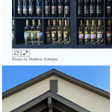
Photos by Matthew Schniper.