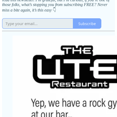
those folks, what’s stopping you from subscribing FREE? Never
miss a bite again, it’s this easy
👇
Subscribe