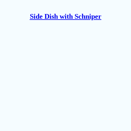
Side Dish with Schniper