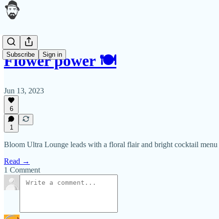
Subscribe
Sign in
Flower power 🍽
Jun 13, 2023
6
1
Bloom Ultra Lounge leads with a floral flair and bright cocktail menu
Read →
1 Comment