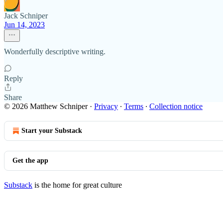
Jack Schniper
Jun 14, 2023
Wonderfully descriptive writing.
Reply
Share
© 2026 Matthew Schniper
·
Privacy
∙
Terms
∙
Collection notice
Start your Substack
Get the app
Substack
is the home for great culture