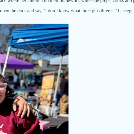
space where her children do their homework while she preps, cooks and
en the door and say, ‘I don’t know what three plus three is.’ I accept