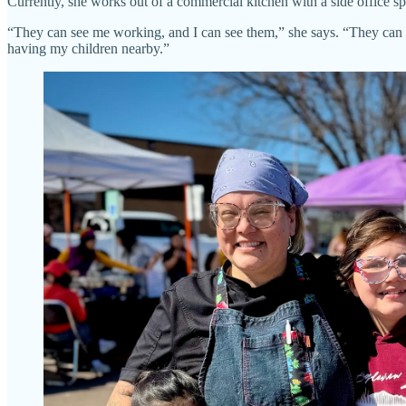
Currently, she works out of a commercial kitchen with a side office 
“They can see me working, and I can see them,” she says. “They can op
having my children nearby.”