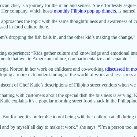
an chef, is a journey for the mind and senses. She effortlessly segues 
res. Her company, which hosts
monthly Filipino pop up dinners
, is named
e approaches the topic with the same thoughtfulness and awareness of cu
sed in food culture there.
mom’s dropping the fish balls in, and the other kid’s making the change,”
ing experience: “Kids gather culture and knowledge and emotional intel
so much that we, in American culture, compartmentalize and separate.”
rgia Norton in her work on childcare and co-working (
discussed in more
eloping a more rich understanding of the world of work and less stress 
iniscent of Chef Katie’s descriptions of Filipino street vendors when w
chatting with customers about the special dish the business is serving.
Katie explains it’s a popular morning street food snack in the Philippi
ut for her, it’s preferable to not being with her children at all during 
ed and by myself all day to make it work,” she says. “I’m a person too, 