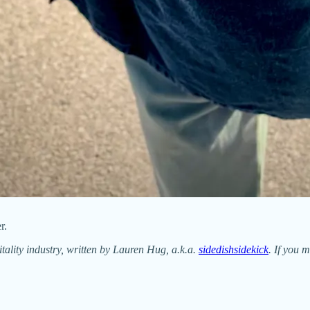
r.
itality industry, written by Lauren Hug, a.k.a.
sidedishsidekick
. If you m