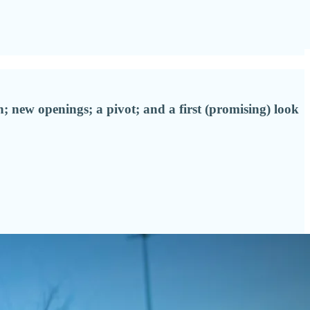
; new openings; a pivot; and a first (promising) look