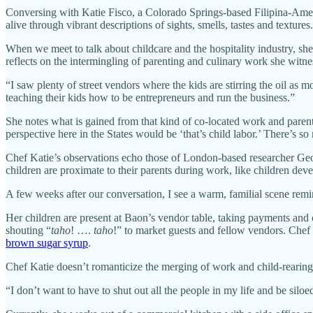
Conversing with Katie Fisco, a Colorado Springs-based Filipina-Americ
alive through vibrant descriptions of sights, smells, tastes and textu
When we meet to talk about childcare and the hospitality industry, sh
reflects on the intermingling of parenting and culinary work she witnes
“I saw plenty of street vendors where the kids are stirring the oil as 
teaching their kids how to be entrepreneurs and run the business.”
She notes what is gained from that kind of co-located work and parent
perspective here in the States would be ‘that’s child labor.’ There’s 
Chef Katie’s observations echo those of London-based researcher Geo
children are proximate to their parents during work, like children dev
A few weeks after our conversation, I see a warm, familial scene rem
Her children are present at Baon’s vendor table, taking payments and 
shouting “
taho
! ….
taho
!” to market guests and fellow vendors. Chef 
brown sugar syrup
.
Chef Katie doesn’t romanticize the merging of work and child-rearing. B
“I don’t want to have to shut out all the people in my life and be silo