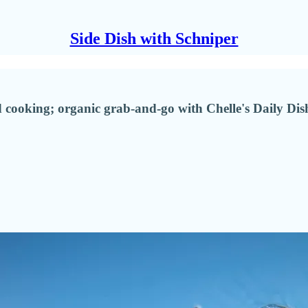
Side Dish with Schniper
cooking; organic grab-and-go with Chelle's Daily Dish