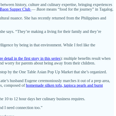
between history, culture and culinary expertise, bringing experiences
Baon Supper Club
—
Baon
means “food for the journey” in Tagalog.
ltural nuance. She has recently returned from the Philippines and
 she says. “They’re making a living for their family and they’re
ligence by being in that environment. While I feel like the
 detail in the first story in this series
): multiple benefits result when
and worry for parents about being away from their children.
e stop by the One Table Asian Pop Up Market that she’s organized.
 Katie’s husband Eugene ceremoniously marches it out of a prep area,
nes, composed of
homemade silken tofu, tapioca pearls and burnt
the 10 to 12 hour days her culinary business requires.
and I need connection too.”