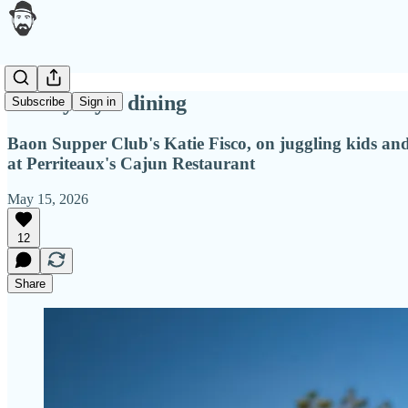
Family style dining
Subscribe
Sign in
Baon Supper Club's Katie Fisco, on juggling kids and 
at Perriteaux's Cajun Restaurant
May 15, 2026
12
Share