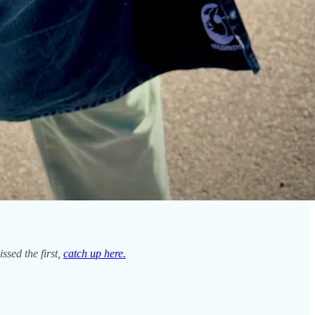
issed the first,
catch up here.