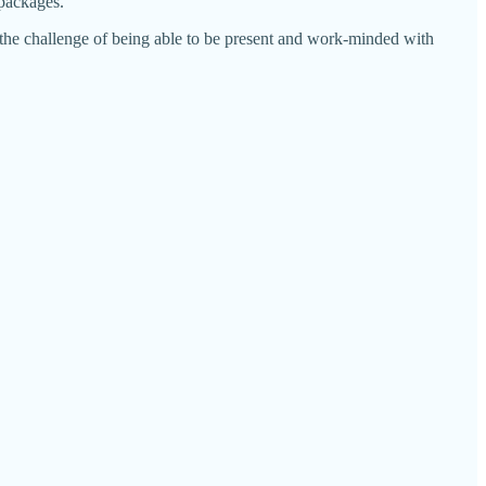
 packages.
 the challenge of being able to be present and work-minded with