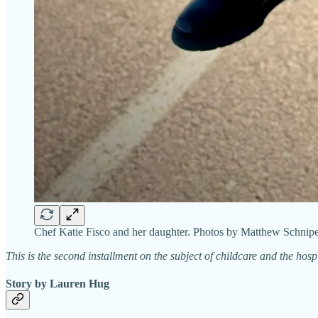
Chef Katie Fisco and her daughter. Photos by Matthew Schnipe
This is the second installment on the subject of childcare and the hosp
Story by Lauren Hug