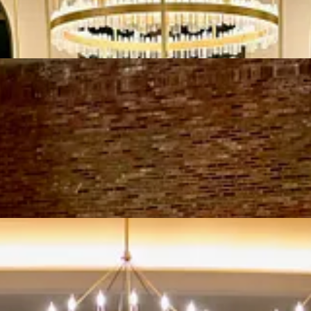
n entrance on Bennett Ave. A step-down from the entryway into the bar ar
he rear and on the side of the dining room, displaying premium bottles a