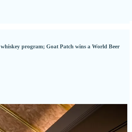
e whiskey program; Goat Patch wins a World Beer