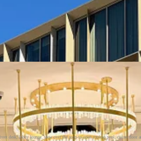
front desk, lobby lounge, view over the soon-to-open rooftop pool, casino floor a