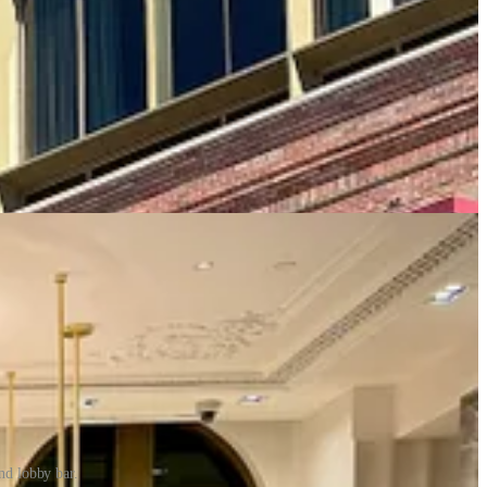
nd lobby bar.