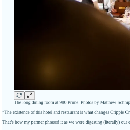
The long dining room at 980 Prime. Photos by Matthew Schnip
“The existence of this hotel and restaurant is what changes Cripple C
That’s how my partner phrased it as we were digesting (literally) our 