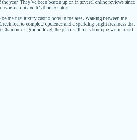
f the year. They’ve been beaten up on in several online reviews since
n worked out and it’s time to shine.
be the first luxury casino hotel in the area. Walking between the
 Creek feel to complete opulence and a sparkling bright freshness that
Chamonix’s ground level, the place still feels boutique within most