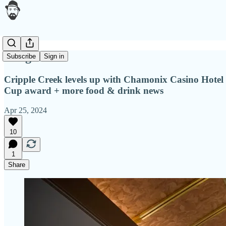
A big ante
Subscribe
Sign in
Cripple Creek levels up with Chamonix Casino Hote
Cup award + more food & drink news
Apr 25, 2024
10
1
Share