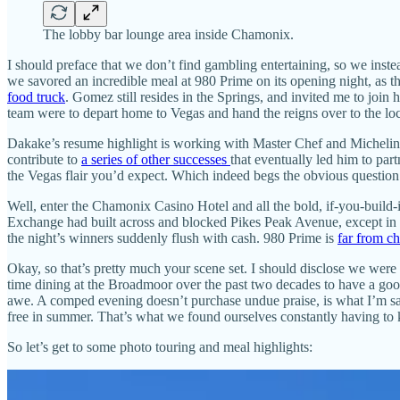
The lobby bar lounge area inside Chamonix.
I should preface that we don’t find gambling entertaining, so we inste
we savored an incredible meal at 980 Prime on its opening night, a
food truck
. Gomez still resides in the Springs, and invited me to join
team were to depart home to Vegas and hand the reigns over to the lo
Dakake’s resume highlight is working with Master Chef and Michelin-
contribute to
a series of other successes
that eventually led him to pa
the Vegas flair you’d expect. Which indeed begs the obvious questio
Well, enter the Chamonix Casino Hotel and all the bold, if-you-build-
Exchange had built across and blocked Pikes Peak Avenue, except in a 
the night’s winners suddenly flush with cash. 980 Prime is
far from c
Okay, so that’s pretty much your scene set. I should disclose we wer
time dining at the Broadmoor over the past two decades to have a good
awe. A comped evening doesn’t purchase undue praise, is what I’m say
free in summer. That’s what we found ourselves constantly having to ke
So let’s get to some photo touring and meal highlights: