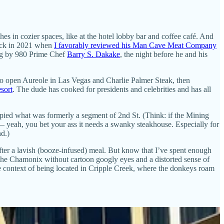
es in cozier spaces, like at the hotel lobby bar and coffee café. And
back in 2021 when
I favorably reviewed his Man Cave Meat Company
ting by 980 Prime Chef
Barry S. Dakake
, the night before he and his
o open Aureole in Las Vegas and Charlie Palmer Steak, then
sort
. The dude has cooked for presidents and celebrities and has all
cupied what was formerly a segment of 2nd St. (Think: if the Mining
 — yeah, you bet your ass it needs a swanky steakhouse. Especially for
d.)
fter a lavish (booze-infused) meal. But know that I’ve spent enough
n the Chamonix without cartoon googly eyes and a distorted sense of
e context of being located in Cripple Creek, where the donkeys roam