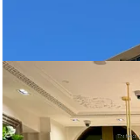
The facade, 