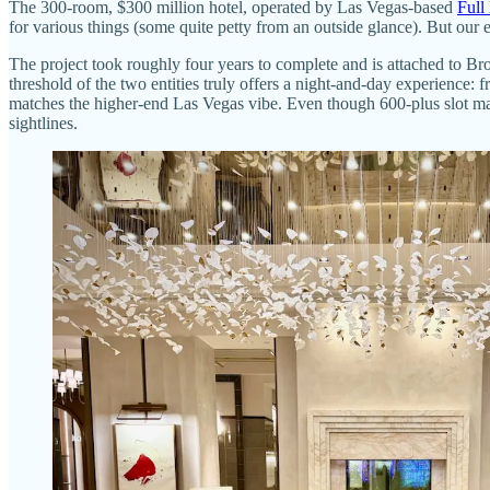
The 300-room, $300 million hotel, operated by Las Vegas-based
Full
for various things (some quite petty from an outside glance). But our e
The project took roughly four years to complete and is attached to Bro
threshold of the two entities truly offers a night-and-day experience: 
matches the higher-end Las Vegas vibe. Even though 600-plus slot mac
sightlines.