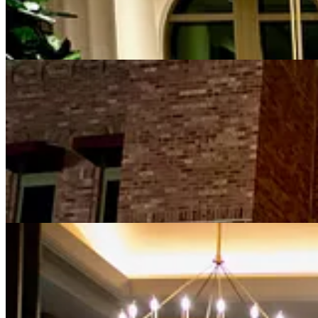
980 Prime is located just outside the valet station at the hotel’s mai
dining room with its unbroken sightline. Private dining rooms are in t
and black bow ties.