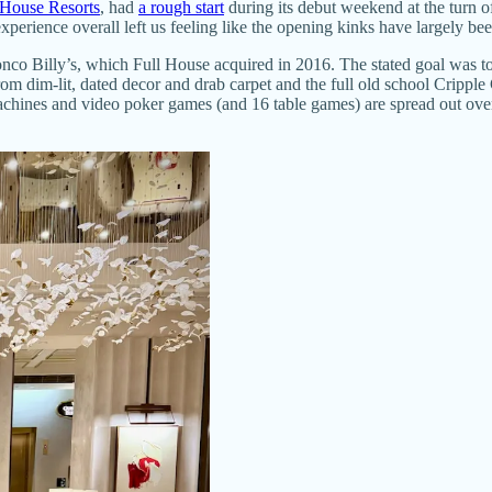
 House Resorts
, had
a rough start
during its debut weekend at the turn o
xperience overall left us feeling like the opening kinks have largely bee
nco Billy’s, which Full House acquired in 2016. The stated goal was to 
from dim-lit, dated decor and drab carpet and the full old school Cripple
hines and video poker games (and 16 table games) are spread out over 