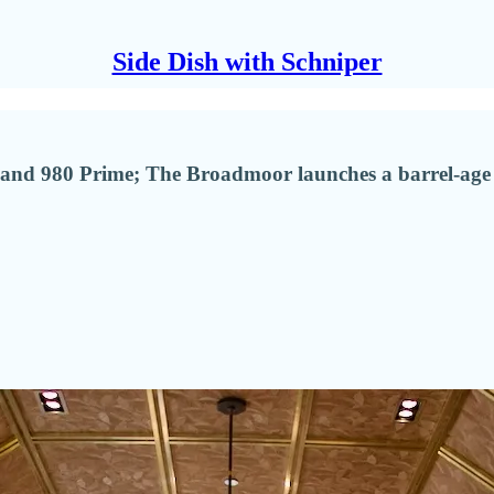
Side Dish with Schniper
l and 980 Prime; The Broadmoor launches a barrel-ag