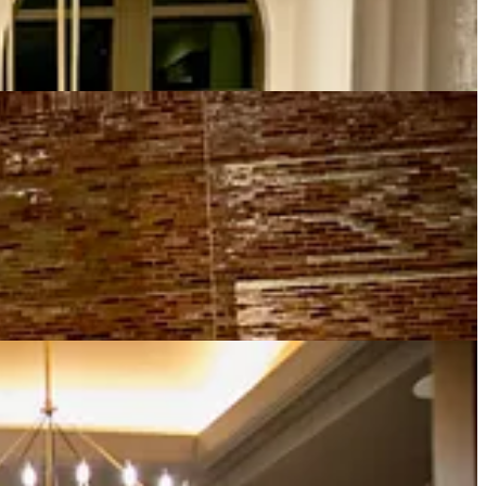
ea greets guests. An adjacent lounge to the bar overlooks the long
s part of the decor.
Wine service
is excellent. Servers wear white coats