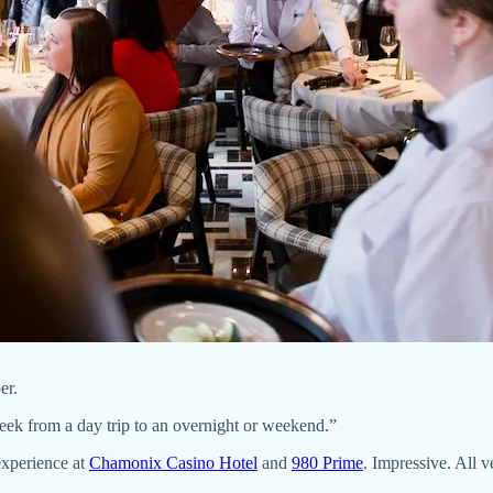
er.
reek from a day trip to an overnight or weekend.”
experience at
Chamonix Casino Hotel
and
980 Prime
. Impressive. All v