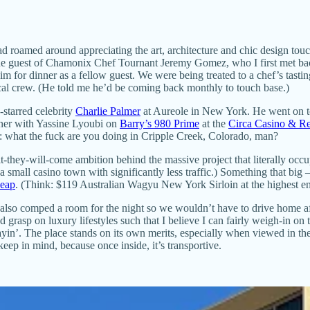
ad roamed around appreciating the art, architecture and chic design touch
s the guest of Chamonix Chef Tournant Jeremy Gomez, who I first met 
 him for dinner as a fellow guest. We were being treated to a chef’s tas
cal crew. (He told me he’d be coming back monthly to touch base.)
starred celebrity
Charlie Palmer
at Aureole in New York. He went on t
rtner with Yassine Lyoubi on
Barry’s 980 Prime
at the
Circa Casino & Re
n: what the fuck are you doing in Cripple Creek, Colorado, man?
it-they-will-come ambition behind the massive project that literally oc
small casino town with significantly less traffic.) Something that big
heap
. (Think: $119 Australian Wagyu New York Sirloin at the highest en
e also comped a room for the night so we wouldn’t have to drive home a
 grasp on luxury lifestyles such that I believe I can fairly weigh-in o
in’. The place stands on its own merits, especially when viewed in th
ep in mind, because once inside, it’s transportive.