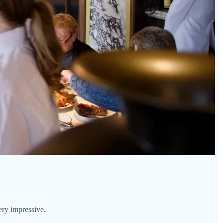
ery impressive.