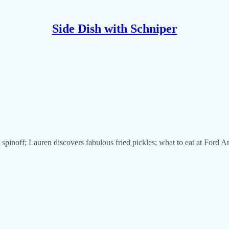
Side Dish with Schniper
t spinoff; Lauren discovers fabulous fried pickles; what to eat at Ford