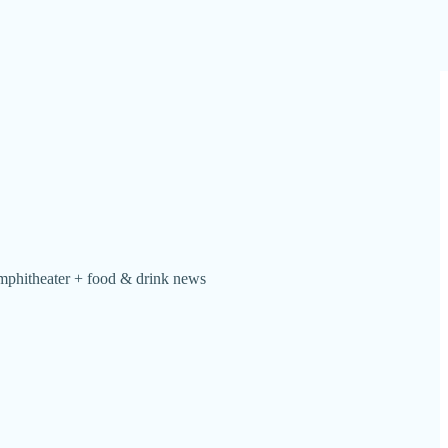
 Amphitheater + food & drink news