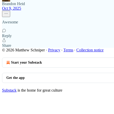
Brandon Heid
Oct 9, 2025
Awesome
Reply
Share
© 2026 Matthew Schniper
·
Privacy
∙
Terms
∙
Collection notice
Start your Substack
Get the app
Substack
is the home for great culture