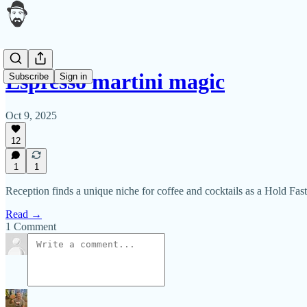
Espresso martini magic
Subscribe
Sign in
Oct 9, 2025
12
1
1
Reception finds a unique niche for coffee and cocktails as a Hold Fas
Read →
1 Comment