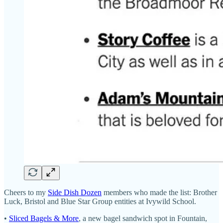
Cheers to my
Side Dish Dozen
members who made the list: Brother
Luck, Bristol and Blue Star Group entities at Ivywild School.
•
Sliced Bagels & More
, a new bagel sandwich spot in Fountain,