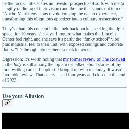
be the focus.” She shares an investor prospectus of sorts with me (a
lengthy outlining of their vision) and the line that stands out to me is:
“Nacho Matrix envisions revolutionizing the nacho experience,
transforming this ubiquitous appetizer into a culinary masterpiece.”
They’ve had this concept in the their back pocket, seeking the right
space, for 10 years, she says. I inquire what makes the Lincoln
Center feel right, and she says it’s partly the “funky school” vibe
plus industrial feel to their unit, with exposed ceilings and concrete
floors. “It’s the right atmosphere to match theme.”
Digression: It’s worth noting that
my former review of The Roswell
in the
Indy
is still among the top 3 most talked about stories of my
food writing career. People still bring it up with me today. It wasn’t a
favorable review. That eatery lasted four years and closed at the end
of 2023.
Use your Allusion