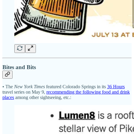
Bites and Bits
• The
New York Times
featured Colorado Springs in its
36 Hours
travel series on May 9,
recommending the following food and drink
places
among other sightseeing, etc.: