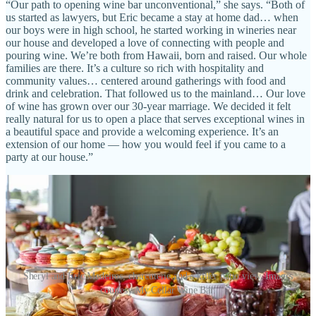
“Our path to opening wine bar unconventional,” she says. “Both of
us started as lawyers, but Eric became a stay at home dad… when
our boys were in high school, he started working in wineries near
our house and developed a love of connecting with people and
pouring wine. We’re both from Hawaii, born and raised. Our whole
families are there. It’s a culture so rich with hospitality and
community values… centered around gatherings with food and
drink and celebration. That followed us to the mainland… Our love
of wine has grown over our 30-year marriage. We decided it felt
really natural for us to open a place that serves exceptional wines in
a beautiful space and provide a welcoming experience. It’s an
extension of our home — how you would feel if you came to a
party at our house.”
Sheryl and Eric Medeiros, charcuterie and a killer patio view. Images
courtesy My Cellar Wine Bar.
In addition to the vino, My Cellar carries only a limited beer and