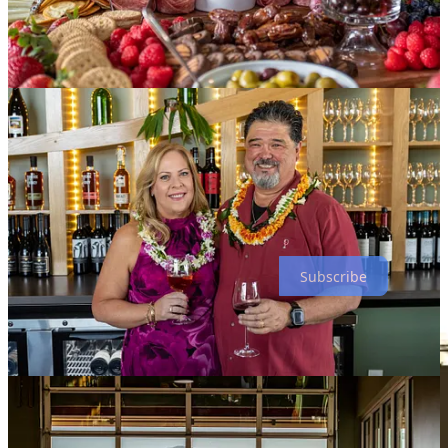
spirits selection by design. Four taps are dedicated to Colorado
beers, currently from
Red Leg
and
Tivoli
. And they’ve started the
booze selection with whiskies that carry a wine connection, such as
a rye whiskey from
Traverse City
that’s aged in Cabernet Franc
barrels.
For eats, Sheryl says their small menu has been designed to pair
with the wines (as one might expect). She notes flatbreads, panini
creations and charcuterie boards as well as sides like fruit, soups and
mixed greens. She calls a blended cheese panini created by one of
their employees, with cheese also melted on the outside, “a
showstopper.” Enjoy one on their patio with unobstructed peak
views.
Subscribe