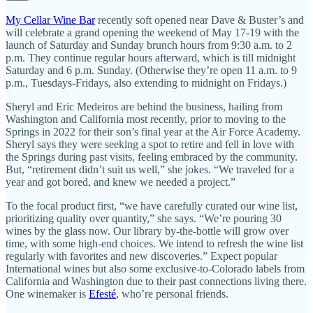
My Cellar Wine Bar
recently soft opened near Dave & Buster’s and
will celebrate a grand opening the weekend of May 17-19 with the
launch of Saturday and Sunday brunch hours from 9:30 a.m. to 2
p.m. They continue regular hours afterward, which is till midnight
Saturday and 6 p.m. Sunday. (Otherwise they’re open 11 a.m. to 9
p.m., Tuesdays-Fridays, also extending to midnight on Fridays.)
Sheryl and Eric Medeiros are behind the business, hailing from
Washington and California most recently, prior to moving to the
Springs in 2022 for their son’s final year at the Air Force Academy.
Sheryl says they were seeking a spot to retire and fell in love with
the Springs during past visits, feeling embraced by the community.
But, “retirement didn’t suit us well,” she jokes. “We traveled for a
year and got bored, and knew we needed a project.”
To the focal product first, “we have carefully curated our wine list,
prioritizing quality over quantity,” she says. “We’re pouring 30
wines by the glass now. Our library by-the-bottle will grow over
time, with some high-end choices. We intend to refresh the wine list
regularly with favorites and new discoveries.” Expect popular
International wines but also some exclusive-to-Colorado labels from
California and Washington due to their past connections living there.
One winemaker is
Efesté
, who’re personal friends.