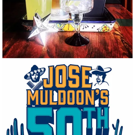
in his early 70s, was working for Day at the time as a carpenter, but
he entered the industry and also worked his way up from
dishwashing and bartending to a management and later ownership
role. He moved to the Springs after graduating CU Boulder to run
José’s for Day.
So, amazingly, these 50 years later, the founding crew is still in
action, even though these days they mainly oversee their real estate
holdings. That includes the former José’s East location off Powers
Boulevard, which they elected to close in January of this year.
“Post-Covid we were really strong, but 2023 was really soft for us,”
says Travins. “We know what was working out there and what
wasn’t.” He says they were regularly receiving unsolicited offers to
buy the property and decided “it was the right time to pivot.”
They’re under contract to sell, currently, but he’s not yet able to
disclose who the buyer is and whether it will remain a food/drink
establishment.
But back to the downtown OG location — which, fun fact, has been
renovated and expanded three times since 1974, once to overtake a
former bookstore in the front — I ask Travins how the menu has
changed over the decades. He says it has evolved “to become more
Tex-Mex focused, whereas 50 years ago it was more Southwestern,
blue corn focused… as trends changed, we changed with them.”