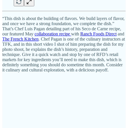
“This dish is about the building of flavors. We build layers of flavor,
and once we have a strong foundation, we complete the dish.”
That’s Chef Luis Pagan detailing part of his Seco de Carne recipe,
our featured May
collaboration recipe
with
Ranch Foods Direct
and
The French Kitchen
. Chef Pagan is one of the culinary instructors at
TFK, and in this short video I shot of him preparing the dish for my
photo shoot, he explains the dish’s history, preparation and
technique. Give it a quick watch and stop by one of RFD’s retail
markets for key ingredients you’ll need to make this dish, which is
definitely something you should do sometime this month. Consider
it culinary and cultural exploration, with a delicious payoff.