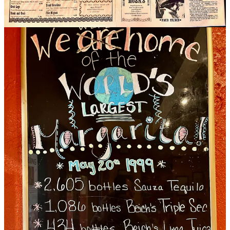
over the years, but the Alamo remains an OG marg that calls for
Grand Marnier and Cointreau, plus Sauza Conmemorativo as the
base tequila currently. “We have tried some of the craftier tequilas
but they don’t sell like the big brands… Mezcals haven’t really
caught on for us either; we carry some, but don’t feature them. He
says they use a go-to sweet and sour mix, though some cocktails
have a fresh juice approach.
Given the predominance of newer Mexican restaurants leaning
heavier on the craft side, I ask Travins about José’s ethos today, as a
town grandfather (opening just a few years after Señor Manuel on
N. Nevada Ave.). “We’re very large, and high volume,” he says.
“Our menu items have to be able to be produced quickly and
efficiently. If you want some craftier things, we have some options,
like carne asada dishes and some high end, more hand-crafted
margs. But we aren’t a 15-table, mixologist-driven type place. That’s
not what our consumer base desires.”
My last question: What’s the significance of turning 50, how does it
feel?
“We are looking to have this celebration with the community — this
isn’t for us,” he says. “We’re slashing prices for the week because
we want people to celebrate with us. We want to say hi to people we
haven’t seen in a while. This is about goodwill for our community,