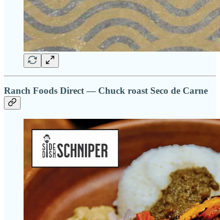
Ranch Foods Direct — Chuck roast Seco de Carne