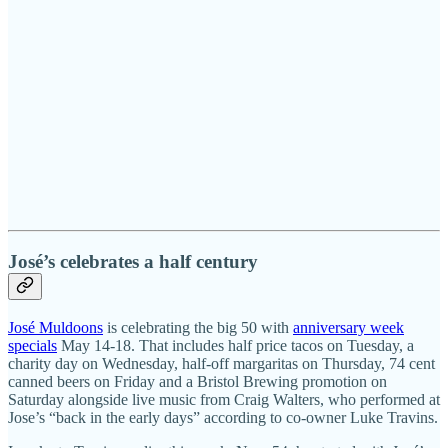
José’s celebrates a half century
José Muldoons
is celebrating the big 50 with
anniversary week
specials
May 14-18. That includes half price tacos on Tuesday, a
charity day on Wednesday, half-off margaritas on Thursday, 74 cent
canned beers on Friday and a Bristol Brewing promotion on
Saturday alongside live music from Craig Walters, who performed at
Jose’s “back in the early days” according to co-owner Luke Travins.