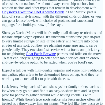
of cuisines, on nachos.” And not always corn chip nachos, but
wonton nachos and other types that remain in development with
Odyssey’s Executive Chef Andrew Borek
. “The ‘Matrix’ part is
kind of a sushi-style menu, with the different kinds of chips, or you
can get a lettuce bowl, with choice of proteins and sauces and
toppings for a build-your-own,” she says.
She says Nacho Matrix will be friendly to all dietary restrictions and
include ample vegan options. It’s uncertain at this time (due in-part
to very limited storage on site) if the eatery will venture into other
entrées of any sort, but they are planning some apps and to serve
pozole daily. They envision fast service with a focus on quick to-go
for neighboring
Goat Patch Brewing
patrons and folks on the move.
To that end, they’re going to offer both table service and an order-
and-pay-by-phone option to be texted when you’re food’s up.
Expect a full bar with high-quality tequilas and some non-traditional
margaritas, plus a few to-be-determined beers on tap. And they’re
working on a cocktail list to pair with the eats.
I ask Jenny “why nachos?” and she says her family orders nachos a
lot when they go out and find it an easy-to-share item and “a great
plate for people to gather around while having cocktails with
friends.” While there’s taco spots galore, she feels nachos often get
treated as a throwaway item on menus. “We feel like they deserve to