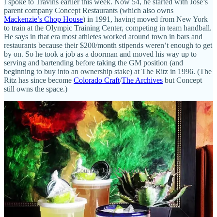
I spoke to Travins earlier this week. Now 54, he started with José’s
parent company Concept Restaurants (which also owns
Mackenzie’s Chop House
) in 1991, having moved from New York
to train at the Olympic Training Center, competing in team handball.
He says in that era most athletes worked around town in bars and
restaurants because their $200/month stipends weren’t enough to get
by on. So he took a job as a doorman and moved his way up to
serving and bartending before taking the GM position (and
beginning to buy into an ownership stake) at The Ritz in 1996. (The
Ritz has since become
Colorado Craft
/
The Archives
but Concept
still owns the space.)
Courtesy José Muldoons
Travins’ partners at Concept are Frank Day and Dave Lux. “Frank
is about to turn 93 and he’s still doing deals,” says Travins,
explaining that Day had come down from Boulder in the early 70s,
eyeing the Springs as a good market to enter at the time. Lux, now