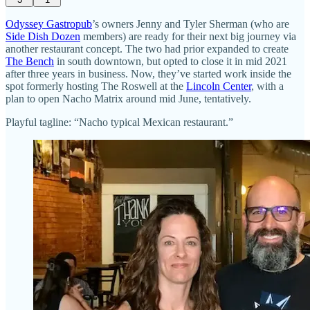
Odyssey Gastropub
’s owners Jenny and Tyler Sherman (who are
Side Dish Dozen
members) are ready for their next big journey via
another restaurant concept. The two had prior expanded to create
The Bench
in south downtown, but opted to close it in mid 2021
after three years in business. Now, they’ve started work inside the
spot formerly hosting The Roswell at the
Lincoln Center
, with a
plan to open Nacho Matrix around mid June, tentatively.
Playful tagline: “Nacho typical Mexican restaurant.”