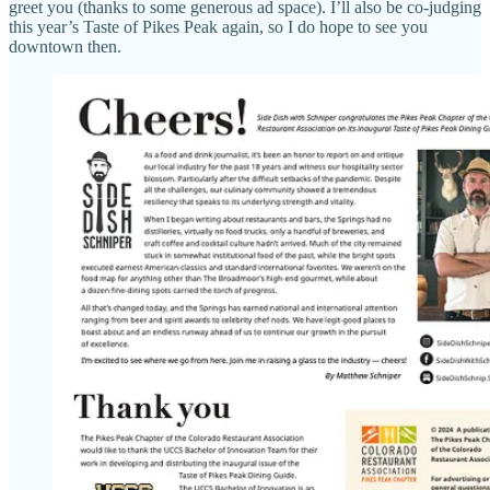
greet you (thanks to some generous ad space). I’ll also be co-judging
this year’s Taste of Pikes Peak again, so I do hope to see you
downtown then.