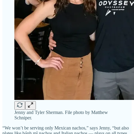
Jenny and Tyler Sherman. File photo by Matthew
Schniper.
“We won’t be serving only Mexican nachos,” says Jenny, “but also
plates like bánh mì nachos and Italian nachos — plays on all types