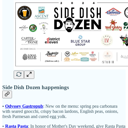
Side Dish Dozen happenings
•
Odyssey Gastropub
: New on the menu: spring pea carbonara
with
seared gnocchi, crispy bacon lardons, English peas, onions,
fresh Parmesan and cured egg yolk.
•
Rasta Pasta
: In honor of Mother's Day weekend, give Rasta Pasta