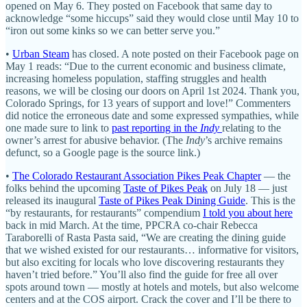
opened on May 6. They posted on Facebook that same day to
acknowledge “some hiccups” said they would close until May 10 to
“iron out some kinks so we can better serve you.”
•
Urban Steam
has closed. A note posted on their Facebook page on
May 1 reads: “Due to the current economic and business climate,
increasing homeless population, staffing struggles and health
reasons, we will be closing our doors on April 1st 2024. Thank you,
Colorado Springs, for 13 years of support and love!” Commenters
did notice the erroneous date and some expressed sympathies, while
one made sure to link to
past reporting in the
Indy
relating to the
owner’s arrest for abusive behavior. (The
Indy
’s archive remains
defunct, so a Google page is the source link.)
•
The Colorado Restaurant Association Pikes Peak Chapter
— the
folks behind the upcoming
Taste of Pikes Peak
on July 18 — just
released its inaugural
Taste of Pikes Peak Dining Guide
. This is the
“by restaurants, for restaurants” compendium
I told you about here
back in mid March. At the time, PPCRA co-chair Rebecca
Taraborelli of Rasta Pasta said, “We are creating the dining guide
that we wished existed for our restaurants… informative for visitors,
but also exciting for locals who love discovering restaurants they
haven’t tried before.” You’ll also find the guide for free all over
spots around town — mostly at hotels and motels, but also welcome
centers and at the COS airport. Crack the cover and I’ll be there to