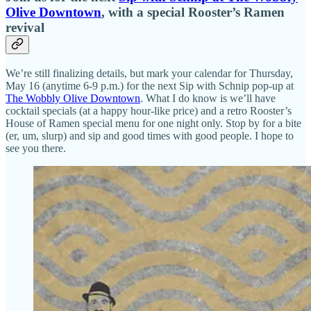
Olive Downtown
, with a special Rooster’s Ramen
revival
We’re still finalizing details, but mark your calendar for Thursday,
May 16 (anytime 6-9 p.m.) for the next Sip with Schnip pop-up at
The Wobbly Olive Downtown
. What I do know is we’ll have
cocktail specials (at a happy hour-like price) and a retro Rooster’s
House of Ramen special menu for one night only. Stop by for a bite
(er, um, slurp) and sip and good times with good people. I hope to
see you there.