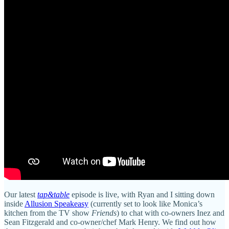
Our latest
tap&table
episode is live, with Ryan and I sitting down
inside
Allusion Speakeasy
(currently set to look like Monica’s
kitchen from the TV show
Friends
) to chat with co-owners Inez and
Sean Fitzgerald and co-owner/chef Mark Henry. We find out how