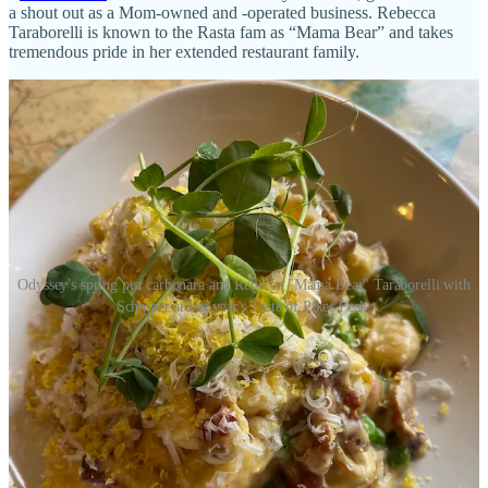
a shout out as a Mom-owned and -operated business. Rebecca
Taraborelli is known to the Rasta fam as “Mama Bear” and takes
tremendous pride in her extended restaurant family.
Odyssey's spring pea carbonara and Rebecca "Mama Bear" Taraborelli with
Schniper at last year's Taste of Pikes Peak.
•
Edelweiss
: We’ll have special pastry items this weekend. Among
the many: Strawberry Mousse Heart, Raspberry Mousse Heart,
Chocolate Mousse Bomb, Apple Strudel, Gluten Free Strawberry
Mousse.
•
Kangaroo Coffee
: Hopping times at Kangaroo. We're brewing (a
lot) of coffee for UCHealth Staff Appreciation Week; hydrating
runners at
CMZ Run to the Shrine
race, supporting
HSPPR Fur