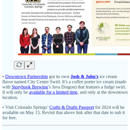
•
Downtown Partnership
got its own
Josh & John's
ice cream
flavor named City Center Swirl. It’s a coffee porter ice cream (made
with
Storybook Brewing
’s Java Dragon) that features a fudge swirl.
It will only be
available for a limited time
, and only at the downtown
location.
• Visit Colorado Springs’
Crafts & Drafts Passport
for 2024 will be
available on May 15. Revisit that above link after that date to nab it
for free.