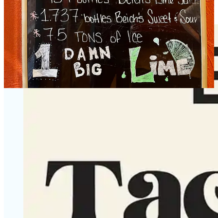
and downtown. Our excitement mirrors that.”