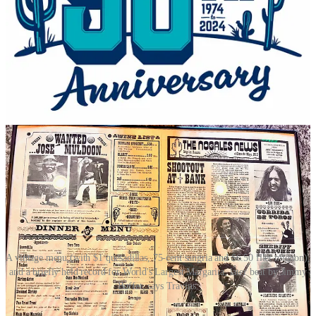
The longtime bestsellers have been cheese enchiladas, ground beef
tacos and fajitas. Travins adds “we’re known for our chile con
queso.” Modern adaptations have included the addition five or so
years ago of vegan items like a popular vegan green chile. I inquire
if any recipes/dishes remain untouched after a half century and he
says both the queso and cheese enchiladas with red sauce are intact
from day one, as well as the Torito (now called the
‘74 Torito
to
honor the founding), which is a loaded burrito smothered in warm
salsa.
A vintage menu (with $1 quesadillas, 75-cent sangria and $6.50 filet mignon),
and a briefly held record for World's Largest Margarita, later beat by Jimmy
Buffet, says Travins.
On the bar side, the margaritas too have adapted to the marketplace