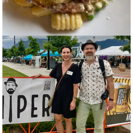
Ball,
serving
Switchbacks Soccer fans
at Armed Forces Night and
hosting
Not a Thrift Store
school bus at our Hillside Coffee House.
And that's just next week! We also have a really tasty Iced Coconut
Americano as one of our featured drinks.
•
T-Byrd’s
Tacos & Tequila
:
Tequila Ocho
Tasting, 6 p.m., May 15.
$25 gets an ounce pour of the Plata, Reposado and Añejo plus a
special surprise pour. Chef Dustin Archuleta creates small plate food
pairings for each course. This is the third variation of our
monthly tequila tasting, where we feature a different brand, and
post-tasting, we offer $25 flights of that vendor until the next
tasting.
•
Bristol Brewing Company
: Come down to Bristol at 1 p.m. on
May 18 for a casual group run/ trail ride hosted by the Trail’s End
Trailblazers, and get a free pint at the
Beers & Gear Outdoor Expo
when you get back. Beers & Gear goes from 2-5 p.m.
•
The Carter Payne
:
On draft right now
: Dragonfruit-Serrano sour;
lavender butterfly pea saison; Juicy Brut IPA + more than a dozen
others. Try the bestselling Frost Ranch lamb and kimchi patty melt
with Swiss on Russian black rye off the newly released spring
menu.
•
Blue Star Group
: May is filled with reasons to celebrate. Whether