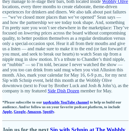
they manage to re-stage their bars, both located inside
Wobbly Olive
locations, every three months to create elaborate, theme-driven
experiences for drinkers and diners. We also talk about past failures
— “we’ve closed more places than we’ve opened” Sean says —
and how the partnership we see today took shape. And, something
I’m pretty sure you won’t see elsewhere in the marketplace: They’ve
focused on
lowering
prices across the board without compromising
quality, to better position themselves as a regular destination versus
only a special-occasion spot. Hear it all from their mouths and give
us a listen — and make sure to make it to the end (or fast forward if
you must, and seek to break our hearts) to watch Sean sip from a
nipple mug in slow motion. It’s a tribute to Chandler’s third nipple,
or “nubbin” — so I’m told, because I never watched the show —
and you too can drink from said mug when you visit Allusion this
month. Also, mark your calendar for May 16, 6-9 p.m., for my next
Sip with Schnip event, held this month at the Wobbly Olive
downtown (next to Four by Brother Luck and Josh & John’s), as the
company is my featured
Side Dish Dozen
member for May.
*Please subscribe to our
tap&table YouTube channel
to help us build our
audience. And/or follow us on your favorite podcast platform, to include
Apple
,
Google
,
Amazon
,
Spotify
.
Join us for the next
Sip with Schnip at The Wobbly