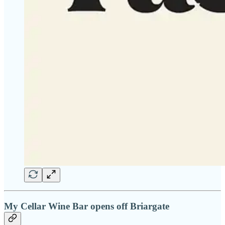
My Cellar Wine Bar opens off Briargate