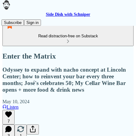
Side Dish with Schniper
Subscribe
Sign in
Read distraction-free on Substack
Enter the Matrix
Odyssey to expand with nacho concept at Lincoln
Center; how to reinvent your bar every three
months; José's celebrates 50; My Cellar Wine Bar
opens + more food & drink news
May 10, 2024
Listen
7
3
1