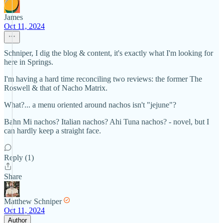
James
Oct 11, 2024
Schniper, I dig the blog & content, it's exactly what I'm looking for
here in Springs.
I'm having a hard time reconciling two reviews: the former The
Roswell & that of Nacho Matrix.
What?... a menu oriented around nachos isn't "jejune"?
Bahn Mi nachos? Italian nachos? Ahi Tuna nachos? - novel, but I
can hardly keep a straight face.
Reply (1)
Share
Matthew Schniper
Oct 11, 2024
Author