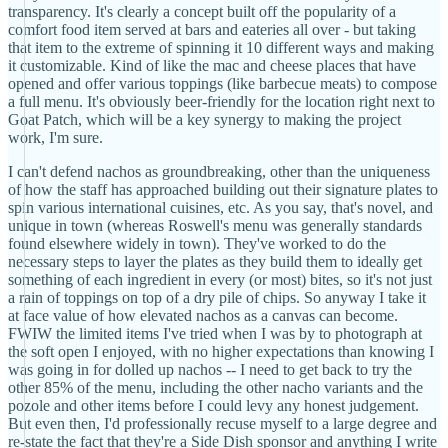
transparency. It's clearly a concept built off the popularity of a
comfort food item served at bars and eateries all over - but taking
that item to the extreme of spinning it 10 different ways and making
it customizable. Kind of like the mac and cheese places that have
opened and offer various toppings (like barbecue meats) to compose
a full menu. It's obviously beer-friendly for the location right next to
Goat Patch, which will be a key synergy to making the project
work, I'm sure.
I can't defend nachos as groundbreaking, other than the uniqueness
of how the staff has approached building out their signature plates to
spin various international cuisines, etc. As you say, that's novel, and
unique in town (whereas Roswell's menu was generally standards
found elsewhere widely in town). They've worked to do the
necessary steps to layer the plates as they build them to ideally get
something of each ingredient in every (or most) bites, so it's not just
a rain of toppings on top of a dry pile of chips. So anyway I take it
at face value of how elevated nachos as a canvas can become.
FWIW the limited items I've tried when I was by to photograph at
the soft open I enjoyed, with no higher expectations than knowing I
was going in for dolled up nachos -- I need to get back to try the
other 85% of the menu, including the other nacho variants and the
pozole and other items before I could levy any honest judgement.
But even then, I'd professionally recuse myself to a large degree and
re-state the fact that they're a Side Dish sponsor and anything I write