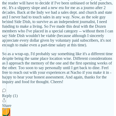
the reader will have to decide if I've been unbiased or held punches,
etc. It's a slippery slope and a new era for me as a journo after 2
decades. Back at the Indy we had a sales dept. and church and state
and I never had to touch sales in any way. Now, as the sole guy
behind Side Dish, to survive as an independent journalist, I need
funding to make a living. So I've made this deal with the Dozen
members who I've placed in a special category -- without them I can
say Side Dish wouldn't be viable (because although I sincerely
appreciate every dollar given by voluntary paid subscribers, it's not
enough to make even a part-time salary at this time).
So as a wrap-up, I'd probably say something like it's a different time
despite being the same place location wise. Different considerations
as I approach the memory of the one and the first opening weeks of
the other. Too soon to say personally until I get back to dine. Feel
free to reach out with your experiences at Nacho if you make it in -
happy to hear your honest assessment. And again, thanks for the
inquiry and food for thought. Cheers!
Reply (1)
Share