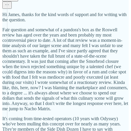
Hi James, thanks for the kind words of support and for writing with
the question.
Fair question and somewhat of a pandora's box as the Roswell
review has aged over the years and been probably my most
controversial piece to date. A lot of that review was a moment-in-
time analysis of our larger scene and many felt I was unfair to use
them as such an example, and I've since partly agreed that they
shouldn't have taken the full brunt of a state-of-the-scene
commentary. It was just that coming after the Smorbrod closure
when the town rejected something unique by a talented chef (we
could digress into the reasons why) in favor of a rum and coke spot
with food that I felt was mediocre and poorly executed (at least
during our visits) I wrote somewhat of a reactionary review. Kinda
like, this, here, now? I was blaming the marketplace and consumers,
to a degree ... it's always about where we choose to spend our
dollars that sends the signals of what this culinary scene will grow
into. Anyway, so that I don't write the longest response ever here, let
me jump to Nacho Matrix.
It's coming from time-tested operators (10 years with Odyssey)
who've been mulling this concept over for nearly as many years.
They're members of the Side Dish Dozen I have to say with