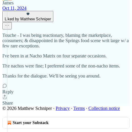
James
Oct 11, 2024
Liked by Matthew Schniper
Touche - I was being reactionary, blaming the marketplace,
consumers; & disappointed in the Springs food scene writ large w/ a
few rare exceptions.
I've been in at Nacho Matrix on four separate occasions.
The nachos were fine; I preferred some of the non-nacho items.
Thanks for the dialogue. We'll be seeing you around.
Reply
Share
© 2026 Matthew Schniper
·
Privacy
∙
Terms
∙
Collection notice
Start your Substack