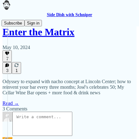
Side Dish with Schniper
Subscribe
Sign in
Enter the Matrix
May 10, 2024
7
3
1
Odyssey to expand with nacho concept at Lincoln Center; how to
reinvent your bar every three months; José's celebrates 50; My
Cellar Wine Bar opens + more food & drink news
Read →
3 Comments