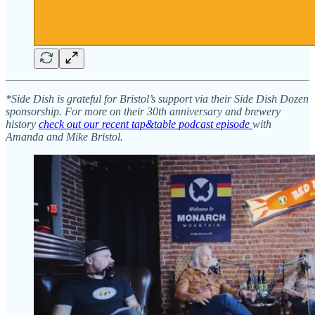
*Side Dish is grateful for Bristol’s support via their Side Dish Dozen
sponsorship. For more on their 30th anniversary and brewery
history
check out our recent tap&table podcast episode
with
Amanda and Mike Bristol.