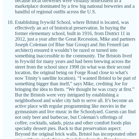
because local breweries were virtually nonexistent in a
marketplace dominated by a few big national breweries and a
handful of regional outfits across the U.S.
Establishing Ivywild School, where Bristol is located, was
effectively an act of historical preservation. In buying the
former elementary school, built in 1916, from District 11 in
2012, just a year after the Great Recession, Mike and partners
Joseph Coleman (of Blue Star Group) and Jim Fennell (an
architect) ensured it wouldn’t be razed or turned into
something inaccessible to the community. The Bristols lived
in Ivywild for many years and had been brewing across the
street from the school since 1998 (in what was their second
location, the original being on Forge Road close to what’s
now Trinity’s satellite location). “I wanted Bristol to be part of
something bigger than itself,” says Mike, crediting Joe for
bringing the idea to them. “We thought he was crazy at first.”
But the Bristols were very intrigued by establishing a
neighborhood and wider city hub to serve all. It’s become an
active place with regular programming like movies in the
gymnasium and live music in the Schoolyard. Guests can find
not only beer and barbecue, but Coleman’s offerings of
coffee, cocktails, salads, pizza and other comfort foods plus
specialty dessert pies. Back to that preservation aspect:
Beyond the original brick walls, Bristol has incorporated other