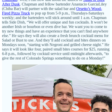
After Dusk
. Chapman and fellow bartender Anastacio GarciaLiley
(Chiba Bar) will partner with the salad bar and
Orsetto’s Wood-
Fired Pizza Truck
to pop up from 5-9 p.m., Thursdays-Saturdays
weekly; and the bartenders will stick around until 1 a.m. Chapman
tells Side Dish, “We will offer unique and fun cocktails. It won't be
another Irish or bourbon or even dive bar. We want you to come to
try new things and have an experience that you can't find anywhere
else.” He says they will also create a fresh brunch cocktail menu for
Salad or Bust to use. And they’ll add cocktail and bites dinners on
Mondays soon, “starting with Negroni and grilled cheese night.” He
says it will look like four, paired small bites courses for $25, running
6-8 p.m., followed by cocktail service until midnight afterwards, “to
give the rest of Colorado Springs something to do on a Monday!”