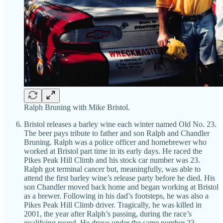
Ralph Bruning with Mike Bristol.
Bristol releases a barley wine each winter named Old No. 23.
The beer pays tribute to father and son Ralph and Chandler
Bruning. Ralph was a police officer and homebrewer who
worked at Bristol part time in its early days. He raced the
Pikes Peak Hill Climb and his stock car number was 23.
Ralph got terminal cancer but, meaningfully, was able to
attend the first barley wine’s release party before he died. His
son Chandler moved back home and began working at Bristol
as a brewer. Following in his dad’s footsteps, he was also a
Pikes Peak Hill Climb driver. Tragically, he was killed in
2001, the year after Ralph’s passing, during the race’s
qualifying round. He drove under the same number 23.