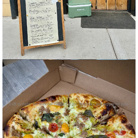
Milling Artisan Bakers
. He preps doughs one day prior and lets it
cold ferment overnight. Kromer worked at spot called Pizzeria Lola
years ago when he lived in Minneapolis, and he’s familiar with
boutique ingredient sourcing thanks in-part to his former duties at
Nightingale. I chat with him as he stretches some doughs out and
sauces them, and he quickly lists off names of fine national brands,
like two different pepperonis he puts on that pizza (Salumeria
Biellese and Battistoni Cup & Char). But he also sources locally,
like sausage from Gosar Natural Foods in the San Luis Valley and
seasonal garlic scapes from Cañon City’s New Roots Farm.
Left to right: the seasonal Garlic Escape, marinara and pepperoni pies.
I get some of the last of those scapes for this season on a special he’s
named the Garlic Escape. It features a fabulous, herbaceous garlic
scape pesto, the Gosar sausage, cherry tomatoes and basil. If you’re
looking for another veggie-forward pie, he’s got a flagship item on
weekly named The Grateful Veg. Next up for us, though, is the