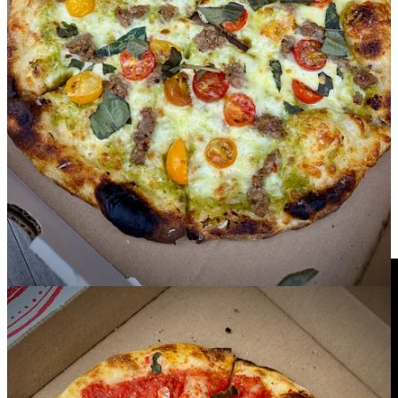
beautifully simplistic marinara that’s vegan, made only with Bianco
DiNapoli tomato sauce, garlic, basil and oregano. You can add
cheese to it for $3, but aren’t for a moment upset that we don’t. Last,
we do try the dual pepperoni pizza, garnished with basil and Grana
Padano, and find it rich and punchy with pepperoni spice. It’s the
perfect pairing with a Helles Lager on neighboring Goat Patch
Brewing’s patio. (Which is to say, hint-hint, you know where to go
so you don’t have to torture yourself with a drive home being teased
by all the pizza smells. Just walk a few doors down instead, and
pick a pint.)
Tap&Table goes to the Broadmoor