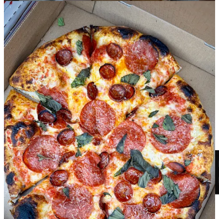
major podcast platforms.
Share Side Dish with Schniper