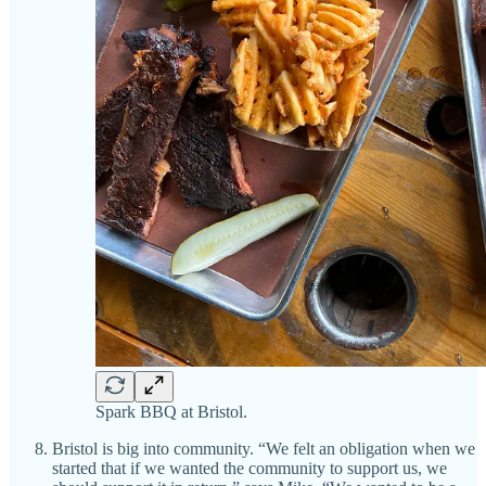
Spark BBQ at Bristol.
Bristol is big into community. “We felt an obligation when we
started that if we wanted the community to support us, we