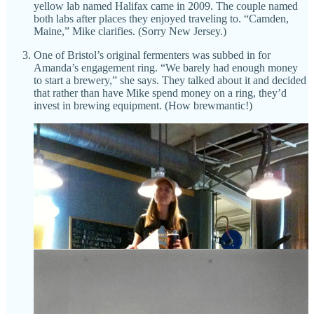
yellow lab named Halifax came in 2009. The couple named
both labs after places they enjoyed traveling to. “Camden,
Maine,” Mike clarifies. (Sorry New Jersey.)
One of Bristol’s original fermenters was subbed in for
Amanda’s engagement ring. “We barely had enough money
to start a brewery,” she says. They talked about it and decided
that rather than have Mike spend money on a ring, they’d
invest in brewing equipment. (How brewmantic!)