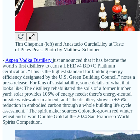
Tim Chapman (left) and Anastacio GarciaLiley at Taste
of Pikes Peak. Photo by Matthew Schniper.
•
Aspen Vodka Distillery
just announced that it has become the
world’s first distillery to earn a LEEDv4 BD+C Platinum
certification. “This is the highest standard for building energy
efficiency designated by the U.S. Green Building Council,” notes a
press release. For fans of sustainability, some details of what that
looks like: The distillery rehabilitated the soils of a former lumber
yard; solar provides 105% of energy needs; there’s energy-neutral
on-site wastewater treatment, and “the distillery shows a +26%
reduction in embodied carbon through a whole building life cycle
assessment.” The spirit maker sources Colorado-grown red winter
wheat and it won Double Gold at the 2024 San Francisco World
Spirits Competition.