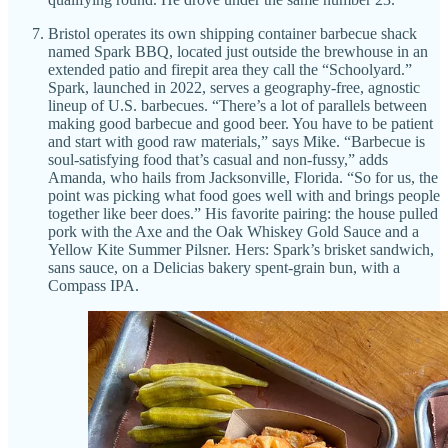
Bristol operates its own shipping container barbecue shack
named Spark BBQ, located just outside the brewhouse in an
extended patio and firepit area they call the “Schoolyard.”
Spark, launched in 2022, serves a geography-free, agnostic
lineup of U.S. barbecues. “There’s a lot of parallels between
making good barbecue and good beer. You have to be patient
and start with good raw materials,” says Mike. “Barbecue is
soul-satisfying food that’s casual and non-fussy,” adds
Amanda, who hails from Jacksonville, Florida. “So for us, the
point was picking what food goes well with and brings people
together like beer does.” His favorite pairing: the house pulled
pork with the Axe and the Oak Whiskey Gold Sauce and a
Yellow Kite Summer Pilsner. Hers: Spark’s brisket sandwich,
sans sauce, on a Delicias bakery spent-grain bun, with a
Compass IPA.