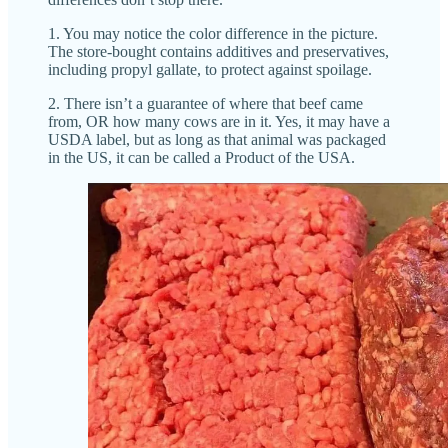
1. You may notice the color difference in the picture.
The store-bought contains additives and preservatives,
including propyl gallate, to protect against spoilage.
2. There isn’t a guarantee of where that beef came
from, OR how many cows are in it. Yes, it may have a
USDA label, but as long as that animal was packaged
in the US, it can be called a Product of the USA.