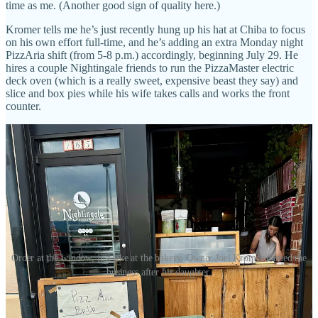
time as me. (Another good sign of quality here.)
Kromer tells me he’s just recently hung up his hat at Chiba to focus
on his own effort full-time, and he’s adding an extra Monday night
PizzAria shift (from 5-8 p.m.) accordingly, beginning July 29. He
hires a couple Nightingale friends to run the PizzaMaster electric
deck oven (which is a really sweet, expensive beast they say) and
slice and box pies while his wife takes calls and works the front
counter.
Order at the window, just like at the bakery. Owner Joel Kromer named the
business after his daughter.
“The whole focus is on the dough and quality ingredients,” he says,
noting that he uses organic flour from respected outfit
Central