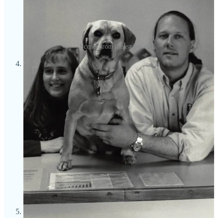
Scenes from the earlier days.
Beer doesn’t just express love for the Bristols; they hold it as
sacred. They respect its centuries-old heritage and they’re
passionate about honoring styles from all over the world.
While they generally brew to style, Mike says he’s always
feeling pulled to balance the traditional approach with
signature, modern touches to personalize Bristol’s beers.
“We’ll do oddball stuff if there’s a reason,” he says. “But even
then, it’s based on something. It’s different than waking up
and saying ‘hey, nobody has put chocolate covered
strawberries in a Hefeweizen before — let’s do that!’ We
don’t set out to make beers that taste like coconut cream pie or
salsa and chips or breakfast cereal.” Yes, they do a couple of
fruit beers, like a mango sour, but sincerely, sans frippery.
“We’re not opposed to straying,” he says, “but we start by
saying ‘hey this is a great style, what can we do to make it
ours?”
Mike is obsessed with Belgian beers. Especially after having