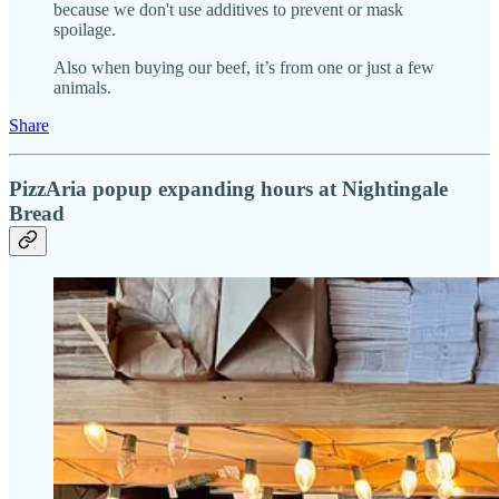
because we don't use additives to prevent or mask
spoilage.
Also when buying our beef, it’s from one or just a few
animals.
Share
PizzAria popup expanding hours at Nightingale
Bread