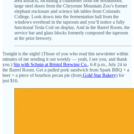
area artifacts, including a chandelier from the Broadmoor,
large steel doors from the Cheyenne Mountain Zoo’s former
elephant enclosure and science lab tables from Colorado
College. Look down into the fermentation hall from the
windows overhead in the taproom and you’ll notice a fully
functional Tesla Coil on display. And in the Barrel Room, the
service bar and glass blocks formerly composed the taproom
at the prior brewery.
Tonight is the night! (Those of you who read this newsletter within
minutes of me sending it out weekly — yeah, I see you, and thank
you.)
Sip with Schnip at Bristol Brewing Co.
, 6-8 p.m., July 24 in
the Barrel Room. Get a pulled pork sandwich from Spark BBQ + a
beer + a piece of bourbon pecan pie (from
Gold Star Bakery
) for
just $16.