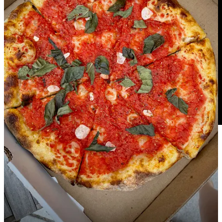
In this episode of
tap&table
, co-hosts Ryan and Matthew pulled out
their collared shirts and sat down with three of The Broadmoor's
talented chefs: Randi Powell (Ristorante del Lago), Rocio Neyra
Palmer (Summit) and Tia Allen (Executive Sous Chef of
Restaurants). These incredibly talented women are raising the bar at
each of their establishments inside the Springs' five-star hotel at the
mouth of Cheyenne Cañon. Hear how they maintain the standards
of perfection, lead their teams and bring their own unique touches to
their respective assignments. Tune in, dine in and subscribe to the
tap&table YouTube channel
. Or follow on
Apple
,
Spotify
and other