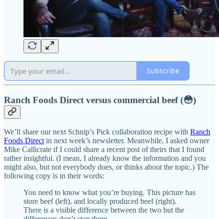
Subscribe
Ranch Foods Direct versus commercial beef (😳)
We’ll share our next Schnip’s Pick collaboration recipe with
Ranch
Foods Direct
in next week’s newsletter. Meanwhile, I asked owner
Mike Callicrate if I could share a recent post of theirs that I found
rather insightful. (I mean, I already know the information and you
might also, but not everybody does, or thinks about the topic.) The
following copy is in their words:
You need to know what you’re buying. This picture has
store beef (left), and locally produced beef (right).
There is a visible difference between the two but the
differences don’t stop there.