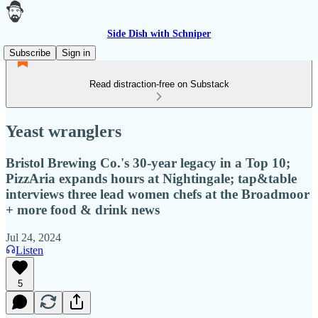
Side Dish with Schniper
Subscribe
Sign in
Read distraction-free on Substack
Yeast wranglers
Bristol Brewing Co.'s 30-year legacy in a Top 10;
PizzAria expands hours at Nightingale; tap&table
interviews three lead women chefs at the Broadmoor
+ more food & drink news
Jul 24, 2024
Listen
5