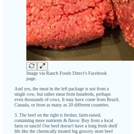
Image via Ranch Foods Direct’s Facebook
page.
And yes, the meat in the left package is not from a
single cow, but rather meat from hundreds, perhaps
even thousands of cows. It may have come from Brazil,
Canada, or from as many as 20 different countries.
3. The beef on the right is fresher, farm-raised,
containing more nutrients & flavor. Buy from a local
farm or ranch! Our beef doesn't have a long fresh shelf
life like the chemically treated big grocery store beef