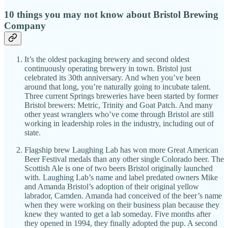
10 things you may not know about Bristol Brewing
Company
It’s the oldest packaging brewery and second oldest
continuously operating brewery in town. Bristol just
celebrated its 30th anniversary. And when you’ve been
around that long, you’re naturally going to incubate talent.
Three current Springs breweries have been started by former
Bristol brewers: Metric, Trinity and Goat Patch. And many
other yeast wranglers who’ve come through Bristol are still
working in leadership roles in the industry, including out of
state.
Flagship brew Laughing Lab has won more Great American
Beer Festival medals than any other single Colorado beer. The
Scottish Ale is one of two beers Bristol originally launched
with. Laughing Lab’s name and label predated owners Mike
and Amanda Bristol’s adoption of their original yellow
labrador, Camden. Amanda had conceived of the beer’s name
when they were working on their business plan because they
knew they wanted to get a lab someday. Five months after
they opened in 1994, they finally adopted the pup. A second