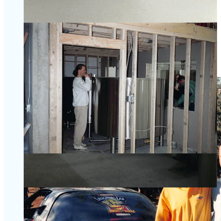
traveled to the country. “Their history is amazing to me,” he
says. “The techniques and yeast strains they use are very
unique and a little challenging, which always appeals to me.
We’ve enjoyed brewing them here over the years. I love the
bottle conditioning, that secondary fermentation in the 750 ml
bottle, which yields such unique character.” Rotating styles,
like a saison, dubbel, tripel and quad are available for sale
year round in the taproom.