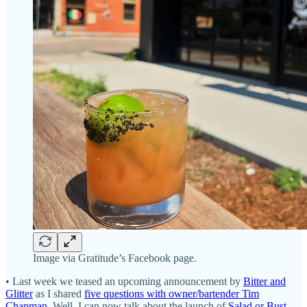
Image via Gratitude’s Facebook page.
• Last week we teased an upcoming announcement by
Bitter and
Glitter
as I shared
five questions with owner/bartender Tim
Chapman
. Well, I can now talk about the launch of
Salad or Bust