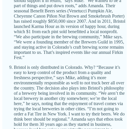
should support it in return,” says Mike. “We wanted to be a
part of things and put down roots,” adds Amanda. Their
seasonal Benefit Beers series (Venetucci Pumpkin Ale,
Cheyenne Canon Piñon Nut Brown and Smokebrush Porter)
has raised roughly $850,000 since 2007. And in 2011, Bristol
launched Karma Hour as its version of happy hour, during
which $1 from each pint sold benefitted a local nonprofit.
“We also participate in the brewing community,” Mike says.
“We were a founding member of the Brewers Guild in 1995,
and staying active in Colorado’s craft brewing scene remains
important to us. That’s inspired events like our annual Firkin
Fest.”
Bristol is only distributed in Colorado. Why? “Because it’s
easy to keep control of the product from a quality and
freshness perspective,” says Mike, adding it’s more
environmentally responsible as well to not truck beer all over
the country. The decision also plays into Bristol’s philosophy
of a brewery being involved in its community. “We aren’t the
local brewery in another city somewhere; we’re the local
here,” he says, noting that the enjoyment of travel comes via
trying the local breweries in other cities. “I’m not going to
order a Fat Tire in New York. I want to try their beers. We do
think beer should be regional.” Amanda says that ethos took
hold for them 30 years ago as they started in business,