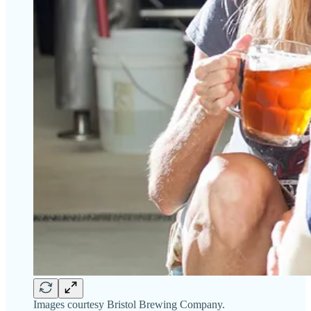
Images courtesy Bristol Brewing Company.