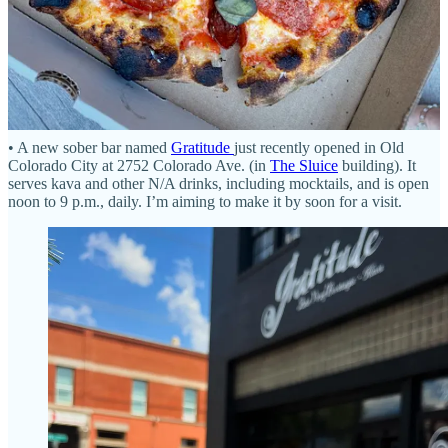
Bites and Bits
• A new sober bar named
Gratitude
just recently opened in Old
Colorado City at 2752 Colorado Ave. (in
The Sluice
building). It
serves kava and other N/A drinks, including mocktails, and is open
noon to 9 p.m., daily. I’m aiming to make it by soon for a visit.