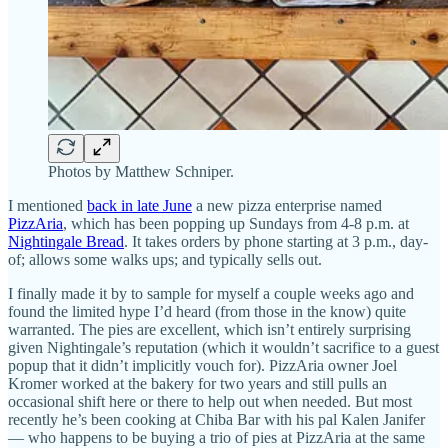
Photos by Matthew Schniper.
I mentioned
back in late June
a new pizza enterprise named
PizzAria
, which has been popping up Sundays from 4-8 p.m. at
Nightingale Bread
. It takes orders by phone starting at 3 p.m., day-
of; allows some walks ups; and typically sells out.
I finally made it by to sample for myself a couple weeks ago and
found the limited hype I’d heard (from those in the know) quite
warranted. The pies are excellent, which isn’t entirely surprising
given Nightingale’s reputation (which it wouldn’t sacrifice to a guest
popup that it didn’t implicitly vouch for). PizzAria owner Joel
Kromer worked at the bakery for two years and still pulls an
occasional shift here or there to help out when needed. But most
recently he’s been cooking at Chiba Bar with his pal Kalen Janifer
— who happens to be buying a trio of pies at PizzAria at the same