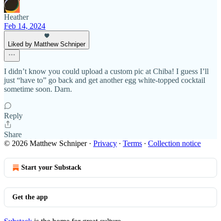
Heather
Feb 14, 2024
Liked by Matthew Schniper
I didn’t know you could upload a custom pic at Chiba! I guess I’ll
just “have to” go back and get another egg white-topped cocktail
sometime soon. Darn.
Reply
Share
© 2026 Matthew Schniper
·
Privacy
∙
Terms
∙
Collection notice
Start your Substack
Get the app