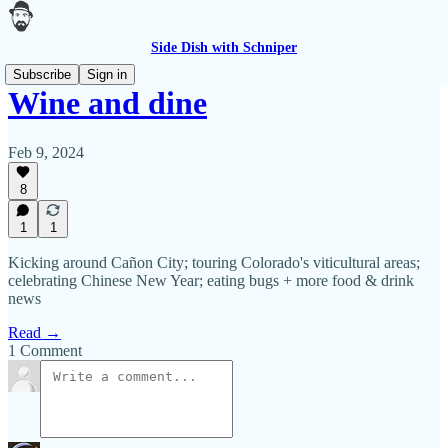
Side Dish with Schniper
Subscribe
Sign in
Wine and dine
Feb 9, 2024
8
1
1
Kicking around Cañon City; touring Colorado's viticultural areas;
celebrating Chinese New Year; eating bugs + more food & drink
news
Read →
1 Comment