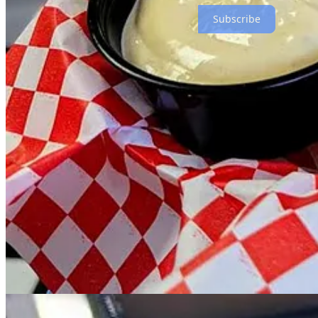
Subscribe