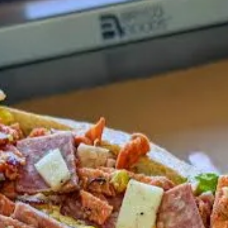
ravy
, check out this seven-minute short that Ryan Hannigan and I film
roach to his menu creation, as well as the exhaustive daily prep that h