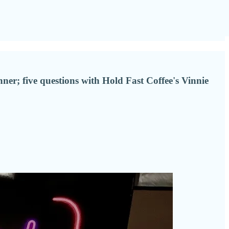
er; five questions with Hold Fast Coffee's Vinnie