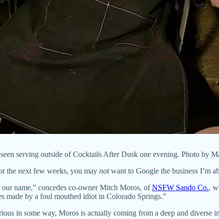
een serving outside of Cocktails After Dusk one evening. Photo by M
for the next few weeks, you may
not
want to Google the business I’m ab
th our name,” concedes co-owner Mitch Moros, of
NSFW Sando Co.
, w
s made by a foul mouthed idiot in Colorado Springs.”
ious in some way, Moros is actually coming from a deep and diverse i