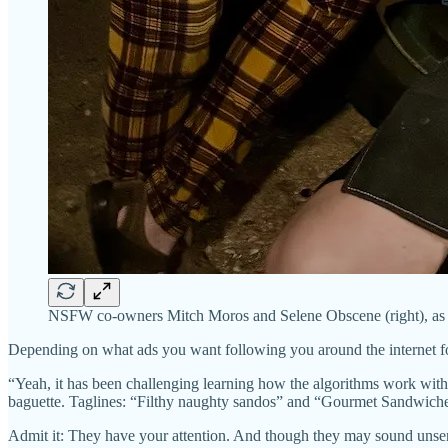
NSFW co-owners Mitch Moros and Selene Obscene (right), as s
Depending on what ads you want following you around the internet 
“Yeah, it has been challenging learning how the algorithms work wi
baguette. Taglines: “Filthy naughty sandos” and “Gourmet Sandwiche
Admit it: They have your attention. And though they may sound unser