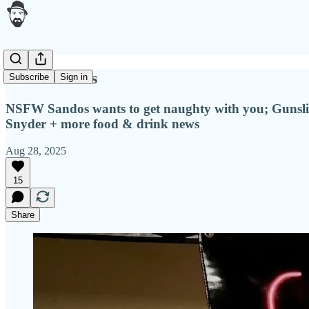
Wicked bites
Subscribe
Sign in
NSFW Sandos wants to get naughty with you; Gunsling
Snyder + more food & drink news
Aug 28, 2025
15
Share