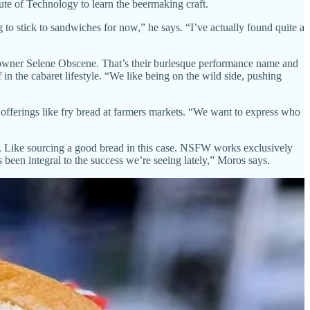
tute of Technology to learn the beermaking craft.
to stick to sandwiches for now,” he says. “I’ve actually found quite a
o-owner Selene Obscene. That’s their burlesque performance name and
in the cabaret lifestyle. “We like being on the wild side, pushing
ferings like fry bread at farmers markets. “We want to express who
nts. Like sourcing a good bread in this case. NSFW works exclusively
been integral to the success we’re seeing lately,” Moros says.