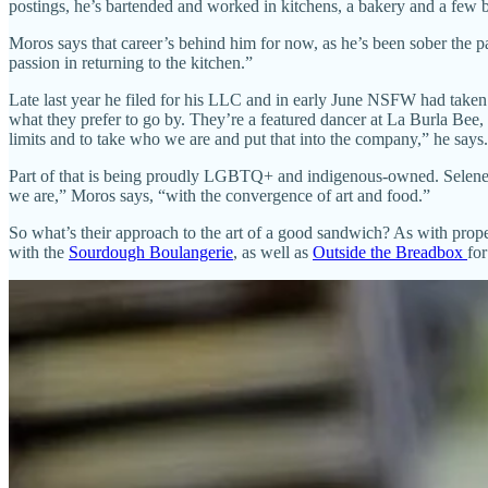
postings, he’s bartended and worked in kitchens, a bakery and a few br
Moros says that career’s behind him for now, as he’s been sober the p
passion in returning to the kitchen.”
Late last year he filed for his LLC and in early June NSFW had taken
what they prefer to go by. They’re a featured dancer at La Burla Bee, 
limits and to take who we are and put that into the company,” he says.
Part of that is being proudly LGBTQ+ and indigenous-owned. Selene 
we are,” Moros says, “with the convergence of art and food.”
So what’s their approach to the art of a good sandwich? As with prope
with the
Sourdough Boulangerie
, as well as
Outside the Breadbox
for