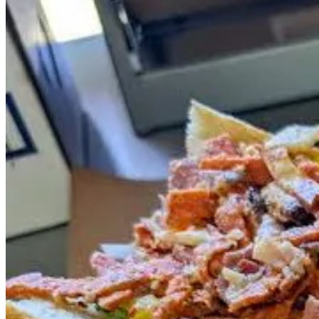
Sip with Schnip at Red Gravy
To whet your palate ahead of tomorrow’s
Sip with Schnip at Red G
editing and production.) We touch on Brenner’s culinary ethos and app
Brenner and tour through the making of several popular items.