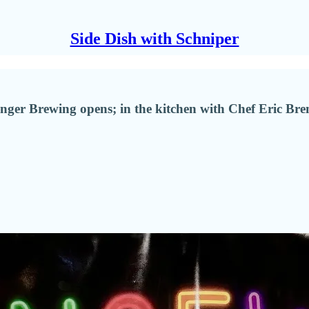
Side Dish with Schniper
er Brewing opens; in the kitchen with Chef Eric Brenn