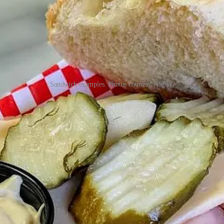
Sandwich examples. Photos courtesy NSFW.
many Sourdough Boulangerie styles, not just classics like a wheat, rye 
t them at outside of Cocktails After Dusk, a sandwich they named You’
hanges up. For meats and cheeses, they’ve tasted through and selecte
otally build-your-own, or some hybrid of the two. Typically there’s b
that,” Moros says, adding he’s happy to help guide people and “make you
use spicy chile mayo, which he makes truly hot. “When I go out to eat,
n sauce program soon, perhaps offering his hot sauce and various mayos, 
ia Street location
(off E. Platte Ave., near where Rocky Mountain Br
launch a private browser or maybe skip doing it on a work device. Unl