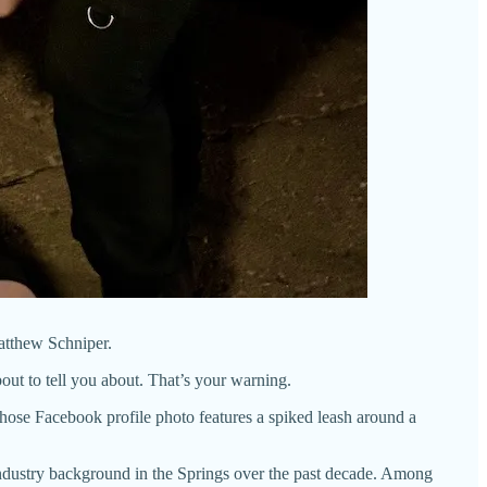
atthew Schniper.
out to tell you about. That’s your warning.
hose Facebook profile photo features a spiked leash around a
ndustry background in the Springs over the past decade. Among