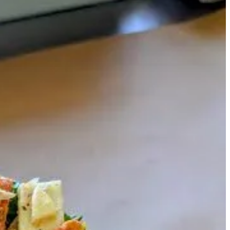
ed with Chef Eric Brenner. (Credit to Ryan on all cinematography,
is team does to make it all happen. And we go back in the kitchen with