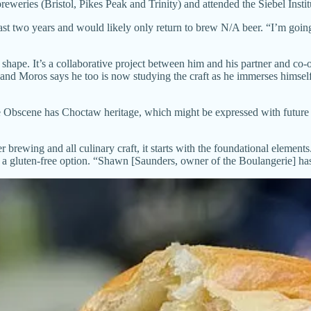
eweries (Bristol, Pikes Peak and Trinity) and attended the Siebel Insti
ast two years and would likely only return to brew N/A beer. “I’m going 
 shape. It’s a collaborative project between him and his partner and c
and Moros says he too is now studying the craft as he immerses himself 
Obscene has Choctaw heritage, which might be expressed with future of
r brewing and all culinary craft, it starts with the foundational eleme
 a gluten-free option. “Shawn [Saunders, owner of the Boulangerie] has 