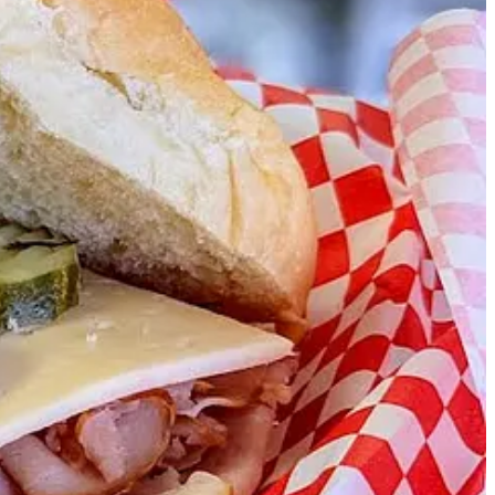
or white. For example, at a recent gig at ICONS, they built sandwiches
d Fold in Prison featured blueberry-lemon-honey sourdough with
d products from Shamrock.
oth hot and cold options available. “We might evolve into some
 what I think you’ll like.”
 they never make it hot enough,” he says. (Side Dish’s Ryan Hannigan,
like a pesto or curry mayo, for sale.
ewery used to exist) on a Wednesday from 5-8 p.m., and keep an eye
ess your boss likes sandwiches.