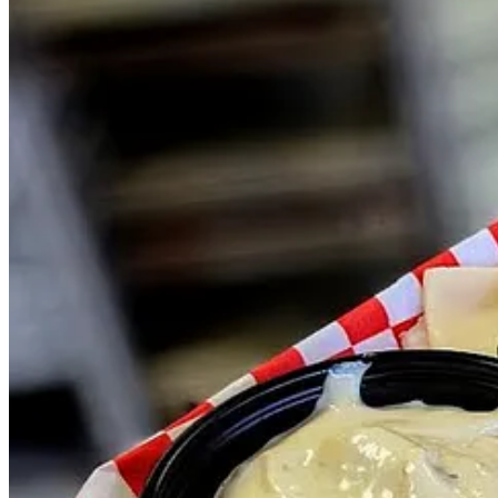
Rather than keep a core lineup, he says they regularly rotate through 
utilizing the white cheddar Pueblo Chile bread. At the event I caugh
Muenster, white cheddar and hot honey. From day to day everything c
Some days NSFW will build custom menus, and other days they’ll run t
flagships as we figure out what people like and design recipes off of 
Lately he’s been selling a lot of spicy BLT’s, which highlight his ho
a spice freak, has praised the sauce.) Moros describes starting his ow
When you’re ready to check NSFW out, head to
JAKS Brewing’s Amel
on their socials for postings elsewhere.
Then again, that would require typing NSFW into a search engine, so 