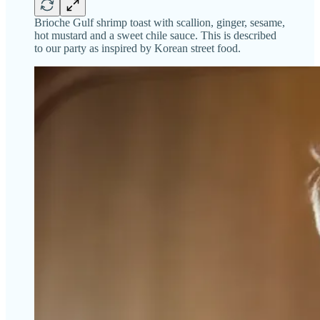
Brioche Gulf shrimp toast with scallion, ginger, sesame,
hot mustard and a sweet chile sauce. This is described
to our party as inspired by Korean street food.