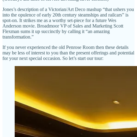
Jones’s description of a Victorian/Art Deco mashup “that ushers you
into the opulence of early 20th century steamships and railcars” is
spot-on. It strikes me as a worthy set-piece for a future Wes
Anderson movie. Broadmoor VP of Sales and Marketing Scott
Flexman sums it up succinctly by calling it “an amazing
transformation.”
If you never experienced the old Penrose Room then these details
may be less of interest to you than the present offerings and potential
for your next special occasion. So let’s start our tour: