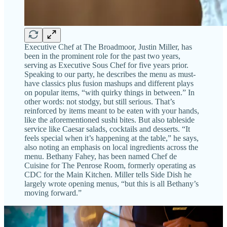
Executive Chef at The Broadmoor, Justin Miller, has
been in the prominent role for the past two years,
serving as Executive Sous Chef for five years prior.
Speaking to our party, he describes the menu as must-
have classics plus fusion mashups and different plays
on popular items, “with quirky things in between.” In
other words: not stodgy, but still serious. That’s
reinforced by items meant to be eaten with your hands,
like the aforementioned sushi bites. But also tableside
service like Caesar salads, cocktails and desserts. “It
feels special when it’s happening at the table,” he says,
also noting an emphasis on local ingredients across the
menu. Bethany Fahey, has been named Chef de
Cuisine for The Penrose Room, formerly operating as
CDC for the Main Kitchen. Miller tells Side Dish he
largely wrote opening menus, “but this is all Bethany’s
moving forward.”