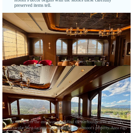
preserved items tell.
To the right of the entryway you'll find the bar/lounge area with truly
spectacular West-facing views across the Broadmoor's property. Area rugs