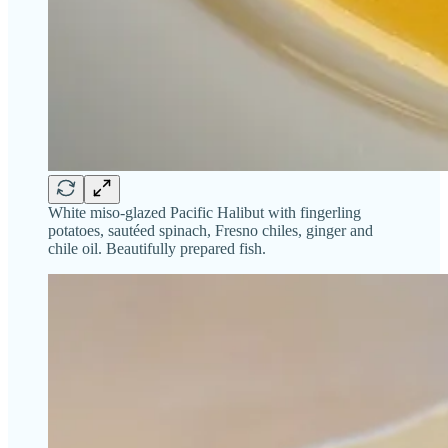
White miso-glazed Pacific Halibut with fingerling
potatoes, sautéed spinach, Fresno chiles, ginger and
chile oil. Beautifully prepared fish.