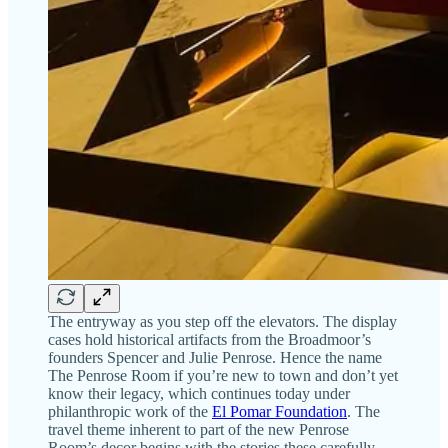
The entryway as you step off the elevators. The display
cases hold historical artifacts from the Broadmoor’s
founders Spencer and Julie Penrose. Hence the name
The Penrose Room if you’re new to town and don’t yet
know their legacy, which continues today under
philanthropic work of the
El Pomar Foundation
. The
travel theme inherent to part of the new Penrose
Room’s decor begins with the stories these carefully