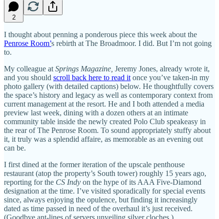
2
I thought about penning a ponderous piece this week about the
Penrose Room’
s rebirth at The Broadmoor. I did. But I’m not going
to.
My colleague at
Springs Magazine,
Jeremy Jones, already wrote it,
and you should
scroll back here to read it
once you’ve taken-in my
photo gallery (with detailed captions) below. He thoughtfully covers
the space’s history and legacy as well as contemporary context from
current management at the resort. He and I both attended a media
preview last week, dining with a dozen others at an intimate
community table inside the newly created Polo Club speakeasy in
the rear of The Penrose Room. To sound appropriately stuffy about
it, it truly was a splendid affaire, as memorable as an evening out
can be.
I first dined at the former iteration of the upscale penthouse
restaurant (atop the property’s South tower) roughly 15 years ago,
reporting for the
CS Indy
on the hype of its AAA Five-Diamond
designation at the time. I’ve visited sporadically for special events
since, always enjoying the opulence, but finding it increasingly
dated as time passed in need of the overhaul it’s just received.
(Goodbye ant-lines of servers unveiling silver cloches.)