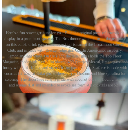
Here's a fun scavenger hunt for you: Find the original piece of artwork on
display in a prominent space at The Broadmoor which informs the template
on this edible drink garnish. The cocktail is named the Broadmoor Clover
Club, and is made with Breckenridge gin, Cocchi Americano, raspberry,
lemon and egg white. On the right, the taller glass holds the Top Floor
Margarita, made with Don Julio blanco, 400 Conejos Mezcal, lime, agave and
honey with a black lime and yuzu salt rim garnish. The Seafarer is made with
coconut fat-washed Roku gin, cashew cherry blossom and blue spirulina for
coloring. The decorative tuile is made with coconut oil, rice flour, charcoal
and orange dust and intended to evoke sea foam.All cocktails are $24.