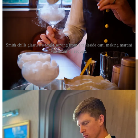
Smith chills glassware while serving from a tableside cart, making martini
variations by request.