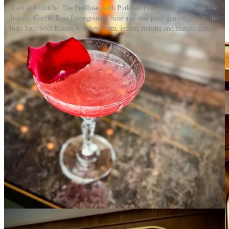
Left and middle: The PenRose, with Purkhart Pear Williams Eau-de-Vie
brandy, Cocchi Rosa Pomegranate, lime and rose petal garnish. Right: the
Inari Sour with Kikori Whiskey, yuzu, lemon, matcha and matcha garnish.