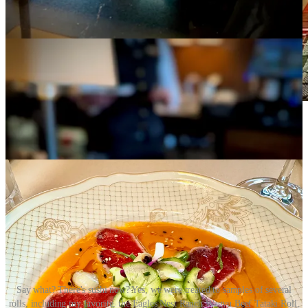
Our private table adjoining The Polo Club speakeasy
(in the foreground). Dinner is served.
Say what? There's sushi now? Yes, we were treated to samples of several
rolls, including my favorite, the Eagles Nest Ranch Wagyu Beef Tataki Roll,