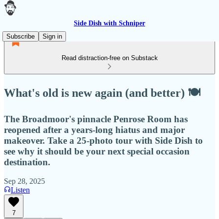
Side Dish with Schniper
Subscribe
Sign in
Read distraction-free on Substack
What's old is new again (and better) 🍽
The Broadmoor's pinnacle Penrose Room has
reopened after a years-long hiatus and major
makeover. Take a 25-photo tour with Side Dish to
see why it should be your next special occasion
destination.
Sep 28, 2025
Listen
7