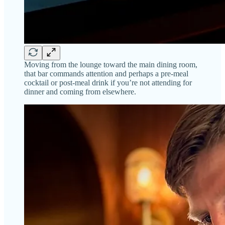
Moving from the lounge toward the main dining room,
that bar commands attention and perhaps a pre-meal
cocktail or post-meal drink if you’re not attending for
dinner and coming from elsewhere.