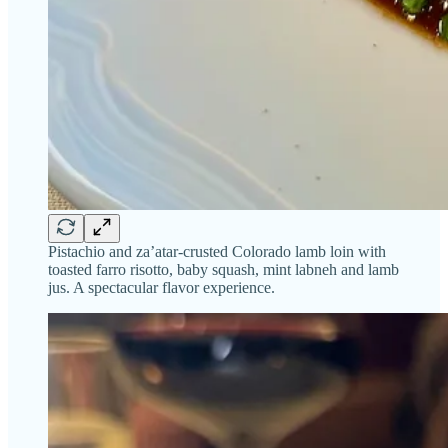
Pistachio and za’atar-crusted Colorado lamb loin with
toasted farro risotto, baby squash, mint labneh and lamb
jus. A spectacular flavor experience.