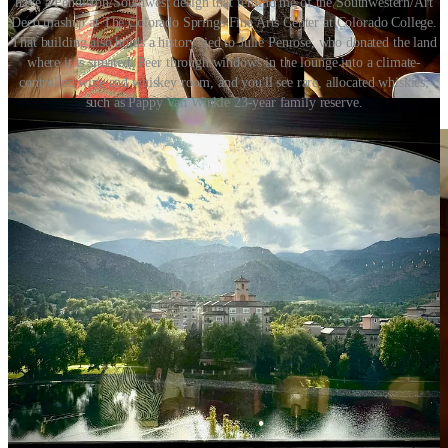
have a Pendleton/Southwest design that remind me of the Southwestern/Art
Deco mashup at The Colorado Springs Fine Arts Center at Colorado College.
That building also holds a history tied to Julie Penrose, who donated the land
where it is situated. Peer through windows in the lounge into a climate-
controlled wine and whiskey room, and you'll see rare, allocated whiskies,
such as Pappy Van Winkle 23-year family reserve.