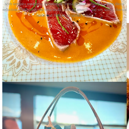
with tempura asparagus, horseradish crema, scallion, cherry blossom shoyu
reduction. On the left: the tuna tataki, with aji amarillo and soy sauce, charred
onion and Persian cucumber relish.