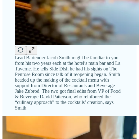
Lead Bartender Jacob Smith might be familiar to you
from his two years each at the hotel’s main bar and La
Taverne. He tells Side Dish he had his sights on The
Penrose Room since talk of it reopening began. Smith
headed up the making of the cocktail menu with
support from Director of Restaurants and Beverage
Jake Zubrod. The two got final edits from VP of Food
& Beverage David Patterson, who reinforced the
“culinary approach” to the cocktails’ creation, says
Smith.