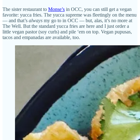
The sister restaurant to
Monse’s
in OCC, you can still get a vegan
favorite: yucca fries. The yucca supreme was fleetingly on the menu
— and that’s
always
my go to in OCC — but, alas, it’s no more at
The Well. But the standard yucca fries are here and I just order a
little vegan pastor (soy curls) and pile ‘em on top. Vegan pupusas,
tacos and empanadas are available, too.