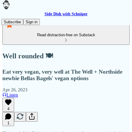
Side Dish with Schniper
Subscribe
Sign in
Read distraction-free on Substack
Well rounded 🍽
Eat very vegan, very well at The Well + Northside
newbie Bellas Bagels' vegan options
Apr 26, 2023
Listen
4
1