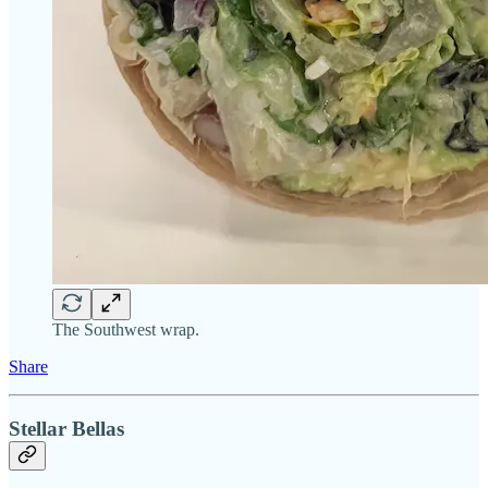
The Southwest wrap.
Share
Stellar Bellas