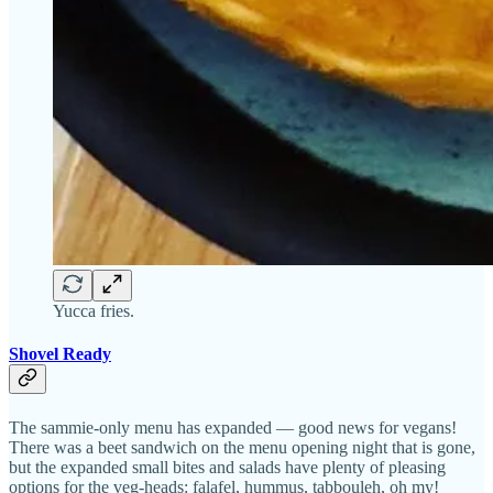
Yucca fries.
Shovel Ready
The sammie-only menu has expanded — good news for vegans!
There was a beet sandwich on the menu opening night that is gone,
but the expanded small bites and salads have plenty of pleasing
options for the veg-heads: falafel, hummus, tabbouleh, oh my!