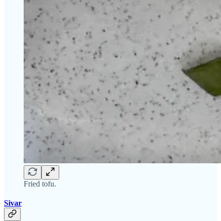
Fried tofu.
Sivar