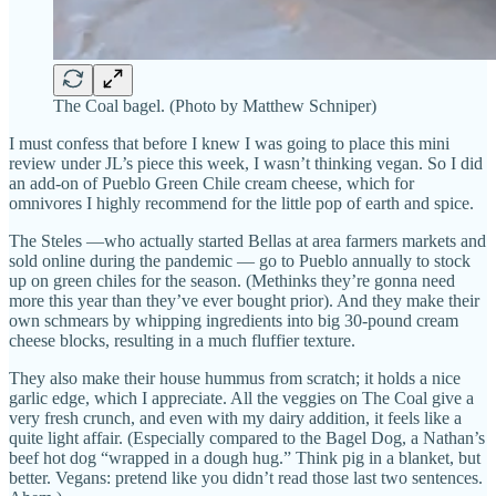
The Coal bagel. (Photo by Matthew Schniper)
I must confess that before I knew I was going to place this mini
review under JL’s piece this week, I wasn’t thinking vegan. So I did
an add-on of Pueblo Green Chile cream cheese, which for
omnivores I highly recommend for the little pop of earth and spice.
The Steles —who actually started Bellas at area farmers markets and
sold online during the pandemic — go to Pueblo annually to stock
up on green chiles for the season. (Methinks they’re gonna need
more this year than they’ve ever bought prior). And they make their
own schmears by whipping ingredients into big 30-pound cream
cheese blocks, resulting in a much fluffier texture.
They also make their house hummus from scratch; it holds a nice
garlic edge, which I appreciate. All the veggies on The Coal give a
very fresh crunch, and even with my dairy addition, it feels like a
quite light affair. (Especially compared to the Bagel Dog, a Nathan’s
beef hot dog “wrapped in a dough hug.” Think pig in a blanket, but
better. Vegans: pretend like you didn’t read those last two sentences.