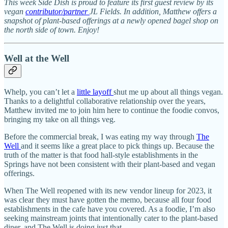
This week Side Dish is proud to feature its first guest review by its
vegan
contributor/partner
JL Fields. In addition, Matthew offers a
snapshot of plant-based offerings at a newly opened bagel shop on
the north side of town. Enjoy!
Well at the Well
Whelp, you can’t let a
little layoff
shut me up about all things vegan.
Thanks to a delightful collaborative relationship over the years,
Matthew invited me to join him here to continue the foodie convos,
bringing my take on all things veg.
Before the commercial break, I was eating my way through
The
Well
and it seems like a great place to pick things up. Because the
truth of the matter is that food hall-style establishments in the
Springs have not been consistent with their plant-based and vegan
offerings.
When The Well reopened with its new vendor lineup for 2023, it
was clear they must have gotten the memo, because all four food
establishments in the cafe have you covered. As a foodie, I’m also
seeking mainstream joints that intentionally cater to the plant-based
diner, and The Well is doing just that.