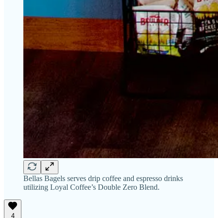
Bellas Bagels serves drip coffee and espresso drinks
utilizing Loyal Coffee’s Double Zero Blend.
4