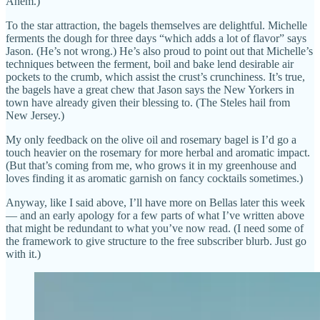
Ahem.)
To the star attraction, the bagels themselves are delightful. Michelle
ferments the dough for three days “which adds a lot of flavor” says
Jason. (He’s not wrong.) He’s also proud to point out that Michelle’s
techniques between the ferment, boil and bake lend desirable air
pockets to the crumb, which assist the crust’s crunchiness. It’s true,
the bagels have a great chew that Jason says the New Yorkers in
town have already given their blessing to. (The Steles hail from
New Jersey.)
My only feedback on the olive oil and rosemary bagel is I’d go a
touch heavier on the rosemary for more herbal and aromatic impact.
(But that’s coming from me, who grows it in my greenhouse and
loves finding it as aromatic garnish on fancy cocktails sometimes.)
Anyway, like I said above, I’ll have more on Bellas later this week
— and an early apology for a few parts of what I’ve written above
that might be redundant to what you’ve now read. (I need some of
the framework to give structure to the free subscriber blurb. Just go
with it.)