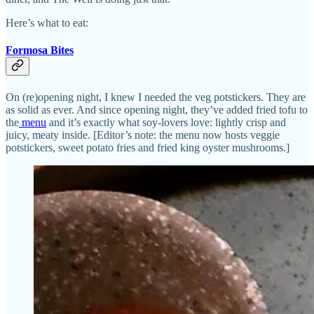
Here’s what to eat:
Formosa Bites
On (re)opening night, I knew I needed the veg potstickers. They are
as solid as ever. And since opening night, they’ve added fried tofu to
the
menu
and it’s exactly what soy-lovers love: lightly crisp and
juicy, meaty inside. [Editor’s note: the menu now hosts veggie
potstickers, sweet potato fries and fried king oyster mushrooms.]