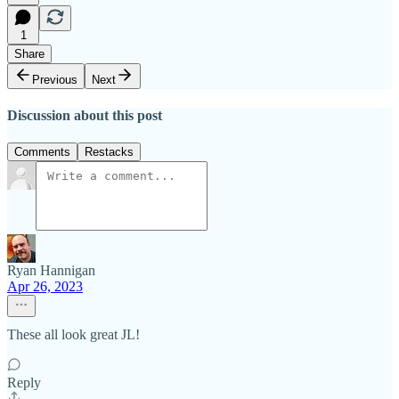
1
Share
Previous
Next
Discussion about this post
Comments
Restacks
Ryan Hannigan
Apr 26, 2023
These all look great JL!
Reply