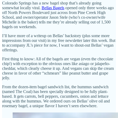
Colorado Springs has a new bagel shop that’s already going
somewhat locally viral.
Bellas Bagels
opened only three weeks ago
off North Powers Boulevard just across from Pine Creek High
School, and owner/operator Jason Stele (who’s co-owner/wife
Michelle is the baker) tells me they’re already selling out of 1,500
bagels on weekends.
I’ll have more of a writeup on Bellas’ backstory (plus some more
impressions from our visit) in my free newsletter later this week. But
to accompany JL’s piece for now, I want to shout-out Bellas’ vegan
offerings.
First thing to know: All of the bagels are vegan (even the chocolate
chip!) with exception to the obvious ones like asiago or jalapeño-
cheddar, which clearly cheese it up. And vegans can skip the cream
cheese in favor of other “schmears” like peanut butter and grape
jelly.
From the dozen-item bagel sandwich list, the hummus sandwich
(named The Coal) has been specially designed to be fully plant-
based. It gets carrots, bell peppers, cucumbers, onion and lettuce
along with the hummus. We ordered ours on Bellas’ olive oil and
rosemary bagel, a unique flavor I haven’t seen elsewhere.