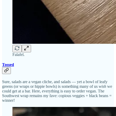
Falafel.
Tossed
Sure, salads are a vegan cliche, and salads — yet a bowl of leafy
greens (or wraps or hippie bowls) is something many of us
wish
we
could get at a bar. Here, everything is easy to order vegan. The
Southwest wrap remains my fave: copious veggies + black beans =
winner!