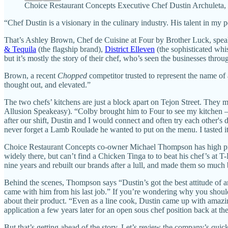
Choice Restaurant Concepts Executive Chef Dustin Archuleta, w
“Chef Dustin is a visionary in the culinary industry. His talent in my 
That’s Ashley Brown, Chef de Cuisine at Four by Brother Luck, speak
& Tequila
(the flagship brand),
District Elleven
(the sophisticated wh
but it’s mostly the story of their chef, who’s seen the businesses throu
Brown, a recent
Chopped
competitor trusted to represent the name of 
thought out, and elevated.”
The two chefs’ kitchens are just a block apart on Tejon Street. They 
Allusion Speakeasy). “Colby brought him to Four to see my kitchen —
after our shift, Dustin and I would connect and often try each other's 
never forget a Lamb Roulade he wanted to put on the menu. I tasted it,
Choice Restaurant Concepts co-owner Michael Thompson has high prai
widely there, but can’t find a Chicken Tinga to to beat his chef’s at T
nine years and rebuilt our brands after a lull, and made them so much 
Behind the scenes, Thompson says “Dustin’s got the best attitude of
came with him from his last job.” If you’re wondering why you should c
about their product. “Even as a line cook, Dustin came up with amazi
application a few years later for an open sous chef position back at th
But that’s getting ahead of the story. Let’s review the company’s quick