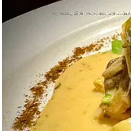
Six beautiful dishes I've had from Chef Dustin A
Michael, who goes by “Mikey” to friends, and his wife Crystal Byrd 
industry,” he says. They were opening co-owners of Emerald Fields (wh
Colorado and Utah for over a decade, but now focuses fully on Choic
Emerald Fields was doing well, the entrepreneurial bug and a “pride
Okay, but why tacos?
“Where we come from there’s a taco shop on every corner. We grew up 
places but no real, devoted taco shops, they took notice of Denver’s
turned the old-model, counter-ordering format into stylish sit-down se
Jose Muldoon’s special one night, he says he and Crystal decided “If
Okay, but why three more shops then: D-11, bird tree cafe and Mood, 
what we were doing,” he says, “and we wanted to capitalize on the tra
wasn’t happy. They talked about returning to the Springs to be closer
been enjoying the tapas scene around them, hence what became Mood. C
They partnered with a couple guys who bought their building (formerl
multiple brands, not just one. It just made sense. Something about the
why not a high-end cocktail and allocated whiskey program, with membe
design lead, imparting a bright, feminine feel to balance D-11’s moody
returned full force). Mikey at least had a hand in naming the Rick and