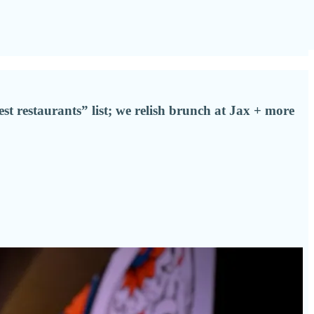
est restaurants” list; we relish brunch at Jax + more