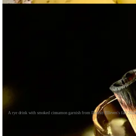
A rye drink with smoked cinnamon garnish from District Elleven's fall 202
Between the three brands, there’s a lot of leeway for Chef Archuleta to
recently at T-Byrd’s to taste his revamped tacos and other happy hou
prowess, but I didn’t know his whole backstory and how he came to be t