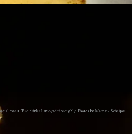
special menu. Two drinks I enjoyed thoroughly. Photos by Matthew Schniper.
tacos to gourmet entrées and desserts. I met up with him one afternoon
following whiskey dinners, where I too have been impressed by his
emedy that.)