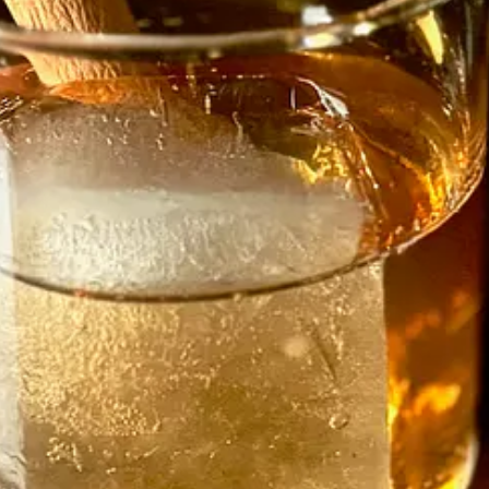
ool grad, but a student of life in various kitchens, dating back to cooki
 management. Next came six months each at Carl’s Junior and Wendy’s, a
ght, quickly, because you have to. You follow rules until they become a h
e’s changed it for me,” he says. “Cooking from scratch, learning techni
nge. He did odd jobs like painting work and made music as a hobby, but 
d, but after another year bounced back out of the industry, this time in
e the father of triplets. It forced him to start thinking seriously about 
r cooking and blending favors. I was denying it. I started watching a lo
as a shorter-lived vegan spot on Eight Street.)
 for help with the kids. He landed a sous chef position at an upscale c
n high-end sushi. Franco taught him the art of homemade pasta and “made
ing. If you called Grana Padano ‘Parmesan’ he’d all but slap you. Don’
ings well, make beautiful food, make people happy and respect the craft