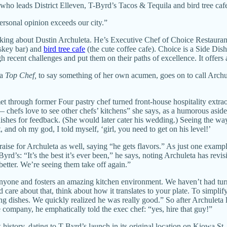
ho leads District Elleven, T-Byrd’s Tacos & Tequila and bird tree ca
personal opinion exceeds our city.”
ing about Dustin Archuleta. He’s Executive Chef of Choice Restaurant
iskey bar) and
bird tree cafe
(the cute coffee cafe). Choice is a Side Dis
gh recent challenges and put them on their paths of excellence. It offers 
a
Top Chef,
to say something of her own acumen, goes on to call Archule
met through former Four pastry chef turned front-house hospitality extr
 chefs love to see other chefs’ kitchens” she says, as a humorous asi
dishes for feedback. (She would later cater his wedding.) Seeing the way 
 and oh my god, I told myself, ‘girl, you need to get on his level!’
se for Archuleta as well, saying “he gets flavors.” As just one exam
-Byrd’s: “It’s the best it’s ever been,” he says, noting Archuleta has rev
better. We’re seeing them take off again.”
 anyone and fosters an amazing kitchen environment. We haven’t had t
are about that, think about how it translates to your plate. To simplif
ng dishes. We quickly realized he was really good.” So after Archuleta
e company, he emphatically told the exec chef: “yes, hire that guy!”
 history, dating to T-Byrd’s launch in its original location on Kiowa St