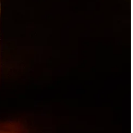
ng with his Portuguese grandmother as a kid. His first job was from
 brief return to Taco Bell, then he followed a friend to Jose
abit. I learned basic kitchen etiquette, how to keep a clean station,
que and timing.”
eventually found himself back in a kitchen, at Jorge’s in Old
to roofing for a stint, and then cross-country moving, loading and
a career.
t of
Chef’s Table
, and landed an interview at Moxie with Chef Ruthie
asual spot working under an Italian chef named Gian Franco, who grew
 me fall in love with the craft of cooking,” Archuleta says. “I
t call pasta ‘noodles’ — call it ‘pasta.’ We changed the menu every
 and ingredients.”