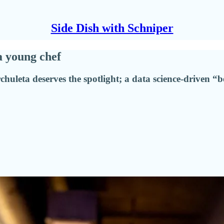
Side Dish with Schniper
a young chef
chuleta deserves the spotlight; a data science-driven “b