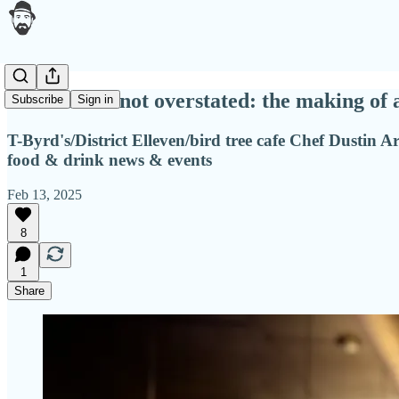
Underrated not overstated: the making of 
Subscribe
Sign in
T-Byrd's/District Elleven/bird tree cafe Chef Dustin Ar
food & drink news & events
Feb 13, 2025
8
1
Share