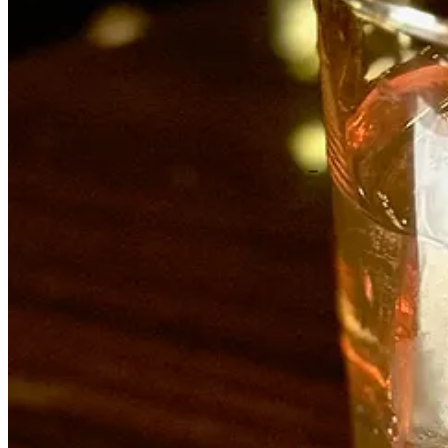
The first thing to know about Archuleta, 32, is he’s not a culinary sch
ages 14-17 at Taco Bell, where his mom worked in a franchise’s upper
Muldoon’s.
“Fast food teaches you a lot, like how to move and how to do things ri
and pick up slack, like help the dishwasher when it was slow. But Jos
After a year there he took a two-year industry hiatus, ready for a cha
Colorado City. There, he picked up more knife and prep skills and spee
unloading peoples’ houses. It was during that time he learned he was to b
“I didn’t want to be the prototypical chef, but I always had a knack fo
Poole. I learned further discipline and advanced techniques.” (Moxie w
Next came a move to Scottsdale, Arizona to be near his wife’s family
up in Venezuela but was classically French trained, with experience i
learned so much about giving all the fucks about what we were produc
few months. I thought: ‘Wow this is exactly what I want to do.’ Do th