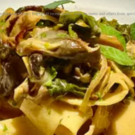
rchuleta in District Elleven in recent years.; some on-menu and others from spe
Thompson moved to the Springs in early 2012 from Fort Worth, Texas “
ich they sold out of in 2022, though he still co-owns a grow in Denver
e’s trio of eateries and bars. Both of them worked in the industry gr
 in ownership” lured him into pondering what’s next. He was the young
on Fuzzy’s. There wouldn’t be a T-Byrd’s if there wasn’t a Fuzzy’s.” A
 hipper spots like Pinche Tacos (since renamed Tacos Tequila Whiskey b
rvice with fittingly competent cocktails. “We started thinking different
 cannabis works out, we should open a taco shop.”
all launched at the start of 2020? (They retired Mood at the end of 20
ction we gained.” They were living in Boston then, as he’d taken a job 
 to family after a couple years away. Before they departed New England
rystal took it on as her creative project.
y housing Paris Crepe) and due to its connected nature — one kitchen 
 giant old safe door that connects the front restaurant to the back made
r lockers and more? As for a coffee cafe, “Crystal is a coffee head,” 
, dim-lit bar. They served breakfast all day and Kolaches as a nod to T
 Morty sandwich (with fried mortadella, pimento, cheese, egg and beer on