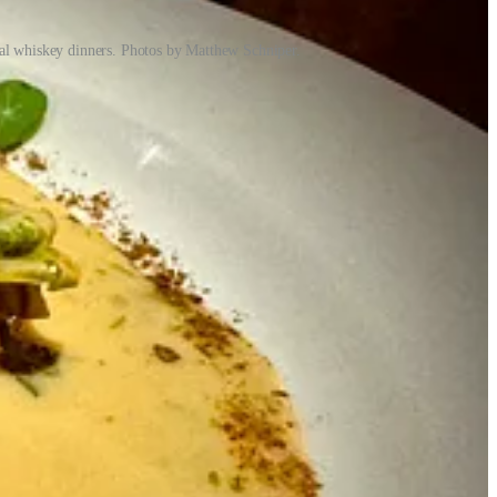
cial whiskey dinners. Photos by Matthew Schniper.
as part of the green rush — we were entrepreneurs in the cannabis
). Crystal was the area director for Christian Dior cosmetics in
owing up. “We always wanted to own our own place,” he says. Once
 buck among the cannabis investors and desired something of his own.
fter living in the Springs for a year and noticing tons of Mexican
ecause
the world sometimes shuns fun
… I digress). Pinche had
ly about tacos,” he says. While eating $1 tacos and $2 margs during a
23,
relocating T-Byrd’s to its space
.) “People were resonating with
with a cannabis grow there. Crystal had left her cosmetics job and
, they were thinking about the next concept they’d like to do. They’d
serving all three spaces — they quickly found themselves conceiving
 Mikey think of a whiskey speakeasy, as did the rear alley access. And
says Mikey, and the layout was perfect for it. Once again, she took
exas’ Czech immigrants (which for a stint left the menu but have
ions), a stoner’s delight that’s now a flagship item.