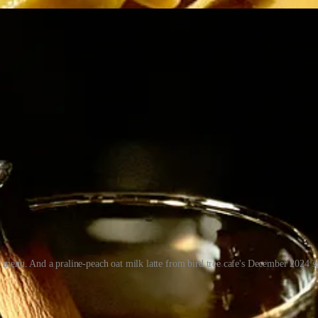
4 menu. And a praline-peach oat milk latte from bird tree cafe's December 2024 
 play across casual, mid-tier and finer dining, from breakfast bites to 
r and lunch specials. I knew him well enough from many chats in D-11 
he “underrated” chef he is today. (Perhaps this article will serve to r