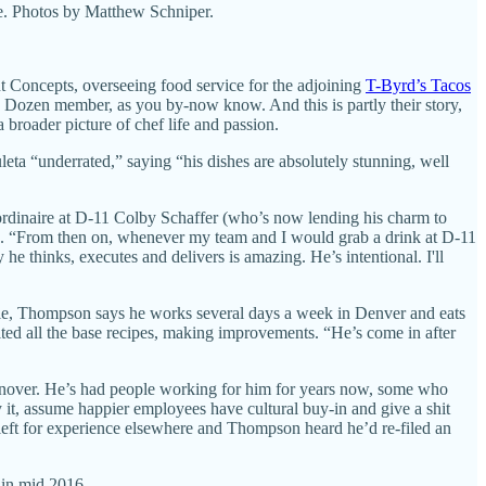
fe. Photos by Matthew Schniper.
 Concepts, overseeing food service for the adjoining
T-Byrd’s Tacos
h Dozen member, as you by-now know. And this is partly their story,
a broader picture of chef life and passion.
ta “underrated,” saying “his dishes are absolutely stunning, well
aordinaire at D-11 Colby Schaffer (who’s now lending his charm to
de. “From then on, whenever my team and I would grab a drink at D-11
he thinks, executes and delivers is amazing. He’s intentional. I'll
ple, Thompson says he works several days a week in Denver and eats
isited all the base recipes, making improvements. “He’s come in after
urnover. He’s had people working for him for years now, some who
y it, assume happier employees have cultural buy-in and give a shit
 left for experience elsewhere and Thompson heard he’d re-filed an
. in mid 2016.