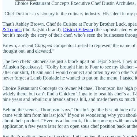
Choice Restaurant Concepts Executive Chef Dustin Archuleta, w
“Chef Dustin is a visionary in the culinary industry. His talent in my 
That’s Ashley Brown, Chef de Cuisine at Four by Brother Luck, speak
& Tequila
(the flagship brand),
District Elleven
(the sophisticated wh
but it’s mostly the story of their chef, who’s seen the businesses throu
Brown, a recent
Chopped
competitor trusted to represent the name of 
thought out, and elevated.”
The two chefs’ kitchens are just a block apart on Tejon Street. They 
Allusion Speakeasy). “Colby brought him to Four to see my kitchen —
after our shift, Dustin and I would connect and often try each other's 
never forget a Lamb Roulade he wanted to put on the menu. I tasted it,
Choice Restaurant Concepts co-owner Michael Thompson has high prai
widely there, but can’t find a Chicken Tinga to to beat his chef’s at T
nine years and rebuilt our brands after a lull, and made them so much 
Behind the scenes, Thompson says “Dustin’s got the best attitude of
came with him from his last job.” If you’re wondering why you should c
about their product. “Even as a line cook, Dustin came up with amazi
application a few years later for an open sous chef position back at th
But that’s getting ahead of the story. Let’s review the company’s quick