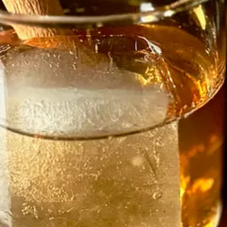
ool grad, but a student of life in various kitchens, dating back to cooki
 management. Next came six months each at Carl’s Junior and Wendy’s, a
ght, quickly, because you have to. You follow rules until they become a h
e’s changed it for me,” he says. “Cooking from scratch, learning techni
nge. He did odd jobs like painting work and made music as a hobby, but 
d, but after another year bounced back out of the industry, this time in
e the father of triplets. It forced him to start thinking seriously about 
r cooking and blending favors. I was denying it. I started watching a lo
as a shorter-lived vegan spot on Eight Street.)
 for help with the kids. He landed a sous chef position at an upscale c
n high-end sushi. Franco taught him the art of homemade pasta and “made
ing. If you called Grana Padano ‘Parmesan’ he’d all but slap you. Don’
ings well, make beautiful food, make people happy and respect the craft