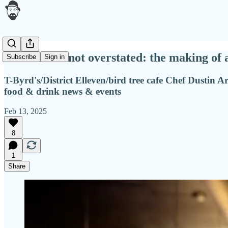
Underrated not overstated: the making of 
Subscribe
Sign in
T-Byrd's/District Elleven/bird tree cafe Chef Dustin Ar
food & drink news & events
Feb 13, 2025
8
1
Share