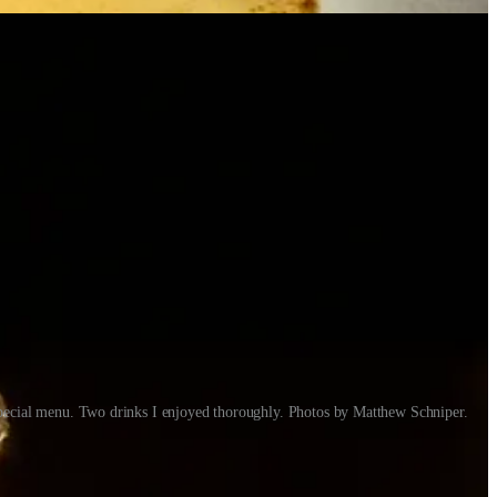
special menu. Two drinks I enjoyed thoroughly. Photos by Matthew Schniper.
tacos to gourmet entrées and desserts. I met up with him one afternoon
following whiskey dinners, where I too have been impressed by his
emedy that.)