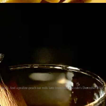
4 menu. And a praline-peach oat milk latte from bird tree cafe's December 2024 
 play across casual, mid-tier and finer dining, from breakfast bites to 
r and lunch specials. I knew him well enough from many chats in D-11 
he “underrated” chef he is today. (Perhaps this article will serve to r