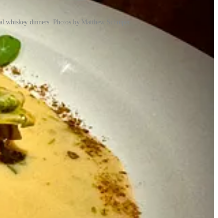
cial whiskey dinners. Photos by Matthew Schniper.
as part of the green rush — we were entrepreneurs in the cannabis
). Crystal was the area director for Christian Dior cosmetics in
owing up. “We always wanted to own our own place,” he says. Once
 buck among the cannabis investors and desired something of his own.
fter living in the Springs for a year and noticing tons of Mexican
ecause
the world sometimes shuns fun
… I digress). Pinche had
ly about tacos,” he says. While eating $1 tacos and $2 margs during a
23,
relocating T-Byrd’s to its space
.) “People were resonating with
with a cannabis grow there. Crystal had left her cosmetics job and
, they were thinking about the next concept they’d like to do. They’d
serving all three spaces — they quickly found themselves conceiving
 Mikey think of a whiskey speakeasy, as did the rear alley access. And
says Mikey, and the layout was perfect for it. Once again, she took
exas’ Czech immigrants (which for a stint left the menu but have
ions), a stoner’s delight that’s now a flagship item.