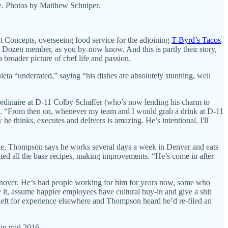
fe. Photos by Matthew Schniper.
 Concepts, overseeing food service for the adjoining
T-Byrd’s Tacos
h Dozen member, as you by-now know. And this is partly their story,
a broader picture of chef life and passion.
ta “underrated,” saying “his dishes are absolutely stunning, well
aordinaire at D-11 Colby Schaffer (who’s now lending his charm to
de. “From then on, whenever my team and I would grab a drink at D-11
he thinks, executes and delivers is amazing. He’s intentional. I'll
ple, Thompson says he works several days a week in Denver and eats
isited all the base recipes, making improvements. “He’s come in after
urnover. He’s had people working for him for years now, some who
y it, assume happier employees have cultural buy-in and give a shit
 left for experience elsewhere and Thompson heard he’d re-filed an
. in mid 2016.