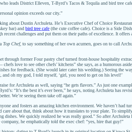
ho leads District Elleven, T-Byrd’s Tacos & Tequila and bird tree ca
personal opinion exceeds our city.”
ing about Dustin Archuleta. He’s Executive Chef of Choice Restaurant
iskey bar) and
bird tree cafe
(the cute coffee cafe). Choice is a Side Dis
gh recent challenges and put them on their paths of excellence. It offers 
a
Top Chef,
to say something of her own acumen, goes on to call Archule
met through former Four pastry chef turned front-house hospitality extr
 chefs love to see other chefs’ kitchens” she says, as a humorous asi
dishes for feedback. (She would later cater his wedding.) Seeing the way 
 and oh my god, I told myself, ‘girl, you need to get on his level!’
se for Archuleta as well, saying “he gets flavors.” As just one exam
-Byrd’s: “It’s the best it’s ever been,” he says, noting Archuleta has rev
better. We’re seeing them take off again.”
 anyone and fosters an amazing kitchen environment. We haven’t had t
are about that, think about how it translates to your plate. To simplif
ng dishes. We quickly realized he was really good.” So after Archuleta
e company, he emphatically told the exec chef: “yes, hire that guy!”
 history, dating to T-Byrd’s launch in its original location on Kiowa St