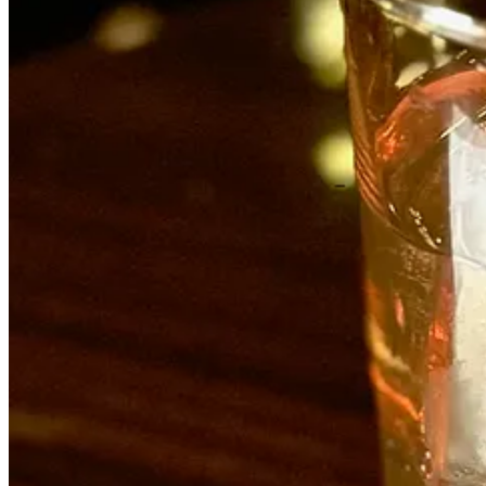
The first thing to know about Archuleta, 32, is he’s not a culinary sch
ages 14-17 at Taco Bell, where his mom worked in a franchise’s upper
Muldoon’s.
“Fast food teaches you a lot, like how to move and how to do things ri
and pick up slack, like help the dishwasher when it was slow. But Jos
After a year there he took a two-year industry hiatus, ready for a cha
Colorado City. There, he picked up more knife and prep skills and spee
unloading peoples’ houses. It was during that time he learned he was to b
“I didn’t want to be the prototypical chef, but I always had a knack fo
Poole. I learned further discipline and advanced techniques.” (Moxie w
Next came a move to Scottsdale, Arizona to be near his wife’s family
up in Venezuela but was classically French trained, with experience i
learned so much about giving all the fucks about what we were produc
few months. I thought: ‘Wow this is exactly what I want to do.’ Do th