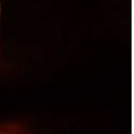
ng with his Portuguese grandmother as a kid. His first job was from
 brief return to Taco Bell, then he followed a friend to Jose
abit. I learned basic kitchen etiquette, how to keep a clean station,
que and timing.”
eventually found himself back in a kitchen, at Jorge’s in Old
to roofing for a stint, and then cross-country moving, loading and
a career.
t of
Chef’s Table
, and landed an interview at Moxie with Chef Ruthie
asual spot working under an Italian chef named Gian Franco, who grew
 me fall in love with the craft of cooking,” Archuleta says. “I
t call pasta ‘noodles’ — call it ‘pasta.’ We changed the menu every
 and ingredients.”