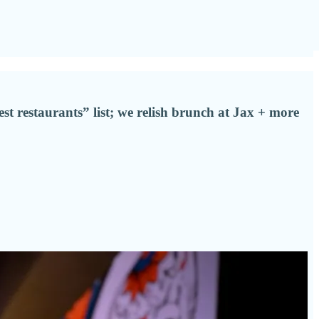
est restaurants” list; we relish brunch at Jax + more