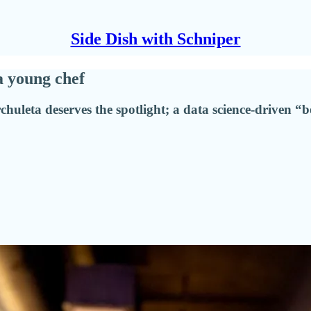
Side Dish with Schniper
a young chef
chuleta deserves the spotlight; a data science-driven “b