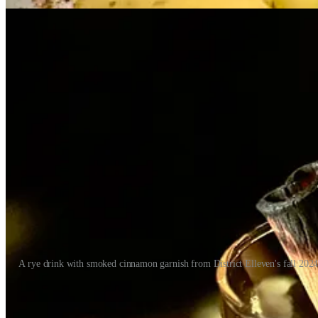
A rye drink with smoked cinnamon garnish from District Elleven's fall 202
Between the three brands, there’s a lot of leeway for Chef Archuleta to
recently at T-Byrd’s to taste his revamped tacos and other happy hou
prowess, but I didn’t know his whole backstory and how he came to be t