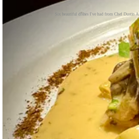
Six beautiful dishes I've had from Chef Dustin A
Michael, who goes by “Mikey” to friends, and his wife Crystal Byrd 
industry,” he says. They were opening co-owners of Emerald Fields (wh
Colorado and Utah for over a decade, but now focuses fully on Choic
Emerald Fields was doing well, the entrepreneurial bug and a “pride
Okay, but why tacos?
“Where we come from there’s a taco shop on every corner. We grew up 
places but no real, devoted taco shops, they took notice of Denver’s
turned the old-model, counter-ordering format into stylish sit-down se
Jose Muldoon’s special one night, he says he and Crystal decided “If
Okay, but why three more shops then: D-11, bird tree cafe and Mood, 
what we were doing,” he says, “and we wanted to capitalize on the tra
wasn’t happy. They talked about returning to the Springs to be closer
been enjoying the tapas scene around them, hence what became Mood. C
They partnered with a couple guys who bought their building (formerl
multiple brands, not just one. It just made sense. Something about the
why not a high-end cocktail and allocated whiskey program, with membe
design lead, imparting a bright, feminine feel to balance D-11’s moody
returned full force). Mikey at least had a hand in naming the Rick and