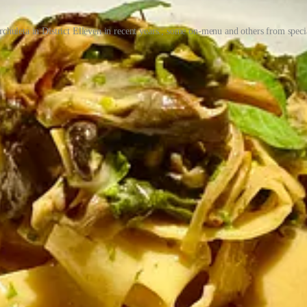
rchuleta in District Elleven in recent years.; some on-menu and others from spe
Thompson moved to the Springs in early 2012 from Fort Worth, Texas “
ich they sold out of in 2022, though he still co-owns a grow in Denver
e’s trio of eateries and bars. Both of them worked in the industry gr
 in ownership” lured him into pondering what’s next. He was the young
on Fuzzy’s. There wouldn’t be a T-Byrd’s if there wasn’t a Fuzzy’s.” A
 hipper spots like Pinche Tacos (since renamed Tacos Tequila Whiskey b
rvice with fittingly competent cocktails. “We started thinking different
 cannabis works out, we should open a taco shop.”
all launched at the start of 2020? (They retired Mood at the end of 20
ction we gained.” They were living in Boston then, as he’d taken a job 
 to family after a couple years away. Before they departed New England
rystal took it on as her creative project.
y housing Paris Crepe) and due to its connected nature — one kitchen 
 giant old safe door that connects the front restaurant to the back made
r lockers and more? As for a coffee cafe, “Crystal is a coffee head,” 
, dim-lit bar. They served breakfast all day and Kolaches as a nod to T
 Morty sandwich (with fried mortadella, pimento, cheese, egg and beer on