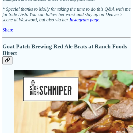
* Special thanks to Molly for taking the time to do this Q&A with me
for Side Dish. You can follow her work and stay up on Denver’s
scene at Westword, but also via her
Instagram page
.
Share
Goat Patch Brewing Red Ale Brats at Ranch Foods
Direct