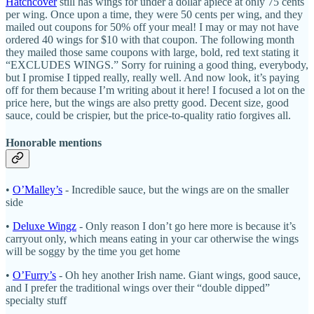
Hatchcover
still has wings for under a dollar apiece at only 75 cents
per wing. Once upon a time, they were 50 cents per wing, and they
mailed out coupons for 50% off your meal! I may or may not have
ordered 40 wings for $10 with that coupon. The following month
they mailed those same coupons with large, bold, red text stating it
“EXCLUDES WINGS.” Sorry for ruining a good thing, everybody,
but I promise I tipped really, really well. And now look, it’s paying
off for them because I’m writing about it here! I focused a lot on the
price here, but the wings are also pretty good. Decent size, good
sauce, could be crispier, but the price-to-quality ratio forgives all.
Honorable mentions
•
O’Malley’s
- Incredible sauce, but the wings are on the smaller
side
•
Deluxe Wingz
- Only reason I don’t go here more is because it’s
carryout only, which means eating in your car otherwise the wings
will be soggy by the time you get home
•
O’Furry’s
- Oh hey another Irish name. Giant wings, good sauce,
and I prefer the traditional wings over their “double dipped”
specialty stuff