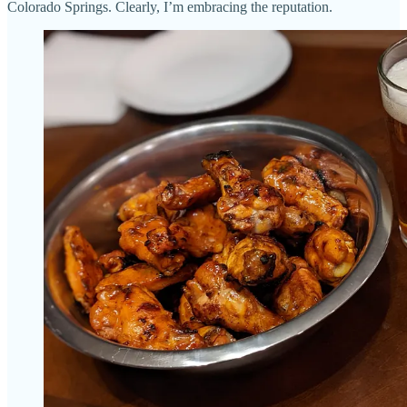
Colorado Springs. Clearly, I’m embracing the reputation.