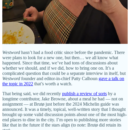
Some of those I write and some are written by freelancers who offer
their own expertise and perspectives.
I always like to clarify that I’m not a food critic. That doesn’t mean
I’m not critical when needed, but I’m a food writer and editor. When
I’m writing, storytelling is always the goal, even if it’s in the form of
a blurb for a list. As an editor, I’m able to diversify our coverage
with the voices of others and to curate the best content for our
readers.
Westword
hasn’t had a food critic since before the pandemic. There
were plans to look for a new one, but then… we all know what
happened. Since that time, we’ve had tons of discussions about
whether we should, and if we did, how to bring one on. It’s a
complicated question that could be a separate interview in itself, but
Westword
founder and editor-in-chief Patty Calhoun
gave a talk on
the topic in 2022
that’s worth a watch.
That being said, we did recently
publish a review of sorts
by a
longtime contributor, Jake Browne, about a meal he had — not on
assignment — at Brutø just before the 2024 Michelin guide was
announced. It was a timely, topical, well-written story that I thought
brought up some valid discussion points about one of the most high-
end places to dine in the city. I’m open to publishing more stories
like that in the future if the stars align (to note: Brutø did retain its