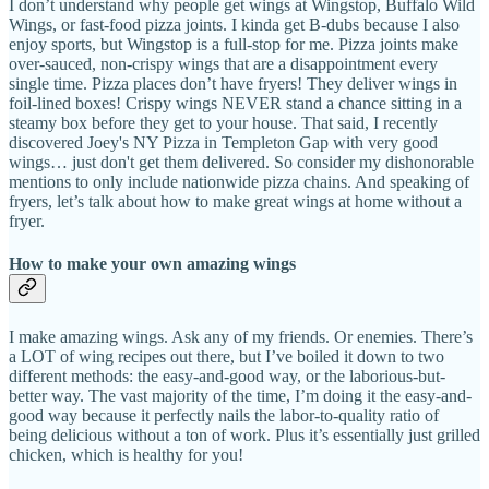
I don’t understand why people get wings at Wingstop, Buffalo Wild
Wings, or fast-food pizza joints. I kinda get B-dubs because I also
enjoy sports, but Wingstop is a full-stop for me. Pizza joints make
over-sauced, non-crispy wings that are a disappointment every
single time. Pizza places don’t have fryers! They deliver wings in
foil-lined boxes! Crispy wings NEVER stand a chance sitting in a
steamy box before they get to your house. That said, I recently
discovered Joey's NY Pizza in Templeton Gap with very good
wings… just don't get them delivered. So consider my dishonorable
mentions to only include nationwide pizza chains. And speaking of
fryers, let’s talk about how to make great wings at home without a
fryer.
How to make your own amazing wings
I make amazing wings. Ask any of my friends. Or enemies. There’s
a LOT of wing recipes out there, but I’ve boiled it down to two
different methods: the easy-and-good way, or the laborious-but-
better way. The vast majority of the time, I’m doing it the easy-and-
good way because it perfectly nails the labor-to-quality ratio of
being delicious without a ton of work. Plus it’s essentially just grilled
chicken, which is healthy for you!