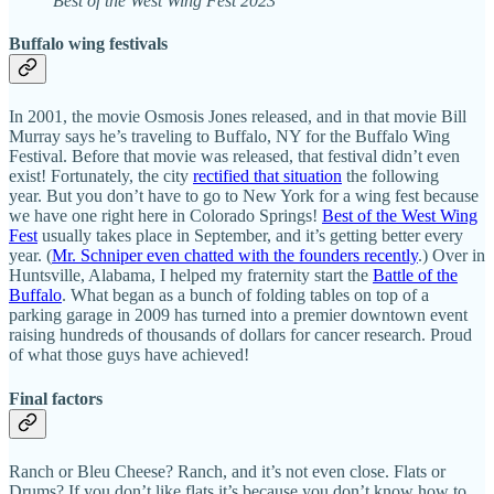
Best of the West Wing Fest 2023
Buffalo wing festivals
In 2001, the movie Osmosis Jones released, and in that movie Bill
Murray says he’s traveling to Buffalo, NY for the Buffalo Wing
Festival. Before that movie was released, that festival didn’t even
exist! Fortunately, the city
rectified that situation
the following
year. But you don’t have to go to New York for a wing fest because
we have one right here in Colorado Springs!
Best of the West Wing
Fest
usually takes place in September, and it’s getting better every
year. (
Mr. Schniper even chatted with the founders recently
.) Over in
Huntsville, Alabama, I helped my fraternity start the
Battle of the
Buffalo
. What began as a bunch of folding tables on top of a
parking garage in 2009 has turned into a premier downtown event
raising hundreds of thousands of dollars for cancer research. Proud
of what those guys have achieved!
Final factors
Ranch or Bleu Cheese? Ranch, and it’s not even close. Flats or
Drums? If you don’t like flats it’s because you don’t know how to