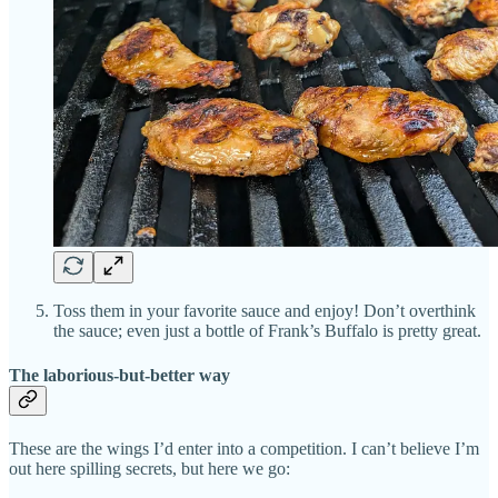
Toss them in your favorite sauce and enjoy! Don’t overthink
the sauce; even just a bottle of Frank’s Buffalo is pretty great.
The laborious-but-better way
These are the wings I’d enter into a competition. I can’t believe I’m
out here spilling secrets, but here we go: