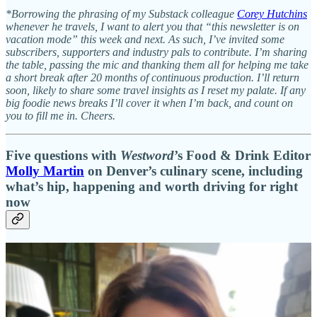
*Borrowing the phrasing of my Substack colleague
Corey Hutchins
whenever he travels, I want to alert you that “this newsletter is on
vacation mode” this week and next. As such, I’ve invited some
subscribers, supporters and industry pals to contribute. I’m sharing
the table, passing the mic and thanking them all for helping me take
a short break after 20 months of continuous production. I’ll return
soon, likely to share some travel insights as I reset my palate. If any
big foodie news breaks I’ll cover it when I’m back, and count on
you to fill me in. Cheers.
Five questions with
Westword
’s Food & Drink Editor
Molly Martin
on Denver’s culinary scene, including
what’s hip, happening and worth driving for right
now