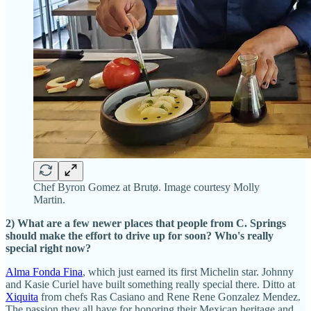
Chef Byron Gomez at Brutø. Image courtesy Molly
Martin.
2) What are a few newer places that people from C. Springs
should make the effort to drive up for soon? Who's really
special right now?
Alma Fonda Fina
, which just earned its first Michelin star. Johnny
and Kasie Curiel have built something really special there. Ditto at
Xiquita
from chefs Ras Casiano and Rene Rene Gonzalez Mendez.
The passion they all have for honoring their Mexican heritage and