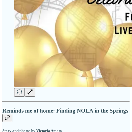
Reminds me of home: Finding NOLA in the Springs
Story and photos by Victoria Amato