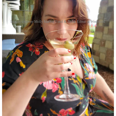
Images courtesy Molly Martin, Food & Drink Editor at Westword.
1) Schniper: Who are you, what's your role at
Westword
, and
how's Denver's alt-weekly handling food journalism these days,
in the era of shrinking newsrooms and increased competition
from digital media sources, ranging from influencers to
independent writers like me?
Molly Martin:
Big question! To take it back to the beginning, I was
born on Long Island and spent my childhood living in a bed and
breakfast that my parents owned in Southern Vermont before we
moved to north central Florida when I was in middle school. I
became a mom at seventeen and moved to Denver with my daughter
in early 2005.
I got into food writing in 2013 while finishing my bachelor’s degree
in English at Metro State. I got an (unpaid) gig doing a weekly
brunch story for
303 Magazine
— the very first one about
bottomless brunch at Tamayo
is still online
, though I’m not really a
“mimosa girl” anymore (I prefer to skip brunch and sip dirty martinis
these days).