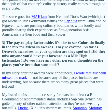
the depth of that country’s culinary history really comes through on
every plate.
The same goes for
MAKfam
from Ken and Doris Wan (which just
got Michelin Bib Gourmand status) and
Sap Sua
from Anna and Ni
Nguyen, who are pushing culinary boundaries while loudly and
proudly sharing their experiences as first-generation Asian
Americans via their food and their voices.
3) The pay-to-play factor aside, it's nice to see Colorado finally
in the mix for Michelin awards. They're coveted. As far as
Denver's awardees, in your opinion are they spot on? Did they
miss anyone you'd have put forward as a Mile High
tastemaker? Do you have any other personal thoughts on the
places you've been that won nods?
In my story after the awards were announced,
I wrote that Michelin
missed the mark
— not because any of the places included are
undeserving, but because there are so many great places that were
left out!
My list of snubs — not necessarily for stars but at least a Bib
Gourmand or recommended status, includes Sap Sua (which has
gotten plenty of other national attention so they’re not sweating it
but still!),
Lucina
(Xiquita’s sister restaurant),
Spuntino
,
Molotov
,