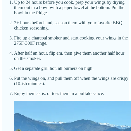
Up to 24 hours before you cook, prep your wings by drying
them out in a bowl with a paper towel at the bottom. Put the
bowl in the fridge.
2+ hours beforehand, season them with your favorite BBQ
chicken seasoning.
Fire up a charcoal smoker and start cooking your wings in the
275F-300F range.
After half an hour, flip em, then give them another half hour
on the smoker.
Get a separate grill hot, all burners on high.
Put the wings on, and pull them off when the wings are crispy
(10-ish minutes).
Enjoy them as-is, or toss them in a buffalo sauce.