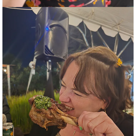
I did freelance writing for
303
(and eventually got paid) and then
Thrillist
on the side while working full-time in marketing until 2021.
That year, I quit my job and was ready for something new when
former
Westword
food editor Mark Antonation, who was on the job
for seven years, decided to change careers, too. He’d navigated the
food coverage at
Westword
through the pandemic, which was a
devastating time for the restaurant industry — an impact that’s still
being felt today. I’d been reading
Westword
since I arrived in
Denver and I always admired Mark’s work, so when I got hired as
the new food and drink editor, I was fucking nervous.
Add to that the factors you mentioned: shrinking newsrooms and the
rise of food content in new, and more easily digestible, formats. I
decided that my main goal at that time was to help uplift the
recovering industry and remind readers about all the things we love
about dining out by connecting with businesses old and new to
share their deeper stories.
These days, our coverage includes recommendations, lists, industry
news, trends, profiles, interviews and regular updates about what’s
new, what’s closing and what’s coming next all over the metro
area. My job is to keep our readers informed about the food scene.
We put up at least sixteen food stories every week at
westword.com
,
one or two of which also run in our still-free weekly print issue.