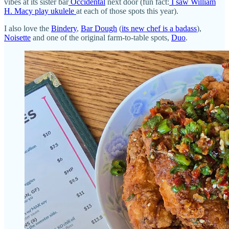
vibes at its sister bar
Occidental
next door (fun fact:
I saw William
H. Macy play ukulele
at each of those spots this year).
I also love the
Bindery
,
Bar Dough
(
its new chef is a badass
),
Noisette
and one of the original farm-to-table spots,
Duo
.