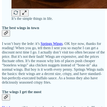
It’s the simple things in life.
The best wings in town
I won’t bury the lede: it’s
Springs Wings
. OK bye now, thanks for
reading! When you go, tell them I sent you so maybe I can get a
discount next time I go. I actually don’t visit too often because of the
price. But it’s not their fault! Wings are expensive, and the prices
fluctuate often. It’s the reason why lots of places push cheaper
“boneless wings” aka chicken nuggets instead of “bone-in” aka
normal wings. But boy is it worth every penny. Springs Wings nails
the basics: their wings are a decent size, crispy, and have standard-
but-perfectly-executed buffalo sauce. As a bonus they also have
deliciously seasoned crispy fries.
The wings I get the most