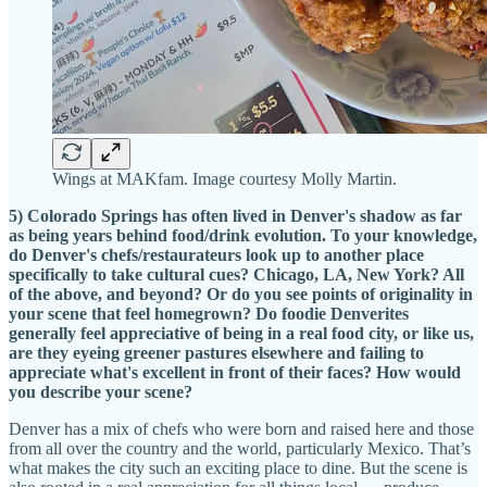
Wings at MAKfam. Image courtesy Molly Martin.
5) Colorado Springs has often lived in Denver's shadow as far
as being years behind food/drink evolution. To your knowledge,
do Denver's chefs/restaurateurs look up to another place
specifically to take cultural cues? Chicago, LA, New York? All
of the above, and beyond? Or do you see points of originality in
your scene that feel homegrown? Do foodie Denverites
generally feel appreciative of being in a real food city, or like us,
are they eyeing greener pastures elsewhere and failing to
appreciate what's excellent in front of their faces? How would
you describe your scene?
Denver has a mix of chefs who were born and raised here and those
from all over the country and the world, particularly Mexico. That’s
what makes the city such an exciting place to dine. But the scene is