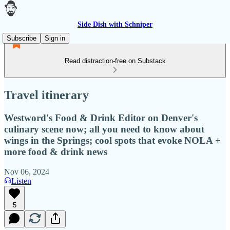
Side Dish with Schniper
Subscribe
Sign in
Read distraction-free on Substack
Travel itinerary
Westword's Food & Drink Editor on Denver's
culinary scene now; all you need to know about
wings in the Springs; cool spots that evoke NOLA +
more food & drink news
Nov 06, 2024
Listen
5