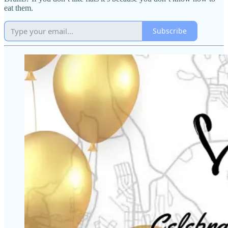
eat them.
Subscribe