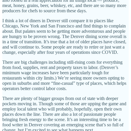
also rooted in a real appreciation for all things local — produce,
meat, honey, grains, beer, whiskey, etc, and there are so many more
producers for chefs to source from these days.
I think a lot of diners in Denver still compare it to places like
Chicago, New York and San Francisco and find things to complain
about. But palates seem to be getting more adventurous and people
are hungry to be proven wrong. The Denver dining scene overall is
in a time of transition. It’s true that a lot of older places have closed,
and will continue to. Some people are ready to retire or just want a
change, especially after four years of operations since COVID.
There are big challenges including still-rising costs for everything
from food, supplies, rent and property taxes to labor. (Denver’s
minimum wage increases have been particularly tough for
restaurants within city limits.) We’re seeing more owners opting to
open in suburbs and more “fine-casual” type of places, which helps
operators better control labor costs.
There are plenty of bigger groups from out of state with deeper
pockets moving in. Though some of those are upping the game and
employ local talent who will probably, hopefully, open their own
places down the line. There are also a lot of passionate people
bringing fresh energy to the scene. It’s an interesting time to be a
food writer in Denver covering an emerging scene that’s so full of
change, but I’m excited to see what happens next.