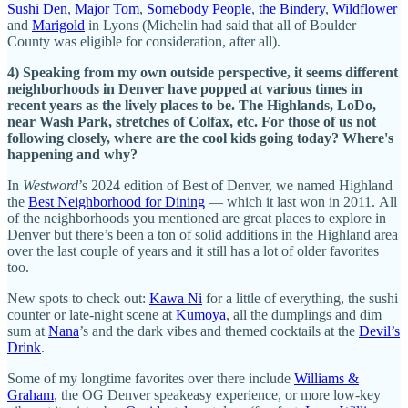
Sushi Den
,
Major Tom
,
Somebody People
,
the Bindery
,
Wildflower
and
Marigold
in Lyons (Michelin had said that all of Boulder
County was eligible for consideration, after all).
4) Speaking from my own outside perspective, it seems different
neighborhoods in Denver have popped at various times in
recent years as the lively places to be. The Highlands, LoDo,
near Wash Park, stretches of Colfax, etc. For those of us not
following closely, where are the cool kids going today? Where's
happening and why?
In
Westword
’s 2024 edition of Best of Denver, we named Highland
the
Best Neighborhood for Dining
— which it last won in 2011. All
of the neighborhoods you mentioned are great places to explore in
Denver but there’s been a ton of solid additions in the Highland area
over the last couple of years and it still has a lot of older favorites
too.
New spots to check out:
Kawa Ni
for a little of everything, the sushi
counter or late-night scene at
Kumoya
, all the dumplings and dim
sum at
Nana
’s and the dark vibes and themed cocktails at the
Devil’s
Drink
.
Some of my longtime favorites over there include
Williams &
Graham
, the OG Denver speakeasy experience, or more low-key