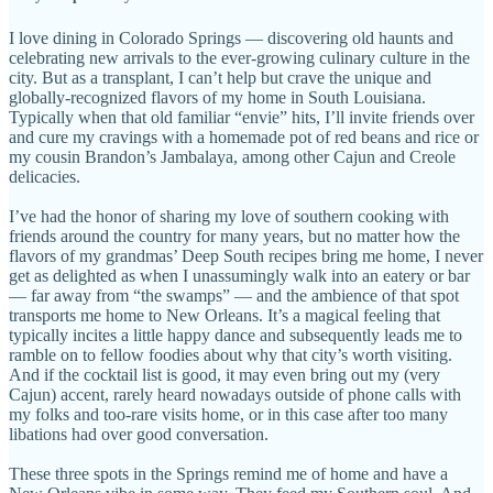
I love dining in Colorado Springs — discovering old haunts and
celebrating new arrivals to the ever-growing culinary culture in the
city. But as a transplant, I can’t help but crave the unique and
globally-recognized flavors of my home in South Louisiana.
Typically when that old familiar “envie” hits, I’ll invite friends over
and cure my cravings with a homemade pot of red beans and rice or
my cousin Brandon’s Jambalaya, among other Cajun and Creole
delicacies.
I’ve had the honor of sharing my love of southern cooking with
friends around the country for many years, but no matter how the
flavors of my grandmas’ Deep South recipes bring me home, I never
get as delighted as when I unassumingly walk into an eatery or bar
— far away from “the swamps” — and the ambience of that spot
transports me home to New Orleans. It’s a magical feeling that
typically incites a little happy dance and subsequently leads me to
ramble on to fellow foodies about why that city’s worth visiting.
And if the cocktail list is good, it may even bring out my (very
Cajun) accent, rarely heard nowadays outside of phone calls with
my folks and too-rare visits home, or in this case after too many
libations had over good conversation.
These three spots in the Springs remind me of home and have a