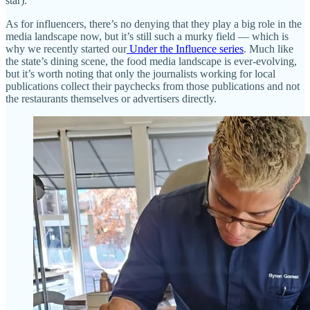
star).
As for influencers, there’s no denying that they play a big role in the
media landscape now, but it’s still such a murky field — which is
why we recently started our
Under the Influence series
. Much like
the state’s dining scene, the food media landscape is ever-evolving,
but it’s worth noting that only the journalists working for local
publications collect their paychecks from those publications and not
the restaurants themselves or advertisers directly.