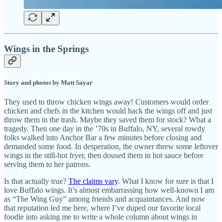
Wings in the Springs
Story and photos by Matt Sayar
They used to throw chicken wings away! Customers would order
chicken and chefs in the kitchen would hack the wings off and just
throw them in the trash. Maybe they saved them for stock? What a
tragedy. Then one day in the ’70s in Buffalo, NY, several rowdy
folks walked into Anchor Bar a few minutes before closing and
demanded some food. In desperation, the owner threw some leftover
wings in the still-hot fryer, then doused them in hot sauce before
serving them to her patrons.
Is that actually true?
The claims vary
. What I know for sure is that I
love Buffalo wings. It’s almost embarrassing how well-known I am
as “The Wing Guy” among friends and acquaintances. And now
that reputation led me here, where I’ve duped our favorite local
foodie into asking me to write a whole column about wings in