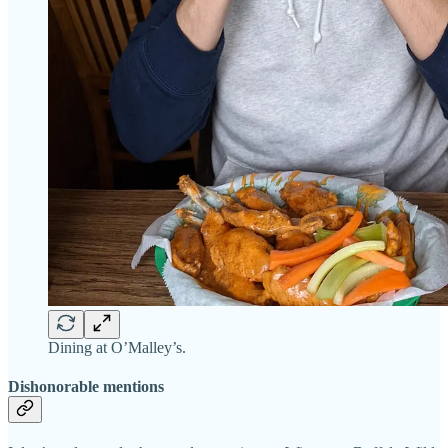
Dining at O’Malley’s.
Dishonorable mentions