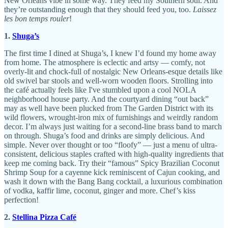
New Orleans vibe in some way. They feed my Southern soul. And
they’re outstanding enough that they should feed you, too.
Laissez
les bon temps rouler
!
1.
Shuga’s
The first time I dined at Shuga’s, I knew I’d found my home away
from home. The atmosphere is eclectic and artsy — comfy, not
overly-lit and chock-full of nostalgic New Orleans-esque details like
old swivel bar stools and well-worn wooden floors. Strolling into
the café actually feels like I've stumbled upon a cool NOLA
neighborhood house party. And the courtyard dining “out back”
may as well have been plucked from The Garden District with its
wild flowers, wrought-iron mix of furnishings and weirdly random
decor. I’m always just waiting for a second-line brass band to march
on through. Shuga’s food and drinks are simply delicious. And
simple. Never over thought or too “floofy” — just a menu of ultra-
consistent, delicious staples crafted with high-quality ingredients that
keep me coming back. Try their “famous” Spicy Brazilian Coconut
Shrimp Soup for a cayenne kick reminiscent of Cajun cooking, and
wash it down with the Bang Bang cocktail, a luxurious combination
of vodka, kaffir lime, coconut, ginger and more. Chef’s kiss
perfection!
2.
Stellina Pizza Café