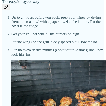
The easy-but-good way
Up to 24 hours before you cook, prep your wings by drying
them out in a bowl with a paper towel at the bottom. Put the
bowl in the fridge.
Get your grill hot with all the burners on high.
Put the wings on the grill, nicely spaced out. Close the lid.
Flip them every five minutes (about four/five times) until they
look like this: