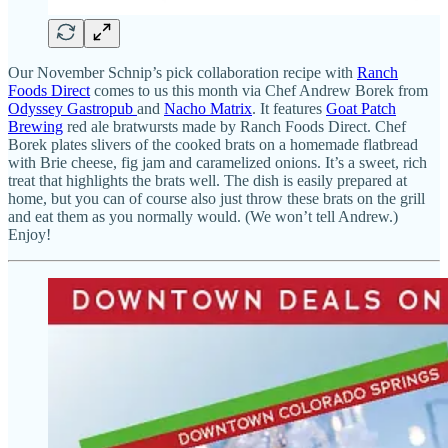
Our November Schnip’s pick collaboration recipe with
Ranch
Foods Direct
comes to us this month via Chef Andrew Borek from
Odyssey Gastropub
and
Nacho Matrix
. It features
Goat Patch
Brewing
red ale bratwursts made by Ranch Foods Direct. Chef
Borek plates slivers of the cooked brats on a homemade flatbread
with Brie cheese, fig jam and caramelized onions. It’s a sweet, rich
treat that highlights the brats well. The dish is easily prepared at
home, but you can of course also just throw these brats on the grill
and eat them as you normally would. (We won’t tell Andrew.)
Enjoy!