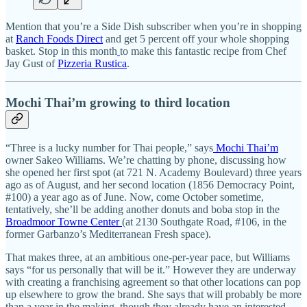
Mention that you’re a Side Dish subscriber when you’re in shopping
at
Ranch Foods Direct
and get 5 percent off your whole shopping
basket. Stop in this month
to make this fantastic recipe from Chef
Jay Gust of
Pizzeria Rustica
.
Mochi Thai’m growing to third location
“Three is a lucky number for Thai people,” says
Mochi Thai’m
owner Sakeo Williams. We’re chatting by phone, discussing how
she opened her first spot (at 721 N. Academy Boulevard) three years
ago as of August, and her second location (1856 Democracy Point,
#100) a year ago as of June. Now, come October sometime,
tentatively, she’ll be adding another donuts and boba stop in the
Broadmoor Towne Center
(at 2130 Southgate Road, #106, in the
former Garbanzo’s Mediterranean Fresh space).
That makes three, at an ambitious one-per-year pace, but Williams
says “for us personally that will be it.” However they are underway
with creating a franchising agreement so that other locations can pop
up elsewhere to grow the brand. She says that will probably be more
than a year in the making, though they already have an interested