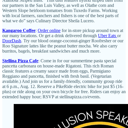
Alamosa Striped Bass. “This dish features hybrid striped bass from
our partners in the San Luis Valley, as well as Olathe corn and
Western Slope heirloom tomatoes from Tuxedo Farms. Working
with local farmers, ranchers and fishers is one of the best parts of
what we do” says Culinary Director Sheila Lucero.
Kangaroo Coffee
:
Order online
for in-store pickup around town at
our many locations. Or get a drink delivered through
Uber Eats
or
DoorDash
. Try our blood orange-coconut-ginger Roofresher or our
Roo Signature lattes like the peanut butter mocha. We also carry
burritos, bagels, breakfast sandwiches and much more.
Stellina Pizza Cafe
: Come in for our summertime pasta special
pancetta carbonara on house-made Rigatoni. This rich Roman
classic features a creamy sauce made from eggs, Parmigiano
Reggiano and pancetta, finished with fresh basil. (Vegetarian
available.) And join us for a family-friendly, community group ride
at 6 p.m., Aug. 12. Reserve a PikeRide electric bike for just $5 (16-
plus) or ride along on your own bicycle for free. Riders can enjoy an
extended happy hour; RSVP at stellinapizza.co/events.