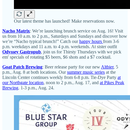
Our latest theme has launched! Make reservations now.
Nacho Matrix
: We’re launching brunch service on Aug. 16! Visit
us from 10 a.m. to 2 p.m., Saturdays and Sundays and discover how
we’re “Nacho typical brunch!” Catch our
happy hours
from 3-6
p.m. weekdays and 11 a.m. to 4 p.m. weekends. At sister outfit
Odyssey Gastropub
, join us for Thirsty Thursdays with we pick
em' specials of rotating $5 beers, $6 shots and a $7 cocktail.
Goat Patch Brewing
: Beer release party for our new
Altbier
, 5
p.m., Aug. 8 at both locations. Our
summer music series
at the
Lincoln Center continues weekly from 6-8 p.m. Tie-Dye Party
at
our Northgate location
, noon to 2 p.m., Aug. 17, and
at Pikes Peak
Brewing
. 1-3 p.m., Aug. 24.