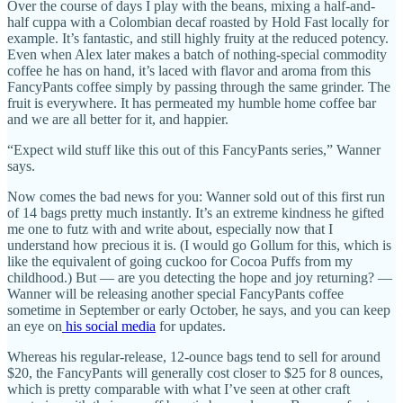
Over the course of days I play with the beans, mixing a half-and-
half cuppa with a Colombian decaf roasted by Hold Fast locally for
example. It’s fantastic, and still highly fruity at the reduced potency.
Even when Alex later makes a batch of nothing-special commodity
coffee he has on hand, it’s laced with flavor and aroma from this
FancyPants coffee simply by passing through the same grinder. The
fruit is everywhere. It has permeated my humble home coffee bar
and we are all better for it, and happier.
“Expect wild stuff like this out of this FancyPants series,” Wanner
says.
Now comes the bad news for you: Wanner sold out of this first run
of 14 bags pretty much instantly. It’s an extreme kindness he gifted
me one to futz with and write about, especially now that I
understand how precious it is. (I would go Gollum for this, which is
like the equivalent of going cuckoo for Cocoa Puffs from my
childhood.) But — are you detecting the hope and joy returning? —
Wanner will be releasing another special FancyPants coffee
sometime in September or early October, he says, and you can keep
an eye on
his social media
for updates.
Whereas his regular-release, 12-ounce bags tend to sell for around
$20, the FancyPants will generally cost closer to $25 for 8 ounces,
which is pretty comparable with what I’ve seen at other craft