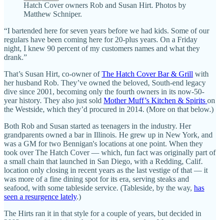
Hatch Cover owners Rob and Susan Hirt. Photos by
Matthew Schniper.
“I bartended here for seven years before we had kids. Some of our
regulars have been coming here for 20-plus years. On a Friday
night, I knew 90 percent of my customers names and what they
drank.”
That’s Susan Hirt, co-owner of
The Hatch Cover Bar & Grill
with
her husband Rob. They’ve owned the beloved, South-end legacy
dive since 2001, becoming only the fourth owners in its now-50-
year history. They also just sold
Mother Muff’s Kitchen & Spirits
on
the Westside, which they’d procured in 2014. (More on that below.)
Both Rob and Susan started as teenagers in the industry. Her
grandparents owned a bar in Illinois. He grew up in New York, and
was a GM for two Bennigan's locations at one point. When they
took over The Hatch Cover — which, fun fact was originally part of
a small chain that launched in San Diego, with a Redding, Calif.
location only closing in recent years as the last vestige of that — it
was more of a fine dining spot for its era, serving steaks and
seafood, with some tableside service. (Tableside, by the way,
has
seen a resurgence lately
.)
The Hirts ran it in that style for a couple of years, but decided in