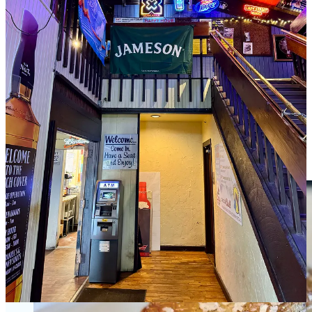
know, because both his teenagers still work there, for Tim now. The
irony is he and Susan say that part of the motivation to sell and just
focus on The Hatch Cover is that they missed huge chunks of their
kids growing up. But now their kids are growing up inside the
industry, just as they did.
Share
Oxtail-bone marrow risotto with Ranch Foods
Direct