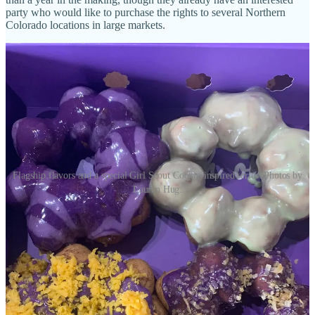
party who would like to purchase the rights to several Northern
Colorado locations in large markets.
Flagship flavors and a special Girl Scout Cookie-inspired series. Photos by
Lauren Hug.
As for why this new location here, other than the good luck, she
says there’s been customer demand (requests) for a location on the
south side, and that it makes sense to be closer to Fort Carson as
well. “We have done this with the unwavering support from our
celiac and gluten-free community,” she says. “Being able to be a
safe haven for them gives us purpose.” The new store will be larger
than the other two, she adds, allowing for larger event-space
bookings and room to add fun things for kids, like claw machines.