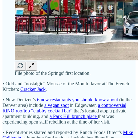
File photo of the Springs’ first location.
• Odd and “nostalgic” Mousse of the Month flavor at The French
Kitchen:
Cracker Jack
.
• New Denizen’s
6 new restaurants you should know about
(in the
Denver area) include
a vegan spot
in Edgewater,
a controversial
RiNO rooftop “clubby cocktail bar”
that’s located atop a private
apartment building, and
a Park Hill brunch place
that was
experiencing open staff rebellion at the time of her visit.
• Recent stories shared and reported by Ranch Foods Direct’s
Mike
Callicrate
, a longtime food activist, include headlines like: