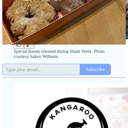
Special donuts released during Shark Week. Photo
courtesy Sakeo Williams.
Subscribe