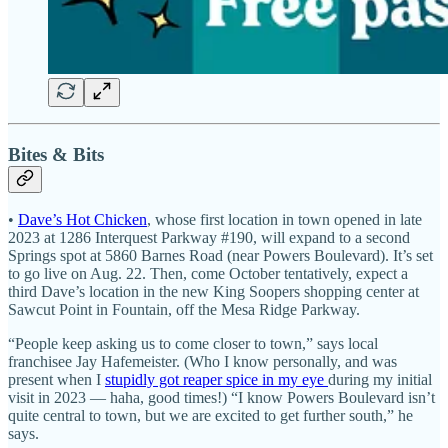
Bites & Bits
•
Dave’s Hot Chicken
, whose first location in town opened in late
2023 at 1286 Interquest Parkway #190, will expand to a second
Springs spot at 5860 Barnes Road (near Powers Boulevard). It’s set
to go live on Aug. 22. Then, come October tentatively, expect a
third Dave’s location in the new King Soopers shopping center at
Sawcut Point in Fountain, off the Mesa Ridge Parkway.
“People keep asking us to come closer to town,” says local
franchisee Jay Hafemeister. (Who I know personally, and was
present when I
stupidly got reaper spice in my eye
during my initial
visit in 2023 — haha, good times!) “I know Powers Boulevard isn’t
quite central to town, but we are excited to get further south,” he
says.