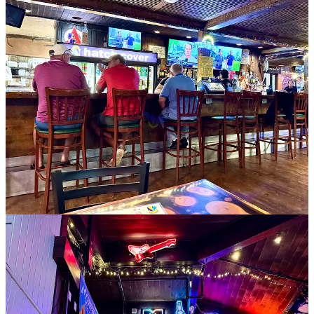
Okay, now to the relevant side news about Mother Muff’s. It had 35
years history before the Hirts took it over a decade ago. Susan was
the mastermind behind spinning it towards breakfast all day. “I don’t
like to get up early in the morning,” she says. “Even at our wedding
we served a breakfast buffet. I thought it would be a neat concept,
so we rebranded.”
When it came time to sell recently, Rob mentioned he was ready to
his longtime friend Tim Wuestneck, a former GM at Paravicini’s and
Walter’s Bistro years before that. After some thinking, Tim reached
back out to him to express interest, and it took roughly a year for
everything to come together in June of this year for the sale.
Rob says Tim and his partner Shaney Shaffer are keeping
everything as it is, and that “it’s business as usual over there.” Rob
adds that no employees left, and that the team is strong. He should