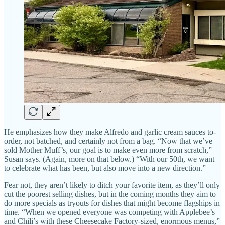
He emphasizes how they make Alfredo and garlic cream sauces to-
order, not batched, and certainly not from a bag. “Now that we’ve
sold Mother Muff’s, our goal is to make even more from scratch,”
Susan says. (Again, more on that below.) “With our 50th, we want
to celebrate what has been, but also move into a new direction.”
Fear not, they aren’t likely to ditch your favorite item, as they’ll only
cut the poorest selling dishes, but in the coming months they aim to
do more specials as tryouts for dishes that might become flagships in
time. “When we opened everyone was competing with Applebee’s
and Chili’s with these Cheesecake Factory-sized, enormous menus,”