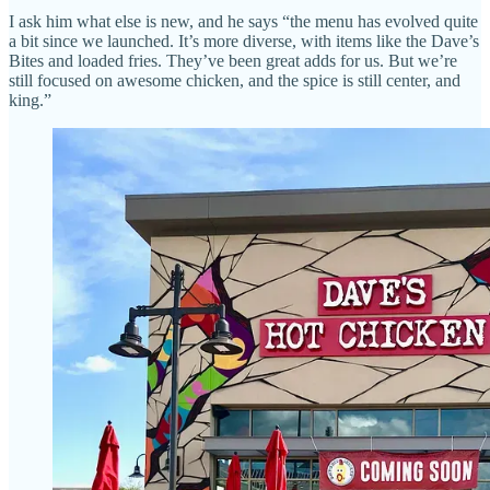
I ask him what else is new, and he says “the menu has evolved quite
a bit since we launched. It’s more diverse, with items like the Dave’s
Bites and loaded fries. They’ve been great adds for us. But we’re
still focused on awesome chicken, and the spice is still center, and
king.”