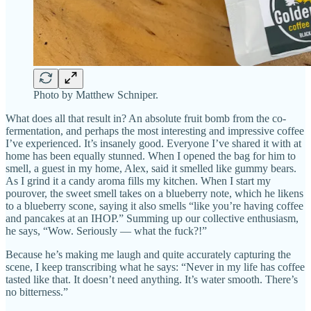
Photo by Matthew Schniper.
What does all that result in? An absolute fruit bomb from the co-
fermentation, and perhaps the most interesting and impressive coffee
I’ve experienced. It’s insanely good. Everyone I’ve shared it with at
home has been equally stunned. When I opened the bag for him to
smell, a guest in my home, Alex, said it smelled like gummy bears.
As I grind it a candy aroma fills my kitchen. When I start my
pourover, the sweet smell takes on a blueberry note, which he likens
to a blueberry scone, saying it also smells “like you’re having coffee
and pancakes at an IHOP.” Summing up our collective enthusiasm,
he says, “Wow. Seriously — what the fuck?!”
Because he’s making me laugh and quite accurately capturing the
scene, I keep transcribing what he says: “Never in my life has coffee
tasted like that. It doesn’t need anything. It’s water smooth. There’s
no bitterness.”