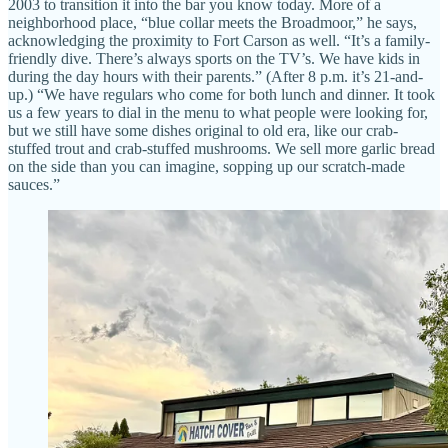
2003 to transition it into the bar you know today. More of a
neighborhood place, “blue collar meets the Broadmoor,” he says,
acknowledging the proximity to Fort Carson as well. “It’s a family-
friendly dive. There’s always sports on the TV’s. We have kids in
during the day hours with their parents.” (After 8 p.m. it’s 21-and-
up.) “We have regulars who come for both lunch and dinner. It took
us a few years to dial in the menu to what people were looking for,
but we still have some dishes original to old era, like our crab-
stuffed trout and crab-stuffed mushrooms. We sell more garlic bread
on the side than you can imagine, sopping up our scratch-made
sauces.”