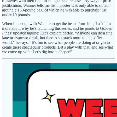
roasteries with their one-off bougie bean releases. By way of price
justification, Wanner tells me his importer was only able to obtain
around a 150-pound bag, of which he was able to purchase just
under 10 pounds.
When I meet up with Wanner to get the beans from him, I ask him
more about why he’s launching this series, and he points to Golden
Pines’ updated tagline: Let’s explore coffee. “Anyone can do a fine
latte or espresso drink, but there’s so much more to the coffee
world,” he says. “It’s fun to see what people are doing at origin to
create these spectacular products. Let’s play with that, and see what
we come up with. Let’s dig into it deeper.”