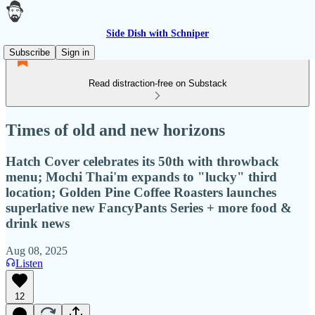
Side Dish with Schniper
Subscribe
Sign in
Read distraction-free on Substack
Times of old and new horizons
Hatch Cover celebrates its 50th with throwback
menu; Mochi Thai'm expands to "lucky" third
location; Golden Pine Coffee Roasters launches
superlative new FancyPants Series + more food &
drink news
Aug 08, 2025
Listen
12