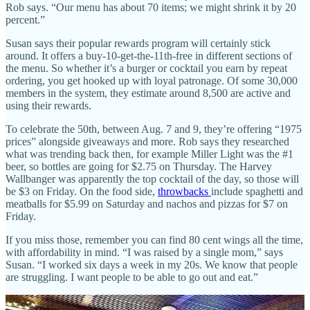
Rob says. “Our menu has about 70 items; we might shrink it by 20
percent.”
Susan says their popular rewards program will certainly stick
around. It offers a buy-10-get-the-11th-free in different sections of
the menu. So whether it’s a burger or cocktail you earn by repeat
ordering, you get hooked up with loyal patronage. Of some 30,000
members in the system, they estimate around 8,500 are active and
using their rewards.
To celebrate the 50th, between Aug. 7 and 9, they’re offering “1975
prices” alongside giveaways and more. Rob says they researched
what was trending back then, for example Miller Light was the #1
beer, so bottles are going for $2.75 on Thursday. The Harvey
Wallbanger was apparently the top cocktail of the day, so those will
be $3 on Friday. On the food side,
throwbacks
include spaghetti and
meatballs for $5.99 on Saturday and nachos and pizzas for $7 on
Friday.
If you miss those, remember you can find 80 cent wings all the time,
with affordability in mind. “I was raised by a single mom,” says
Susan. “I worked six days a week in my 20s. We know that people
are struggling. I want people to be able to go out and eat.”