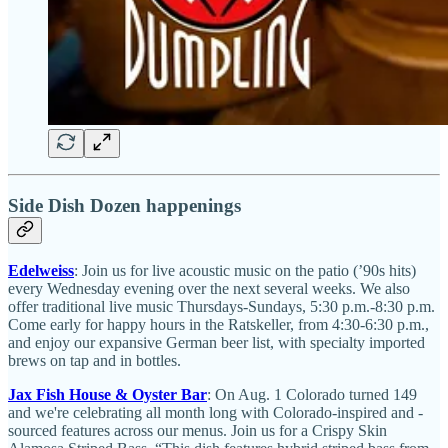
Side Dish Dozen happenings
Edelweiss
: Join us for live acoustic music on the patio (’90s hits)
every Wednesday evening over the next several weeks. We also
offer traditional live music Thursdays-Sundays, 5:30 p.m.-8:30 p.m.
Come early for happy hours in the Ratskeller, from 4:30-6:30 p.m.,
and enjoy our expansive German beer list, with specialty imported
brews on tap and in bottles.
Jax Fish House & Oyster Bar
: On Aug. 1 Colorado turned 149
and we're celebrating all month long with Colorado-inspired and -
sourced features across our menus. Join us for a Crispy Skin