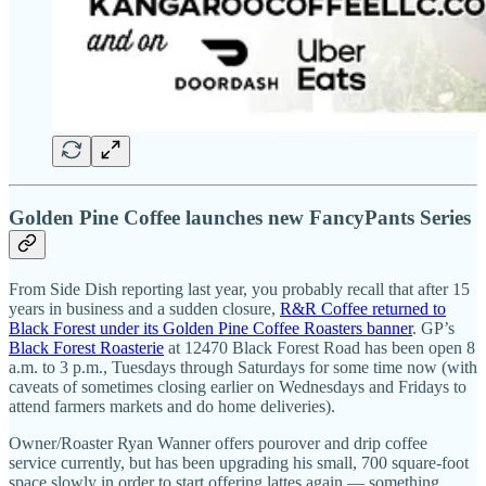
Golden Pine Coffee launches new FancyPants Series
From Side Dish reporting last year, you probably recall that after 15
years in business and a sudden closure,
R&R Coffee returned to
Black Forest under its Golden Pine Coffee Roasters banner
. GP’s
Black Forest Roasterie
at 12470 Black Forest Road has been open 8
a.m. to 3 p.m., Tuesdays through Saturdays for some time now (with
caveats of sometimes closing earlier on Wednesdays and Fridays to
attend farmers markets and do home deliveries).
Owner/Roaster Ryan Wanner offers pourover and drip coffee
service currently, but has been upgrading his small, 700 square-foot
space slowly in order to start offering lattes again — something