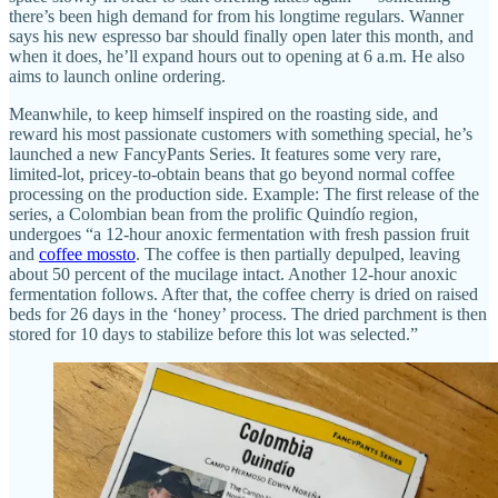
there’s been high demand for from his longtime regulars. Wanner
says his new espresso bar should finally open later this month, and
when it does, he’ll expand hours out to opening at 6 a.m. He also
aims to launch online ordering.
Meanwhile, to keep himself inspired on the roasting side, and
reward his most passionate customers with something special, he’s
launched a new FancyPants Series. It features some very rare,
limited-lot, pricey-to-obtain beans that go beyond normal coffee
processing on the production side. Example: The first release of the
series, a Colombian bean from the prolific Quindío region,
undergoes “a 12-hour anoxic fermentation with fresh passion fruit
and
coffee mossto
. The coffee is then partially depulped, leaving
about 50 percent of the mucilage intact. Another 12-hour anoxic
fermentation follows. After that, the coffee cherry is dried on raised
beds for 26 days in the ‘honey’ process. The dried parchment is then
stored for 10 days to stabilize before this lot was selected.”