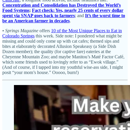
Concentration and Consolidation has Destroyed the World’s
Food Systems
;
Fact check: Yes, nearly 25 cents of every dollar
spent via SNAP goes back to farmers
; and
It’s the worst time to
be an American farmer in decades
.
•
Springs Magazine
offers
10 of the Most Unique Places to Eat in
Colorado Springs
this week. Side note: I pondered what might be
missing and could only come up with cat cafes; themed sips and
bites at elaborately decorated Allusion Speakeasy (a Side Dish
Dozen member); the quality (for captive fare) eateries at the
Cheyenne Mountain Zoo; and maybe Manitou’s Maté Factor Café,
which some friends used to lovingly refer to as “Ewok village.”
(And of course, if I tapped into my youthful wise-ass side, I might
posit “your mom’s house.” Ooooo, burn!)