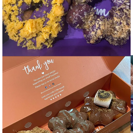
For anyone still not initiated to Mochi Thai’m, I ask Williams for a
reminder on key points to know and what makes them stand out.
She highlights how there’s no display cases at her shops because
donuts are made fresh every time, to-order. There’s always
eight
flagship flavors
, including the popular ube and Thai tea, and every
week she rotates in four limited-time specialty flavors, such as a
cinnamon roll, passionfruit-orange-guava or recent vanilla custard in
honor of Guam Liberation Day (which commemorates the end of
Japanese occupation of Guam during WWII).