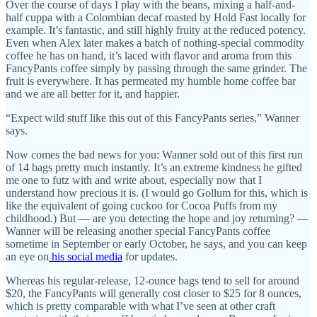
Over the course of days I play with the beans, mixing a half-and-
half cuppa with a Colombian decaf roasted by Hold Fast locally for
example. It’s fantastic, and still highly fruity at the reduced potency.
Even when Alex later makes a batch of nothing-special commodity
coffee he has on hand, it’s laced with flavor and aroma from this
FancyPants coffee simply by passing through the same grinder. The
fruit is everywhere. It has permeated my humble home coffee bar
and we are all better for it, and happier.
“Expect wild stuff like this out of this FancyPants series,” Wanner
says.
Now comes the bad news for you: Wanner sold out of this first run
of 14 bags pretty much instantly. It’s an extreme kindness he gifted
me one to futz with and write about, especially now that I
understand how precious it is. (I would go Gollum for this, which is
like the equivalent of going cuckoo for Cocoa Puffs from my
childhood.) But — are you detecting the hope and joy returning? —
Wanner will be releasing another special FancyPants coffee
sometime in September or early October, he says, and you can keep
an eye on
his social media
for updates.
Whereas his regular-release, 12-ounce bags tend to sell for around
$20, the FancyPants will generally cost closer to $25 for 8 ounces,
which is pretty comparable with what I’ve seen at other craft