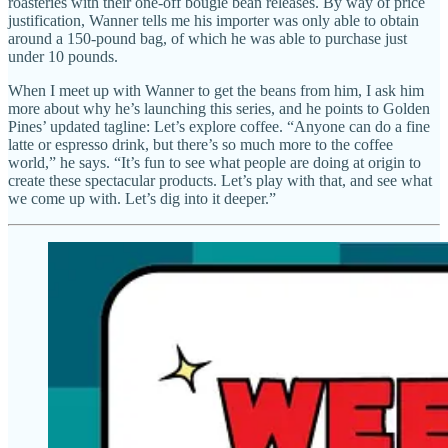
roasteries with their one-off bougie bean releases. By way of price
justification, Wanner tells me his importer was only able to obtain
around a 150-pound bag, of which he was able to purchase just
under 10 pounds.
When I meet up with Wanner to get the beans from him, I ask him
more about why he’s launching this series, and he points to Golden
Pines’ updated tagline: Let’s explore coffee. “Anyone can do a fine
latte or espresso drink, but there’s so much more to the coffee
world,” he says. “It’s fun to see what people are doing at origin to
create these spectacular products. Let’s play with that, and see what
we come up with. Let’s dig into it deeper.”