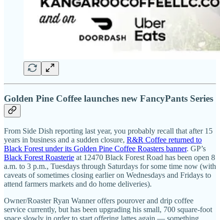
Golden Pine Coffee launches new FancyPants Series
From Side Dish reporting last year, you probably recall that after 15
years in business and a sudden closure,
R&R Coffee returned to
Black Forest under its Golden Pine Coffee Roasters banner
. GP’s
Black Forest Roasterie
at 12470 Black Forest Road has been open 8
a.m. to 3 p.m., Tuesdays through Saturdays for some time now (with
caveats of sometimes closing earlier on Wednesdays and Fridays to
attend farmers markets and do home deliveries).
Owner/Roaster Ryan Wanner offers pourover and drip coffee
service currently, but has been upgrading his small, 700 square-foot
space slowly in order to start offering lattes again — something