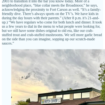
2003 to transition it into the bar you know today. More of a
neighborhood place, “blue collar meets the Broadmoor,” he says,
acknowledging the proximity to Fort Carson as well. “It’s a family-
friendly dive. There’s always sports on the TV’s. We have kids in
during the day hours with their parents.” (After 8 p.m. it’s 21-and-
up.) “We have regulars who come for both lunch and dinner. It took
us a few years to dial in the menu to what people were looking for,
but we still have some dishes original to old era, like our crab-
stuffed trout and crab-stuffed mushrooms. We sell more garlic bread
on the side than you can imagine, sopping up our scratch-made
sauces.”