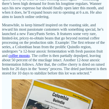
there’s been high demand for from his longtime regulars. Wanner
says his new espresso bar should finally open later this month, and
when it does, he’ll expand hours out to opening at 6 a.m. He also
aims to launch online ordering.
Meanwhile, to keep himself inspired on the roasting side, and
reward his most passionate customers with something special, he’s
launched a new FancyPants Series. It features some very rare,
limited-lot, pricey-to-obtain beans that go beyond normal coffee
processing on the production side. Example: The first release of the
series, a Colombian bean from the prolific Quindío region,
undergoes “a 12-hour anoxic fermentation with fresh passion fruit
and
coffee mossto
. The coffee is then partially depulped, leaving
about 50 percent of the mucilage intact. Another 12-hour anoxic
fermentation follows. After that, the coffee cherry is dried on raised
beds for 26 days in the ‘honey’ process. The dried parchment is then
stored for 10 days to stabilize before this lot was selected.”