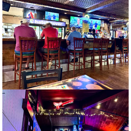
Okay, now to the relevant side news about Mother Muff’s. It had 35
years history before the Hirts took it over a decade ago. Susan was
the mastermind behind spinning it towards breakfast all day. “I don’t
like to get up early in the morning,” she says. “Even at our wedding
we served a breakfast buffet. I thought it would be a neat concept,
so we rebranded.”
When it came time to sell recently, Rob mentioned he was ready to
his longtime friend Tim Wuestneck, a former GM at Paravicini’s and
Walter’s Bistro years before that. After some thinking, Tim reached
back out to him to express interest, and it took roughly a year for
everything to come together in June of this year for the sale.
Rob says Tim and his partner Shaney Shaffer are keeping
everything as it is, and that “it’s business as usual over there.” Rob
adds that no employees left, and that the team is strong. He should