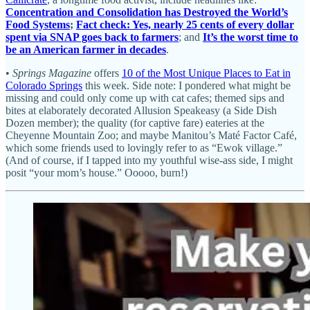
Concentration and Consolidation has Destroyed the World’s
Food Systems
;
Fact check: Yes, nearly 25 cents of every dollar
spent via SNAP goes back to farmers
; and
It’s the worst time to
be an American farmer in decades
.
•
Springs Magazine
offers
10 of the Most Unique Places to Eat in
Colorado Springs
this week. Side note: I pondered what might be
missing and could only come up with cat cafes; themed sips and
bites at elaborately decorated Allusion Speakeasy (a Side Dish
Dozen member); the quality (for captive fare) eateries at the
Cheyenne Mountain Zoo; and maybe Manitou’s Maté Factor Café,
which some friends used to lovingly refer to as “Ewok village.”
(And of course, if I tapped into my youthful wise-ass side, I might
posit “your mom’s house.” Ooooo, burn!)