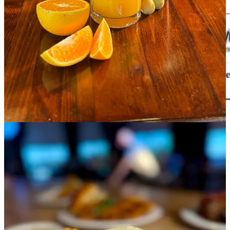
Side Dish Dozen happenings
•
The Carter Payne
: Our
final brunch and service as a restaurant
is
Sept. 1. Come say farewell in style. But keep an eye on our
events
page
for lots of upcoming special dinners and the like, such as Sept.
4’s
Whiskey Church with Distillery 291 and the Colorado Spirits
Collective
and Sept. 14’s
Local Relic Monthly Bottle Release Party
.