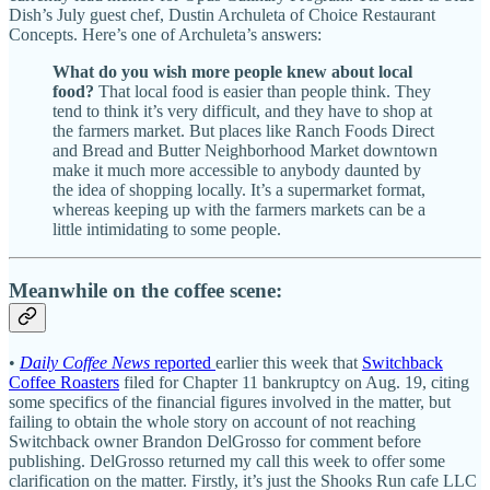
Dish’s July guest chef, Dustin Archuleta of Choice Restaurant
Concepts. Here’s one of Archuleta’s answers:
What do you wish more people knew about local
food?
That local food is easier than people think. They
tend to think it’s very difficult, and they have to shop at
the farmers market. But places like Ranch Foods Direct
and Bread and Butter Neighborhood Market downtown
make it much more accessible to anybody daunted by
the idea of shopping locally. It’s a supermarket format,
whereas keeping up with the farmers markets can be a
little intimidating to some people.
Meanwhile on the coffee scene:
•
Daily Coffee News
reported
earlier this week that
Switchback
Coffee Roasters
filed for Chapter 11 bankruptcy on Aug. 19, citing
some specifics of the financial figures involved in the matter, but
failing to obtain the whole story on account of not reaching
Switchback owner Brandon DelGrosso for comment before
publishing. DelGrosso returned my call this week to offer some
clarification on the matter. Firstly, it’s just the Shooks Run cafe LLC