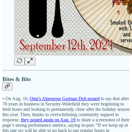
Bites & Bits
• On Aug. 10,
Omi’s Alpenrose German Deli posted
to say that after
70 years in business in Security-Widefield they were beginning to
limit hours and looking to permanently close after the holiday season
this year. Then, thanks to overwhelming community support in
response,
they posted again on Aug. 19
to share a screenshot of their
page’s strong performance metrics, saying in-part: “If we keep up at
this rate we will be able to go back to our regular hours in