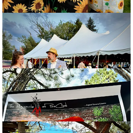
Margarita at PineCreek
As I noted in a previous newsletter, it’s the
Margarita at Pine Creek
’s
50th anniversary this year, and they’re still rocking their daily-
changing, 3-4 course prix fixe menu and celebrated Sunday brunch
service. Of course there’s still
ample live music on site
and the
summer farmers markets. In other words: Business as usual.
Translation: Business as excellent. We were grateful to attend a
private gathering this past weekend to celebrate the 50th with the
crew and its longtime supporters. I snapped some pics to
commemorate the occasion in my own way: