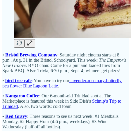
•
Bristol Brewing Company
: Saturday night cinema starts at 8
p.m., Aug. 31 in the Bristol Schoolyard. This week:
The Emperor's
New Groove
. BYO chair. Come for a pint and loaded fries from
Spark BBQ. Also: Trivia, 6:30 p.m., Sept. 4; winners get prizes!
•
bird tree cafe
: You have to try our
lavender-rosemary-butterfly
pea flower Blue Lagoon Latte
.
•
Kangaroo Coffee
: Our 6-month-old Trinidad spot at The
Marketplace is featured this week in Side Dish’s
Schnip’s Trip to
Trinidad
. Also, two words: cold foam.
•
Red Gravy
: Three reasons to see us next week: #1 Meatballs
Monday, #2 Happy Hour (4-6 p.m., weekdays), #3 Wine
Wednesday (half off all bottles).