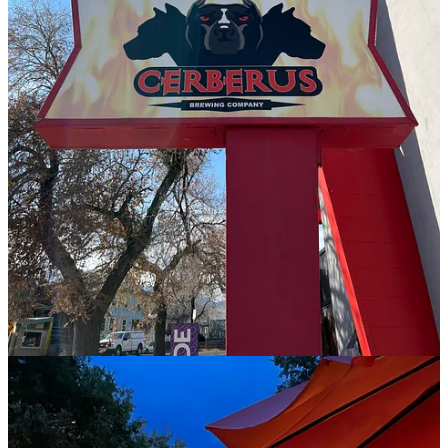
at a collection of French restaurants in Portland, Ore. before moving
to the Springs and has specialized in plant-based cooking in their
past career. They have a new menu launching a little later in
September, which will retain a few flagship, top dishes but
otherwise introduce fall flavors with an emphasis on utilizing as
much local product as feasible. “I want to help elevate the
perception of brewpub food,” says Hetherington. “Take my French
training and elevate ingredients and techniques.”
While at OCC, the chef says they forged a number of relationships
with purveyors. One is
Centennial Cuts
, who sells sustainably-raised
Colorado beef products; their retail shop is located just up the street
on Colorado Avenue. “One of my goals with this new menu is high
quality, integrity and sustainability, while trying to lower costs to
make it more affordable,” says Hetherington. And to balance the
carnivorous offerings, they’re leaning on their vegan know-how to
work several vegetarian and vegan items into the mix and make
other dishes customizable.
For instance anything like the bánh mi sandwich (yes, it’s returning
to the menu) that gets pork belly, Hetherington’s “secret marinade”
maple syrup smoked tofu can be subbed instead. “That tofu gets
fried to a crispy exterior,” they say, “but it’s soft inside and smoky
and sweet and peppery; simple but complex. It’s gone over insanely
well so far as a special.” Cerberus’ smoked brisket grilled cheese has