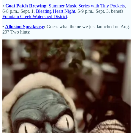
•
Goat Patch Brewing
:
Summer Music Series with Tiny Pockets
,
6-8 p.m., Sept. 1.
Bleating Heart Night
, 5-9 p.m., Sept. 3. benefs
Fountain Creek Watershed District
.
•
Allusion Speakeasy
:
Guess what theme we just launched on Aug.
29? Two hints:
•
The French Kitchen
: You have only until Labor Day to come in
for our French Hot Dogs (the feature item at our Sip with Schnip
recently). Also, get your
Paris Chocolate Muffins
before Sept. 7.
And our
class calendar
now extends into the first half of 2025.
•
Blue Star Group
:
Gold Star Bakery
has Baker’s Dozen Boxes of
cookies and bars, perfect for Labor Day barbecues and parties. End