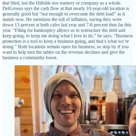
that filed, not the Hillside nor roastery or company as a whole.
DelGrosso says the cash flow at that nearly 10-year-old location is
generally good but “not enough to overcome the debt load” as it
stands now. He mentions the toll of inflation, saying they were
down 13 percent at both cafes last year and 7-8 percent thus far this
year. “Filing for bankruptcy allows us to restructure the debt and
keep going, to keep me doing what I love to do,” he says. “Business
protection is a tool to keep a business going, and that’s what we’re
doing.” Both locations remain open for business, so stop by if you
want to help turn the tables on the revenue declines and give the
business a community boost.