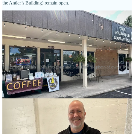
the Antler’s Building) remain open.
Image from Golden Pine's Instagram and Side Dish file photo of owner Ryan
Wanner.
•
Golden Pine Coffee Roasters
(roasting arm of former R&R Coffee
Café) is now setting up from 11 a.m. to 3 p.m. Thursdays outside
The Sourdough Boulangerie
. GPCR Roaster/Owner Ryan Wanner
says he’s getting closer to opening a coffee bar at his long-awaited,
new roastery location at 12470 Black Forest Road. It will open
under the GPCR banner and Wanner says he’s retiring R&R’s brand
“for the foreseeable future.” He says he doesn’t want to confuse past
fans who might expect him to offer breakfast plates and house-
baked pastries like before. “The new space is a fifth of the size of
the former R&R, so no room for anything but coffee,” he says.