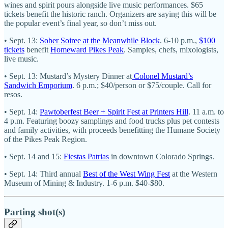
wines and spirit pours alongside live music performances. $65
tickets benefit the historic ranch. Organizers are saying this will be
the popular event’s final year, so don’t miss out.
• Sept. 13:
Sober Soiree at the Meanwhile Block
. 6-10 p.m.,
$100
tickets
benefit
Homeward Pikes Peak
. Samples, chefs, mixologists,
live music.
• Sept. 13: Mustard’s Mystery Dinner at
Colonel Mustard’s
Sandwich Emporium
. 6 p.m.; $40/person or $75/couple. Call for
resos.
• Sept. 14:
Pawtoberfest Beer + Spirit Fest at Printers Hill
. 11 a.m. to
4 p.m. Featuring boozy samplings and food trucks plus pet contests
and family activities, with proceeds benefitting the Humane Society
of the Pikes Peak Region.
• Sept. 14 and 15:
Fiestas Patrias
in downtown Colorado Springs.
• Sept. 14: Third annual
Best of the West Wing Fest
at the Western
Museum of Mining & Industry. 1-6 p.m. $40-$80.
Parting shot(s)