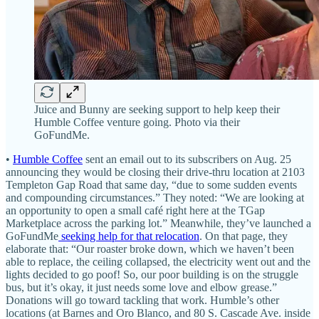
Juice and Bunny are seeking support to help keep their
Humble Coffee venture going. Photo via their
GoFundMe.
•
Humble Coffee
sent an email out to its subscribers on Aug. 25
announcing they would be closing their drive-thru location at 2103
Templeton Gap Road that same day, “due to some sudden events
and compounding circumstances.” They noted: “We are looking at
an opportunity to open a small café right here at the TGap
Marketplace across the parking lot.” Meanwhile, they’ve launched a
GoFundMe
seeking help for that relocation
. On that page, they
elaborate that: “Our roaster broke down, which we haven’t been
able to replace, the ceiling collapsed, the electricity went out and the
lights decided to go poof! So, our poor building is on the struggle
bus, but it’s okay, it just needs some love and elbow grease.”
Donations will go toward tackling that work. Humble’s other
locations (at Barnes and Oro Blanco, and 80 S. Cascade Ave. inside