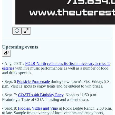
Upcoming events
• Aug. 29-31:
FO4R North
celebrates its first anniversary across its
eateries
with live music performances as well as a number of food
and drink specials.
• Sept. 6
Popsicle Promenade
during downtown’s First Friday. 5-8
p.m. Visit 11 spots to enjoy treats and be entered to win prizes.
• Sept. 7:
COATI’s 4th Birthday Party
. Noon to 11:50 p.m.
Featuring a Taste of COATI tasting and a silent disco.
• Sept. 8:
Fiddles, Vittles and Vino
at Rock Ledge Ranch. 2:30 p.m.
to late. Sample from a variety of local vendors and enjoy beers,