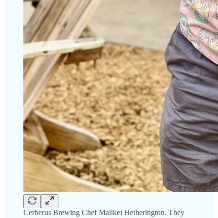
Cerberus Brewing Chef Malikei Hetherington. They