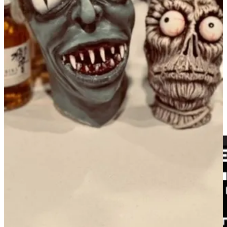
summer on a sweet note!
Order here
.
•
Odyssey Gastropub
: We will be serving an extra day of brunch
and bottomless mimosas on Labor Day, Sept. 2, 10 a.m. to 2 p.m.
Join us!
•
Rasta Pasta
: Bananas and grapes in pasta? Don't knock it til
you've tried it.
• Things you can do to support Side Dish:
Follow Side Dish on
Facebook
. And
Instagram
. Subscribe to the
tap&table YouTube
channel
. And/or follow on
Apple
,
Spotify
and other major podcast
platforms. Invite foodie friends to subscribe free!