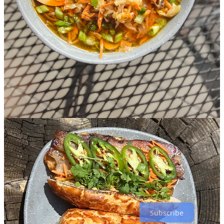
and wojapi (a Native American berry sauce; Hetherington has part
Native heritage) and, well … the whole menu hasn’t been posted yet
so I don’t want to steal their thunder. Keep an eye on that event page
for upcoming details. “I like to have a theme or story with my
dinners,” they say, teasing a planned all-vegan dinner in November,
with the monthly events running through Valentine’s Day as the
current plan.
Some other things to look out for now and soon at Cerberus:
• An updated weekend brunch menu with weekly French toast
specials by culinary team member Haleigh Mulkey.
•
Raise Hell for a Reason nights
weekly at neighboring sister outfit
Seven’s Gate
. (Keep an eye out for a big community fundraising
event to be announced for Sept. 18.)
• Oktoberfest celebrations, Sept. 28.
• And of course, a final reminder for Sept. 14-15’s
8th Anniversary
Extravaganza
. (I didn’t even mention the beer pong tournament at
Seven’s Gate.)
Subscribe