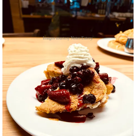
Images courtesy Notes Eatery.
• Much of the hubbub around the new Ford Amphitheater relates to
ongoing noise complaints, as
this fresh
Colorado Public Radio
segment
outlines. But the
Gazette
found a different angle into a story
last weekend, which is
7 Colorado local dining options offered at
the Ford Amphitheater
, including outfits like
Scratch Mobile Kitchen
Food Truck
and
The Original Dr. Taco
food truck. (As a colleague
pointed out to me, the
Gazette
’s owner Philip Anschutz also benefits
from the amphitheater’s ticket sales as its ticket vendor, AXS.)
• In
last week’s news briefs
, I acknowledged the recent
Colorado
Sun
article regarding
top Denver chef/restaurateurs looking to leave
the market
. A little over a week later,
The Denver Post
spoke with
Walter Isenberg
, who told them “
well intentioned legislation has
crated a hostile economic environment for small businesses
.”