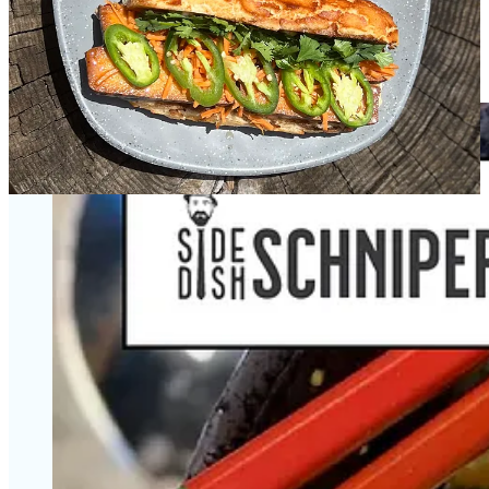
Local chefs spotlight with Ranch Foods Direct