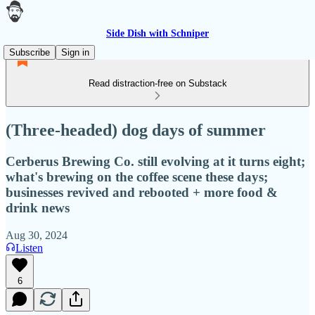
Side Dish with Schniper
Subscribe
Sign in
Read distraction-free on Substack
(Three-headed) dog days of summer
Cerberus Brewing Co. still evolving at it turns eight;
what's brewing on the coffee scene these days;
businesses revived and rebooted + more food &
drink news
Aug 30, 2024
Listen
6