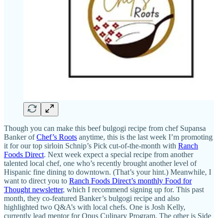
Though you can make this beef bulgogi recipe from chef Supansa
Banker of
Chef’s Roots
anytime, this is the last week I’m promoting
it for our top sirloin Schnip’s Pick cut-of-the-month with
Ranch
Foods Direct
. Next week expect a special recipe from another
talented local chef, one who’s recently brought another level of
Hispanic fine dining to downtown. (That’s your hint.) Meanwhile, I
want to direct you to
Ranch Foods Direct’s monthly Food for
Thought newsletter
, which I recommend signing up for. This past
month, they co-featured Banker’s bulgogi recipe and also
highlighted two Q&A’s with local chefs. One is Josh Kelly,
currently lead mentor for Opus Culinary Program. The other is Side