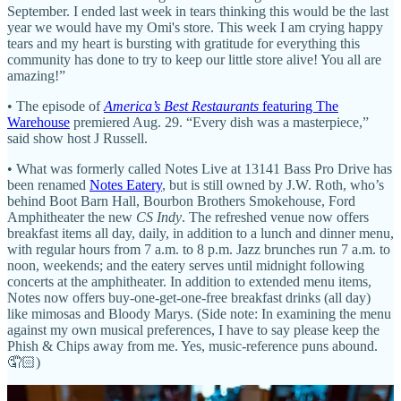
September. I ended last week in tears thinking this would be the last
year we would have my Omi's store. This week I am crying happy
tears and my heart is bursting with gratitude for everything this
community has done to try to keep our little store alive! You all are
amazing!”
• The episode of
America’s Best Restaurants
featuring The
Warehouse
premiered Aug. 29. “Every dish was a masterpiece,”
said show host J Russell.
• What was formerly called Notes Live at 13141 Bass Pro Drive has
been renamed
Notes Eatery
, but is still owned by J.W. Roth, who’s
behind Boot Barn Hall, Bourbon Brothers Smokehouse, Ford
Amphitheater the new
CS Indy
. The refreshed venue now offers
breakfast items all day, daily, in addition to a lunch and dinner menu,
with regular hours from 7 a.m. to 8 p.m. Jazz brunches run 7 a.m. to
noon, weekends; and the eatery serves until midnight following
concerts at the amphitheater. In addition to extended menu items,
Notes now offers buy-one-get-one-free breakfast drinks (all day)
like mimosas and Bloody Marys. (Side note: In examining the menu
against my own musical preferences, I have to say please keep the
Phish & Chips away from me. Yes, music-reference puns abound.
🤦🏻)