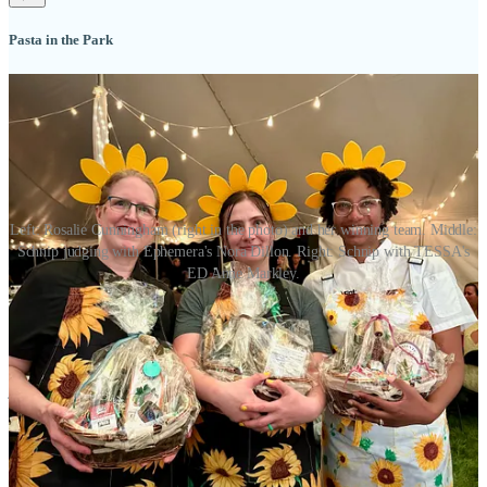
Pasta in the Park
Left: Rosalie Cunningham (right in the photo) and her winning team. Middle:
Schnip judging with Ephemera's Nora Dillon. Right: Schnip with TESSA's
ED Anne Markley.
Congrats to the winners at this year’s Pasta in the Park fundraiser fo
r
TESSA
. (You can
donate
anytime.) I co-judged again, with Chef de
Cuisine at Ephemera Nora Dillon,
KKTV
meteorologist Sydney
Jackson and 4th Judicial District Attorney Michael Allen. Our
judges’ choice winners were: First Place to ENT and their chef
Rosalie Cunningham and her team, who made a Golden Garlic
Saffron Cream Sauce with Italian sausage, peppered bacon, and
fresh herbs and spices. (Outstanding with a pinot noir, FWIW.)
Second Place to
KKTV
and Third Place to the
Gazette
.