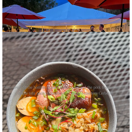
long been its go-for item, updated and refocused last year at this time
by original Cerberus Chef Mark LeFebvre
. But Hetherington is
looking to apply the popular brewpub barbecue technique to non-
meat items too, “so that anyone can walk in the door and order
something for them.”
New items on the horizon: a duck ramen bowl and the pork belly or smoked
maple tofu banh mi sandwiches. Images courtesy Cerberus.
Something the chef says they’re particularly excited for is the launch
of monthly, prix fixe beer dinners,
kicking off September 12
with a
five-course dinner to celebrate Colorado’s harvest season.
Hetherington teases a Colorado harvest sour and a special pumpkin
beer from Johnson as just two pairings. From their food inspirations
they cite a smoked quail entrée, troutcakes with sourdough fry bread