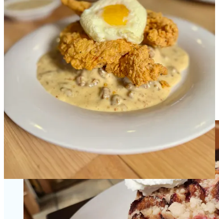
•
Ascent Beverage
: Join us at
Frontline Social Club
, 6-9 p.m., Aug.
31 for a tasting with and presentation by
3 Hundred Days of Shine’s
founder/distiller Mike Girard
. There’ll be special barrel-pick
selections, featured cocktails and
3D’s Cigars
.
•
Four by Brother Luck
: Discover
the passion of our Head of
Pastry, Chef Marjorie
.
•
Edelweiss
: We just released our seasonal plum cake, called
Pflaumen Kuchen
in Germany. It’s $7.50 a slice and we anticipate
running it only through September, so come see us soon! (You know
we’re
famous for our desserts
, right?)