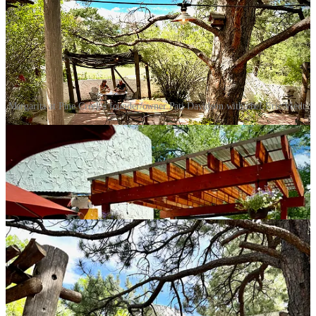
Margarita at Pine Creek's founder/owner Pati Davidson with chef Eric Viedt.