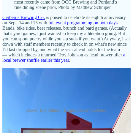
most recently came from OCC Brewing and Portland’s
fine dining scene prior. Photo by Matthew Schniper.
Cerberus Brewing Co.
is poised to celebrate its eighth anniversary
on Sept. 14 and 15 with
full event programming on both days
.
Bands, bike rides, beer releases, brunch and bard games. (Actually
that’s yard games; I just wanted to keep my alliteration going. But
you can spout poetry while you sip suds if you want.) Anyway, I sat
down with staff members recently to check in on what’s new since
I’d last dropped by, and what the year ahead holds for the team
— which includes a returned Troy Johnson as head brewer after
a
local brewer shuffle earlier this year
.
Brewer Troy Johnson. Images courtesy Cerberus.
Chef Malikei Hetherington, who came over to Cerberus in March
from a prior year’s culinary service at OCC Brewing, was my
primary guide through a list of lively changes. Hetherington worked