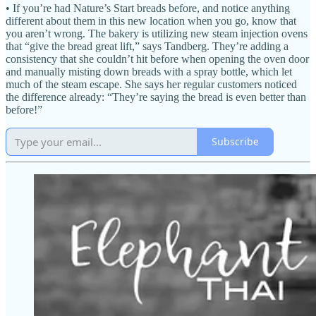
• If you’re had Nature’s Start breads before, and notice anything
different about them in this new location when you go, know that
you aren’t wrong. The bakery is utilizing new steam injection ovens
that “give the bread great lift,” says Tandberg. They’re adding a
consistency that she couldn’t hit before when opening the oven door
and manually misting down breads with a spray bottle, which let
much of the steam escape. She says her regular customers noticed
the difference already: “They’re saying the bread is even better than
before!”
Subscribe