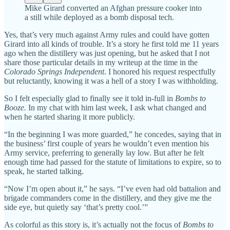
Mike Girard converted an Afghan pressure cooker into
a still while deployed as a bomb disposal tech.
Yes, that’s very much against Army rules and could have gotten
Girard into all kinds of trouble. It’s a story he first told me 11 years
ago when the distillery was just opening, but he asked that I not
share those particular details in my writeup at the time in the
Colorado Springs Independent
. I honored his request respectfully
but reluctantly, knowing it was a hell of a story I was withholding.
So I felt especially glad to finally see it told in-full in
Bombs to
Booze.
In my chat with him last week, I ask what changed and
when he started sharing it more publicly.
“In the beginning I was more guarded,” he concedes, saying that in
the business’ first couple of years he wouldn’t even mention his
Army service, preferring to generally lay low. But after he felt
enough time had passed for the statute of limitations to expire, so to
speak, he started talking.
“Now I’m open about it,” he says. “I’ve even had old battalion and
brigade commanders come in the distillery, and they give me the
side eye, but quietly say ‘that’s pretty cool.’”
As colorful as this story is, it’s actually not the focus of
Bombs to