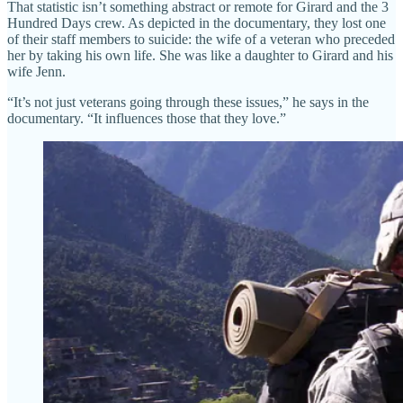
That statistic isn’t something abstract or remote for Girard and the 3
Hundred Days crew. As depicted in the documentary, they lost one
of their staff members to suicide: the wife of a veteran who preceded
her by taking his own life. She was like a daughter to Girard and his
wife Jenn.
“It’s not just veterans going through these issues,” he says in the
documentary. “It influences those that they love.”