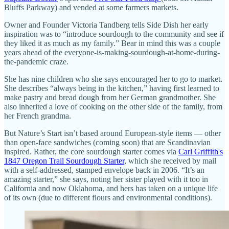
Bluffs Parkway) and vended at some farmers markets.
Owner and Founder Victoria Tandberg tells Side Dish her early
inspiration was to “introduce sourdough to the community and see if
they liked it as much as my family.” Bear in mind this was a couple
years ahead of the everyone-is-making-sourdough-at-home-during-
the-pandemic craze.
She has nine children who she says encouraged her to go to market.
She describes “always being in the kitchen,” having first learned to
make pastry and bread dough from her German grandmother. She
also inherited a love of cooking on the other side of the family, from
her French grandma.
But Nature’s Start isn’t based around European-style items — other
than open-face sandwiches (coming soon) that are Scandinavian
inspired. Rather, the core sourdough starter comes via
Carl Griffith's
1847 Oregon Trail Sourdough Starter
, which she received by mail
with a self-addressed, stamped envelope back in 2006. “It’s an
amazing starter,” she says, noting her sister played with it too in
California and now Oklahoma, and hers has taken on a unique life
of its own (due to different flours and environmental conditions).