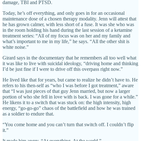
damage, TBI and PTSD.
Today, he’s off everything, and only goes in for an occasional
maintenance dose of a chosen therapy modality. Jenn will attest that
he has grown calmer, with less short of a fuse. It was she who was
in the room holding his hand during the last session of a ketamine
treatment series: “All of my focus was on her and my family and
what’s important to me in my life,” he says. “All the other shit is
white noise.”
Girard says in the documentary that he remembers all too well what
it was like to live with suicidal ideology, “driving home and thinking
I’d be just fine if I were to drive off this overpass right now.”
He lived like that for years, but came to realize he didn’t have to. He
refers to his then-self as “who I was before I got treatment,” aware
that “I was just pieces of that guy Jenn married, but now a larger
portion of who she fell in love with is back. I was gone for a while.”
He likens it to a switch that was stuck on: the high intensity, high
energy, “go-go-go” chaos of the battlefield and how he was trained
as a soldier to endure that.
“You come home and you can’t turn that switch off. I couldn’t flip
it.”
It made him angry. “At everything. At the world.”