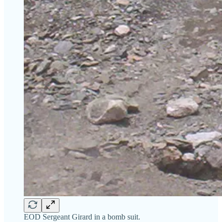
EOD Sergeant Girard in a bomb suit.