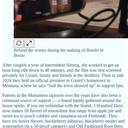
Behind the scenes during the making of
Bombs to
Booze
.
After roughly a year of intermittent filming, she worked to get an
hour-long edit down to 40 minutes, and the film was first screened
privately for Girard, family and friends at the distillery. Then in mid
2024 they held an official premiere in Girard’s hometown in
Montana, where he says “half the town showed up” to support him.
Patrons in the Monument taproom over the years have also been a
continual source of support — a found family gathered around the
house spirits. If you are unfamiliar with the brand, 3 Hundred Days
now makes 18 flavors of moonshine that range from apple pie and
sweet tea to peach cobbler and cinnamon-laced Firebomb. They
have six newer flavors: huckleberry-hibiscus, blackberry-mojito and
watermelon (in a 50-proof category) and Old Fashioned Root Beer,