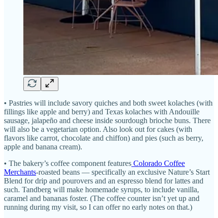
• Pastries will include savory quiches and both sweet kolaches (with
fillings like apple and berry) and Texas kolaches with Andouille
sausage, jalapeño and cheese inside sourdough brioche buns. There
will also be a vegetarian option. Also look out for cakes (with
flavors like carrot, chocolate and chiffon) and pies (such as berry,
apple and banana cream).
• The bakery’s coffee component features
Colorado Coffee
Merchants
-roasted beans — specifically an exclusive Nature’s Start
Blend for drip and pourovers and an espresso blend for lattes and
such. Tandberg will make homemade syrups, to include vanilla,
caramel and bananas foster. (The coffee counter isn’t yet up and
running during my visit, so I can offer no early notes on that.)