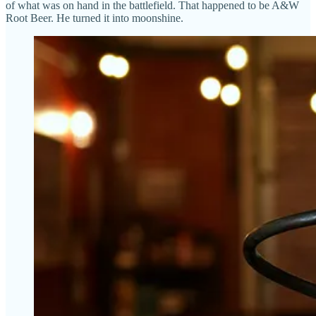
of what was on hand in the battlefield. That happened to be A&W
Root Beer. He turned it into moonshine.