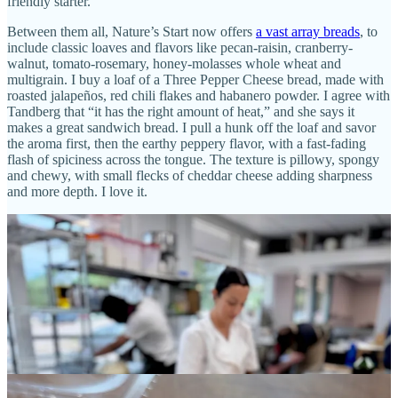
friendly starter.
Between them all, Nature’s Start now offers
a vast array breads
, to
include classic loaves and flavors like pecan-raisin, cranberry-
walnut, tomato-rosemary, honey-molasses whole wheat and
multigrain. I buy a loaf of a Three Pepper Cheese bread, made with
roasted jalapeños, red chili flakes and habanero powder. I agree with
Tandberg that “it has the right amount of heat,” and she says it
makes a great sandwich bread. I pull a hunk off the loaf and savor
the aroma first, then the earthy peppery flavor, with a fast-fading
flash of spiciness across the tongue. The texture is pillowy, spongy
and chewy, with small flecks of cheddar cheese adding sharpness
and more depth. I love it.