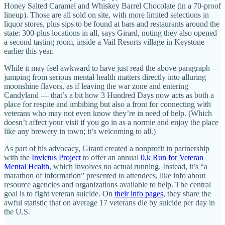
Honey Salted Caramel and Whiskey Barrel Chocolate (in a 70-proof
lineup). Those are all sold on site, with more limited selections in
liquor stores, plus sips to be found at bars and restaurants around the
state: 300-plus locations in all, says Girard, noting they also opened
a second tasting room, inside a Vail Resorts village in Keystone
earlier this year.
While it may feel awkward to have just read the above paragraph —
jumping from serious mental health matters directly into alluring
moonshine flavors, as if leaving the war zone and entering
Candyland — that’s a bit how 3 Hundred Days now acts as both a
place for respite and imbibing but also a front for connecting with
veterans who may not even know they’re in need of help. (Which
doesn’t affect your visit if you go in as a normie and enjoy the place
like any brewery in town; it’s welcoming to all.)
As part of his advocacy, Girard created a nonprofit in partnership
with the
Invictus Project
to offer an annual
0.k Run for Veteran
Mental Health
, which involves no actual running. Instead, it’s “a
marathon of information” presented to attendees, like info about
resource agencies and organizations available to help. The central
goal is to fight veteran suicide. On
their info pages
, they share the
awful statistic that on average 17 veterans die by suicide per day in
the U.S.