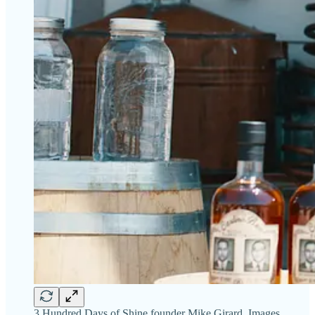
3 Hundred Days of Shine founder Mike Girard. Images