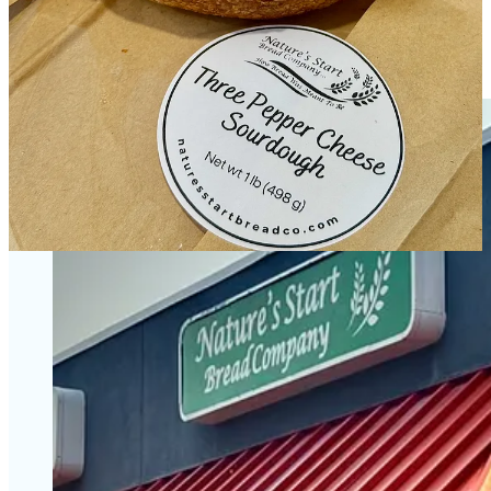
cold-cut items like ham and turkey, and Tandberg really wants to do
a Reuben in the future on her marbled rye. The aforementioned
European-style open-faced sandwiches are partly a nod to her
husband’s Norwegian heritage.