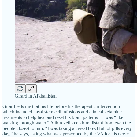
Girard in Afghanistan.
Girard tells me that his life before his therapeutic intervention —
which included nasal stem cell infusions and clinical ketamine
treatments to help heal and reset his brain patterns — was “like
walking through water.” A thin veil keep him distant from even the
people closest to him. “I was taking a cereal bowl full of pills every
day,” he says, listing what was prescribed by the VA for his nerve