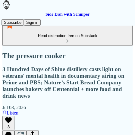
Side Dish with Schniper
Subscribe
Sign in
Read distraction-free on Substack
The pressure cooker
3 Hundred Days of Shine distillery casts light on
veterans' mental health in documentary airing on
Prime and PBS; Nature’s Start Bread Company
launches bakery off Centennial + more food and
drink news
Jul 08, 2026
Listen
8