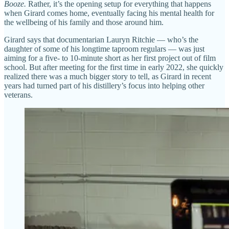
Booze.
Rather, it’s the opening setup for everything that happens
when Girard comes home, eventually facing his mental health for
the wellbeing of his family and those around him.
Girard says that documentarian Lauryn Ritchie — who’s the
daughter of some of his longtime taproom regulars — was just
aiming for a five- to 10-minute short as her first project out of film
school. But after meeting for the first time in early 2022, she quickly
realized there was a much bigger story to tell, as Girard in recent
years had turned part of his distillery’s focus into helping other
veterans.