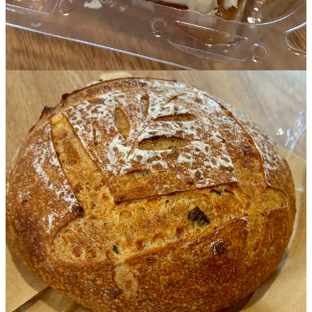
• Though Nature’s Start isn’t certified organic, Tandberg strives to
buy as many organic ingredients as possible. She buys flours from
Utah’s
Central Milling
and from
Gosar Natural Foods’ Mountain
Mama Milling
out of Monte Vista (who also sells to
Nightingale
Bread
locally). They include rye, spelt and Yecora Rojo hard red
spring wheat. Because she wholesales, all ingredients are listed on
the back of loaves so shoppers can check the inputs for allergens.
• Nature’s Start products
can be found retail
at spots like
The
Backyard Farm Shop
in Black Forest as well as
Bread & Butter
Neighborhood Market
. Restaurants utilizing her breads include
Clean Juice
off Interquest Parkway and
The Happy Cow
in Old
Colorado City. She makes a special coconut-sugar-sweetened burger
bun for them (they go through 800-1000 weekly) and a coconut-
sugar buttercream-frosted cinnamon roll that’s been exclusive to
their eatery. (She plans to start offering it at her new bakery soon.)
• The bakery will soon serve breakfast hoagies (we didn’t go into
details on those) plus breakfast burritos on a house sourdough
tortilla, made with
Ranch Foods Direct
pork sausage, potatoes, egg,
cheese and a fresh house salsa that Tandberg says is standalone
awesome. Sourdough house bagels are coming soon too.
• Deli sandwiches on various sourdough breads will include classic