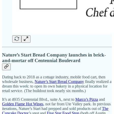
Nature’s Start Bread Company launches in brick-
and-mortar off Centennial Boulevard
Dating back to 2018 as a cottage industry, mobile food cart, then
wholesale business,
Nature’s Start Bread Company
finally realized a
dream this week: to open its own bakery in a physical location for
retail service. (The buildout took nearly six months.)
It’s at 4935 Centennial Blvd., suite A, next to
Marco’s Pizza
and
Golden Flame Hot Wings
, not far from Ute Valley park. In previous
iterations, Nature’s Start had prepped and sold products out of
The
Cupcake Doctor
’s spot and
Five Star Food Stop
(both off Austin