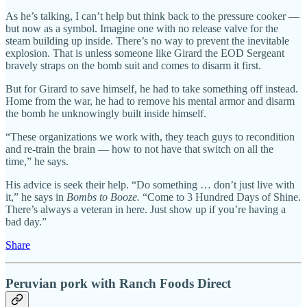
As he’s talking, I can’t help but think back to the pressure cooker —
but now as a symbol. Imagine one with no release valve for the
steam building up inside. There’s no way to prevent the inevitable
explosion. That is unless someone like Girard the EOD Sergeant
bravely straps on the bomb suit and comes to disarm it first.
But for Girard to save himself, he had to take something off instead.
Home from the war, he had to remove his mental armor and disarm
the bomb he unknowingly built inside himself.
“These organizations we work with, they teach guys to recondition
and re-train the brain — how to not have that switch on all the
time,” he says.
His advice is seek their help. “Do something … don’t just live with
it,” he says in
Bombs to Booze.
“Come to 3 Hundred Days of Shine.
There’s always a veteran in here. Just show up if you’re having a
bad day.”
Share
Peruvian pork with Ranch Foods Direct