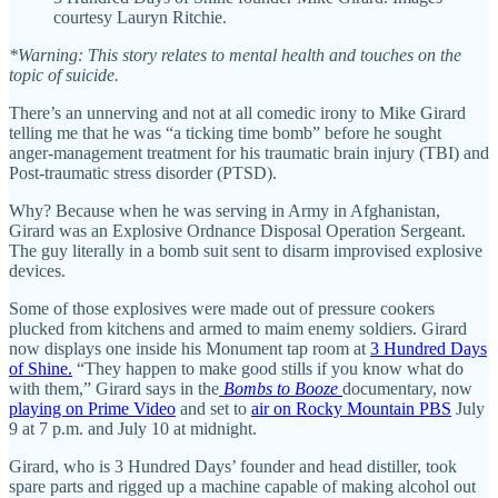
courtesy Lauryn Ritchie.
*Warning: This story relates to mental health and touches on the
topic of suicide.
There’s an unnerving and not at all comedic irony to Mike Girard
telling me that he was “a ticking time bomb” before he sought
anger-management treatment for his traumatic brain injury (TBI) and
Post-traumatic stress disorder (PTSD).
Why? Because when he was serving in Army in Afghanistan,
Girard was an Explosive Ordnance Disposal Operation Sergeant.
The guy literally in a bomb suit sent to disarm improvised explosive
devices.
Some of those explosives were made out of pressure cookers
plucked from kitchens and armed to maim enemy soldiers. Girard
now displays one inside his Monument tap room at
3 Hundred Days
of Shine.
“They happen to make good stills if you know what do
with them,” Girard says in the
Bombs to Booze
documentary, now
playing on Prime Video
and set to
air on Rocky Mountain PBS
July
9 at 7 p.m. and July 10 at midnight.
Girard, who is 3 Hundred Days’ founder and head distiller, took
spare parts and rigged up a machine capable of making alcohol out