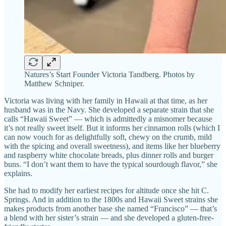
Natures’s Start Founder Victoria Tandberg. Photos by
Matthew Schniper.
Victoria was living with her family in Hawaii at that time, as her
husband was in the Navy. She developed a separate strain that she
calls “Hawaii Sweet” — which is admittedly a misnomer because
it’s not really sweet itself. But it informs her cinnamon rolls (which I
can now vouch for as delightfully soft, chewy on the crumb, mild
with the spicing and overall sweetness), and items like her blueberry
and raspberry white chocolate breads, plus dinner rolls and burger
buns. “I don’t want them to have the typical sourdough flavor,” she
explains.
She had to modify her earliest recipes for altitude once she hit C.
Springs. And in addition to the 1800s and Hawaii Sweet strains she
makes products from another base she named “Francisco” — that’s
a blend with her sister’s strain — and she developed a gluten-free-