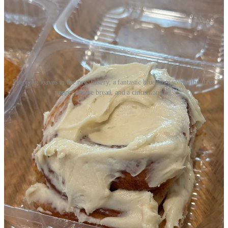
Prepping loaves in the new bakery, a fantastic blueberry scone, the three
pepper cheese bread, and a cinnamon roll.
The store is in a soft-opening phase with limited offerings as they
ramp up and finish some lingering interior design projects, so
Tandberg says on a given day to expect 8 to 10 flavors available on
a rotating basis. (Look out for details on a grand opening celebration
sometime in mid August, tentatively.)
On day one, Monday, they sold over 50 loaves. And on day two,
Tuesday, when I stop by, I watch a steady stream of customers come
through the door, quickly buying out whatever’s available in the
pastry case and on racks. Folks living in the immediate
neighborhood are thrilled for the new bakery so close by. I hear
them say that directly to Tandberg.
Here’s some more things to know: