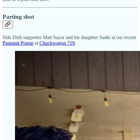
Parting shot
Side Dish supporter Matt Sayar and his daughter Sadie at our recent
Pastrami Popup
at
Chuckwagon 719
.