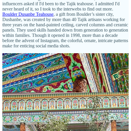
influencers asked if I'd been to the Tajik teahouse. I admitted I'd
never heard of it, so I took to the interwebs to find out more.
Boulder Dusanbe Teahouse
, a gift from Boulder’s sister city,
Dushanbe, was created by more than 40 Tajik artisans working for
three years on the hand-painted ceiling, carved columns and ceramic
panels. They used skills handed down from generation to generation
within families. Though it opened in 1998, more than a decade
before the advent of Instagram, the colorful, ornate, intricate patterns
make for enticing social media shots.