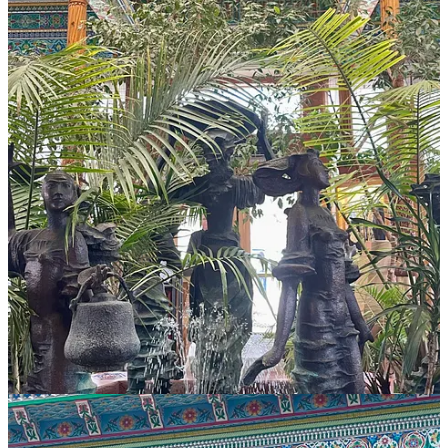
I visited recently, and the in-person experience far exceeds the
Instagram expectation. Sitting across the street from Central Park
and alongside Boulder Creek, the exterior is a delight of ceramic
nature motifs in blues, greens and pinks. A rose garden surrounds
the walk to the entrance, but it wasn't yet in bloom when we
dropped by earlier this spring, so I'm already planning a trip back in
late June.
The interior is even more breathtaking; a magical, sacred space filled
with art, light and greenery. According to their website, a message
carved in the ceiling reads “artisans of ancient Khojand whose
works are magical." It's tempting to spend hours here, transported to
another time and place. And it would be easy to do so, given the
huge selections of teas
to choose from. The options overwhelmed
us, but our server was knowledgeable and made excellent
recommendations. My daughter's pot of trademarked Pomegranate
Rose tea poured a lovely pink, tart from hibiscus and slightly sweet;
it’s a delicately fruity drink. I had the house chai, which was good,
but next time I’ll let the server guide me toward a more unique
choice. If you fall in love with a tea, there’s a small retail section
where you can pick up loose leaf blends.
As for food, we only had time to sample one dish and it was
mindblowing. On our server’s advice, we ordered the Malaysian