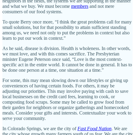
neighbors in the fields, the systems we are supporting in the manner
and what we buy. We must become
members
and not mere
consumers of our food systems.
To quote Berry once more, “I think the great problems call for many
small solutions, but for that possibility to attain sufficient standing
among us, we need not only to put the problems in context but also
learn to put our work in context.”
As he said, disease is division. Health is wholeness. In other words,
we must love, and with this comes sacrifice. The Presbyterian
minister Eugene Peterson once said, “Love is the most context-
specific act in the entire world. It cannot be done in general. It has to
be done one person at a time, one situation at a time.”
For some, this may mean slowing down our lifestyles or giving up
conveniences of having certain foods. For others, it may be
adjusting our priorities. This may involve paying with cash to save
local businesses on the credit card fees, learning to cook, or
composting food scraps. Some may be called to grow food from
their garden for neighbors or organize gatherings and homecooked
meals. Consider your gifts and interests. Contextualize your work to
serve your community.
In Colorado Springs, we are the city of
Fast Food Nation
. We are
the city whose growth many farmers south of us fear. We are the city