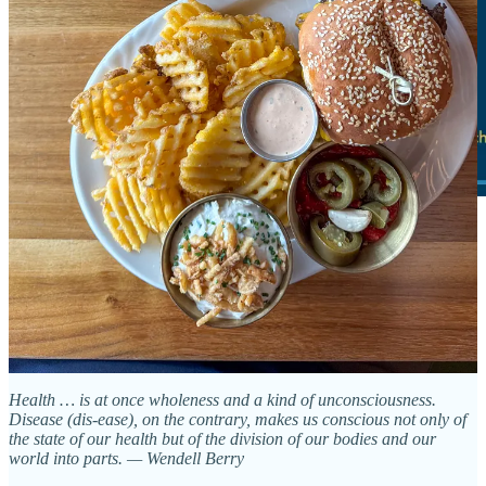
Loving food, healthy communities
By Jon Huang
Health … is at once wholeness and a kind of unconsciousness.
Disease (dis-ease), on the contrary, makes us conscious not only of
the state of our health but of the division of our bodies and our
world into parts. — Wendell Berry