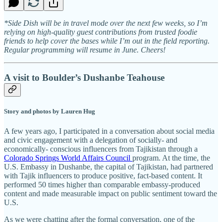
*Side Dish will be in travel mode over the next few weeks, so I’m
relying on high-quality guest contributions from trusted foodie
friends to help cover the bases while I’m out in the field reporting.
Regular programming will resume in June. Cheers!
A visit to Boulder’s Dushanbe Teahouse
Story and photos by Lauren Hug
A few years ago, I participated in a conversation about social media
and civic engagement with a delegation of socially- and
economically- conscious influencers from Tajikistan through a
Colorado Springs World Affairs Council
program. At the time, the
U.S. Embassy in Dushanbe, the capital of Tajikistan, had partnered
with Tajik influencers to produce positive, fact-based content. It
performed 50 times higher than comparable embassy-produced
content and made measurable impact on public sentiment toward the
U.S.
As we were chatting after the formal conversation, one of the