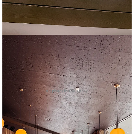
All photos by Chris Aaby.
We both started with some cocktails; I had the espresso martini
(more on my love of these in next week’s Side Dish), and the
husband had a classic martini. Both were excellent.
The menu features a mix of classic diner fare with a French twist.
The standout dish of the evening was undeniably the Loaded Tater
Tot Waffle topped with bacon, pecorino, crème fraîche and chives.