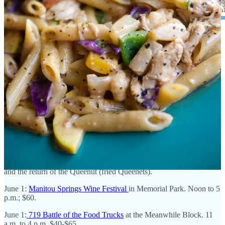
Upcoming events
May 18: Monthly
Paella on the Patio nights at TAPAteria kick off
.
May 31:
OMG! Oh My Gulay, A Vegan Feast
at Good Neighbors
Meeting House. Seven-course fine Filipino fare; $75.
May 31:
Tacos and Tequila Festival at UCHealth Park
. $90-$429.
May 31:
8th Anniversary Carnival party
at
The French Kitchen
. 9
a.m. to 1 p.m. Outdoor games, children’s activities, vendor market,
and the return of the Queenut (fried Queenets).
June 1:
Manitou Springs Wine Festival
in Memorial Park. Noon to 5
p.m.; $60.
June 1:
719 Battle of the Food Trucks
at the Meanwhile Block. 11
a.m. to 4 p.m. $40-$65.