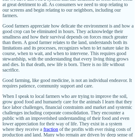
at great detriment to all. As consumers we need to stop relating to
our screens and begin relating to our neighbors, including our
farmers.
Good farmers appreciate how delicate the environment is and how a
good crop can be eliminated in hours. They acknowledge their
smallness and how their survival depends on forces much greater
than them. A good farmer relates to the land, understands both its
limitations and its processes, recognizes when to let nature take its
course, when to wait, and when to intervene. This requires good
stewardship, with the understanding that every living thing grows
and dies. In that death, new life is born. There is no life without
sacrifice.
Good farming, like good medicine, is not an individual endeavor. It
requires patience, community support and care.
When I speak to local farmers who are trying to improve the soil,
grow good food and humanely care for the animals I learn that they
face labor challenges, financial constraints and market and systemic
challenges including corporate consolidation. They encounter a
public with an impoverished understanding of their food and even
lower appreciation for their way of life. They exist in a system
where they receive a
fraction
of the profits with ever rising costs of
production and land. Many who remain are driven by deep sense of