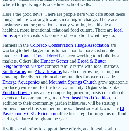
where Burger King ads once lined school walls.
Here’s the good news. There are people here who care about these
things and are working towards meaningful change. There are
businesses and organizations already working to cultivate a
healthier, more intentional, relational food culture. There are
local
farms
open for visitors to come and learn about what they do.
Farmers in the
Colorado Conservation Tillage Association
are
working to help larger farms to transition to more sustainable
practices.
Ranch Foods Direct
has been working to rebuild local
markets. Others like
Hunt or Gather
and
Bread & Butter
Neighborhood Market
connect family farms with local markets.
Smith Farms
and
Ahavah Farms
have been growing, selling and
donating directly to their local communities for over a decade.
Emerge Aquaponics
and
Mountain Springs Church
grow aquaponic
produce year-round for the local community. Organizations like
Food to Power
runs a city composting program, hosts educational
events and a community garden.
Southeast Food Coalition
, in
addition to their community garden initiatives, will be starting a
farmers’ market this summer on the southeast side of town. The
El
Paso County CSU Extension
office hosts regular programs on food
and agriculture throughout the year.
It will take all of us to support these efforts, and it begins with