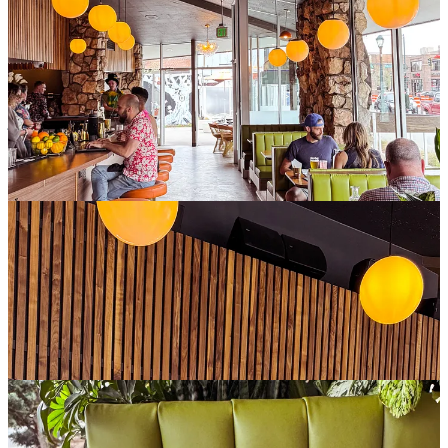
We ordered this to start, and it was perfectly crisp and full of flavor.
We could have also opted for the Royale version, which is topped
with caviar, crème fraîche and chives.
Since Champagne Tiger is a diner, we opted to try their burgers for
dinner. I got the "felony misdemeanor style," featuring a spicy
jalapeño relish (with a bonus of a dollar donated to
Black Pride
Colorado
). Both burgers came alongside generous portions of crispy
fries and waffle fries. A great nod to the long history of Tom’s Diner
in this spot.