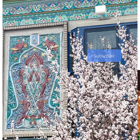
Sambal Curry with chicken, which delivered a phenomenal mix of
spicy-but-not-too-spicy chili and coconut with some of the most
flavorful mushrooms I've ever eaten. I can’t wait to try more of the
internationally-inspired, eclectic menu. The prices are incredibly
reasonable given the quality of tea and food, the spectacular
surroundings and the fact that the teahouse is Michelin-
recommended (something I didn't realize until I spotted the honor on
our way out). If you're near the Boulder area, this is a must-try.
Subscribe