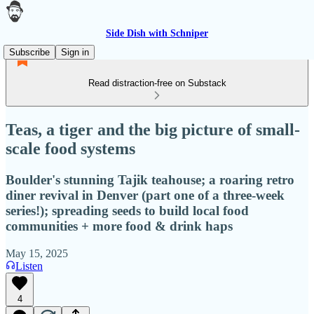
Side Dish with Schniper
Subscribe
Sign in
Read distraction-free on Substack
Teas, a tiger and the big picture of small-
scale food systems
Boulder's stunning Tajik teahouse; a roaring retro
diner revival in Denver (part one of a three-week
series!); spreading seeds to build local food
communities + more food & drink haps
May 15, 2025
Listen
4