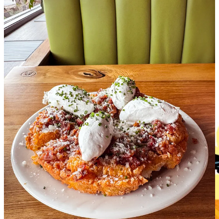
I’ve already marked my calendar to make a reservation for their
weekend brunch, which looks fabulous and features local drag
performances that promise as much flavor as fun!
Share Side Dish with Schniper