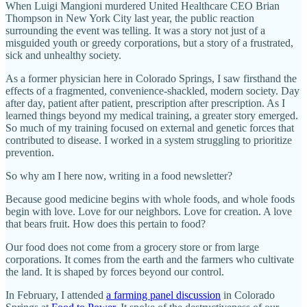
When Luigi Mangioni murdered United Healthcare CEO Brian
Thompson in New York City last year, the public reaction
surrounding the event was telling. It was a story not just of a
misguided youth or greedy corporations, but a story of a frustrated,
sick and unhealthy society.
As a former physician here in Colorado Springs, I saw firsthand the
effects of a fragmented, convenience-shackled, modern society. Day
after day, patient after patient, prescription after prescription. As I
learned things beyond my medical training, a greater story emerged.
So much of my training focused on external and genetic forces that
contributed to disease. I worked in a system struggling to prioritize
prevention.
So why am I here now, writing in a food newsletter?
Because good medicine begins with whole foods, and whole foods
begin with love. Love for our neighbors. Love for creation. A love
that bears fruit. How does this pertain to food?
Our food does not come from a grocery store or from large
corporations. It comes from the earth and the farmers who cultivate
the land. It is shaped by forces beyond our control.
In February, I attended
a farming panel discussion
in Colorado