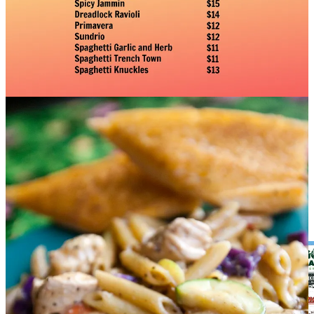
Salsas” class
on May 27 or 29.
Red Gravy
: Join us for Meatball Mondays, Wine Wednesdays, and
Monday-Thursday Happy Hours, 4-6 p.m., with select appetizers,
half-price wines, draft beers and well drinks.
T-Byrd’s Tacos & Tequila
:
Taco Tuesdays feature $3.50 tacos all
day and $5 Margs and Swirls. Happy hours are 3-6 p.m., Monday-
Friday and all day Sunday. Our $11.99 lunch special gets you chips
& salsa, two tacos, rice, beans and a fountain drink; 11 a.m. to 3
p.m. daily.
The Chuckwagon 719
:
We’re serving new barbecue specials like
smoker braised beef short ribs served with garlic mash and bourbon-
glazed Red Bird smoked chicken quarters with a beurre monté
sauce. We’re open Thursdays-Sundays, noon to sell out. And for a
limited time catch
Hammonds Pastrami & Smoked Delicatessen
popping up in our food cart in our parking lot.