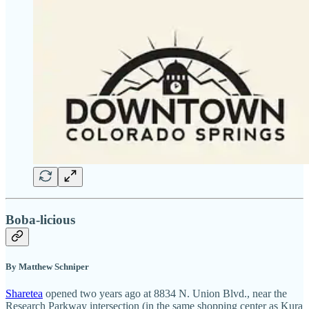
Boba-licious
By Matthew Schniper
Sharetea
opened two years ago at 8834 N. Union Blvd., near the
Research Parkway intersection (in the same shopping center as Kura