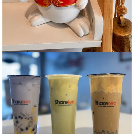
mixture that’s airy and pleasing to pull your boba straw through as a
first and last texture and flavor if you plunge up and down. Think
cold foam, but much richer with the spike of salt amplifying the
sweetness. It’s good.
Lastly, the Halo-Halo (ordered with no extra sweetener) is
based on
the popular Filipino dessert
, with a coconut creamer and taro base
(hence the bright purple layer) plus crystal and pearl bobas and
pudding (I’m unsure what flavor because it quickly becomes a
kitchen sink and I missed that detail). The manager recommends
adding red bean for more authenticity and I do, which means there’s
a sugary meal at the bottom of the cup in the end. It all hits fairly
tropical and lightly floral, with enough taro punch to make me
suddenly crave Josh and John’s Purple Mountain Majesty ice cream.
(One dessert at a time, Schniper. Calm thyself.)
Side Dish Dozen happenings
Bristol Brewing Company
: Our
Beers & Gear Outdoor Expo
is
May 31 from 2-5 p.m. We're gearing up for the season with local
gear shops, outdoor groups and nonprofits. We’ll have a mobile
climbing wall, a Survival University demo, bike maintenance station