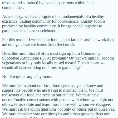
mission and sustained by even deeper roots within their
communities.
As a society, we have forgotten the fundamentals of a healthy
existence, trading community for convenience. Quality food is
produced by healthy community. It brings people together to
participate in a harvest celebration.
For this reason, I write about food, about farmers and the work they
are doing. These are issues that affect us all.
Does this mean that all of us must sign up for a Community
Supported Agriculture (CSA) program? Or that we must all become
vegetarians or buy only locally raised meats? Does it mean we
should all start working on farms or gardening?
No. It requires arguably more.
We must learn about our local food systems, get to know and
support the people who are trying to maintain them. We must
rediscover our food and reclaim our culture. We must have
uncomfortable conversations with people with whom we might not
otherwise associate and learn from those with whom we disagree.
We must ask the tough questions not only of others but of ourselves.
We must consider how our lifestyles and urban growth affect our