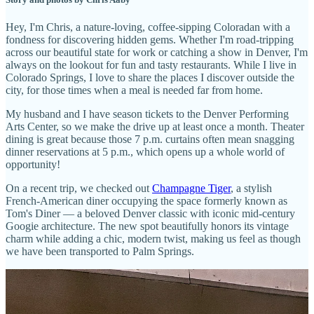
Hey, I'm Chris, a nature-loving, coffee-sipping Coloradan with a
fondness for discovering hidden gems. Whether I'm road-tripping
across our beautiful state for work or catching a show in Denver, I'm
always on the lookout for fun and tasty restaurants. While I live in
Colorado Springs, I love to share the places I discover outside the
city, for those times when a meal is needed far from home.
My husband and I have season tickets to the Denver Performing
Arts Center, so we make the drive up at least once a month. Theater
dining is great because those 7 p.m. curtains often mean snagging
dinner reservations at 5 p.m., which opens up a whole world of
opportunity!
On a recent trip, we checked out
Champagne Tiger
, a stylish
French-American diner occupying the space formerly known as
Tom's Diner — a beloved Denver classic with iconic mid-century
Googie architecture. The new spot beautifully honors its vintage
charm while adding a chic, modern twist, making us feel as though
we have been transported to Palm Springs.