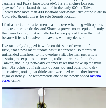
Japanese and Pizza Time Colorado). It’s a franchise location,
spawned from a brand that started in the early 90’s in Taiwan.
There’s now more than 400 locations worldwide; five of those are in
Colorado, though this is the sole Springs location.
I find almost all boba tea menus a little overwhelming with options
and customizable drinks, and Sharetea proves no exception. I study
the menu too long, but actually find some joy and fun in that just
because it feels like adventure awaits with any decision.
I’ve randomly dropped in while on this side of town and find it
lucky that a new menu update has just happened, so there’s an
unintended timeliness to my overdue visit. The manager who’s
assisting me explains that most ingredients are brought in from
Taiwan, including non-dairy creamer bases that make up the milk
teas. She points out fresh milk options too, and other non-dairy
alternatives, noting that drinks are sweetened with either brown
sugar or honey. She recommends one of the newly added
matcha
series
drinks.