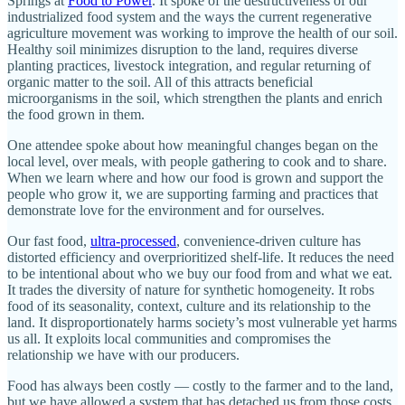
Springs at
Food to Power
. It spoke of the destructiveness of our
industrialized food system and the ways the current regenerative
agriculture movement was working to improve the health of our soil.
Healthy soil minimizes disruption to the land, requires diverse
planting practices, livestock integration, and regular returning of
organic matter to the soil. All of this attracts beneficial
microorganisms in the soil, which strengthen the plants and enrich
the food grown in them.
One attendee spoke about how meaningful changes began on the
local level, over meals, with people gathering to cook and to share.
When we learn where and how our food is grown and support the
people who grow it, we are supporting farming and practices that
demonstrate love for the environment and for ourselves.
Our fast food,
ultra-processed
, convenience-driven culture has
distorted efficiency and overprioritized shelf-life. It reduces the need
to be intentional about who we buy our food from and what we eat.
It trades the diversity of nature for synthetic homogeneity. It robs
food of its seasonality, context, culture and its relationship to the
land. It disproportionately harms society’s most vulnerable yet harms
us all. It exploits local communities and compromises the
relationship we have with our producers.
Food has always been costly — costly to the farmer and to the land,
but we have allowed a system that has detached us from those costs