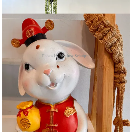
Photos by Matthew Schniper.
I take her up on that suggestion with a fresh milk mango matcha
(ordered 30 percent sweet from a scale that leads all the way to tooth
decay, er um, 100). It’s easily my favorite sip of the trio I order. The
matcha’s astringency and green tea grassiness folds beautifully into a
clean mango fruit flavor with a faint black tea back-note that also
somehow evokes apricot essence. Complex and delightful.
Next up I get the Coffee Creama (again 30 percent sweet) with
coffee jelly added. The body holds a toasty dark coffee flavor, also
reminding me of cappuccino ice cream, with a mildly bitter finish
amplified by the redundant jelly and balanced by the sweet
“creama.” What that is to my understanding is what’s also called
“cheese tea” in Taiwan, being a salty cream cheese and sweet cream