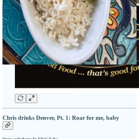
Chris drinks Denver, Pt. 1: Roar for me, baby
Story and photos by Chris Aaby