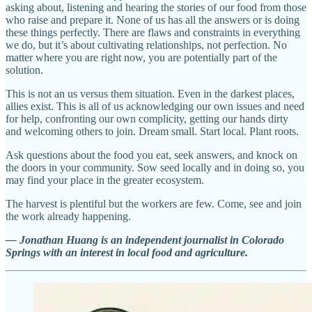
asking about, listening and hearing the stories of our food from those
who raise and prepare it. None of us has all the answers or is doing
these things perfectly. There are flaws and constraints in everything
we do, but it’s about cultivating relationships, not perfection. No
matter where you are right now, you are potentially part of the
solution.
This is not an us versus them situation. Even in the darkest places,
allies exist. This is all of us acknowledging our own issues and need
for help, confronting our own complicity, getting our hands dirty
and welcoming others to join. Dream small. Start local. Plant roots.
Ask questions about the food you eat, seek answers, and knock on
the doors in your community. Sow seed locally and in doing so, you
may find your place in the greater ecosystem.
The harvest is plentiful but the workers are few. Come, see and join
the work already happening.
— Jonathan Huang is an independent journalist in Colorado
Springs with an interest in local food and agriculture.