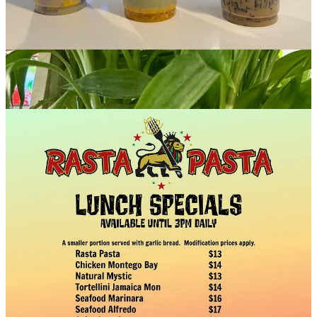
and more. After the Expo, join us in the Ivywild Gym at 5:45 for the
RITUAL Mountain Bike Film Tour
. Let's go!
Rasta Pasta
: We are often asked, what is the best thing on the
menu? That's a tough one, but our hands-down bestseller is the
Chicken Montego Bay. Our fusion takes on the classic Chicken
Alfredo, with jerk chicken, pineapple, fresh veggies and a must-try
Alfredo sauce with white wine and pineapple juice folded in.
Four by Brother Luck
: Come see us for happy hours, 3-5 p.m.,
Tuesdays-Sundays. Or drop in for Wine Wednesdays, with half-off
bottles under $75. Special vegan menu available. At our sister outfit
Eleven18
book a special chef’s counter experience with Chef
Brother Luck, or take the upcoming
“From Scratch: Tacos &