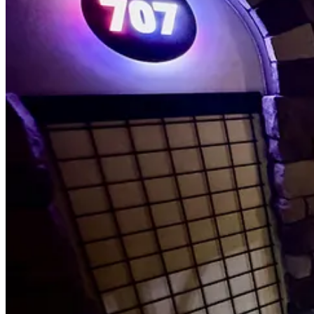
• I get the new Chupacabra pizza, which typically comes on a gluten-f
sauce and hosts crisp bacon pieces, jalapeño coins, big goat cheese c
between the two, concluding with a punctuation of pineapple zing and ea
thickest, char-marked points, and there’s a mild saltiness you can also
done inside of an hour and a half to keep tables turning.)
• 707 sets cloth napkins, but — curveball — inside them are commerci
sturdy foods (like what too many food trucks give out). They’re also s
everything is important to them.