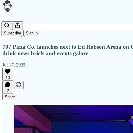
Table games
Subscribe
Sign in
707 Pizza Co. launches next to Ed Robson Arena on C
drink news briefs and events galore
Jul 17, 2025
10
2
Share