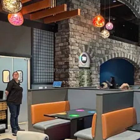
Ground level and the mezzanine.
 long vacant spot at CC (which was just a shell and dirt floors since l
 since it opened in early 2020, but they’re limited by its kitchen size
ir criteria until they toured CC’s space. It’s big, with a mezzanine sea
ng, but it doesn’t scream futuristic in any way to backup the smart tabl
fore you go:
e same stone-cooked, Neapolitan-style pizzas are consistent between 
off as burgers came on. Beyond pies you can order a number of appetize
and his remarkable dough cold proofs for three days. He’s worked in res