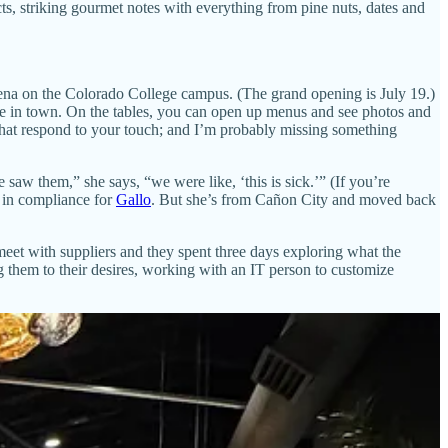
cts, striking gourmet notes with everything from pine nuts, dates and
na on the Colorado College campus. (The grand opening is July 19.)
ience in town. On the tables, you can open up menus and see photos and
 that respond to your touch; and I’m probably missing something
saw them,” she says, “we were like, ‘this is sick.’” (If you’re
d in compliance for
Gallo
. But she’s from Cañon City and moved back
eet with suppliers and they spent three days exploring what the
g them to their desires, working with an IT person to customize