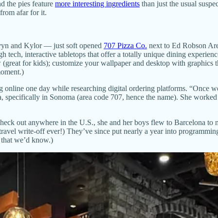
d the pies feature
more interesting ingredients
than just the usual suspe
rom afar for it.
vyn and Kylor — just soft opened
707 Pizza Co.
next to Ed Robson Are
igh tech, interactive tabletops that offer a totally unique dining exper
w (great for kids); customize your wallpaper and desktop with graphics
moment.)
 online one day while researching digital ordering platforms. “Once we 
rnia, specifically in Sonoma (area code 707, hence the name). She worke
eck out anywhere in the U.S., she and her boys flew to Barcelona to m
 travel write-off ever!) They’ve since put nearly a year into programmin
t that we’d know.)