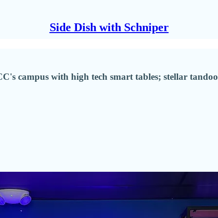
Side Dish with Schniper
C's campus with high tech smart tables; stellar tand