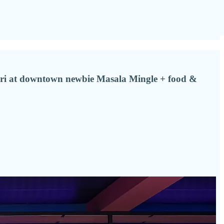
oori at downtown newbie Masala Mingle + food &