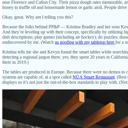
near Florence and Cañon City. Their pizza dough rates memorable, an
honey to truffle oil and housemade lemon or garlic aioli. People drive f
Okay, great. Why am I telling you this?
Because the folks behind PP&P — Kristina Bradley and her sons Ke
And they’re leveling up with their concept, specifically by utilizing h
dish descriptions; play games (including air hockey); do puzzles; dra
undiscovered by me. (Watch
us goofing with my tabletop here
for a 
Kristina tells me she and Kevyn found the smart tables while searching
detecting a regional jargon there, yes, they spent 20 years in Califo
there in 2019.)
The tables are produced in Europe. Because there were no demos to ch
systems are capable of, at a spot called
NÜA Smart Restaurant
. (Best
displays so it’s not just the out-of-the-box standards to play with. (No