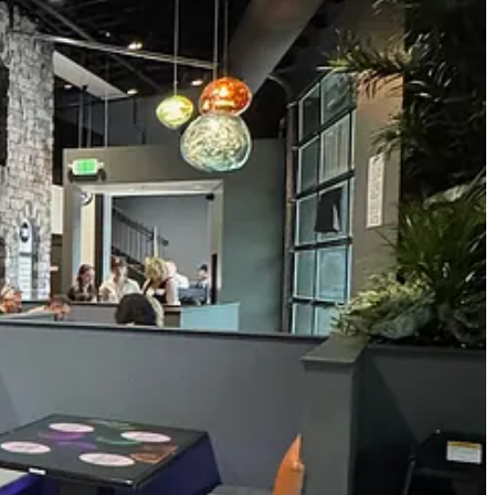
ate 2021), she says that Penrose only has 4,000 people and they
, too. So, they’ve been looking in this area for some time now,
ting area above the wide, ground-floor dining room and bar space. The
e tops. (Those would be right at home at Chiba Bar, who could do some
the two. Sandwiches, made with bread from the same lovely pizza
rs and “shareables” plus salads and entrées that include pastas.
taurants for more than 15 years, ranging from a fine pizzeria to