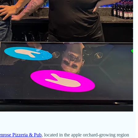
enrose Pizzeria & Pub
, located in the apple orchard-growing region