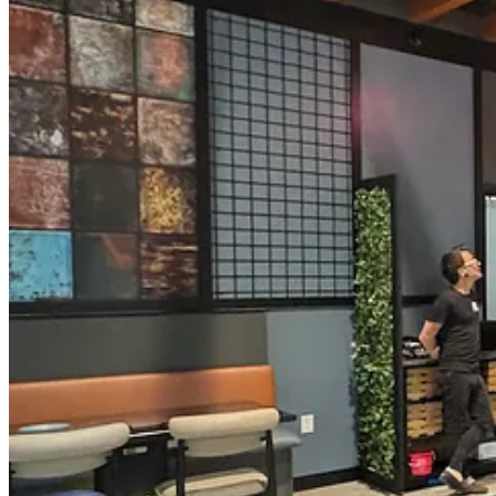
As for why they chose to expand into Colorado Springs and occupy this
needed to reach a bigger community. Business has been booming at PP&P
considering a number of locations around town, but none quite met the
decor is eclectic, modern and lightly industrial due to the high ceili
cool Cyberpunk shit with them, I imagine.)
I’ve digressed. Let’s talk about food, drink and more stuff to know be
• The menu is significantly expanded from PP&P, although many of th
dough, have returned. They were once a part of PP&P’s menu but fell 
Kevyn, the chef, makes homemade meatballs and all the house sauces, 