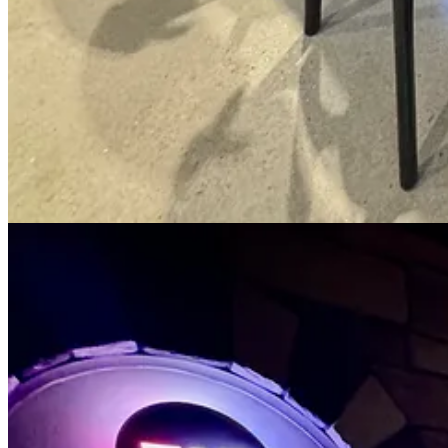
The Chupacabra pizza.