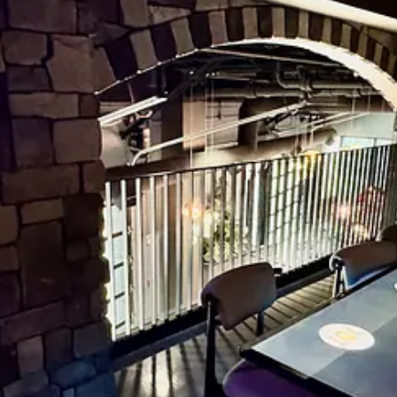
ree cauliflower crust, but during soft opening they’re only serving the
rumbles, candied apple slivers and Polynesian pineapple chunks. All th
rthy chile spice. The crust starts thin at the core and gradually raises
 perceive in the finish if you’re paying attention. (Hey! Quit putzing wi
ally compostable, black plastic silverware. They’re thankfully more stu
haped kinda cool, and would fitting for gourmet to-go business. Kristina