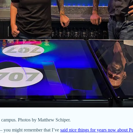
C campus. Photos by Matthew Schiper.
 you might remember that I’ve
said nice things for years now about P