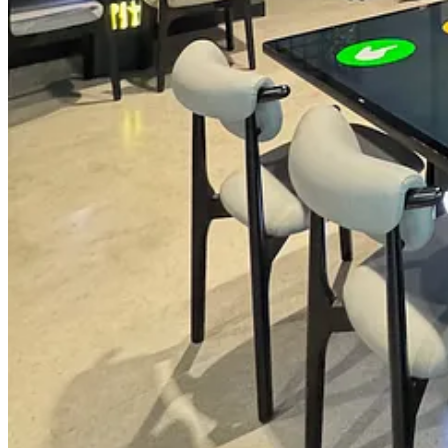
winery-attached eateries and a high-end steakhouse.