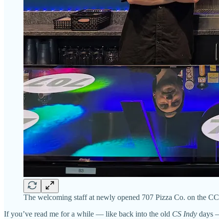
The welcoming staff at newly opened 707 Pizza Co. on the C
If you’ve read me for a while — like back into the old
CS Indy
days —