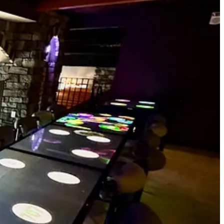
ir house dough. This pie’s underpinned by a bright and tangy barbecue
at combines for a wonderful sweet-heat punch that’s well balanced
 to a bubbly, cracker-y edge. It’s chewy throughout and airy at the
th the tabletop games and eat! They request that guests get their dining
rdy than the cheap shit that breaks when forking into even modestly
 tells me they’re a zero waste facility, that recycling and composting