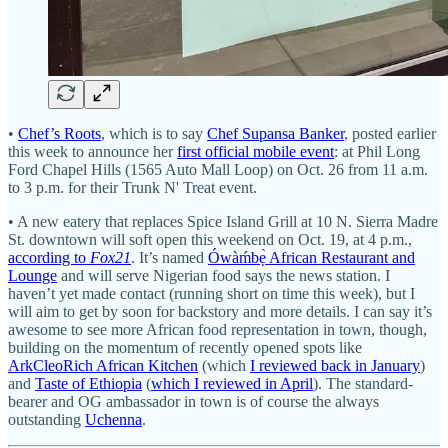
•
Chef’s Roots
, which is to say
Chef Supansa Banker
, posted earlier
this week to announce her
first official mobile event
: at Phil Long
Ford Chapel Hills (1565 Auto Mall Loop) on Oct. 26 from 11 a.m.
to 3 p.m. for their Trunk N' Treat event.
• A new eatery that replaces Spice Island Grill at 10 N. Sierra Madre
St. downtown will soft open this weekend on Oct. 19, at 4 p.m.,
according to
Fox21
. It’s named
Ówàḿbẹ̀ African Restaurant and
Lounge
and will serve Nigerian food says the news station. I
haven’t yet made contact (running short on time this week), but I
will aim to get by soon for backstory and more details. I can say it’s
awesome to see more African food representation in town, though,
building on the momentum of recently opened spots like
ArkCleoRich African Kitchen
(which
I reviewed back in January
)
and
Taste of Ethiopia
(
which I reviewed in April
). The standard-
bearer and OG ambassador in town is of course the always
outstanding
Uchenna
.