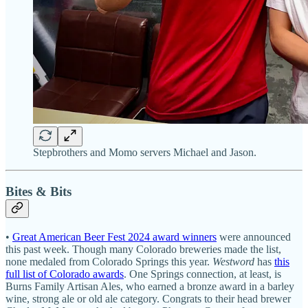
Stepbrothers and Momo servers Michael and Jason.
Bites & Bits
•
Great American Beer Fest 2024 award winners
were announced
this past week. Though many Colorado breweries made the list,
none medaled from Colorado Springs this year.
Westword
has
this
full list of Colorado awards
. One Springs connection, at least, is
Burns Family Artisan Ales, who earned a bronze award in a barley
wine, strong ale or old ale category. Congrats to their head brewer