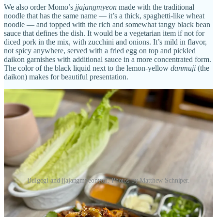
We also order Momo’s
jjajangmyeon
made with the traditional
noodle that has the same name — it’s a thick, spaghetti-like wheat
noodle — and topped with the rich and somewhat tangy black bean
sauce that defines the dish. It would be a vegetarian item if not for
diced pork in the mix, with zucchini and onions. It’s mild in flavor,
not spicy anywhere, served with a fried egg on top and pickled
daikon garnishes with additional sauce in a more concentrated form.
The color of the black liquid next to the lemon-yellow
danmuji
(the
daikon) makes for beautiful presentation.
Bulgogi and jjajangmyeonyon. Photos by Matthew Schniper.
Back to the exceptional service: We receive lots of perfectly timed
check-ins and are brought extra
banchan
and sauces by request with
sincere smiles at every turn by stepbrothers and servers Jason and