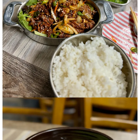
Michael. (First names-only used by request.) They answer our
questions thoroughly and tell me that Momo’s menu reflects how
their family eats at home. I talk to them a bit on my way out and
they emphasize they want all credit to go to the “Momo family” (not
their actual last name). But especially to Jason’s dad and Michael’s
step dad, who is the chef/owner and unseen hero in the back-of-the-
house.
“We are able to do what we do because my step dad provides a lot
of inspiration for us every single day,” Michael says. “Without him
we couldn’t keep up. He helps us both keep a positive attitude every
day… I didn’t even know I could serve people until my step dad
taught me the ropes… This job has honestly changed my life and it’s
provided me with so much opportunity to grow as a human and I’m
so grateful I’ve been able to experience this with my family
especially.”
I’m touched by his sincerity and transparency, not expecting to
encounter insight into the family dynamic that’s helping shape two
young men in the service industry. (One more reason I love doing
my job, meeting people and creating experiences over food and
drink.) Michael elaborates on challenges they have, sometimes
stepping on one another’s toes (metaphorically), but always coming
back together as a family. “We love serving our customers the best
we can, and we take huge pride in maintaining a genuine