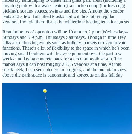
necessary landscaping to create mini grass park areas (including a
tiny dog park with a water feature), a chicken coop (for fresh egg
picking), seating spaces, swings and fire pits. Among the vendor
tents and a few Tuff Shed kiosks that will host other regular
vendors, I’m told there’ll also be wintertime heating tents for guests.
Regular hours of operation will be 10 a.m. to 2 p.m., Wednesdays-
Sundays and 5-9 p.m. Thursdays-Saturdays. Though in time Trey
talks about hosting events such as holiday markets or even private
functions. There’s a lot of flexibility to the space in which he’s been
moving small boulders with heavy equipment over the past few
weeks and laying concrete pads for a circular booth set-up. The
market says it can host roughly 25-35 vendors at a time. At this
sneak peek, I can see cuteness in progress, and the mountain view
above the park space is panoramic and gorgeous on this fall day.