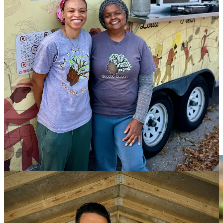
lends this market some early credibility with its presence. And I
briefly meet the Coronas, who’re a husband-and-wife team behind
an upstart business named
Kingdom Gardens
. Their booth is a mix
of handmade craft items (some incorporating pretty pressed flowers)
and a line of seasoned, roasted, organic walnuts that are first soaked
(to strip out phytic acid, called an antinutrient). In the example of the
Spiced Mocha Eminence flavor, the nuts are then lightly coated with
grass-fed salted butter and maple syrup plus cacao powder,
cinnamon, ground espresso, sea salt and a touch of cayenne.
They’re a healthy, low-sugar snack that’s simple and easy to like.
Ranch Foods Direct Oktoberfest + a ground beef
special