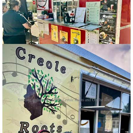
develop weekly rotating mocktail menus with fresh ingredients,
locally sourced where possible. He cites the number of people who
prefer NA beverages now and is happy to cater to healthier drinks.
At this preview, I try his blueberry ginger spritz made with local
honey and organic ginger and berries, which he steeps and strains
and adds to soda water for a clean, light sipper with true blueberry
flavor and a touch of ginger zing.
Smiling ambassadors from Creole Roots and On the Rocks.
That’s pretty much all I have time for before the market closes, so I
miss sampling from
The Rockies Birria
food truck, who I have yet
to try and appears to be relatively new on the scene. I do manage to
buy a couple bread loaves off
The Sourdough Boulangerie
as
they’re packing up — another known, respected brand in town that