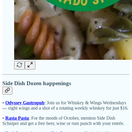
Side Dish Dozen happenings
•
Odyssey Gastropub
: Join us for Whiskey & Wings Wednesdays
—
eight wings and a shot of a rotating weekly whiskey for just $16.
•
Rasta Pasta
: For the month of October, mention Side Dish
Schniper and get a free beer, wine or rum punch with your entrée.