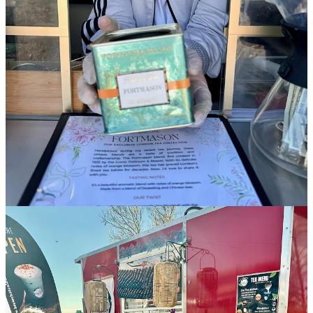
year’s People’s Choice Award at the 719 Battle of the Food Trucks
back in June. Though they mainly serve on our local military bases,
expect to see them around this new market. Proprietors the Jones
family (parents and two children) came to the Springs as Hurricane
Katrina refugees in 2005 and loved it out here, so they stayed.
I order the green chile chicken étouffée because I love seeing the
twist on the classic with the incorporation of the local terroir of
Pueblo green chiles. I’m told the family was originally gifted some
green chiles by a friend many years ago, and didn’t really know
what to do with them, “so we made étouffée.” They liked it, and
their customers loved it when they offered it on their truck. Next to
their seafood gumbo, it’s their most popular item. (Go NOLArado!)
•
On the Rocks
:
This mobile bartending company is new to our
area as of late August as an offshoot of a business started originally
in Panama City Beach, Florida. I meet cofounder Zachary Mutsko
who tells me he’s moved here to set up one of many envisioned
satellite locations. The Springs is a target demographic and
marketplace that his company feels has the right potential to support
their customizable LED light-up mobile bars for events. He assures
me that’s the reason he’s here, as he hates the cold weather
otherwise. (… So, what about an
outdoor
market appealed to
you?… Haha!)
Since On the Rocks can’t serve booze at this market, Mutsko will