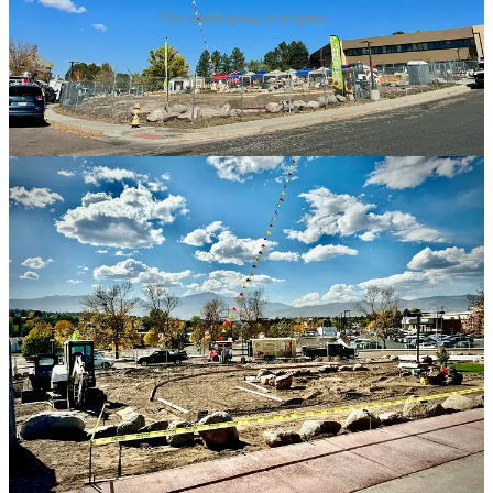
The landscaping in progress.
A handful of vendors show up to help with the market preview and I
sample what I can from each before I run out of time (as I’ve arrived
midway through and they’re soon closing). Here’s some notes from
chats and samplings, not all as expansive as this first one:
•
BrewCHA Tea Lounge
: I’ve been following this business since I
first had samples at the recent Sober Soiree. They were impressive
and unique to town. Owner Fatima Concepcion, who’s a server at
Chaang Thai
— under its owner Suwanna Meyer, her “sister,”
denoting a cultural deference to elders and a familial friendliness —
launched BrewCHA in late July. She’s traveled abroad to taste and
hand-select tea sources like a Fortmason blend of Darjeeling and
Chinese teas from English brand Fortnum & Mason. It’s highly
aromatic with orange essences. She serves it traditionally, hot with
milk, or in a mocktail she’s created that I order. It consists of the
black tea (shots pulled off an espresso machine, interestingly) iced
and lightly sweetened by organic cane sugar, with a pinch of
lavender salt and garnishes of a fresh orange segment and a stem of
rosemary grown at her home. It’s lovely.
I want to try her Thai tea that she’s also ventured to source at its site,
mainly because she notes that it doesn’t have all the added
flavorings and food coloring found in commercial Thai teas served