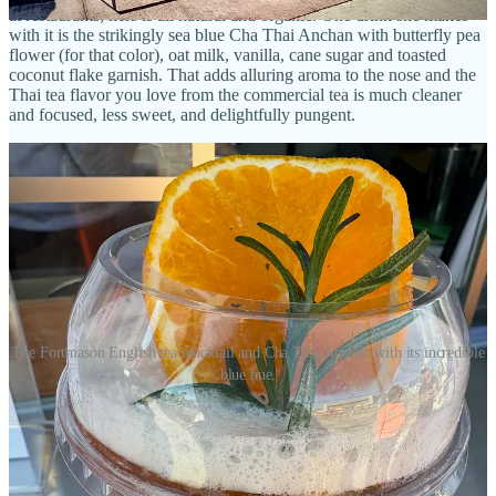
at restaurants; hers is all natural and organic. One drink she makes
with it is the strikingly sea blue Cha Thai Anchan with butterfly pea
flower (for that color), oat milk, vanilla, cane sugar and toasted
coconut flake garnish. That adds alluring aroma to the nose and the
Thai tea flavor you love from the commercial tea is much cleaner
and focused, less sweet, and delightfully pungent.
The Fortmason English tea mocktail and Cha Thai Anchan with its incredible
blue hue.
Lastly — because I simply haven’t had enough caffeine in my day,
and who doesn’t want to triple-fist drinks around a market? — I buy
the Matcha Chaga, which pairs the popular powdered green tea (
hers is meticulously sourced and again organic) with the healthful,
wild-foraged forest mushroom plus cinnamon, cacao and a touch of