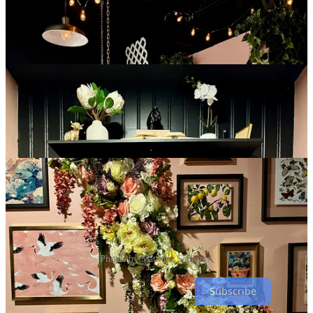
Photos by Matthew Schniper.
Subscribe