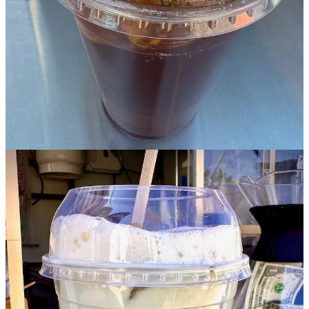
monkfruit for balancing sweetness. (You gotta watch it come
together in the below video — gorgeous.) It’s green tea-bitter like I
love my matcha (which is to say not overly sweetened as at too
many coffee shops) and earthy and muddy in a good way. I use
chaga at home so I’m familiar with its faintly woody, umami flavor.
This is only one of BrewCHA’s eight creative matcha drinks, so I
can’t wait for more excuses to visit All Seasons to try more of
Concepcion’s drinks. I feel like she’s taken a cocktail approach to
their design. They’re very well conceived, take proper time to make,
and are beautifully presented. Down the road, she envisions her own
brick-and-mortar spot, hence the “lounge” part of BrewCHA’s
name.