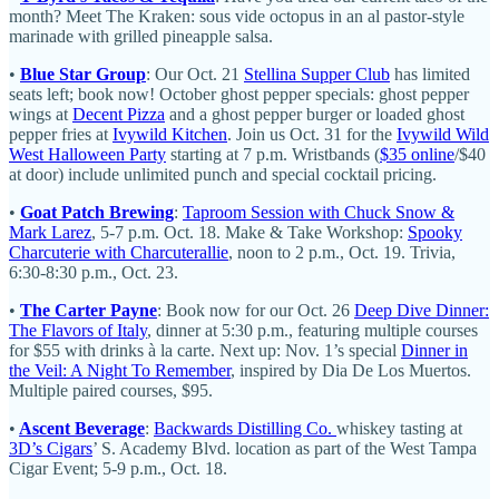
month? Meet The Kraken: sous vide octopus in an al pastor-style
marinade with grilled pineapple salsa.
•
Blue Star Group
: Our Oct. 21
Stellina Supper Club
has limited
seats left; book now! October ghost pepper specials: ghost pepper
wings at
Decent Pizza
and a ghost pepper burger or loaded ghost
pepper fries at
Ivywild Kitchen
. Join us Oct. 31 for the
Ivywild Wild
West Halloween Party
starting at 7 p.m. Wristbands (
$35 online
/$40
at door) include unlimited punch and special cocktail pricing.
•
Goat Patch Brewing
:
Taproom Session with Chuck Snow &
Mark Larez
, 5-7 p.m. Oct. 18. Make & Take Workshop:
Spooky
Charcuterie with Charcuterallie
, noon to 2 p.m., Oct. 19. Trivia,
6:30-8:30 p.m., Oct. 23.
•
The Carter Payne
: Book now for our Oct. 26
Deep Dive Dinner:
The Flavors of Italy
, dinner at 5:30 p.m., featuring multiple courses
for $55 with drinks à la carte. Next up: Nov. 1’s special
Dinner in
the Veil: A Night To Remember
, inspired by Dia De Los Muertos.
Multiple paired courses, $95.
•
Ascent Beverage
:
Backwards Distilling Co.
whiskey tasting at
3D’s Cigars
’ S. Academy Blvd. location as part of the West Tampa
Cigar Event; 5-9 p.m., Oct. 18.