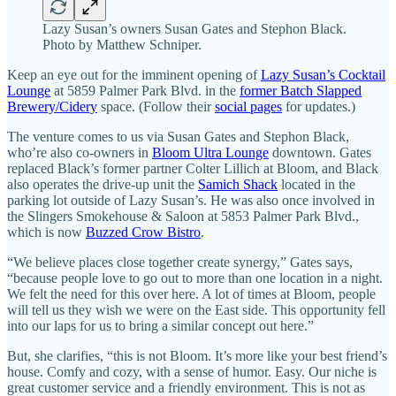
Lazy Susan’s owners Susan Gates and Stephon Black.
Photo by Matthew Schniper.
Keep an eye out for the imminent opening of
Lazy Susan’s Cocktail
Lounge
at 5859 Palmer Park Blvd. in the
former Batch Slapped
Brewery/Cidery
space. (Follow their
social pages
for updates.)
The venture comes to us via Susan Gates and Stephon Black,
who’re also co-owners in
Bloom Ultra Lounge
downtown. Gates
replaced Black’s former partner Colter Lillich at Bloom, and Black
also operates the drive-up unit the
Samich Shack
located in the
parking lot outside of Lazy Susan’s. He was also once involved in
the Slingers Smokehouse & Saloon at 5853 Palmer Park Blvd.,
which is now
Buzzed Crow Bistro
.
“We believe places close together create synergy,” Gates says,
“because people love to go out to more than one location in a night.
We felt the need for this over here. A lot of times at Bloom, people
will tell us they wish we were on the East side. This opportunity fell
into our laps for us to bring a similar concept out here.”
But, she clarifies, “this is not Bloom. It’s more like your best friend’s
house. Comfy and cozy, with a sense of humor. Easy. Our niche is
great customer service and a friendly environment. This is not as