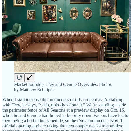
Market founders Trey and Gennie Oyervides. Photos
by Matthew Schniper.
When I start to sense the uniqueness of this concept as I’m talking
with Trey, he says, “yeah, nobody’s done it.” We’re standing inside
the perimeter fence of All Seasons at a preview display on Oct. 16,
when he and Gennie had hoped to be fully open. Factors have led to
them being a bit behind schedule, so they’ve announced a Nov. 1
official opening and are taking the next couple weeks to complete