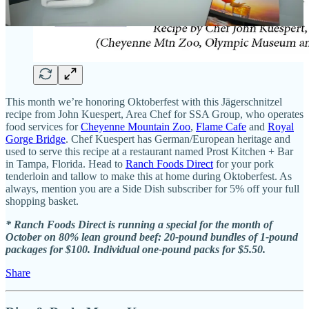
This month we’re honoring Oktoberfest with this Jägerschnitzel
recipe from John Kuespert, Area Chef for SSA Group, who operates
food services for
Cheyenne Mountain Zoo
,
Flame Cafe
and
Royal
Gorge Bridge
. Chef Kuespert has German/European heritage and
used to serve this recipe at a restaurant named Prost Kitchen + Bar
in Tampa, Florida. Head to
Ranch Foods Direct
for your pork
tenderloin and tallow to make this at home during Oktoberfest. As
always, mention you are a Side Dish subscriber for 5% off your full
shopping basket.
* Ranch Foods Direct is running a special for the month of
October on 80% lean ground beef: 20-pound bundles of 1-pound
packages for $100. Individual one-pound packs for $5.50.
Share