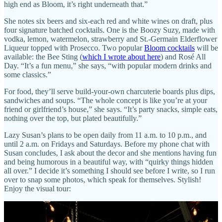
high end as Bloom, it’s right underneath that.”
She notes six beers and six-each red and white wines on draft, plus
four signature batched cocktails. One is the Boozy Suzy, made with
vodka, lemon, watermelon, strawberry and St.-Germain Elderflower
Liqueur topped with Prosecco. Two popular
Bloom cocktails
will be
available: the Bee Sting (
which I wrote about here
) and Rosé All
Day. “It’s a fun menu,” she says, “with popular modern drinks and
some classics.”
For food, they’ll serve build-your-own charcuterie boards plus dips,
sandwiches and soups. “The whole concept is like you’re at your
friend or girlfriend’s house,” she says. “It’s party snacks, simple eats,
nothing over the top, but plated beautifully.”
Lazy Susan’s plans to be open daily from 11 a.m. to 10 p.m., and
until 2 a.m. on Fridays and Saturdays. Before my phone chat with
Susan concludes, I ask about the decor and she mentions having fun
and being humorous in a beautiful way, with “quirky things hidden
all over.” I decide it’s something I should see before I write, so I run
over to snap some photos, which speak for themselves. Stylish!
Enjoy the visual tour: