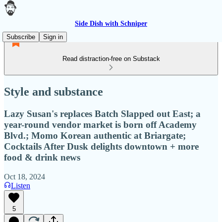
Side Dish with Schniper
Subscribe
Sign in
Read distraction-free on Substack
Style and substance
Lazy Susan's replaces Batch Slapped out East; a
year-round vendor market is born off Academy
Blvd.; Momo Korean authentic at Briargate;
Cocktails After Dusk delights downtown + more
food & drink news
Oct 18, 2024
Listen
5