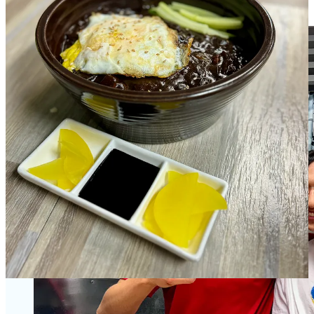
environment,” he says. It shows.