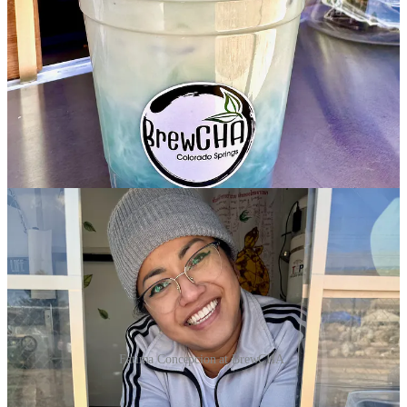
Fatima Concepcion at BrewCHA.
•
Creole Roots
:
This food truck is a known quantity, winning this