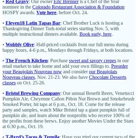
•
Red Gravy
: Our owner
Eric Brenner
is a Chef of the Year
nominee in the
Colorado Restaurant Association & Foundation
HOSPY awards.
Vote here
, before Oct. 24.
•
Eleven18 Latin Tapas Bar
: Chef Brother Luck is hosting a
Thanksgiving Dinner Turk-torial series starting Nov. 5, with
multiple instructional dinners available.
Book early, here
.
•
Wobbly Olive
: Half-priced cocktails from our full menu during
happy hours, 4-6 p.m., Mondays through Fridays, at both locations.
•
The French Kitchen
: Purchase
sweet and savory crepes
in our
retail market to take home and add your own fillings to.
Preorder
your Beaujolais Nouveau now
and consider
our Beaujolais
Nouveau classes
, Nov. 21-23. We also have
Chocolate Desserts
classes
on Oct. 25-26.
•
Bristol Brewing Company
: Our annual Benefit Beers, Venetucci
Pumpkin Ale, Cheyenne Cañon Piñon Nut Brown and Smokebrush
Smoked Porter, hit taps at 6 p.m., Oct. 18. Come for the release
party and samples, watch Mike Bristol tap a giant pumpkin full of
pumpkin ale, and learn about the nonprofits who receive 100% of
the profits from these brews. Enjoy another Movies Under the Stars
at 6:30 p.m., Oct. 19.
•
T-Byrd’s Tacos & Tequila
: Have you tried our current taco of the