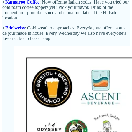
•
Kangaroo Coffee
: Now offering Italian sodas. Have you tried our
cold foam coffee toppers yet? Pick your flavor. Drink of the
moment: our pumpkin spice and cinnamon latte at the Hillside
location.
•
Edelweiss
: Cold weather approaches. Everyday we offer a soup
de jour made in house. Every Wednesday we also have everyone’s
favorite: beer cheese soup.