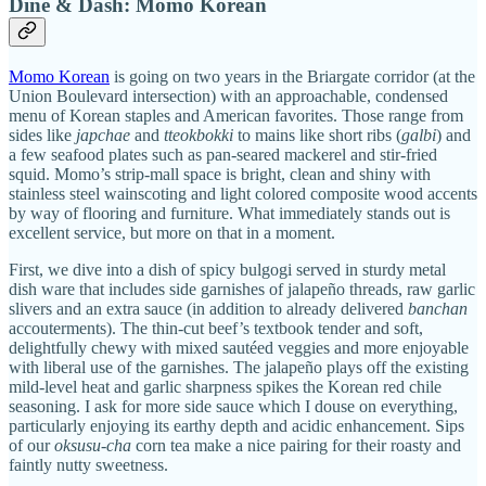
Dine & Dash: Momo Korean
Momo Korean
is going on two years in the Briargate corridor (at the
Union Boulevard intersection) with an approachable, condensed
menu of Korean staples and American favorites. Those range from
sides like
japchae
and
tteokbokki
to mains like short ribs (
galbi
) and
a few seafood plates such as pan-seared mackerel and stir-fried
squid. Momo’s strip-mall space is bright, clean and shiny with
stainless steel wainscoting and light colored composite wood accents
by way of flooring and furniture. What immediately stands out is
excellent service, but more on that in a moment.
First, we dive into a dish of spicy bulgogi served in sturdy metal
dish ware that includes side garnishes of jalapeño threads, raw garlic
slivers and an extra sauce (in addition to already delivered
banchan
accouterments). The thin-cut beef’s textbook tender and soft,
delightfully chewy with mixed sautéed veggies and more enjoyable
with liberal use of the garnishes. The jalapeño plays off the existing
mild-level heat and garlic sharpness spikes the Korean red chile
seasoning. I ask for more side sauce which I douse on everything,
particularly enjoying its earthy depth and acidic enhancement. Sips
of our
oksusu-cha
corn tea make a nice pairing for their roasty and
faintly nutty sweetness.