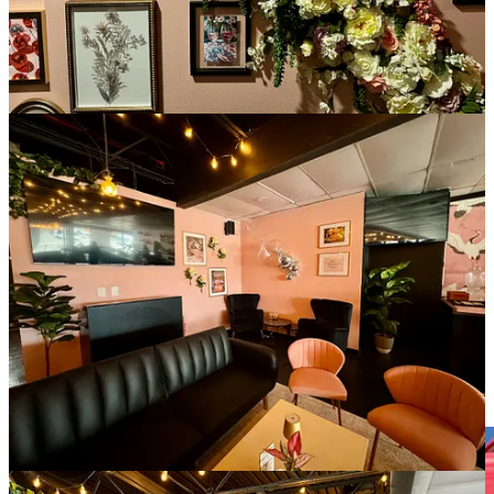
For vendors, by vendors
In a first-of-it’s-kind effort locally that I know of, a group of
growers, producers makers and food truck folk are uniting for a
year-round, outdoor vendor market. It will exist in a newly carved
out stretch of land off Academy Boulevard, in between Vickers and
Montebello drives at 0 La Montana Way, at the Erindale Drive
intersection.
The businesses are operating individually under the banner of
All
Seasons Farmers & Artisan Market
, created by husband and wife
Trey and Gennie Oyervides. He’s a general contractor and she’s a
former Realtor who owns
Springs Soap Co
. As vendors themselves
at other area markets, they came to realize the need for a year-round
market to fill in all the typical dead months for cottage industry
people and producers of items other than seasonally grown produce
(which obviously caters only to our growing and harvest seasons —
here they’re pulling from
Smith Farms
for now).