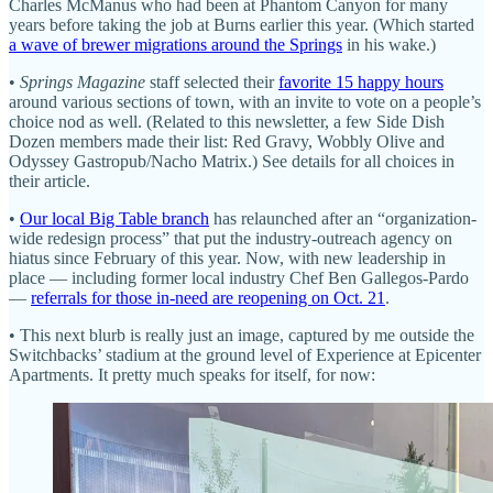
Charles McManus who had been at Phantom Canyon for many
years before taking the job at Burns earlier this year. (Which started
a wave of brewer migrations around the Springs
in his wake.)
•
Springs Magazine
staff selected their
favorite 15 happy hours
around various sections of town, with an invite to vote on a people’s
choice nod as well. (Related to this newsletter, a few Side Dish
Dozen members made their list: Red Gravy, Wobbly Olive and
Odyssey Gastropub/Nacho Matrix.) See details for all choices in
their article.
•
Our local Big Table branch
has relaunched after an “organization-
wide redesign process” that put the industry-outreach agency on
hiatus since February of this year. Now, with new leadership in
place — including former local industry Chef Ben Gallegos-Pardo
—
referrals for those in-need are reopening on Oct. 21
.
• This next blurb is really just an image, captured by me outside the
Switchbacks’ stadium at the ground level of Experience at Epicenter
Apartments. It pretty much speaks for itself, for now: