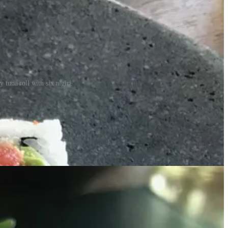
tuna roll with six nigiri.
o Altbish. Here’s excerpts from my convo with him:
 scene.)
”