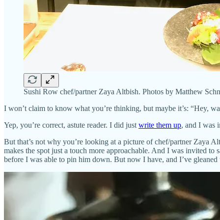
Sushi Row chef/partner Zaya Altbish. Photos by Matthew Schn
I won’t claim to know what you’re thinking, but maybe it’s: “Hey, w
Yep, you’re correct, astute reader. I did just
write them up
, and I was 
But that’s not why you’re looking at a picture of chef/partner Zaya 
makes the spot just a touch more approachable. And I was invited to sa
before I was able to pin him down. But now I have, and I’ve gleaned t