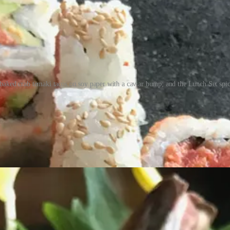
ked crab temaki tacos on soy paper with a caviar bump; and the Lunch Set spicy 
k to that quality and let these images say the rest for now. Let’s get t
tention to detail,” he says. (He started at age 17 inside Denver’s sushi
ine balance to not over-prep, so we keep it fresh.”
tradition. But I’m figuring out how to make that work in a modern setting.