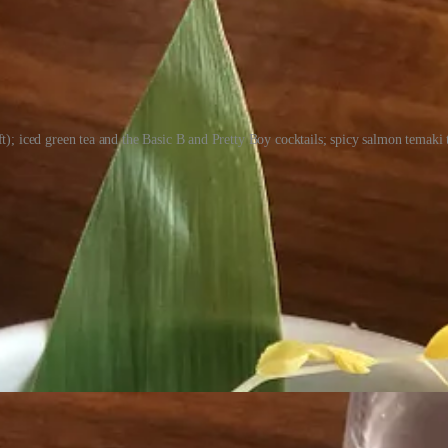
ft); iced green tea and the Basic B and Pretty Boy cocktails; spicy salmon temaki
 essentially all the same. But I’m seeing some things here I don’t see e
 or 15 years. It’s relationships. I can get top pick of exclusive product
s have complained about the prices. So I ask Altbish to justify them. 
oing business. I wouldn’t feel good lowering quality to meet a certain pri
,” he says. “I’m willing to teach everything I know to elevate this place
the Springs to see what it’s ready for. “We’re at the 90-day mark and sta
ep for.) “We wanted to cover the basics at high quality and make sure t
ly different in a year from now.”