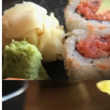
The Ume Mami cocktail; ba
All our food was exceptional, so I’m going to let my prior review spea
• “What sets you apart?” I ask. “Technique and knowledge — a lot of at
• “We are doing everything scratch every day,” he says. “We strike a f
• “I came up with a traditional Japanese training. I’m still rooted in 