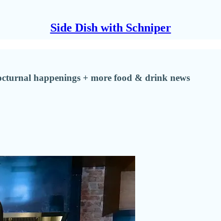
Side Dish with Schniper
 nocturnal happenings + more food & drink news