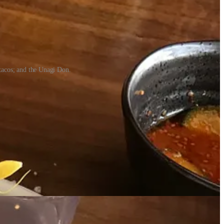
 tacos; and the Unagi Don.
lsewhere,” I say. “It’s access within the companies I’m sourcing from,”
s.”
“I buy top-of-line product. We minimize waste and maximize the yield
ce point.”
. We want to create a casual environment, but we’re super serious about
bilizing, getting our service-flow down, and our cover count.” (That’s
he market responded — and they have. From here, Jason and Riley (the