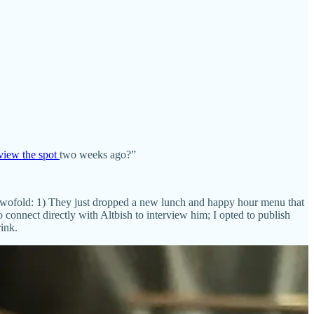
view the spot
two weeks ago?”
s twofold: 1) They just dropped a new lunch and happy hour menu that
 connect directly with Altbish to interview him; I opted to publish
ink.