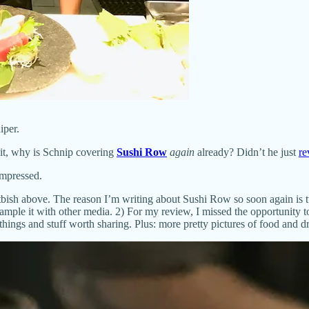
iper.
ait, why is Schnip covering
Sushi Row
again
already? Didn’t he just
re
impressed.
Altbish above. The reason I’m writing about Sushi Row so soon again i
mple it with other media. 2) For my review, I missed the opportunity to
hings and stuff worth sharing. Plus: more pretty pictures of food and dr