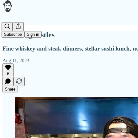
Storming castles
Subscribe
Sign in
Fine whiskey and steak dinners, stellar sushi lunch,
Aug 11, 2023
6
Share