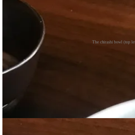
The chirashi bowl (top le
• “Every sushi restaurant has access to fresh fish, and many places are
Altbish replies. “I’ve been working with some of these purveyors for 10
• As I noted in my review, Sushi Row is far from cheap, and some folk
we get from it. We’re charging a fair price for that. It’s the cost of d
• “I’m striving to be on the cutting edge, and match the coastal cities
food.”
• Altbish calls this debut menu “timid” as the partners wanted to test 
restaurant speak for daily averages on butts in seats, i.e. what to pr
co-partners) want to take it up a notch… This menu will look complete