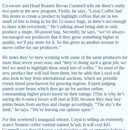
Co-owner and Head Roaster Bevan Cammell tells me there’s really
two parts to the new program. Firstly, he says, "Loyal Coffee had
this desire to create a product to highlight coffees that are in too
small of lots to bring in for the 12-ounce bags, as there’s not enough
to share with everybody.” He’s talking about being able to only
produce a single, 60-pound bag. Secondly, he says, “we’ve always
encouraged our producers that if they grow something higher in
quality, we’ll pay more for it. So this gives us another avenue to
move coffee for our producers.”
He notes they’ve been working with some of the same producers for
more than seven years now, and “they’re doing such a great job, we
feel we need to highlight these small lots of coffee.” So most of the
new product line will hail from them, but he adds that Loyal will
also look to buy from international auctions, which are periodic
events timed post-harvest for growing regions. Expert judging
panels score beans which then go up for auction online,
commanding higher prices based on their ratings. (This is why he’s
saying the 6-ounce boxes will start at $30, because they may buy
primo beans from auction and charge accordingly. “The sky’s the
limit,” he says. “We’re leaving our options open.”
For this weekend’s inaugural release, Loyal is selling an extremely
scarce Yemeni coffee varietal named Ja’adi. It will cost $45.
Cammell says they’d began a relationship with an exporter before a