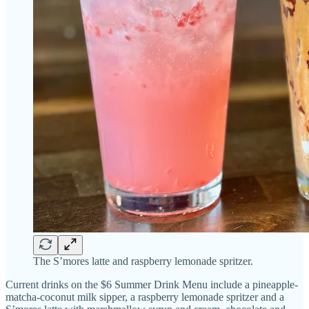
The S’mores latte and raspberry lemonade spritzer.
Current drinks on the $6 Summer Drink Menu include a pineapple-
matcha-coconut milk sipper, a raspberry lemonade spritzer and a