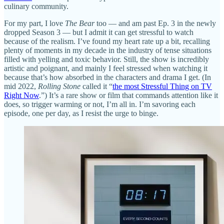
culinary community.
For my part, I love
The Bear
too — and am past Ep. 3 in the newly
dropped Season 3 — but I admit it can get stressful to watch
because of the realism. I’ve found my heart rate up a bit, recalling
plenty of moments in my decade in the industry of tense situations
filled with yelling and toxic behavior. Still, the show is incredibly
artistic and poignant, and mainly I feel stressed when watching it
because that’s how absorbed in the characters and drama I get. (In
mid 2022,
Rolling Stone
called it “
the most Stressful Thing on TV
Right Now
.”) It’s a rare show or film that commands attention like it
does, so trigger warming or not, I’m all in. I’m savoring each
episode, one per day, as I resist the urge to binge.