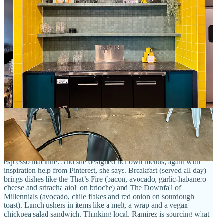
The wide, deep shop hosts a meeting and conference room in the
rear where Ramirez aims to broadcast future
Daily Dose 719
podcast episodes
from. Those focus on people and topics inside the
Southeast as well as the BIPOC community specifically. She
envisions Daily Dose 719 as a continued digital endeavor, with
Stompin' Groundz becoming the “place to get plugged in together
in-person.” Two other literal expressions of that are a small stage
area for music, comedy and other performances (coming a little later,
after she procures a liquor license), and she notes outlets
intentionally wired all over the dining and cafe space to
accommodate those looking for a good spot to plug in a laptop and
get remote work done. Oh, and shoutout to artist Brayan Montes-
Terrazas (
yamz.world
) for the badass mural just inside the door.
As for what Stompin’ Groundz serves for food and drink, the main
attraction is coffee drinks made with
Switchback beans
(the Golden
Age roast for espresso and Institute Street and Cream and Sugar
blends for drip). Ramirez has a legit, two-group-head La Marzocco
espresso machine. And she designed her own menus, again with
inspiration help from Pinterest, she says. Breakfast (served all day)
brings dishes like the That’s Fire (bacon, avocado, garlic-habanero
cheese and sriracha aioli on brioche) and The Downfall of
Millennials (avocado, chile flakes and red onion on sourdough
toast). Lunch ushers in items like a melt, a wrap and a vegan
chickpea salad sandwich. Thinking local, Ramirez is sourcing what