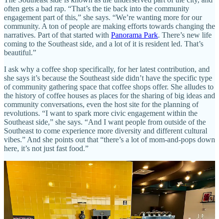
often gets a bad rap. “That’s the tie back into the community
engagement part of this,” she says. “We’re wanting more for our
community. A ton of people are making efforts towards changing the
narratives. Part of that started with
Panorama Park
. There’s new life
coming to the Southeast side, and a lot of it is resident led. That’s
beautiful.”
I ask why a coffee shop specifically, for her latest contribution, and
she says it’s because the Southeast side didn’t have the specific type
of community gathering space that coffee shops offer. She alludes to
the history of coffee houses as places for the sharing of big ideas and
community conversations, even the host site for the planning of
revolutions. “I want to spark more civic engagement within the
Southeast side,” she says. “And I want people from outside of the
Southeast to come experience more diversity and different cultural
vibes.” And she points out that “there’s a lot of mom-and-pops down
here, it’s not just fast food.”