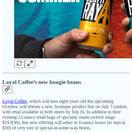
Loyal Coffee’s new bougie beans
Loyal Coffee
, which will turn eight years old this upcoming
October, will release a new, boutique product line on July 5 (online,
with retail available in both stores by July 6). In addition to their
existing 12-ounce retail bags of specialty roasts (which range
$19-$30), this new offering will usher in 6-ounce boxes (to start at
$30) of very rare or special-in-some-way beans.