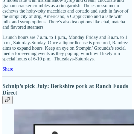
S’mores latte with marshmallow syrup and cream, chocolate and
graham cracker crumbles as a rim garnish. The espresso menu
eschews the hoity-toity macchiato and cortado and such in favor of
the simplicity of drip, Americano, a Cappuccino and a latte with
milk and syrup options. There’s also tea options like chai, matcha
and flavored steamers.
Launch hours are 7 a.m. to 1 p.m., Monday-Friday and 8 a.m. to 1
p.m., Saturday-Sunday. Once a liquor license is procured, Ramirez
aims to expand hours. Keep an eye on Stompin’ Groundz’s social
media for evening events as they pop up, which will likely run
special hours of 6-10 p.m., Thursdays-Saturdays.
Share
Schnip’s pick July: Berkshire pork at Ranch Foods
Direct