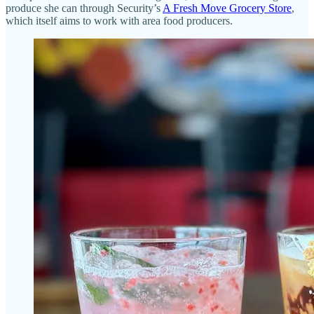
produce she can through Security’s
A Fresh Move Grocery Store
,
which itself aims to work with area food producers.