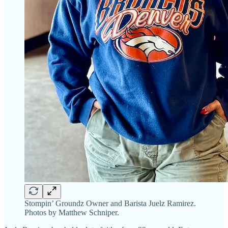
Stompin’ Groundz Owner and Barista Juelz Ramirez.
Photos by Matthew Schniper.