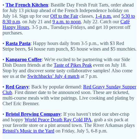
•
The French Kitchen
: Bastille Day Fresh Fruit Tarts, order ahead
for July 13 pickup ahead of the French Independence holiday on
July 14. Sign up for our
Off to the Fair
classes,
1-4 p.m.
and
5:30 to
8:30 p.m
. on July 21 and
9 a.m. to noon
, July 22. Catch our
Café
Happy Hours
, 3-5 p.m., Tuesdays-Fridays, and get 10 percent off
purchases.
•
Rasta Pasta
: Happy hours daily from 3-5 p.m., with $3 Red
Stripe beers, $4 house rum punch, $5 house wines and $5 munchies.
•
Kangaroo Coffee
: We're excited to be partnering with our Side
Dish Dozen friends at the
Taste of Pikes Peak
event on July 18.
Stop by and discover some tasty collaborative samples! Also come
see us at the
Switchbacks’ July 4 match
at 7 p.m.
•
Red Gravy
: Back by popular demand:
Red Gravy Sunday Supper
Club
. First dinner date to be announced soon. These are ticketed,
multi-course meals with wine pairings. Live cooking and plating by
Chef Eric Brenner.
•
Bristol Brewing Company
: If you haven’t tried our uber-crisp
and hoppy
World Peace Death Ray Cold IPA
, grab a six pack at
your favorite store or a pint around town. The River Arkansas plays
Bristol’s Music in the Yard
on Friday, July 5, 6-8 p.m.