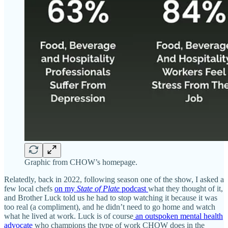
Graphic from CHOW’s homepage.
Relatedly, back in 2022, following season one of the show, I asked a
few local chefs
on my
State of Plate
podcast
what they thought of it,
and Brother Luck told us he had to stop watching it because it was
too real (a compliment), and he didn’t need to go home and watch
what he lived at work. Luck is of course
an outspoken mental health
advocate
who champions the type of work CHOW does in the