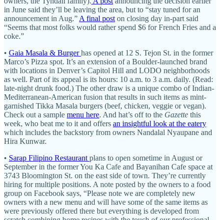
owners, the Tyndall family).
A post
announcing the decision earlier
in June said they’ll be leaving the area, but to “stay tuned for an
announcement in Aug.”
A final post
on closing day in-part said
“Seems that most folks would rather spend $6 for French Fries and a
coke.”
•
Gaia Masala & Burger
has opened at 12 S. Tejon St. in the former
Marco’s Pizza spot. It’s an extension of a Boulder-launched brand
with locations in Denver’s Capitol Hill and LODO neighborhoods
as well. Part of its appeal is its hours: 10 a.m. to 3 a.m. daily. (Read:
late-night drunk food.) The other draw is a unique combo of Indian-
Mediterranean-American fusion that results in such items as mint-
garnished Tikka Masala burgers (beef, chicken, veggie or vegan).
Check out a sample
menu here
. And hat’s off to the
Gazette
this
week, who beat me to it and offers
an insightful look at the eatery
which includes the backstory from owners Nandalal Nyaupane and
Hira Kunwar.
•
Sarap Filipino Restaurant
plans to open sometime in August or
September in the former You Ka Cafe and Bayanihan Cafe space at
3743 Bloomington St. on the east side of town. They’re currently
hiring for multiple positions. A note posted by the owners to a food
group on Facebook says, “Please note we are completely new
owners with a new menu and will have some of the same items as
were previously offered there but everything is developed from
scratch combining home recipes with the touch of our professional