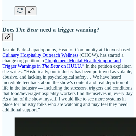
Does
The Bear
need a trigger warning?
Jasmin Parks-Papadopoulos, Head of Community at Denver-based
Culinary Hospitality Outreach Wellness
(CHOW), has started a
change.org petition to
“Implement Mental Health Support and
Trigger Warnings in
The Bear
on HULU.”
In the petition explainer,
she writes: “Historically, our industry has been portrayed as volatile,
abusive, and lacking in psychological safety… We have heard
incredible feedback about the show's content and real depiction of
life in the industry — including the stressors, triggers and conditions
that food/beverage/hospitality workers find themselves in, every day.
As a fan of the show myself, I would like to see more systems in
place for industry folks who are watching and may feel they need
additional support.”