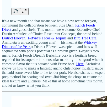
It’s a new month and that means we have a new recipe for you,
continuing the collaboration between Side Dish,
Ranch Foods
Direct
and guest chefs. This month, we welcome Executive Chef
Dustin Archuleta of Choice Restaurant Concepts, the brand behind
District Elleven
,
T-Byrd’s Tacos & Tequila
and
Bird Tree Cafe
.
Archuleta is an exciting young chef — his meal at the
Whiskey
Dinner of the Year
at District Elleven was epic — and he’s well
acquainted with pork’s potential as a protein given T-Byrd’s taco
menu. Ranch Foods Direct’s Berkshire pork is a heritage breed
regarded for its superior intramuscular marbling — so good when it
comes to flavor that it’s equated with Prime beef.
Here
, Archuleta
shows us how to make a fantastic ancho chile honey mustard sauce
that add some sweet bite to the tender pork. He also shares an expert
prep method for searing and oven-finishing the chops to ensure the
ideal texture and juiciness. Make this at home sometime this month,
and let us know what you think.