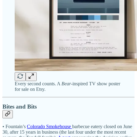
Every second counts. A
Bear
-inspired TV show poster
for sale on Etsy.
Bites and Bits
• Fountain’s
Colorado Smokehouse
barbecue eatery closed on June
30, after 15 years in business (the last four under the most recent