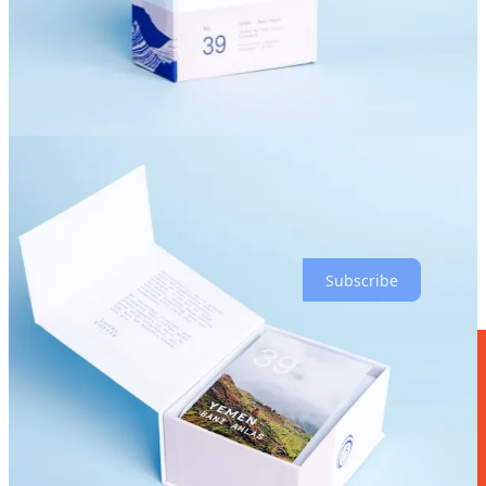
“expect really ripe, dark, cooked fruits, like a dark mixed berry
preserve.” He says the roast is on the medium side of light. And
when I inquire about the most optimal extraction method, he
suggests a French press for these beans.
To be clear, Loyal will not be serving these boutique beans in
espresso drinks in store, generally, though he says they might put
some on pourover as very limited specials down the line. Cammell
says to keep an eye on their social media for any forthcoming
announcements. Meanwhile, these special varietals are intended for
coffee aficionados to take home at treat themselves and friends there.
“These are coffees you want to take a moment to enjoy,” he says.
Subscribe