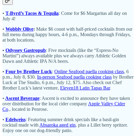
•
T-Byrd’s Tacos & Tequila
: Come for $6 Margaritas all day on
July 4!
•
Wobbly Olive
:
Make $6 count with half-priced cocktails from our
full menu during happy hours, 4-6 p.m., Mondays through Fridays,
at both locations.
•
Odyssey Gastropub
: Five mocktails (like the “Espress-No
Martini”) always available plus we always carry Athletic Golden
Dawn and Athletic IPA N/A beers.
•
Four by Brother Luck
:
Online Seafood paella cooking class
, 6
p.m., July 8, $30.
In-person Seafood paella cooking class
by Brother
Luck at The Studio, 6 p.m., July 12, $75. Also check out Chef
Brother Luck’s latest venture,
Eleven18 Latin Tapas Bar
.
•
Ascent Beverage
: Ascent is excited to announce they have taken
over distribution for the local cider company
Apple Valley Cider
Co
., located in Penrose.
•
Edelweiss
: Featuring summer drink specials like a basil-gin
cocktail made with
Absaroka aged gin
, plus a Lillet berry spritzer.
Enjoy one on our dog-friendly patio.