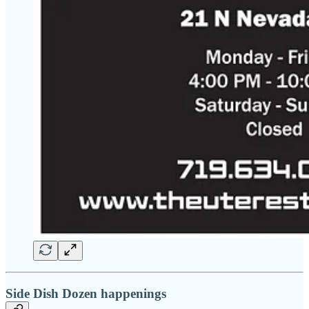
Side Dish Dozen happenings