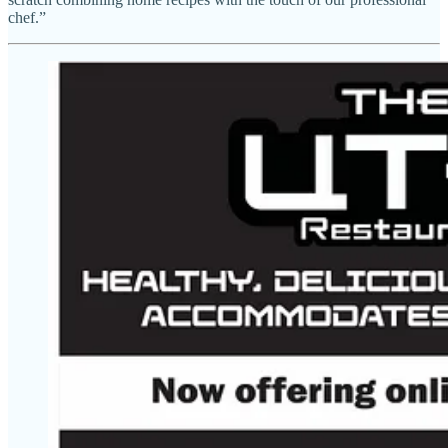
chef.”