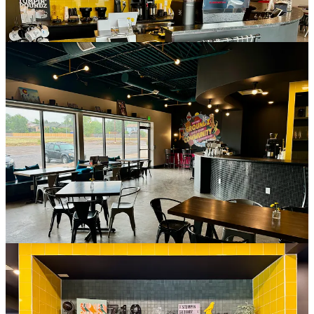
The quick story on Stompin’ Groundz’s space itself, designed by
Echo Architecture
(with Ramirez’s Pinterest-inspired input), is an
Urban Land Institute
study in 2018 determined the need for a
community hub. Ramirez says
Solid Rock Community
Development Corporation
, which has a space neighboring hers,
received grant funding to address the ULI’s recommendation, and
they purchased the wider commercial property on which they and
Stompin’ Groundz now reside. They paid for the coffee shop’s
buildout and are now its landlord, she clarifies, noting “it gave me a
unique opportunity to get into here.”