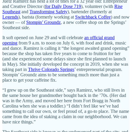
Juelz Ramirez has held a lot of titles for a 32 year old: Entrepreneur
and Creative Director (
for Daily Dose 719
), volunteer (with
Rise
Southeast
and
Transforming Safety
), bartender (formerly at
Legends
), barista (formerly working at
Switchback Coffee
) and now
owner — of
Stompin’ Groundz
, a new coffee shop on the Springs’
Southeast side.
It soft opened on June 29 and will celebrate
an official grand
opening
from 9 a.m. to noon on July 6, with food and drink, music
and dance. Ramirez is calling it “the longest awaited grand opening”
because the shop has taken five years to come to fruition for her
(and she experienced some delays since she first planned to launch
in May). She initially developed the concept in 2019, when she was
taking part in
Thrive Colorado Springs
’ entrepreneurial program.
Stompin’ Groundz aims to be something much more than just a
place to get your caffeine fix.
“I grew up on the Southeast side,” says Ramirez, who still lives in
the same house her grandmother bought back in the ’70s. (Her dad
was in the Army, and moved her here from Fort Bragg in North
Carolina when she was a toddler.) “I didn’t feel like we’ve had
something to call our own, or feel proud of, a go-to place. The name
came from the idea of staking a claim in our neighborhood. We can
have nice things.”
The Southeast side is known as the underserved part of the city, and