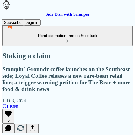
Side Dish with Schniper
Subscribe
Sign in
Read distraction-free on Substack
Staking a claim
Stompin' Groundz coffee launches on the Southeast
side; Loyal Coffee releases a new rare-bean retail
line; a trigger warning petition for The Bear + more
food & drink news
Jul 03, 2024
Listen
6