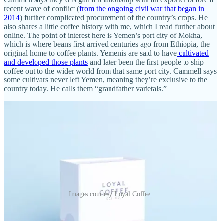
recent wave of conflict (
from the ongoing civil war that began in
2014
) further complicated procurement of the country’s crops. He
also shares a little coffee history with me, which I read further about
online. The point of interest here is Yemen’s port city of Mokha,
which is where beans first arrived centuries ago from Ethiopia, the
original home to coffee plants. Yemenis are said to have
cultivated
and developed those plants
and later been the first people to ship
coffee out to the wider world from that same port city. Cammell says
some cultivars never left Yemen, meaning they’re exclusive to the
country today. He calls them “grandfather varietals.”
Images courtesy Loyal Coffee.
I ask what drinkers should anticipate for taste and aroma from the
Ja’adi coffee by way of Cammell’s own cupping notes, and he says