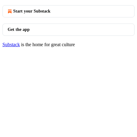
Start your Substack
Get the app
Substack
is the home for great culture