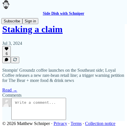
Side Dish with Schniper
Subscribe
Sign in
Staking a claim
Jul 3, 2024
6
Stompin' Groundz coffee launches on the Southeast side; Loyal
Coffee releases a new rare-bean retail line; a trigger warning petition
for The Bear + more food & drink news
Read →
Comments
© 2026 Matthew Schniper
·
Privacy
∙
Terms
∙
Collection notice