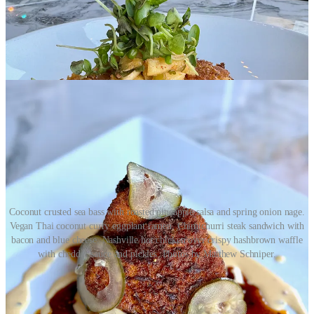
Coconut crusted sea bass with roasted pineapple salsa and spring onion nage.
Vegan Thai coconut curry eggplant ramen. Chimichurri steak sandwich with
bacon and blue cheese. Nashville hot chicken over crispy hashbrown waffle
with cheddar sauce and pickles. Photos by Matthew Schniper.
•
Goat Patch Brewing
: Annual Mother’s Day Market featuring
local vendors, May 4, noon to 5 p.m. Trivia, 6:30-8:30 p.m., May 8.
Therapeutic Thursday Coloring Night, May 9, 6-8 p.m.