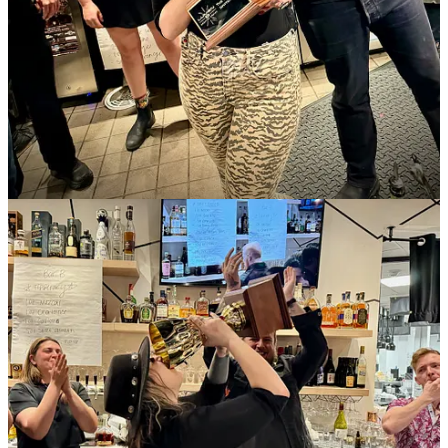
Chocolate Raspberry Guava Tart
; $29.99, feeds 4-6 people. And
consider a gift card for a cooking class as a gift. To celebrate the
12th anniversary of owner Blandine Mazéran’s cooking classes, get
15% off all classes purchased through May 5. Coupon code:
12YEAR15.
th
•
Kangaroo Coffee
: Check out our auction items for the May 11
Humane Society of Pike Peak Region
Fur Ball
– especially the KC
Cat Café. Win a morning of Kangaroo Coffee and Organic Bliss
treats for ten with a whole bunch of kitties to cuddle!
•
Four by Brother Luck
: Brunch Party Pop Up at
Eleven18
with
chefs Brother Luck and Beto Reyes, 9 a.m. to 3 p.m., May 4 and 5.
Live DJ, patio open, food tower specials, frosé all day.
Menu
preview here
.
Reservations encouraged here
. Catch chef Brother
Luck’s
Shrimp Cocktail & Filet Mignon cooking class
, May 11, 6
p.m. at the Studio; $75.
Tipperary Cocktail Parlor
just released a
refreshed spring/summer cocktail list.
•
District Elleven
: Chef Dustin Archuleta’s new spring menu is out.
And your favorite bartenders have released their
latest seasonal
cocktail list
, which includes four fantastic mocktails. Cocktail to try
first (based on my sampling): Charodinger’s Dram, made with gin,
rootbeer leaf syrup, coconut milk, lime and Chareau aloe liqueur.
Plus: New art on the walls for First Friday (through May) and Cinco