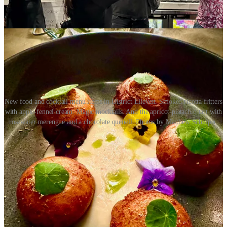
De Mayo Weekend at
T-Byrds
with $6 margs and swirls Saturday
and Sunday. DJ spinning beats on Sunday.
New food and cocktail menu items in District Elleven. Smoked ricotta fritters
with apple-fennel cream. Magic mocktails. And the apricot-pistachio tart with
rosewater merengue and a chocolate quenell. Photos by Matthew Schniper.
•
Red Gravy
: Chef/owner Eric Brenner says “Chef AD is going
old-school with Chicken Cacciatore this week.” It’s served over
porcini polenta and fresh broccolini. Save room for desserts like an
affogato, tiramisu crème brûlée, lemoncello panna cotta and the
unusual and awesome blueberry gooey buttercake.
•
Edelweiss
: Make your Mother’s Day
reservations
now. The
special menu
, running 11 a.m. to 8 p.m., includes herb-rubbed prime
rib and crab-stuffed salmon. All moms get a free strawberry dessert.