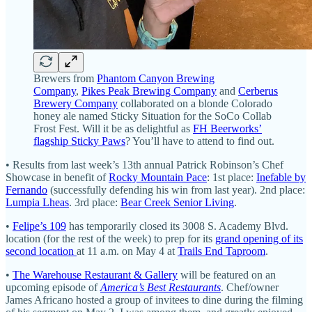
Brewers from
Phantom Canyon Brewing
Company
,
Pikes Peak Brewing Company
and
Cerberus
Brewery Company
collaborated on a blonde Colorado
honey ale named Sticky Situation for the SoCo Collab
Frost Fest. Will it be as delightful as
FH Beerworks’
flagship Sticky Paws
? You’ll have to attend to find out.
• Results from last week’s 13th annual Patrick Robinson’s Chef
Showcase in benefit of
Rocky Mountain Pace
: 1st place:
Inefable by
Fernando
(successfully defending his win from last year). 2nd place:
Lumpia Lheas
. 3rd place:
Bear Creek Senior Living
.
•
Felipe’s 109
has temporarily closed its 3008 S. Academy Blvd.
location (for the rest of the week) to prep for its
grand opening of its
second location
at 11 a.m. on May 4 at
Trails End Taproom
.
•
The Warehouse Restaurant & Gallery
will be featured on an
upcoming episode of
America’s Best Restaurants
. Chef/owner
James Africano hosted a group of invitees to dine during the filming