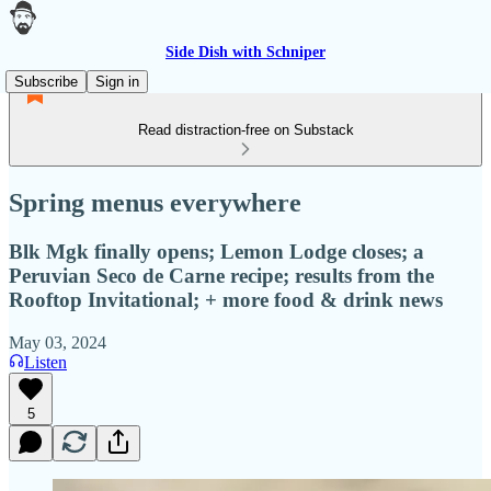
Side Dish with Schniper
Subscribe
Sign in
Read distraction-free on Substack
Spring menus everywhere
Blk Mgk finally opens; Lemon Lodge closes; a
Peruvian Seco de Carne recipe; results from the
Rooftop Invitational; + more food & drink news
May 03, 2024
Listen
5