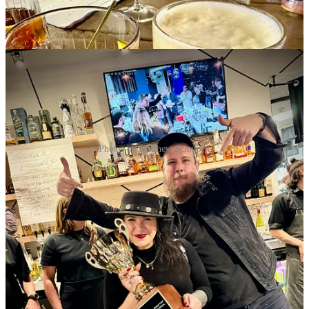
Photos by Matthew Schniper.
Share Side Dish with Schniper
Side Dish Dozen happenings
•
Ascent Beverage
: Industry Night May 6 with
Jackson Hole Still
Works
at
Wobbly Olive
downtown. 6-8 p.m.; free product samples,
swag, cocktail specials and extended happy hours.
•
The French Kitchen
: Preorder your Mother’s Day special
Dark