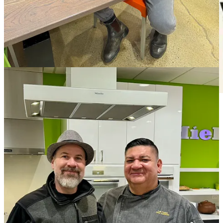
Eat tacos and be entered to win prizes. Get your pass
here
.
Bites and bits
• Lemon Lodge Ski Bar has closed downtown, citing initial woes
with
Pikes Peak Regional Building Department
during their
attempted opening months in early 2023. “For four long months the
El Paso County Regional Building Department (RBD) held us up,
not allowing us to move into our space. Contradictory oversight and