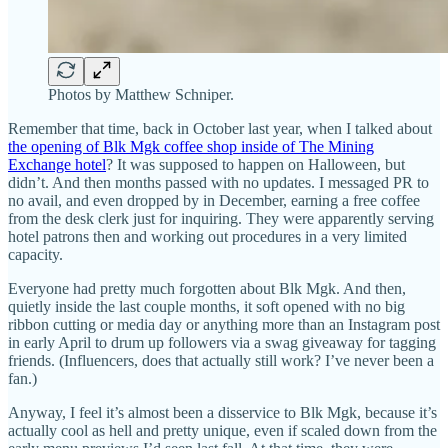
Photos by Matthew Schniper.
Remember that time, back in October last year, when I talked about
the opening of Blk Mgk coffee shop inside of The Mining
Exchange hotel
? It was supposed to happen on Halloween, but
didn’t. And then months passed with no updates. I messaged PR to
no avail, and even dropped by in December, earning a free coffee
from the desk clerk just for inquiring. They were apparently serving
hotel patrons then and working out procedures in a very limited
capacity.
Everyone had pretty much forgotten about Blk Mgk. And then,
quietly inside the last couple months, it soft opened with no big
ribbon cutting or media day or anything more than an Instagram post
in early April to drum up followers via a swag giveaway for tagging
friends. (Influencers, does that actually still work? I’ve never been a
fan.)
Anyway, I feel it’s almost been a disservice to Blk Mgk, because it’s
actually cool as hell and pretty unique, even if scaled down from the