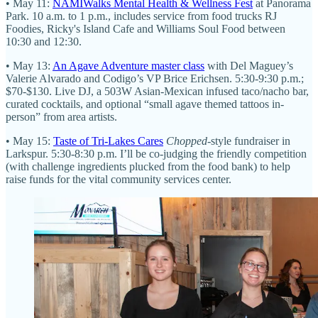
• May 11:
NAMIWalks Mental Health & Wellness Fest
at Panorama
Park. 10 a.m. to 1 p.m., includes service from food trucks RJ
Foodies, Ricky's Island Cafe and Williams Soul Food between
10:30 and 12:30.
• May 13:
An Agave Adventure master class
with Del Maguey’s
Valerie Alvarado and Codigo’s VP Brice Erichsen. 5:30-9:30 p.m.;
$70-$130. Live DJ, a 503W Asian-Mexican infused taco/nacho bar,
curated cocktails, and optional “small agave themed tattoos in-
person” from area artists.
• May 15:
Taste of Tri-Lakes Cares
Chopped
-style fundraiser in
Larkspur. 5:30-8:30 p.m. I’ll be co-judging the friendly competition
(with challenge ingredients plucked from the food bank) to help
raise funds for the vital community services center.