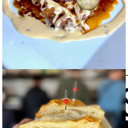
•
Rasta Pasta
: Proudly serving five local beers on tap. We always
carry
Bristol
's Beehive and Laughing Lab and
Goat Patch
Hazy IPA
and Blond, and we recently added a rotating tap, currently pouring
Goat Patch's Purploid Sour.
•
The Carter Payne
:
On draft right now
: Green tomato and thyme
sour; sea salt and bay leaf Gose; and Thai tea table sour. Chef Brent
raved about how much he loved the
Ensalda de Carrucho
when he
was in Puerto Rico recently, and he finally found a great source for
conch, so it will be featured as a special for the next few weeks. It's
ceviche-style conch salad with pineapple, red and yellow bell
peppers, cucumbers, serrano chiles and fresh lime juice.