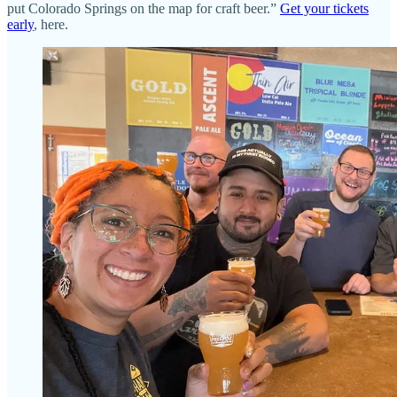
put Colorado Springs on the map for craft beer.”
Get your tickets
early
, here.