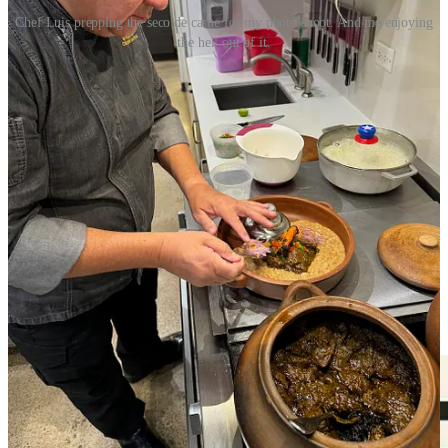
Chef Luis prepping the seco de carne for my photo shoot. And me enjoying
the hell out of it.
I know I say this every month, but you really need to try
this
month’s featured collaboration recipe
with
Ranch Foods Direct
and
our May guest
The French Kitchen
. TFK culinary instructor, Chef
Luis Pagan, shares what calls “one of the iconic dishes in Peru,”
Seco de Carne. Speaking as the guy who got to eat his preparation
of it right off the stove, I can tell you it’s an outstanding, hearty,
deeply flavorful dish. It’s a cilantro beef stew marinated with a
fermented drink the Incas used to drink, named Chicha de Jora
(available at local import markets). Chef Pagan recommends serving
it with rice and and Mayocoba beans, for which you can find many
recipes online and pick a favorite. Some use lard and bacon, but
Pagan prefers pig tails for their natural fat. Ranch Foods Direct will
have you covered on all the pork products you seek, in addition to
their Callicrate beef cuts.
Get the recipe here
.