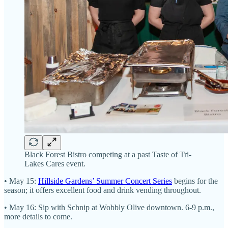
Black Forest Bistro competing at a past Taste of Tri-
Lakes Cares event.
• May 15:
Hillside Gardens’ Summer Concert Series
begins for the
season; it offers excellent food and drink vending throughout.
• May 16: Sip with Schnip at Wobbly Olive downtown. 6-9 p.m.,
more details to come.