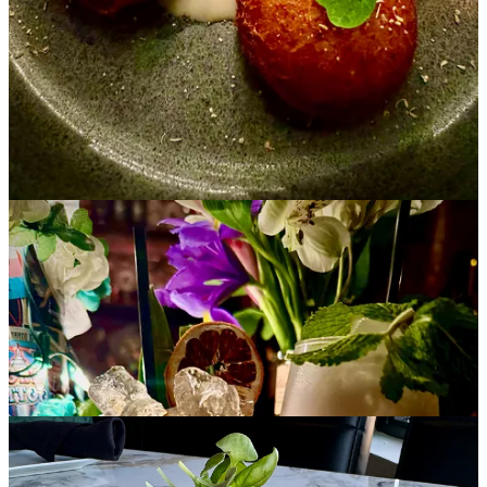
•
Bristol Brewing Company
: Barrel Room now open for the
season, 5-9 p.m. Thursday-Friday; 11 a.m. to 9 p.m. Saturday-
Sunday. Spark BBQ has added Wednesday evenings, 5-9 p.m. to
their schedule.
•
Odyssey Gastropub
: Brunch & Bottomless Mimosas, 10 a.m. to 2
p.m., Saturdays and Sundays. Reserve now for Mother's Day
Brunch, with specials including a free “Momosa” for all the moms
and a Berries ‘n Cream Pain Perdu plate.
•
Blue Star Group
: May pie of the month at
Gold Star Bakery
is a
chocolate cream pie with Oreo crust. Order by May 10 for pickup
on the 17th. Dine at
Decent Pizza Co.
on May 8, where 10% of
sales will benefit Piñon Valley Elementary. Also May 8, catch an
extended happy hour on
Stellina Pizza Cafe
’s patio after the Hot
Girl Walk with
Local Springs
(meet at 5:30 pm. in Monument
Valley Park at Mesa and Cache la Poudre).
•
Wobbly Olive
:
Chef Mark Henry’s new spring menu just released,
hosting a number of vegetarian, gluten-free and vegan items.
Available at both locations.