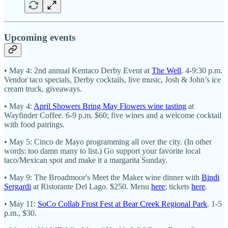
Upcoming events
• May 4: 2nd annual Kentaco Derby Event at
The Well
. 4-9:30 p.m.
Vendor taco specials, Derby cocktails, live music, Josh & John’s ice
cream truck, giveaways.
• May 4:
April Showers Bring May Flowers wine tasting
at
Wayfinder Coffee. 6-9 p.m. $60; five wines and a welcome cocktail
with food pairings.
• May 5: Cinco de Mayo programming all over the city. (In other
words: too damn many to list.) Go support your favorite local
taco/Mexican spot and make it a margarita Sunday.
• May 9: The Broadmoor's Meet the Maker wine dinner with
Bindi
Sergardi
at Ristorante Del Lago. $250. Menu
here
; tickets
here
.
• May 11:
SoCo Collab Frost Fest at Bear Creek Regional Park
. 1-5
p.m., $30.