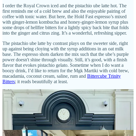
I order the Royal Crown iced and the pistachio ube latte hot. The
first reminds me of a cold brew and also the enjoyable pairing of
coffee with tonic water. But here, the Hold Fast espresso’s mixed
with ginger-lemon kombucha and honey-ginger-lemon syrup plus
some drops of hellfire bitters for a lightly spicy back bite that folds
into the ginger and citrus zing. It’s a wonderful, refreshing sipper.
The pistachio ube latte by contrast plays on the sweeter side, right
up against being cloying with the syrup additions in an oat milk
base. The espresso shots darken the mix such that the ube’s purple
power doesn't shine through visually. Still, it’s good, with a finish
flavor that evokes pistachio gelato. Sometime when I do want a
boozy drink, I’d like to return for the Mgk Martiki with cold brew,
macadamia, coconut cream, saline, rum and
Bittercube Trinity
Bitters
; it reads beautifully at least.