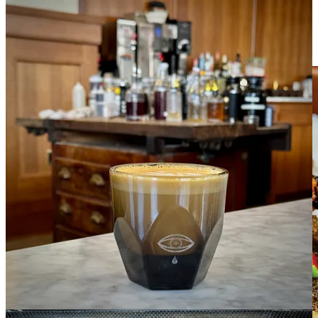
Ranch Foods Direct goes to Peru with May Schnip’s
Pick