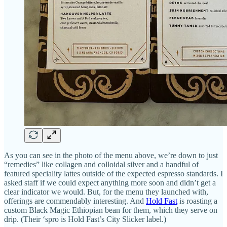
As you can see in the photo of the menu above, we’re down to just
“remedies” like collagen and colloidal silver and a handful of
featured speciality lattes outside of the expected espresso standards. I
asked staff if we could expect anything more soon and didn’t get a
clear indicator we would. But, for the menu they launched with,
offerings are commendably interesting. And
Hold Fast
is roasting a
custom Black Magic Ethiopian bean for them, which they serve on
drip. (Their ‘spro is Hold Fast’s City Slicker label.)