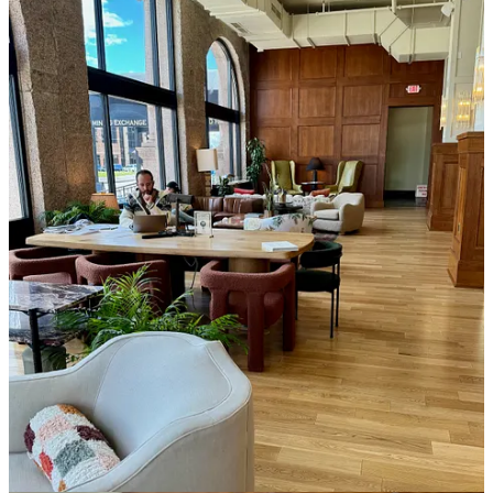
Beyond the menu appeal, Blk Mgk’s draw (once you’ve been in) is
the spacious social and work space around the lobby that’s stylish in
a sophisticated, boutique hotel kind of way. Slender sconce lights on
columns and round bubble lights on chandeliers emit warm light to
match dark wood paneling and lots of gold/brass accents and
fixtures. Paying homage to the wealthy Mining Exchange history of
the building, it all lends a feel of being in a metropolis bank in the
era when art deco flourished (the 1920s and ‘30s). Except caffeine is
the currency on exchange.
Before I depart, I ask about the lobby bar across the way that looks
completed as far as its buildout goes. But it’s not yet stocked with
product and sits as a placeholder. All I’m told is “it’s coming soon.”
Uh-huh. Color me playfully skeptical, but the last time I heard that
… well, five months later, here we are.