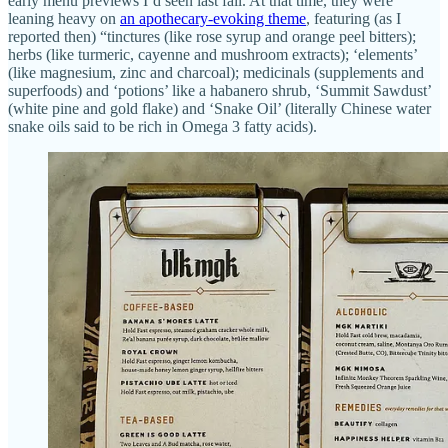
early menu previews I’d seen last fall. At that time, they were
leaning heavy on
an apothecary-evoking theme
, featuring (as I
reported then) “tinctures (like rose syrup and orange peel bitters);
herbs (like turmeric, cayenne and mushroom extracts); ‘elements’
(like magnesium, zinc and charcoal); medicinals (supplements and
superfoods) and ‘potions’ like a habanero shrub, ‘Summit Sawdust’
(white pine and gold flake) and ‘Snake Oil’ (literally Chinese water
snake oils said to be rich in Omega 3 fatty acids).