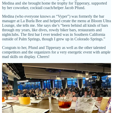
Medina and she brought home the trophy for Tipperary, supported
by her coworker, cocktail coach/helper Jacob Pfund.
Medina (who everyone knows as “Vyper”) was formerly the bar
manager at La Burla Bee and helped create the menu at Bloom Ultra
Lounge, she tells me. She says she’s “been behind all kinds of bars
through my years, like dives, rowdy biker bars, restaurants and
nightclubs. The first bar I ever tended was in Southern California
outside of Palm Springs, though I grew up in Colorado Springs.”
Congrats to her, Pfund and Tipperary as well as the other talented
competitors and the organizers for a very energetic event with ample
mad skills on display. Cheers!