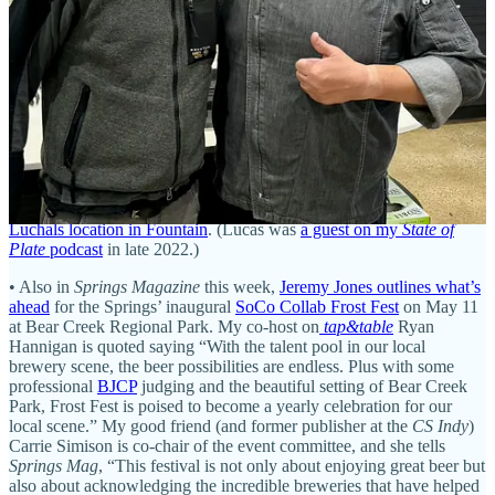
capricious delays cost us an unexpected $80,000, which doesn’t
include other expenses that accrued or the inability to generate
income while we waited and waited,” owners Melanie and Matthew
Hexter wrote in
part of a post on Lemon Lodge’s website
. In an
interview with
The Gazette
, they claimed RBD inspectors would
show up unannounced and require “unnecessary” changes.
• “We are building a legacy for our children… and we hope to
empower those that are cultivating their own creations to move
forward and keep going,” says Chantal Lucas
in this week’s
Springs
Magazine
, speaking to Dionne Passacantando about the
new
Luchals location in Fountain
. (Lucas was
a guest on my
State of
Plate
podcast
in late 2022.)
• Also in
Springs Magazine
this week,
Jeremy Jones outlines what’s
ahead
for the Springs’ inaugural
SoCo Collab Frost Fest
on May 11
at Bear Creek Regional Park. My co-host on
tap&table
Ryan
Hannigan is quoted saying “With the talent pool in our local
brewery scene, the beer possibilities are endless. Plus with some
professional
BJCP
judging and the beautiful setting of Bear Creek
Park, Frost Fest is poised to become a yearly celebration for our
local scene.” My good friend (and former publisher at the
CS Indy
)
Carrie Simison is co-chair of the event committee, and she tells
Springs Mag
, “This festival is not only about enjoying great beer but
also about acknowledging the incredible breweries that have helped