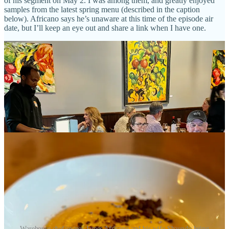
of his segment on May 2. I was among them, and greatly enjoyed
samples from the latest spring menu (described in the caption
below). Africano says he’s unaware at this time of the episode air
date, but I’ll keep an eye out and share a link when I have one.
Warehouse chef/owner James Africano and his wife Shaundy being