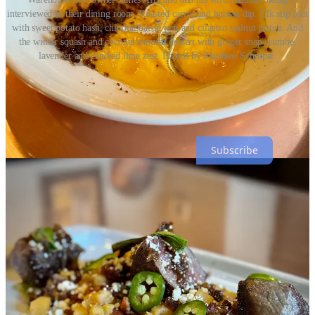
interviewed in their dining room. Roasted carrot and harissa dip. Elk stip loin
with sweet potato hash, chipotle bacon jam and cilantro walnut pistou. And
the winter squash and coconut mousse dessert with ginger snap crumbe,
lavender and candied lime zest. Photos by Matthew Schniper.
Side Dish with Schniper is a reader-supported publication. To
receive weekly emails direct to your inbox, please consider
subscribing, free.
Subscribe
On top at the Rooftop
The inaugural Rooftop Invitational was held at
Lumen8
late last
Sunday night with competing bartenders from The Archives, District
Elleven, Cork & Cask, Shame & Regret, Tipperary Cocktail Parlor,
Gift Horse Bar, Bar Thirty Three and Lumen8.
It drew a huge crowd early on, which slowly thinned out as the hour
grew past midnight and beyond 1 a.m. Whereas the bartender battles