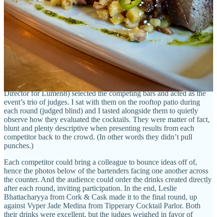
I co-presented and judged throughout last fall at Tipperary Cocktail
Parlor were more geared towards spotlighting local mixologist talent
for the general public, the Rooftop Invitational felt more like an
industry party thrown for itself (fun!) with the public welcome to
spectate.
In that for-us-by-us approach (hence starting at 8 p.m. and running
night-owl hours), co-organizers Shayne Baldwin (from The
Archives, and
who took top place
competing at Tipperary), Luis
Rodriguez (longtime local legend bartender) and JB Bogolia (F&B
Director for Lumen8) selected the competing bars and acted as the
event’s trio of judges. I sat with them on the rooftop patio during
each round (judged blind) and I tasted alongside them to quietly
observe how they evaluated the cocktails. They were matter of fact,
blunt and plenty descriptive when presenting results from each
competitor back to the crowd. (In other words they didn’t pull
punches.)
Each competitor could bring a colleague to bounce ideas off of,
hence the photos below of the bartenders facing one another across
the counter. And the audience could order the drinks created directly
after each round, inviting participation. In the end,
Leslie
Bhattacharyya from Cork & Cask made it to the final round, up
against Vyper Jade Medina from Tipperary Cocktail Parlor. Both
their drinks were excellent, but the judges weighed in favor of