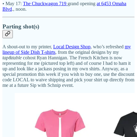
• May 17:
The Chuckwagon 719
grand opening
at 6453 Omaha
Blvd
., noon.
Parting shot(s)
A shout-out to my printer,
Local Design Shop
, who’s refreshed
my
lineup of Side Dish T-shirts
, from the original designs by my
tap&table
cohost Ryan Hannigan. The French Kitchen is now
representing for me (pictured top left) and of course I had to ham it
up and look like a jackass posing in my own shirts. Anyway, as a
special promotion this week if you wish to buy one, use the discount
code LOCAL to waive shipping and pick your shirt up directly from
me at a future Sip with Schnip event.