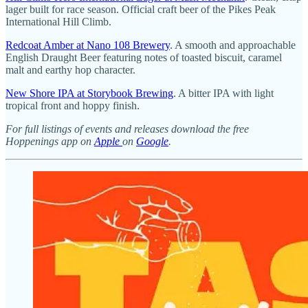
lager built for race season. Official craft beer of the Pikes Peak
International Hill Climb.
Redcoat Amber at Nano 108 Brewery
. A smooth and approachable
English Draught Beer featuring notes of toasted biscuit, caramel
malt and earthy hop character.
New Shore IPA at Storybook Brewing
. A bitter IPA with light
tropical front and hoppy finish.
For full listings of events and releases download the free
Hoppenings app on
Apple
on
Google
.