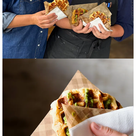
as both businesses have shifted recently to help Reception find its
footing.
Turns out a lot of loyal customers wanted more quick-service-style
Hold Fast offerings inside Reception, and the staff quickly grew
tired of saying no. Linking the branding was clunky so Harrison
found it “time to pivot” by bringing Hold Fast favorites into
Reception while allowing it to still focus on manual coffee methods
to highlight their roasters and barista talent. By night, Thursdays-
Saturdays, 4-9 p.m., it’s still a cocktail bar with a coffee habit.
Harrison tasked her culinary lead Audra Pearce to create Reception’s
take on Belgian Liége waffles, which are doughier by design (and
$6-$8). They’re made with a yeast dough that proofs, lending “a
bread-y, almost brioche texture” in Harrison words. (I agree. And
before anyone asks: No they’re not gluten-free.)
One seasonal savory option they’ve launched with is a sun-dried
tomato, herb, garlic, Parmesan and pesto waffle —vegetal, with light
zesty notes. Then there’s a classic pearl sugar waffle, a universal
option to pair with any coffee drink. And a seasonal sweet option,
currently a wild blueberry, lemon-poppyseed waffle with lemon
glaze which is definitely a sweet treat, particularly if you ask your
barista to pair with a traditional coffee drink made with any fruitier
varietal.