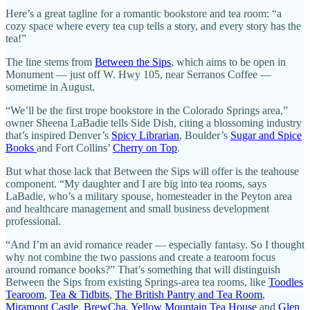
Here’s a great tagline for a romantic bookstore and tea room: “a
cozy space where every tea cup tells a story, and every story has the
tea!”
The line stems from
Between the Sips
, which aims to be open in
Monument — just off W. Hwy 105, near Serranos Coffee —
sometime in August.
“We’ll be the first trope bookstore in the Colorado Springs area,”
owner Sheena LaBadie tells Side Dish, citing a blossoming industry
that’s inspired Denver’s
Spicy Librarian
, Boulder’s
Sugar and Spice
Books
and Fort Collins’
Cherry on Top
.
But what those lack that Between the Sips will offer is the teahouse
component. “My daughter and I are big into tea rooms, says
LaBadie, who’s a military spouse, homesteader in the Peyton area
and healthcare management and small business development
professional.
“And I’m an avid romance reader — especially fantasy. So I thought
why not combine the two passions and create a tearoom focus
around romance books?” That’s something that will distinguish
Between the Sips from existing Springs-area tea rooms, like
Toodles
Tearoom
,
Tea & Tidbits
,
The British Pantry and Tea Room
,
Miramont Castle
,
BrewCha
,
Yellow Mountain Tea House
and
Glen