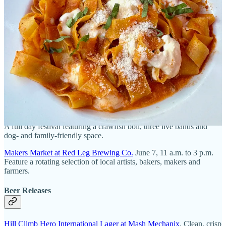
Hoppenings of the week
Beer Events
Southpark Brewing Second Anniversary Party
. June 6, noon. Get
$5, 21-ounce beers and enjoy small-batch new releases and
giveaways.
Bayou & Bluegrass Fest at Whistle Pig Brewing
. June 6, 1:30 p.m.
A full day festival featuring a crawfish boil, three live bands and
dog- and family-friendly space.
Makers Market at Red Leg Brewing Co.
June 7, 11 a.m. to 3 p.m.
Feature a rotating selection of local artists, bakers, makers and
farmers.
Beer Releases
Hill Climb Hero International Lager at Mash Mechanix
. Clean, crisp