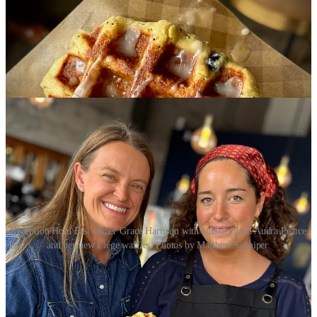
Reception/Hold Fast owner Grace Harrison with culinary lead Audra Pearce
and her new Liége waffles. Photos by Matthew Schniper.
The waffles are inspired by Harrison’s family ski trips. After
bombing down icy hills all day, her kids love hitting the
Waffle
Cabin
in Winter Park. She’d had the idea to bring waffles to Hold
Fast, before Reception was born, but it hasn’t made sense until now,