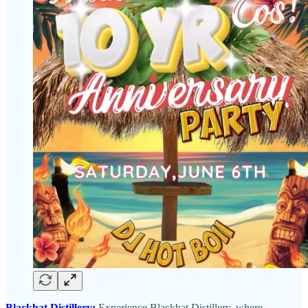
Blackhat Distillery:
Experience Blackhat Distillery, where