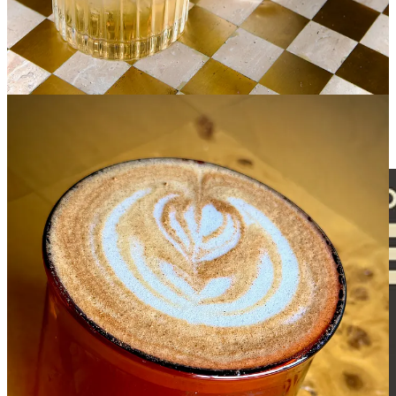
on June 20 tentatively, so get in before then to try them. You can
also still take part in monthly cuppings at Reception, which are only
$10 and include $5 back toward a full espresso drink. And Hold
Fast offers rotating specials on third Saturdays, such as pancake
days, affogatos on the patio or a cappuccino and cookie combo.
Follow both businesses social media pages for days, hours, times
and updates.
Share