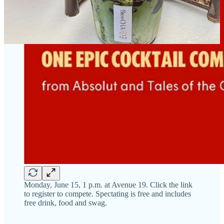
Monday, June 15, 1 p.m. at Avenue 19. Click the link
to register to compete. Spectating is free and includes
free drink, food and swag.