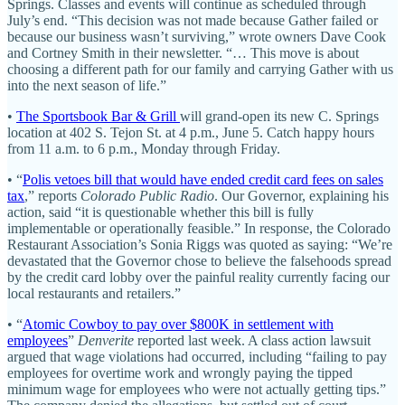
Springs. Classes and events will continue as scheduled through
July’s end. “This decision was not made because Gather failed or
because our business wasn’t surviving,” wrote owners Dave Cook
and Cortney Smith in their newsletter. “… This move is about
choosing a different path for our family and carrying Gather with us
into the next season of life.”
•
The Sportsbook Bar & Grill
will grand-open its new C. Springs
location at 402 S. Tejon St. at 4 p.m., June 5. Catch happy hours
from 11 a.m. to 6 p.m., Monday through Friday.
• “
Polis vetoes bill that would have ended credit card fees on sales
tax
,” reports
Colorado Public Radio
. Our Governor, explaining his
action, said “it is questionable whether this bill is fully
implementable or operationally feasible.” In response, the Colorado
Restaurant Association’s Sonia Riggs was quoted as saying: “We’re
devastated that the Governor chose to believe the falsehoods spread
by the credit card lobby over the painful reality currently facing our
local restaurants and retailers.”
• “
Atomic Cowboy to pay over $800K in settlement with
employees
”
Denverite
reported last week. A class action lawsuit
argued that wage violations had occurred, including “failing to pay
employees for overtime work and wrongly paying the tipped
minimum wage for employees who were not actually getting tips.”