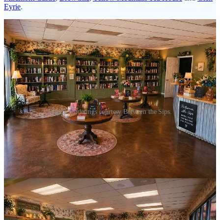
Eyrie
.
Digital renderings courtesy Between the Sips.
See how I just worked in a name-drop for all the spots that make up
our tea scene? Yeah, amazing. And notice none are in the Monument
area, which gives Between the Sips the leg up in a new area. (“Leg
up is my intended pun for a romance bookshop, in case you missed
it.)
As the bookstore goes, LaBadie says she’ll stock a wide range of
romance styles, including contemporary, Harlequin, historical and
LGBTQ. “There’s so many genres in romance,” she says. “People
like different things, from hard core to soft and sweet.”