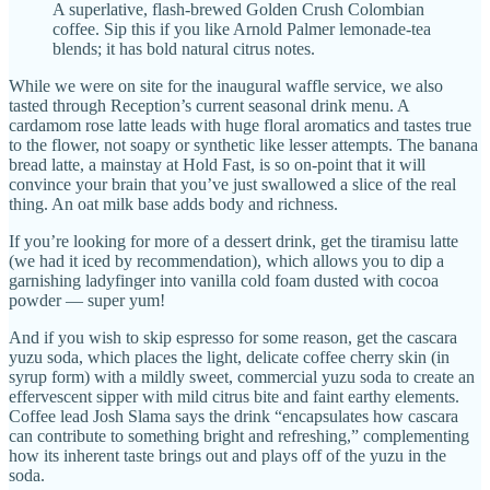
A superlative, flash-brewed Golden Crush Colombian
coffee. Sip this if you like Arnold Palmer lemonade-tea
blends; it has bold natural citrus notes.
While we were on site for the inaugural waffle service, we also
tasted through Reception’s current seasonal drink menu. A
cardamom rose latte leads with huge floral aromatics and tastes true
to the flower, not soapy or synthetic like lesser attempts. The banana
bread latte, a mainstay at Hold Fast, is so on-point that it will
convince your brain that you’ve just swallowed a slice of the real
thing. An oat milk base adds body and richness.
If you’re looking for more of a dessert drink, get the tiramisu latte
(we had it iced by recommendation), which allows you to dip a
garnishing ladyfinger into vanilla cold foam dusted with cocoa
powder — super yum!
And if you wish to skip espresso for some reason, get the cascara
yuzu soda, which places the light, delicate coffee cherry skin (in
syrup form) with a mildly sweet, commercial yuzu soda to create an
effervescent sipper with mild citrus bite and faint earthy elements.
Coffee lead Josh Slama says the drink “encapsulates how cascara
can contribute to something bright and refreshing,” complementing
how its inherent taste brings out and plays off of the yuzu in the
soda.