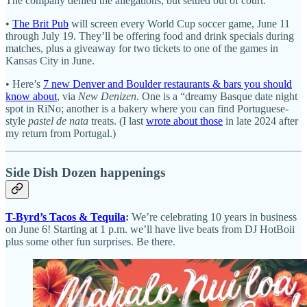
The company denied the allegations, but settled out of court.
•
The Brit Pub
will screen every World Cup soccer game, June 11
through July 19. They’ll be offering food and drink specials during
matches, plus a giveaway for two tickets to one of the games in
Kansas City in June.
• Here’s
7 new Denver and Boulder restaurants & bars you should
know about
, via
New Denizen
. One is a “dreamy Basque date night
spot in RiNo; another is a bakery where you can find Portuguese-
style
pastel de nata
treats. (I last
wrote about those
in late 2024 after
my return from Portugal.)
Side Dish Dozen happenings
T-Byrd’s Tacos & Tequila
:
We’re celebrating 10 years in business
on June 6! Starting at 1 p.m. we’ll have live beats from DJ HotBoii
plus some other fun surprises. Be there.