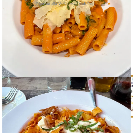
Rigatoni alla Vodka and Lamb Ragu.
Four by Brother Luck
:
Come see us for happy hour, 3-6 p.m.,
Tuesdays-Sundays. And sample from the
current spring menu
,
which includes dishes like rabbit empanadas, juniper-smoked trout,
anasazi bean consommé, Colorado lamb, and vegan oyster
mushroom asada.
Elephant Thai
&
Chaang Thai
:
Our house specialties include
traditional Thai-style
pad ga prow
, Thai Boat Noodles, Pad Thai
Woonsen with soft shell crab, and red curry duck with pineapple.
We also served dedicated gluten-free, kids and vegan menus to
accommodate all eaters.