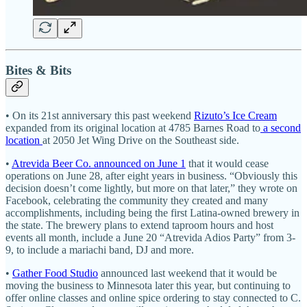
Bites & Bits
• On its 21st anniversary this past weekend
Rizuto’s Ice Cream
expanded from its original location at 4785 Barnes Road to
a second
location
at 2050 Jet Wing Drive on the Southeast side.
•
Atrevida Beer Co. announced on June 1
that it would cease
operations on June 28, after eight years in business. “Obviously this
decision doesn’t come lightly, but more on that later,” they wrote on
Facebook, celebrating the community they created and many
accomplishments, including being the first Latina-owned brewery in
the state. The brewery plans to extend taproom hours and host
events all month, include a June 20 “Atrevida Adios Party” from 3-
9, to include a mariachi band, DJ and more.
•
Gather Food Studio
announced last weekend that it would be
moving the business to Minnesota later this year, but continuing to
offer online classes and online spice ordering to stay connected to C.