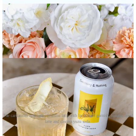
The cardamom rose latte; tiramisu latte with ladyfinger garnish; banana bread
latte and cascara yuzu soda.
These drinks will be available until the summer seasonal menu flip,