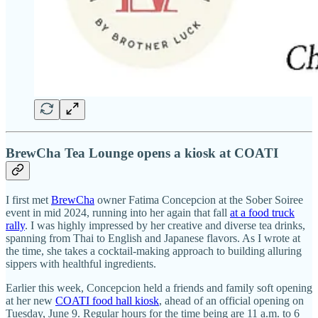
BrewCha Tea Lounge opens a kiosk at COATI
I first met
BrewCha
owner Fatima Concepcion at the Sober Soiree
event in mid 2024, running into her again that fall
at a food truck
rally
. I was highly impressed by her creative and diverse tea drinks,
spanning from Thai to English and Japanese flavors. As I wrote at
the time, she takes a cocktail-making approach to building alluring
sippers with healthful ingredients.
Earlier this week, Concepcion held a friends and family soft opening
at her new
COATI food hall kiosk
, ahead of an official opening on
Tuesday, June 9. Regular hours for the time being are 11 a.m. to 6