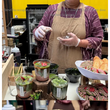
BrewCha occupies the first kiosk to the left once inside COATI's front door.
Photos by Matthew Schniper.
At the preview event, BrewCha offered a two-page “Pick Me Up
Matcha” menu to highlight 10 matcha drinks, including items not
previously available on the truck. Choices included a strawberry or
maple-blueberry matcha — both of which I relished — a maple-
lavender; black sesame; hojicha; and brown sugar-cinnamon. All are
made with dairy-free alternatives like oat and coconut milks.
What’s super cool is an option to choose your matcha origin from
one of four Japanese growing regions. BrewCha explains that they
use 4 grams of matcha per drink, which Concepcion tells me is
roughly equivalent to a double-shot of espresso. Patrons can up-
charge to 6 grams for a triple-shot equivalent; she says Thai people
tend to drink 7 grams in a 16-ounce volume for a stronger ratio than
many Americans will prefer.
Concepcion says she will still take the food truck out and will
participate in the Acacia Park farmers markets on Sundays this
season as one regular stop. Once she staffs up, appearances
elsewhere will expand.