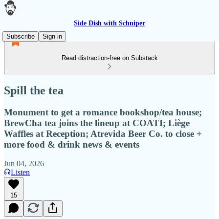
Side Dish with Schniper
Subscribe
Sign in
Read distraction-free on Substack
Spill the tea
Monument to get a romance bookshop/tea house;
BrewCha tea joins the lineup at COATI; Liège
Waffles at Reception; Atrevida Beer Co. to close +
more food & drink news & events
Jun 04, 2026
Listen
15