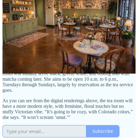
I ask if she’s concerned about pushback from the local community,
which it’s fair to say is buttoned up (read: conservative) in many
regards.
“Education will be a challenge,” she says. “There might be
pushback against a romance bookstore because of its spicier side.
Romance books can be like reading porn versus watching it. I’ll
need to explain to people that’s just a small piece of it, though. It’s
the story, the plot that’s important. It’s about romance and love:
sometimes between friends and lovers, or enemies and lovers.”
LaBadie says she plans to host book-themed tea parties, and she’s
already had local authors reach out asking to do events. The tea
room will initially serve black, green, white, and oolong teas with
matcha coming later. She aims to be open 10 a.m. to 6 p.m.,
Tuesdays through Sundays, largely by reservation as the tea service
goes.
As you can see from the digital renderings above, the tea room will
have a more modern style, with feminine, floral touches but no
stuffy Victorian vibe. “It’s going to be cozy, with Colorado colors,”
she says. “It won’t scream ‘smut.’”
Subscribe