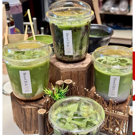
Related, while on the topic of COATI: Look for a
Piglatin Cocina
express kiosk to open soon in the kiosk next to BrewCha. A food
hall representative tells me it should be there for at least the summer
months, with potential to stick around and anchor on site. (On a
personal note: I think that’s a terrific idea. I’ve told owner Andres
Velez for years that he should expand the food-truck-launched brand
into COATI, where he
had opened an arepa stall and healthier
concept named Green Freak
back in 2024.)