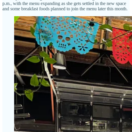
p.m., with the menu expanding as she gets settled in the new space
and some breakfast foods planned to join the menu later this month.