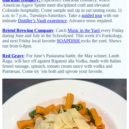
American Agave Spirits meet disciplined craft and elevated
Colorado hospitality. Come sample and sip in our tasting room, 11
a.m. to 7 p.m., Tuesdays-Saturdays. Take a
guided tour
with our
intimate
Distiller’s Vault experience
. Advance resos required.
Bristol Brewing Company
: Catch
Music in the Yard
every Friday
during June and July in the Schoolyard. This week it’s Funkology,
and next Friday local favorite
SOAPDISH
rocks the yard. Shows
run from 6-8pm.
Red Gravy
: For June’s Pastarama battle, the May winner, Lamb
Ragu, will face off against Rigatoni alla Vodka, made with Italian
fennel sausage, spinach, tomato cream sauce with vodka and
Parmesan. Come try ’em both and upvote your favorite.