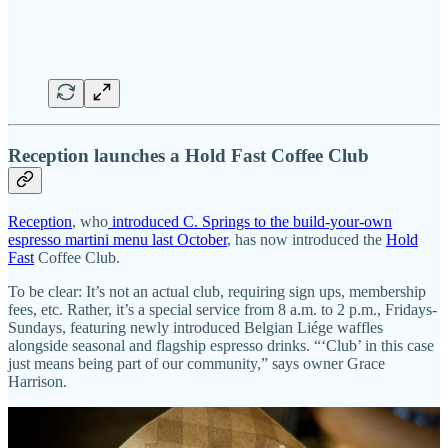
Reception launches a Hold Fast Coffee Club
Reception
, who
introduced C. Springs to the build-your-own
espresso martini menu last October
, has now introduced the
Hold
Fast
Coffee Club.
To be clear: It’s not an actual club, requiring sign ups, membership
fees, etc. Rather, it’s a special service from 8 a.m. to 2 p.m., Fridays-
Sundays, featuring newly introduced Belgian Liége waffles
alongside seasonal and flagship espresso drinks. “‘Club’ in this case
just means being part of our community,” says owner Grace
Harrison.