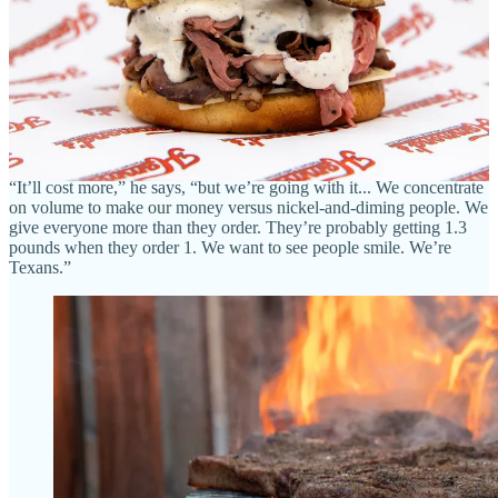
first.”
• In addition to smoked prime rib, daily-hand-cut T-bone steaks and
a Porterhouse for two, look for a unique bison chicken fried steak
with either traditional or jalapeño gravy at The Seared Steer. “Again,
we might be the first,” says Jared. “This will set us apart.”
• Sides will include mashed potatoes and smashed fried okra, and
Jared says they’ll only fry in tallow, and won’t use any seed oils.
“It’ll cost more,” he says, “but we’re going with it... We concentrate
on volume to make our money versus nickel-and-diming people. We
give everyone more than they order. They’re probably getting 1.3
pounds when they order 1. We want to see people smile. We’re
Texans.”