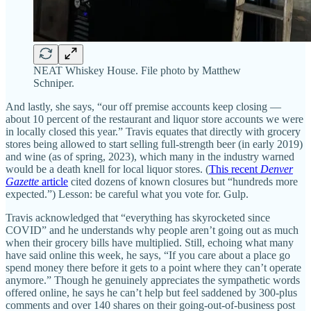
NEAT Whiskey House. File photo by Matthew
Schniper.
And lastly, she says, “our off premise accounts keep closing —
about 10 percent of the restaurant and liquor store accounts we were
in locally closed this year.” Travis equates that directly with grocery
stores being allowed to start selling full-strength beer (in early 2019)
and wine (as of spring, 2023), which many in the industry warned
would be a death knell for local liquor stores. (
This recent
Denver
Gazette
article
cited dozens of known closures but “hundreds more
expected.”) Lesson: be careful what you vote for. Gulp.
Travis acknowledged that “everything has skyrocketed since
COVID” and he understands why people aren’t going out as much
when their grocery bills have multiplied. Still, echoing what many
have said online this week, he says, “If you care about a place go
spend money there before it gets to a point where they can’t operate
anymore.” Though he genuinely appreciates the sympathetic words
offered online, he says he can’t help but feel saddened by 300-plus
comments and over 140 shares on their going-out-of-business post