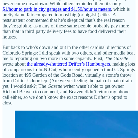
never come downtown. While others reminded them it’s only
$1/hour to park in city garages and $1.50/hour at meters
, which is
pretty damn fair compared to most big (or big-ish) cities. A
restaurateur commented that he’s skeptical that’s the real reason
they’re griping, as many of these same people probably pay more
than that in third-party delivery fees to have food delivered their
houses.
But back to who’s down and out in the other cardinal directions of
Colorado Springs: I did speak with two others, and other media beat
me to reporting on two more in some capacity. First,
The Gazette
wrote about
the already-shuttered Drifter’s Hamburgers
, making lots
of comparisons to In-N-Out, who recently opened a third C. Springs
location at 495 Garden of the Gods Road, virtually a stone’s throw
from Drifter’s doorstep. (Are we yet feeling the pain of chain drain
yet, I would ask?) The
Gazette
writer wasn’t able to get owner
Richard Beaven to comment, and Beaven didn’t return my phone
call either, so we don’t know the exact reasons Drifter’s opted to
close.