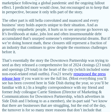
marketplace following a global pandemic and the ongoing fallout
effect. I predicted more would close, but encouraged us to keep that
in perspective, because it only tells part of the story.
The other part is still hella convoluted and nuanced and every
business’ story holds aspects unique to their situation. And as
generally empathetic people, it hurts us to see anyone go hooves up.
It’s livelihoods at stake, jobs lost and often insurmountable debt
accumulated that’s usurped someone’s entrepreneurial dreams. But if
we’re doing honest math, these closures still represent a fraction of
an industry that continues to grow despite the enormous challenges
before it.
That’s essentially the story the Downtown Partnership was trying to
seed as they released a comprehensive list of 2024 closings (23 total)
and openings (29 total) in the heart of the city (which included some
non-rood-related retail outfits).
Fox21
tersely
repurposed the press
release here
if you want to see the full list. (Most everything you’ll
see has been covered here in Side Dish during the year, so you’ll be
familiar with it.) In a lengthy correspondence with my friend and
former
Indy
colleague Carrie Simison (Director of Marketing &
Communications for Downtown Partnership, which advertises in
Side Dish and I belong to as a member), she in-part said “we know
that there are businesses that are struggling, but the end of the day,
the turnover is for so many more reasons that don’t include that