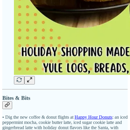
Bites & Bits
• Dig the new coffee & donut flights at
Happy Hour Donuts
: an iced
peppermint mocha, cookie butter latte, iced sugar cookie latte and
gingerbread latte with holiday donut flavors like the Santa, with