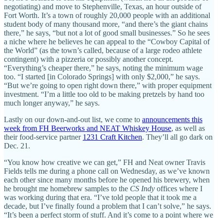
negotiating) and move to Stephenville, Texas, an hour outside of
Fort Worth. It’s a town of roughly 20,000 people with an additional
student body of many thousand more, “and there’s the giant chains
there,” he says, “but not a lot of good small businesses.” So he sees
a niche where he believes he can appeal to the “Cowboy Capital of
the World” (as the town’s called, because of a large rodeo athlete
contingent) with a pizzeria or possibly another concept.
“Everything’s cheaper there,” he says, noting the minimum wage
too. “I started [in Colorado Springs] with only $2,000,” he says.
“But we’re going to open right down there,” with proper equipment
investment. “I’m a little too old to be making pretzels by hand too
much longer anyway,” he says.
Lastly on our down-and-out list, we come to
announcements this
week from FH Beerworks and NEAT Whiskey House
, as well as
their food-service partner
1231 Craft Kitchen
. They’ll all go dark on
Dec. 21.
“You know how creative we can get,” FH and Neat owner Travis
Fields tells me during a phone call on Wednesday, as we’ve known
each other since many months before he opened his brewery, when
he brought me homebrew samples to the
CS Indy
offices where I
was working during that era. “I’ve told people that it took me a
decade, but I’ve finally found a problem that I can’t solve,” he says.
“It’s been a perfect storm of stuff. And it’s come to a point where we