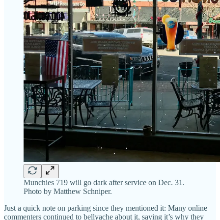
Munchies 719 will go dark after service on Dec. 31.
Photo by Matthew Schniper.
Just a quick note on parking since they mentioned it: Many online
commenters continued to bellyache about it, saying it’s why they