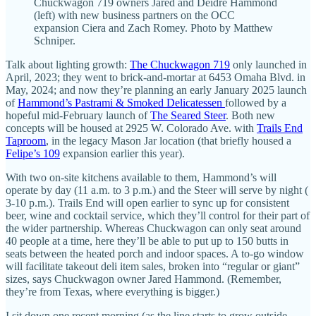
Chuckwagon 719 owners Jared and Deidre Hammond
(left) with new business partners on the OCC
expansion Ciera and Zach Romey. Photo by Matthew
Schniper.
Talk about lighting growth:
The Chuckwagon 719
only launched in
April, 2023; they went to brick-and-mortar at 6453 Omaha Blvd. in
May, 2024; and now they’re planning an early January 2025 launch
of
Hammond’s Pastrami & Smoked Delicatessen
followed by a
hopeful mid-February launch of
The Seared Steer
. Both new
concepts will be housed at 2925 W. Colorado Ave. with
Trails End
Taproom
, in the legacy Mason Jar location (that briefly housed a
Felipe’s 109
expansion earlier this year).
With two on-site kitchens available to them, Hammond’s will
operate by day (11 a.m. to 3 p.m.) and the Steer will serve by night (
3-10 p.m.). Trails End will open earlier to sync up for consistent
beer, wine and cocktail service, which they’ll control for their part of
the wider partnership. Whereas Chuckwagon can only seat around
40 people at a time, here they’ll be able to put up to 150 butts in
seats between the heated porch and indoor spaces. A to-go window
will facilitate takeout deli item sales, broken into “regular or giant”
sizes, says Chuckwagon owner Jared Hammond. (Remember,
they’re from Texas, where everything is bigger.)
I sit down one recent morning (as the line starts to grow outside