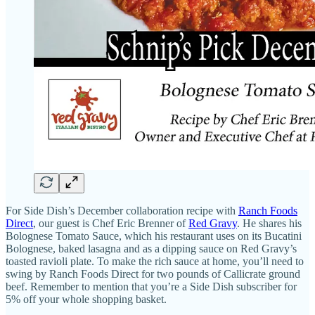
For Side Dish’s December collaboration recipe with
Ranch Foods
Direct
, our guest is Chef Eric Brenner of
Red Gravy
. He shares his
Bolognese Tomato Sauce, which his restaurant uses on its Bucatini
Bolognese, baked lasagna and as a dipping sauce on Red Gravy’s
toasted ravioli plate. To make the rich sauce at home, you’ll need to
swing by Ranch Foods Direct for two pounds of Callicrate ground
beef. Remember to mention that you’re a Side Dish subscriber for
5% off your whole shopping basket.