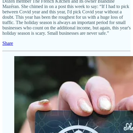
Dozen member The French Kitchen and its owner Blandine
Mazéran. She chimed in on a post this week to say: “If I had to pick
between Covid year and this year, I'd pick Covid year without a
doubt. This year has been the roughest for us with a huge loss of
traffic. The holiday season is always an important period for small
businesses who count on the additional income, but again, this year's
holiday season is scary. Small businesses are never safe.”
Share