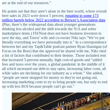
are at the end of our resources.”
He points out that they aren’t alone in the beer world, where overall
beer sales in 2023 were down 5 percent,
equating to some 173
million barrels below 2022 according to Brewer’s Association data
.
(Plus, there’s the widespread data about younger generations
drinking less alcohol and the shift towards the N/A and sober
marketplace items.) FH/Neat does not have business investors to
save the day, and Travis’ wife and co-owner Niki says “We’ve put
literally everything we have personally into it.” In a correspondence
between her and my Tap&Table podcast partner Ryan Hannigan (of
Focus on the Beer) that she approved be shared with me, Niki cited
a list of factors that contributed to their demise. Those included rent
that increased 5-percent annually, high cost-of-goods and “added
fees and taxes over the years, a global pandemic in the middle of it
all which increased our debt to stay open, increasing labor costs, all
while sales are declining for our industry as a whole.” She added,
“people are more strapped for money so they're not going out,
increasing marketing costs to try to bring people out, but only to end
up with less ROI because people can't go out.”