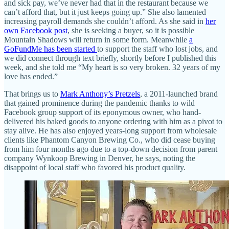
and sick pay, we’ve never had that in the restaurant because we
can’t afford that, but it just keeps going up.” She also lamented
increasing payroll demands she couldn’t afford. As she said in
her
own Facebook post
, she is seeking a buyer, so it is possible
Mountain Shadows will return in some form. Meanwhile
a
GoFundMe has been started
to support the staff who lost jobs, and
we did connect through text briefly, shortly before I published this
week, and she told me “My heart is so very broken. 32 years of my
love has ended.”
That brings us to
Mark Anthony’s Pretzels
, a 2011-launched brand
that gained prominence during the pandemic thanks to wild
Facebook group support of its eponymous owner, who hand-
delivered his baked goods to anyone ordering with him as a pivot to
stay alive. He has also enjoyed years-long support from wholesale
clients like Phantom Canyon Brewing Co., who did cease buying
from him four months ago due to a top-down decision from parent
company Wynkoop Brewing in Denver, he says, noting the
disappoint of local staff who favored his product quality.