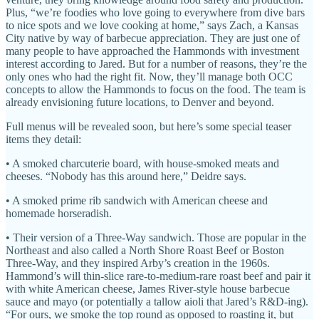
Plus, “we’re foodies who love going to everywhere from dive bars
to nice spots and we love cooking at home,” says Zach, a Kansas
City native by way of barbecue appreciation. They are just one of
many people to have approached the Hammonds with investment
interest according to Jared. But for a number of reasons, they’re the
only ones who had the right fit. Now, they’ll manage both OCC
concepts to allow the Hammonds to focus on the food. The team is
already envisioning future locations, to Denver and beyond.
Full menus will be revealed soon, but here’s some special teaser
items they detail:
• A smoked charcuterie board, with house-smoked meats and
cheeses. “Nobody has this around here,” Deidre says.
• A smoked prime rib sandwich with American cheese and
homemade horseradish.
• Their version of a Three-Way sandwich. Those are popular in the
Northeast and also called a North Shore Roast Beef or Boston
Three-Way, and they inspired Arby’s creation in the 1960s.
Hammond’s will thin-slice rare-to-medium-rare roast beef and pair it
with white American cheese, James River-style house barbecue
sauce and mayo (or potentially a tallow aioli that Jared’s R&D-ing).
“For ours, we smoke the top round as opposed to roasting it, but