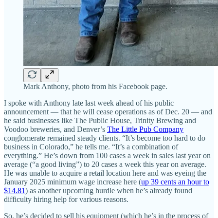
Mark Anthony, photo from his Facebook page.
I spoke with Anthony late last week ahead of his public
announcement — that he will cease operations as of Dec. 20 — and
he said businesses like The Public House, Trinity Brewing and
Voodoo breweries, and Denver’s
The Little Pub Company
conglomerate remained steady clients. “It’s become too hard to do
business in Colorado,” he tells me. “It’s a combination of
everything.” He’s down from 100 cases a week in sales last year on
average (“a good living”) to 20 cases a week this year on average.
He was unable to acquire a retail location here and was eyeing the
January 2025 minimum wage increase here (
up 39 cents an hour to
$14.81
) as another upcoming hurdle when he’s already found
difficulty hiring help for various reasons.
So, he’s decided to sell his equipment (which he’s in the process of