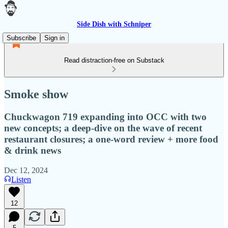
Side Dish with Schniper
Subscribe
Sign in
Read distraction-free on Substack
Smoke show
Chuckwagon 719 expanding into OCC with two
new concepts; a deep-dive on the wave of recent
restaurant closures; a one-word review + more food
& drink news
Dec 12, 2024
Listen
12
5