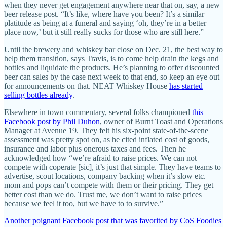
when they never get engagement anywhere near that on, say, a new
beer release post. “It’s like, where have you been? It’s a similar
platitude as being at a funeral and saying ‘oh, they’re in a better
place now,’ but it still really sucks for those who are still here.”
Until the brewery and whiskey bar close on Dec. 21, the best way to
help them transition, says Travis, is to come help drain the kegs and
bottles and liquidate the products. He’s planning to offer discounted
beer can sales by the case next week to that end, so keep an eye out
for announcements on that. NEAT Whiskey House
has started
selling bottles already
.
Elsewhere in town commentary, several folks championed
this
Facebook post by Phil Duhon
, owner of Burnt Toast and Operations
Manager at Avenue 19. They felt his six-point state-of-the-scene
assessment was pretty spot on, as he cited inflated cost of goods,
insurance and labor plus onerous taxes and fees. Then he
acknowledged how “we’re afraid to raise prices. We can not
compete with coperate [sic], it’s just that simple. They have teams to
advertise, scout locations, company backing when it’s slow etc.
mom and pops can’t compete with them or their pricing. They get
better cost than we do. Trust me, we don’t want to raise prices
because we feel it too, but we have to to survive.”
Another poignant Facebook post that was favorited by CoS Foodies