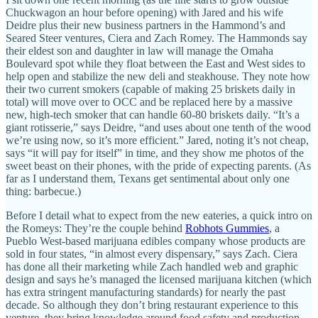
Chuckwagon an hour before opening) with Jared and his wife
Deidre plus their new business partners in the Hammond’s and
Seared Steer ventures, Ciera and Zach Romey. The Hammonds say
their eldest son and daughter in law will manage the Omaha
Boulevard spot while they float between the East and West sides to
help open and stabilize the new deli and steakhouse. They note how
their two current smokers (capable of making 25 briskets daily in
total) will move over to OCC and be replaced here by a massive
new, high-tech smoker that can handle 60-80 briskets daily. “It’s a
giant rotisserie,” says Deidre, “and uses about one tenth of the wood
we’re using now, so it’s more efficient.” Jared, noting it’s not cheap,
says “it will pay for itself” in time, and they show me photos of the
sweet beast on their phones, with the pride of expecting parents. (As
far as I understand them, Texans get sentimental about only one
thing: barbecue.)
Before I detail what to expect from the new eateries, a quick intro on
the Romeys: They’re the couple behind
Robhots Gummies
, a
Pueblo West-based marijuana edibles company whose products are
sold in four states, “in almost every dispensary,” says Zach. Ciera
has done all their marketing while Zach handled web and graphic
design and says he’s managed the licensed marijuana kitchen (which
has extra stringent manufacturing standards) for nearly the past
decade. So although they don’t bring restaurant experience to this
venture, they bring knowledge around food safety and production.