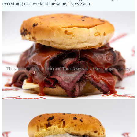
everything else we kept the same,” says Zach.
The smoked prime rib (left) and Three-Way sandwiches. Images courtesy
Hammond's.
• Sandwiches made with pastrami, brined and smoked in-house and
cured for up to 12 days. Also pastrami sliced to order, by the pound,
for deli takeaway. “Since we introduced them, our pastrami
sandwiches at Chuckwagon and by-the-pound pastrami are the first
thing that sell out each day,” says Deidre.
• A cold cut brisket sandwich called The Longhorn, with thin-sliced
brisket piled thick with onion jam, homemade barbecue sauce,
pickled onions and jalapeños. “We can’t find someone doing a
sandwich like this anywhere online,” says Jared. “We might be the