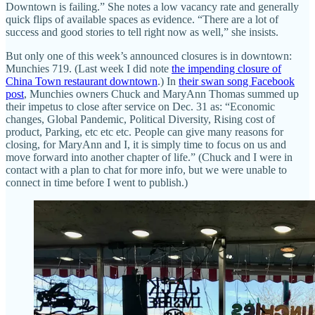
Downtown is failing.” She notes a low vacancy rate and generally
quick flips of available spaces as evidence. “There are a lot of
success and good stories to tell right now as well,” she insists.
But only one of this week’s announced closures is in downtown:
Munchies 719. (Last week I did note
the impending closure of
China Town restaurant downtown
.) In
their swan song Facebook
post
, Munchies owners Chuck and MaryAnn Thomas summed up
their impetus to close after service on Dec. 31 as: “Economic
changes, Global Pandemic, Political Diversity, Rising cost of
product, Parking, etc etc etc. People can give many reasons for
closing, for MaryAnn and I, it is simply time to focus on us and
move forward into another chapter of life.” (Chuck and I were in
contact with a plan to chat for more info, but we were unable to
connect in time before I went to publish.)