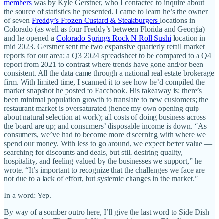
members
was by Kyle Gerstner, who I contacted to inquire about
the source of statistics he presented. I came to learn he’s the owner
of seven
Freddy’s Frozen Custard & Steakburgers
locations in
Colorado (as well as four Freddy’s between Florida and Georgia)
and he opened a
Colorado Springs Rock N Roll Sushi
location in
mid 2023. Gerstner sent me two expansive quarterly retail market
reports for our area: a Q3 2024 spreadsheet to be compared to a Q4
report from 2021 to contrast where trends have gone and/or been
consistent. All the data came through a national real estate brokerage
firm. With limited time, I scanned it to see how he’d compiled the
market snapshot he posted to Facebook. His takeaway is: there’s
been minimal population growth to translate to new customers; the
restaurant market is oversaturated (hence my own opening quip
about natural selection at work); all costs of doing business across
the board are up; and consumers’ disposable income is down. “As
consumers, we’ve had to become more discerning with where we
spend our money. With less to go around, we expect better value —
searching for discounts and deals, but still desiring quality,
hospitality, and feeling valued by the businesses we support,” he
wrote. “It’s important to recognize that the challenges we face are
not due to a lack of effort, but systemic changes in the market.”
In a word: Yep.
By way of a somber outro here, I’ll give the last word to Side Dish