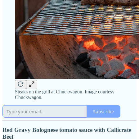
Steaks on the grill at Chuckwagon. Image courtesy
Chuckwagon.
Subscribe
Red Gravy Bolognese tomato sauce with Callicrate
Beef