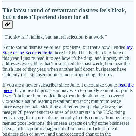
The latest round of restaurant closures feels bleak,
but it doesn’t portend doom for all
“The sky isn’t falling, but natural selection is at work.”
Not to sound dismissive of real problems, but that’s how I ended
my
State of the Scene editorial
here in Side Dish back in late June of
this year. I just re-read it to see how it’s held up, and it pretty much
addresses everything that’s resurfaced this past week, here near the
finish line of they year, when another half dozen businesses have
suddenly (to us) closed or announced impending closures.
If you are a newer subscriber since June, I encourage you to
read the
piece
. If you read it prior, you may wish to quickly skim it for points
I won’t belabor here by detailing them in depth twice. I covered
Colorado’s nation-leading restaurant inflation; minimum wage
increases; new paid sick time and retirement-package laws; the
meager 20-percent success rates of restaurants in the U.S.; rising
rents; rising food costs; rising inequity in this country; homogenous
menus; poor locations; the unseen aspects of why some businesses
close, such as poor management of finances or lack of a real
business plan or savvy; and unprecedented change in the