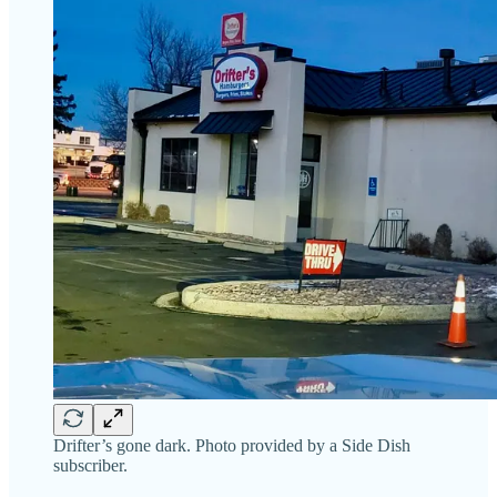
Drifter’s gone dark. Photo provided by a Side Dish
subscriber.