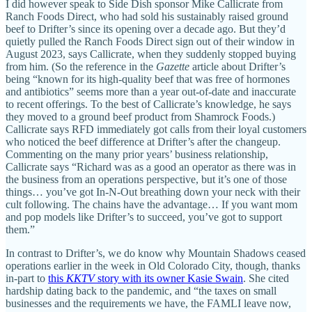
I did however speak to Side Dish sponsor Mike Callicrate from
Ranch Foods Direct, who had sold his sustainably raised ground
beef to Drifter’s since its opening over a decade ago. But they’d
quietly pulled the Ranch Foods Direct sign out of their window in
August 2023, says Callicrate, when they suddenly stopped buying
from him. (So the reference in the
Gazette
article about Drifter’s
being “known for its high-quality beef that was free of hormones
and antibiotics” seems more than a year out-of-date and inaccurate
to recent offerings. To the best of Callicrate’s knowledge, he says
they moved to a ground beef product from Shamrock Foods.)
Callicrate says RFD immediately got calls from their loyal customers
who noticed the beef difference at Drifter’s after the changeup.
Commenting on the many prior years’ business relationship,
Callicrate says “Richard was as a good an operator as there was in
the business from an operations perspective, but it’s one of those
things… you’ve got In-N-Out breathing down your neck with their
cult following. The chains have the advantage… If you want mom
and pop models like Drifter’s to succeed, you’ve got to support
them.”
In contrast to Drifter’s, we do know why Mountain Shadows ceased
operations earlier in the week in Old Colorado City, though, thanks
in-part to
this
KKTV
story with its owner Kasie Swain
. She cited
hardship dating back to the pandemic, and “the taxes on small
businesses and the requirements we have, the FAMLI leave now,