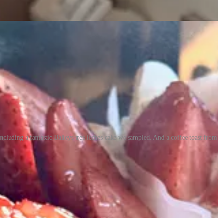
including a fantastic Baileys tres leches cake we sampled. And a coffee toast fro
rn that his stepdad Guillermo (who he calls his father, because he marri
, Mexico. Guillermo’s brother still runs a trio of bakeries there and G
ber and moved to Arizona. In some ways, La Concha is a continuation of
es on the Mexican and European breads and she handles cakes and swee
 and Guillermo and Adriana found work at spots like Joanie’s Deli an
 Nueva Vida locally with them. With the shared Colombian backgrounds,
stian, “and show some of our hispanic breads to American people — our 