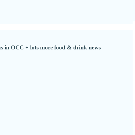
s in OCC + lots more food & drink news