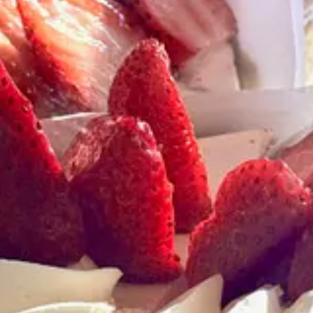
e shopping center off Templeton Gap that also hosts Sasquatch Cookies,
y. (Humble still has
three other locations in town
currently.)
es Bunny Blea and Josh “Juice” Jewell. After years with that outfit — 
wners themselves (along with a third, behind-the-scenes parter, Robin 
but we’re thankful to still be able to do what we love doing.”