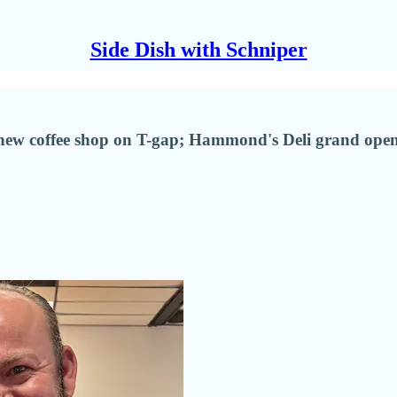
Side Dish with Schniper
new coffee shop on T-gap; Hammond's Deli grand open