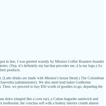
spot in line, I was greeted warmly by Mission Coffee Roasters founder
ies. (Yep, it’s definitely my hat that precedes me, à la my logo.) As
their products.
st. (Latte drinks are made with Mission’s house blend.) The Colombian
a Saavedra (administrator). We also meet lead baker Guillermo
. Then, we proceed to buy $50 worth of goodies to-go, departing the
an dulce (shaped like a corn ear), a Cuban baguette sandwich and
et toothsome; the conchas soft with a buttery interior crumb almost