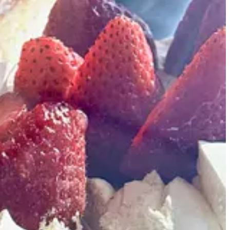
 Whistle Pig Brewing and Joey’s NY Pizza. The lot also used to be
including a one-time partnership on the roastery via Bunny’s
Curley). “It’s a fresh start,” says Bunny when I catch her just