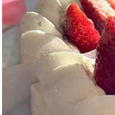
Share
Resilient roast
Rohr Coffee
opened in early December at 1020 E. Jefferson St. in th
home to a Humble Coffee drive-thru location and Humble Bee Roaster
That’s notable because Rohr is co-owned by former Humble personaliti
husband Aaron — the two baristas have stepped up to become business o
before closing one afternoon last week. “It was hard leaving Humble, 