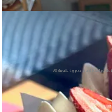
All the alluring pastries and baked goods, 
I later chat with Sebastian by phone to glean more backstory, and lea
baker who grew up in his father’s bakery in Ensenada, Baja California
pandemic disrupted their plans, so they sold it to another family mem
help Guillermo out. Sebastian calls them “a good team,” as he focus
From Arizona, the family moved to Woodland Park a couple years ago
them meeting now-partner Sandra Saavedra, who also attends Iglesia
opening a bakery together here, “to serve the community,” says Sebia