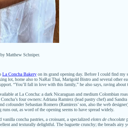
 by Matthew Schniper.
to
La Concha Bakery
on its grand opening day. Before I could find my 
g lot, home also to NaRai Thai, Marigold Bistro and several other eater
ort. “You’ll fall in love with this family,” he also says, raving about 
es available at La Concha: a dark Nicaraguan and medium Colombian roa
f La Concha’s four owners: Adriana Ramirez (lead pastry chef) and Sandr
nd cofounder Sebastian Romero (Ramirezs’ son, also the web designer)
g runs out, as word of the opening seems to have spread widely.
d vanilla concha pastries, a croissant, a specialized
elotes de chocolate
p
lent and texturally delightful. The baguette crunchy; the breads airy y