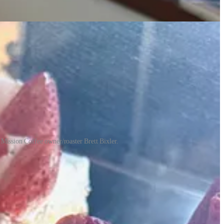
m Mission Coffee owner/roaster Brett Bixler.
ed Sebastian’s mom Adriana when he was little) is a second generation
uillermo and Adriana had started one as well shortly before the COVID
 that earlier dream. Adriana started baking around 15 years ago to
ts at La Concha.
d The Donut Mill. Then came a cottage baking business which led to
 Sandra and Adriana became close and at some point talk led to
mission is to share our culture.”