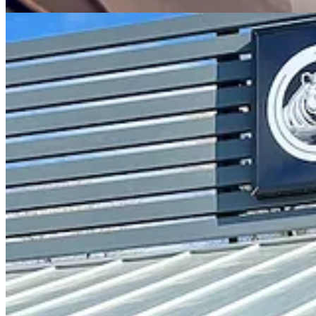
While I sip on my enjoyable hemp milk latte — not one of their signa
logo originated. She says Curley suggested it as a symbol of resilience
stand up for themselves. I gather she’s vaguely clueing me in on wha
One element they didn’t break from is the use of coffee beans roasted
machine). She says they do want to procure their own roaster at some
washed-process Ethiopian bean, medium roasted. The signature latte d
Humble way back, she notes. The white espresso Rohr latte, which I lat