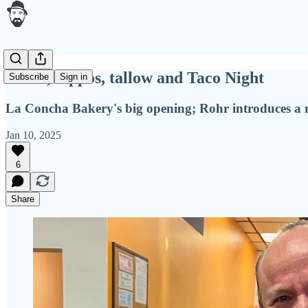
Shells, hippos, tallow and Taco Night
Subscribe
Sign in
La Concha Bakery's big opening; Rohr introduces a 
Jan 10, 2025
6
Share