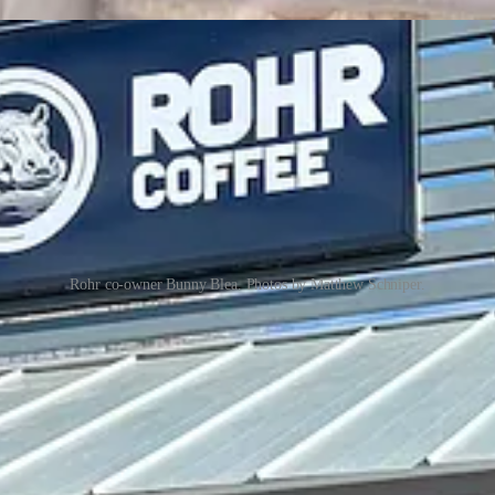
Rohr co-owner Bunny Blea. Photos by Matthew Schniper.
ture drinks, which lean sweeter from syrup flavors — I chat with her a
 (hence the motto on their website “recharge your resilience”), and that
tever prompted their split from Humble and the
emotional difficulty of t
 on sustainable
Bellwether
equipment, which they’re now sourcing dire
 point. Meanwhile, their medium-dark espresso blend mixes Ethiopian and
rinks are all new creations, though the Blume (with brown sugar, lave
er sip a sample of, gets white chocolate and peanut butter syrups for a 