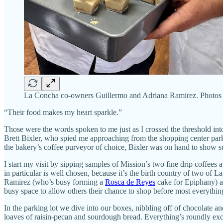
La Concha co-owners Guillermo and Adriana Ramirez. Photos
“Their food makes my heart sparkle.”
Those were the words spoken to me just as I crossed the threshold in
Brett Bixler, who spied me approaching from the shopping center parkin
the bakery’s coffee purveyor of choice, Bixler was on hand to show supp
I start my visit by sipping samples of Mission’s two fine drip coffe
in particular is well chosen, because it’s the birth country of two o
Ramirez (who’s busy forming a
Rosca de Reyes
cake for Epiphany) a
busy space to allow others their chance to shop before most everythin
In the parking lot we dive into our boxes, nibbling off of chocolate an
loaves of raisin-pecan and sourdough bread. Everything’s roundly excel