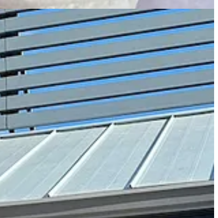
bout Rohr’s style and focus, beginning with where the name and hippo
 the animals can be aggressive but aren’t natural predators, and they
heir decision
.
ct through the company (whereas Humble Bee used to host a
 Brazilian beans, while the house drip coffee solely features a
nder and white espresso) was once a drink-of-the-moment special at
finish like a Reese’s Peanut Butter Cup interior.