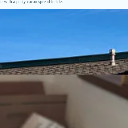
r with a pasty cacao spread inside.