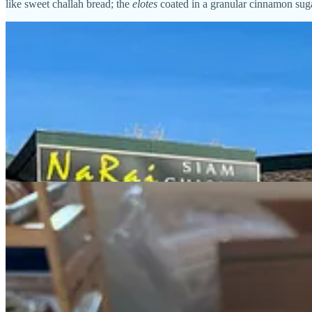
like sweet challah bread; the
elotes
coated in a granular cinnamon suga