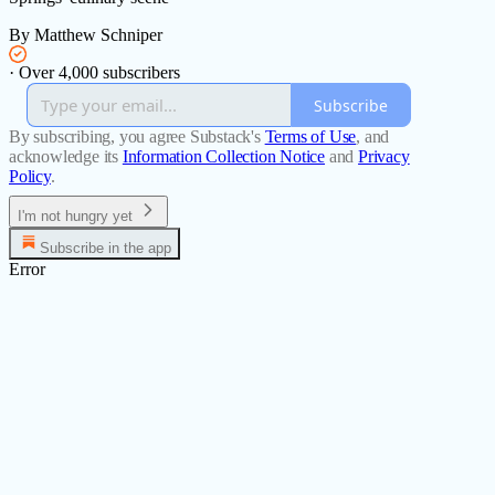
By Matthew Schniper
·
Over 4,000 subscribers
Subscribe
By subscribing, you agree Substack's
Terms of Use
, and
acknowledge its
Information Collection Notice
and
Privacy
Policy
.
I'm not hungry yet
Subscribe in the app
Error