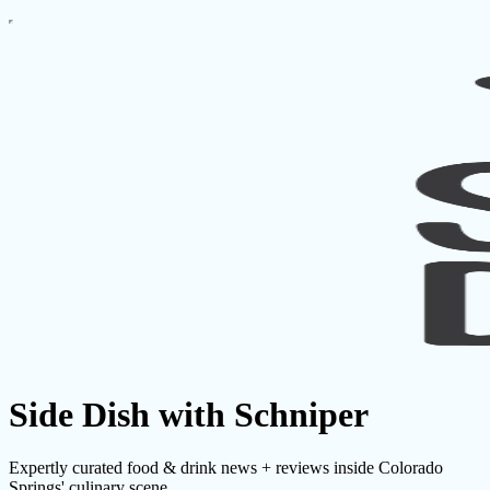
Side Dish with Schniper
Expertly curated food & drink news + reviews inside Colorado
Springs' culinary scene