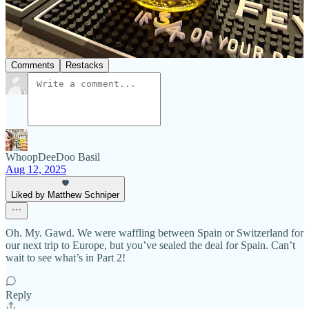
Previous
Next
Discussion about this post
Comments
Restacks
WhoopDeeDoo Basil
Aug 12, 2025
Liked by Matthew Schniper
Oh. My. Gawd. We were waffling between Spain or Switzerland for
our next trip to Europe, but you’ve sealed the deal for Spain. Can’t
wait to see what’s in Part 2!
Reply