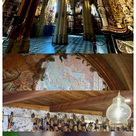
through town, is the Michelin-recommended restaurant
José María
.
Its specialty: roast suckling pig, part of the area’s cultural and
culinary heritage (as the menu informs you). We go for the seven-
course tasting menu (a relatively affordable $70 euro per person). It
starts light with small bites of leeks and roasted bell peppers plus
grilled zucchini in a cheese sauce with bacon crisps (a whiff of
what’s to come). Then ham and bean stew with locally grown
Judiones
(large white beans), and an unctuous cod loin cut infused
with bacon essence and garlic. Finally, the main attraction:
Cochinillo de Segovia
, suckling pig so obscene texturally that you’ll
be ruined for pork for life. Its thick skin cracks like peanut brittle,
audible to the tap of a fork, and the word “juicy” fails to fully
describe the absolutely tender meat underneath. (New upscale
dining categorization: swine dining. I pun!) Dessert was outstanding
in its own way, with a
Ponche de Segovia
traditional layer cake with
crème anglaise and nougat ice cream.