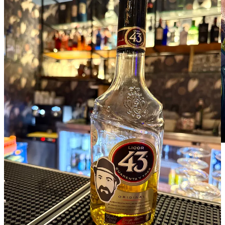
7
2
Share