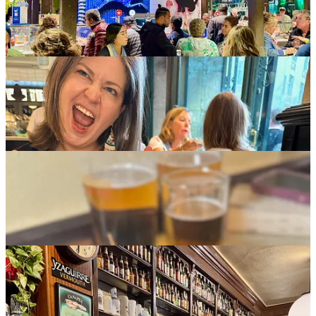
for pointing us there). Among the tapas and pinchos (small bites):
various anchovies and tomato slices on toast (
tostada de anchos
);
Iberico ham, smoked salmon and spicy tuna on soft rolls;
chiporones
(squid) wrapped in anchovies; and smoked tuna on baguette.