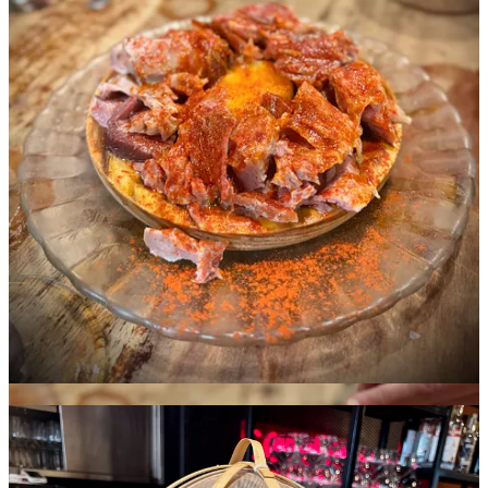
Santiago de Compostela
You know this town’s name because it’s where the Camino de
Santiago pilgrimage trail through Spain concludes. We dropped by
briefly and witnessed many of the ecstatic backpackers arriving in
the cathedral square. Before departing, we nabbed a slice of Tarta de
Santiago almond cake from a small cafe. It’s a simple, spongy and
crumbly treat typically made with just egg, butter, sugar and almond
meal, so it’s gluten-free. Definitely coffee friendly.
The bottle of Licor 43 with the Schnip sticker pictured below was
actually part of a late night bar crawl we did with our friends before
leaving Vigo. I asked for a Carajillo and the bartender didn’t know
what it was, so I explained it to them and they indulged us,
seemingly happy to learn a new-to-them drink. Naturally, I gifted
them a sticker. I wasn’t expecting them to slap it right on the bottle,
but I’m not complaining.