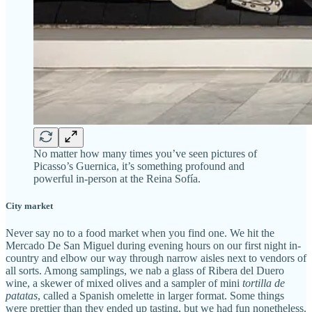
No matter how many times you’ve seen pictures of
Picasso’s Guernica, it’s something profound and
powerful in-person at the Reina Sofía.
City market
Never say no to a food market when you find one. We hit the
Mercado De San Miguel during evening hours on our first night in-
country and elbow our way through narrow aisles next to vendors of
all sorts. Among samplings, we nab a glass of Ribera del Duero
wine, a skewer of mixed olives and a sampler of mini
tortilla de
patatas
, called a Spanish omelette in larger format. Some things
were prettier than they ended up tasting, but we had fun nonetheless.