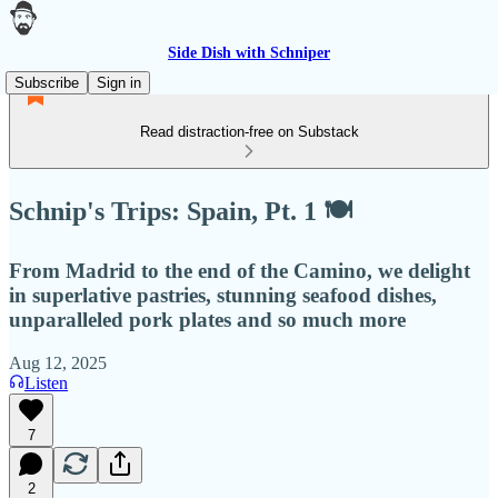
Side Dish with Schniper
Subscribe
Sign in
Read distraction-free on Substack
Schnip's Trips: Spain, Pt. 1 🍽
From Madrid to the end of the Camino, we delight
in superlative pastries, stunning seafood dishes,
unparalleled pork plates and so much more
Aug 12, 2025
Listen
7
2