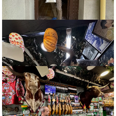
beers and an oxtail stew — totally on brand, obviously — and also
put down some free gazpacho and paella samples given to us as
complimentary dishes.