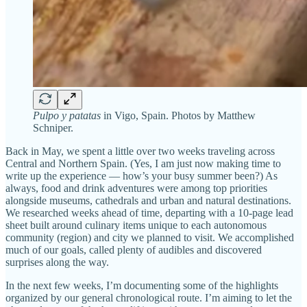
Pulpo y patatas
in Vigo, Spain. Photos by Matthew
Schniper.
Back in May, we spent a little over two weeks traveling across
Central and Northern Spain. (Yes, I am just now making time to
write up the experience — how’s your busy summer been?) As
always, food and drink adventures were among top priorities
alongside museums, cathedrals and urban and natural destinations.
We researched weeks ahead of time, departing with a 10-page lead
sheet built around culinary items unique to each autonomous
community (region) and city we planned to visit. We accomplished
much of our goals, called plenty of audibles and discovered
surprises along the way.
In the next few weeks, I’m documenting some of the highlights
organized by our general chronological route. I’m aiming to let the