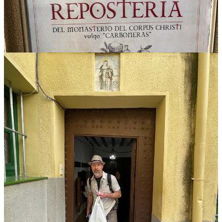
The bull bar
Though we’ll stop through Pamplona later in the trip, La Torre del
Oro on Madrid’s Plaza Mayor is where you really come face-to-face
with the bulls. Dedicated to bullfighting, and housing imposing
taxidermy, it’s a mini museum complete with wall-to-wall historical
photographs and memorabilia. Everyone from international
presidents to dictators are pictured at the famous fights. We grab