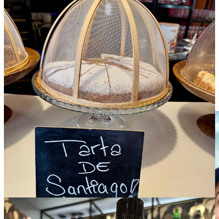
See you back here next week for Spain, Pt. 2! The journey is
only partly complete for these weary (but happy) travelers.