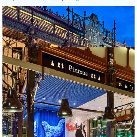
Tapas y pinchos
On another evening, we meet up with our friend Candace from the
Springs, who’s coincidentally traveling at the same time. We create
our own tapas crawl over beers and wines, ducking into a few
sequential spots on a street named Plaza de Jesús near the giant El
Retiro city park (thanks to legendary travel guide writer Rick Steves