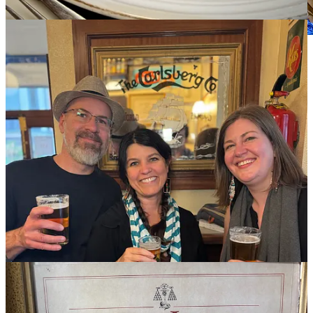
An illicit drug deal with nuns
Okay, maybe that’s a little too racy of a headline, but that’s what the
transaction feels like to exchange some euros for some sugar.
Convent pastries are a thing across Spain, and the Monastery of
Corpus Christi is famous with tourists for a variety of baked goods,
including almond, orange or sherry shortbread biscuits (cookies).
We’re only able to obtain a box of
galletas
, lemon-infused, crumbly
and delightful. You put your money on the lazy susan-like wheel set
into a wall in the monastery, and the nuns rotate it back to you with
the good goods. You hear whispered voices behind the wall, but
never see your dealer’s face. Despite being under the eyes of God
and all, it feels clandestine. Whether that makes bites more sinful or
sacred — you decide.