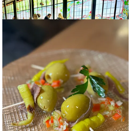
Vigo
We miss out on finding
percebes
(barnacles) as desired, but Lauren’s
friends who live in the area do take us to a wonderful bar they
frequent and buy us a fantastic spread of food. The
pulpo y patatas
photo at the top of this page was snapped during this meal, and that
dish was one of the single most memorable of the whole trip. The
octopus was the probably the softest and most tender I’ve ever had,
seared and seasoned with olive oil and paprika. Those two
ingredients informed several more dishes during the meal, including