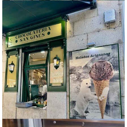
Toledo
If you head for a daytrip to Toledo from Madrid to see its stunning
cathedral (perhaps the most impressive I’ve seen in all of Europe to
date), plan to swing by the notable Santo Tomé Bakery for one of
the pastries made with marzipan. Our lunch consisted of two hearty
and satisfying items: a Russian salad with potato and tuna and the
localized
carcamusas
pork stew in an oily, lightly spicy tomato
sauce with a touch of sour acidity. With red wine, a light beer and a
baguette hunk for dipping, this meal delivered everything we didn’t
know we needed at that moment of rest between sights.