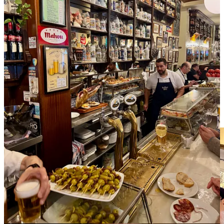
Nothing special to see here
Guidebooks and people will tell you that you need to try the
bocadillo de calamares
, “a quintessential Madrid treat” according to
one online source. It’s a simple sandwich of lightly battered fried
squid. The version I picked up had a drizzle of mayo sauce and the
whole affair was utterly unremarkable, bland even. I can only
assume there’s better versions out there and the one I stumbled upon
was just a dud. I’m including the item in this highlight reel anyway,
so perhaps you can find a superior bite.