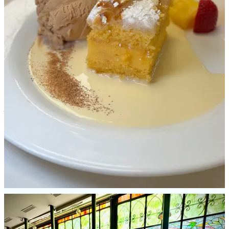
Located inside Salamanca’s Art Nouveau & Art Deco Museum is El
Café de Lis, a colorful spot to grab some tea and coffee (or a boozy
drink) thanks to the iconic stained glass windows that illuminate the
space. Something to grab in the town that’s not found anywhere else
is an awesome “meat pie” pastry called
hornazo
. (It supposedly has
historic roots related to
welcoming prostitutes back across the
Tormes river after lent concluded
.) Sandwiched in between
wonderfully flaky and dense dough you’ll find
lomo
(marinated
pork loin), chorizo and Spanish ham. Of all the pastries we had on
the trip, I still think about this one. Another fine discovery was
patatas meneás
, which is mashed potatoes with paprika, bacon and
chicharrón. Paired with beers: fabulous. Lastly, we sat at the bar at
Michelin-awarded Taberna de Libreros (sans reservations) and dined
on pinchos and sipped wine.
Patatas con salsa brava de chipotle
were like crispy home fries with a smoky, lightly plum-y, tart sauce.
Gildas
are a skewer of oily and punchy anchovies, green olives and
pickled
Guindilla
peppers. And
Champignones al Jerez
are
mushrooms in an herb and sherry broth, all combining for lovely
umami and earthiness.