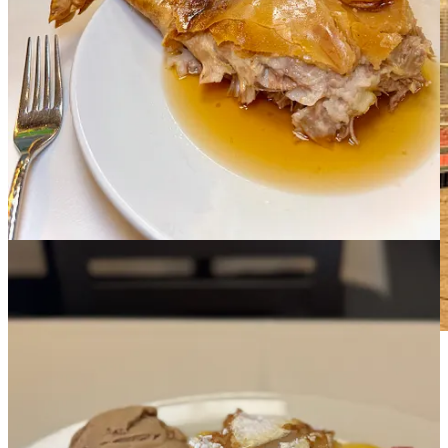
Salamanca