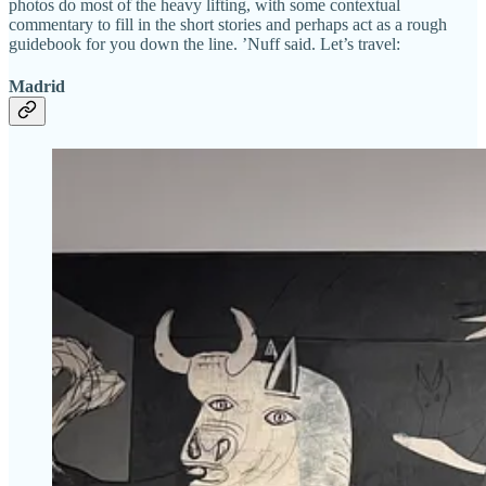
photos do most of the heavy lifting, with some contextual
commentary to fill in the short stories and perhaps act as a rough
guidebook for you down the line. ’Nuff said. Let’s travel:
Madrid