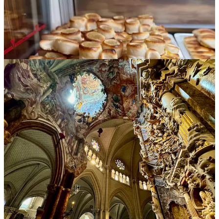
Segovia
The focus of our stop in this beautiful city, known for its nearly
2,000 year old, impressively preserved Roman aqueduct that runs