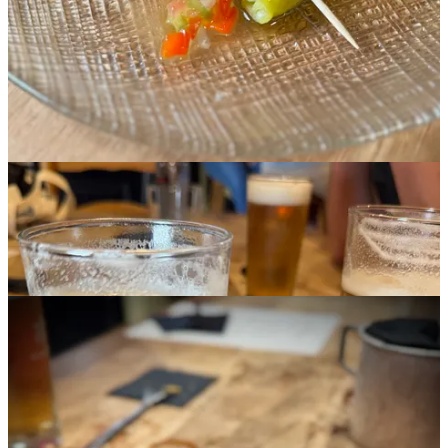
pork shoulder, pig ear (full of collagen and chewy) and octopus and
cheese on toast, which proved less weird that it sounds and actually
quite rich and good. Spanish
croquetas
(croquettes) were a fun
starter with the local Estrella Galicia beer. And we were stunned by
another dish named
raxo
, a Galician pork plate presented with thick-
cut potato chips. The meat’s bursting with garlic flavor, and with a
salty chip bite and beer sip the whole eating experience is comfort
food bliss.