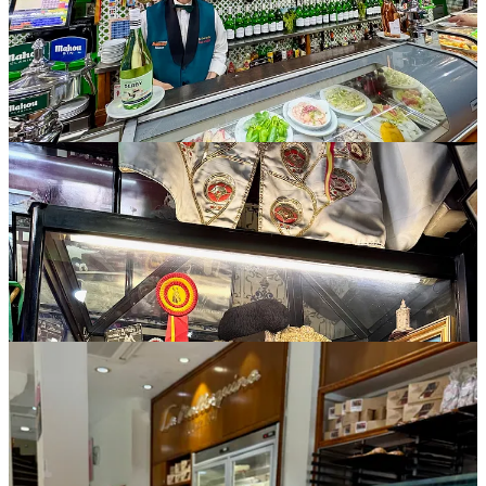
All the sweets
Of course we ducked into many
pandaderias, pastelerias
and
reposterias
(bakeries, cake and confectionary shops respectively) in
Madrid and elsewhere during the trip. Something we indulged in
more than once was the churros and chocolate phenomena, widely
available but particularly famous at 120-year-old Chocolatería San
Ginés. To dip into a thick, pudding-y drinking chocolate, you can
get the familiar mini churros or larger
porros
, which are totally
phallic (and only a small step away really from the
penis pastries in
Amarante, Portugal
that we ate last year). Moving on, Lauren has a
daily goal in Europe to always enjoy one croissant, and we peaked
early in the trip by discovering a place called Pum Pum Bakery,
motto “Sex, Drugs & Croissants.” Their pistachio croissant rellenos
(filled with a sweet pistachio cream and topped in the crumbled
nuts) are epic, and unforgettable.