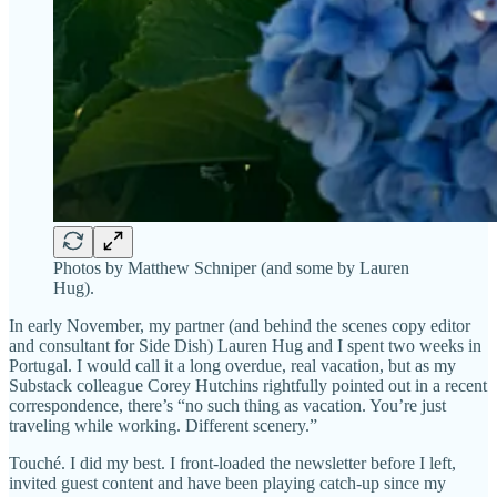
Photos by Matthew Schniper (and some by Lauren
Hug).
In early November, my partner (and behind the scenes copy editor
and consultant for Side Dish) Lauren Hug and I spent two weeks in
Portugal. I would call it a long overdue, real vacation, but as my
Substack colleague Corey Hutchins rightfully pointed out in a recent
correspondence, there’s “no such thing as vacation. You’re just
traveling while working. Different scenery.”
Touché. I did my best. I front-loaded the newsletter before I left,
invited guest content and have been playing catch-up since my