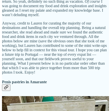
return. So yeah, definitely no such thing as vacation.
Of course
I
was going to document my food and drink exploration and insights
gleaned as I reset my palate and expanded my knowledge base. I
wasn’t deluding myself.
Anyway, credit to Lauren for curating the majority of our
destinations and handling the overall trip planning. Being a natural
researcher, she read ahead and made sure we found the authentic
food and drink items in each city we ventured through. All the
photos below are mine (save the obvious ones that she took of me
working), but Lauren has contributed to some of the mini write-ups
below to help fill in context for this visual tour. I hope you can plan
a future trip to Portugal — near the top of every expat list —
yourself soon, and that our fieldwork proves useful to your
planning. What I present below is in no particular order other than
that which I was able to piece together from more than 500 trip
photos I took. Enjoy!
Penis pastries in Amarante