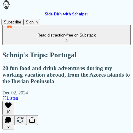
Side Dish with Schniper
Subscribe
Sign in
Read distraction-free on Substack
Schnip's Trips: Portugal
20 fun food and drink adventures during my
working vacation abroad, from the Azores islands to
the Iberian Peninsula
Dec 02, 2024
Listen
10
6