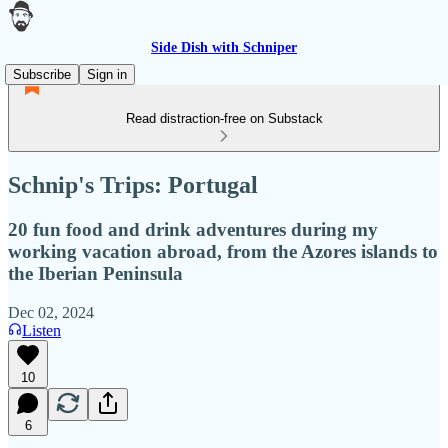
Side Dish with Schniper
Subscribe
Sign in
Read distraction-free on Substack
Schnip's Trips: Portugal
20 fun food and drink adventures during my
working vacation abroad, from the Azores islands to
the Iberian Peninsula
Dec 02, 2024
Listen
10
6