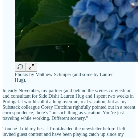
Photos by Matthew Schniper (and some by Lauren
Hug).
In early November, my partner (and behind the scenes copy editor
and consultant for Side Dish) Lauren Hug and I spent two weeks in
Portugal. I would call it a long overdue, real vacation, but as my
Substack colleague Corey Hutchins rightfully pointed out in a recent
correspondence, there’s “no such thing as vacation. You’re just
traveling while working. Different scenery.”
Touché. I did my best. I front-loaded the newsletter before I left,
invited guest content and have been playing catch-up since my