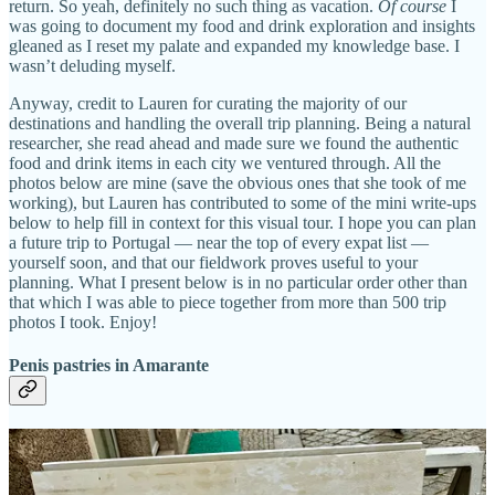
return. So yeah, definitely no such thing as vacation.
Of course
I
was going to document my food and drink exploration and insights
gleaned as I reset my palate and expanded my knowledge base. I
wasn’t deluding myself.
Anyway, credit to Lauren for curating the majority of our
destinations and handling the overall trip planning. Being a natural
researcher, she read ahead and made sure we found the authentic
food and drink items in each city we ventured through. All the
photos below are mine (save the obvious ones that she took of me
working), but Lauren has contributed to some of the mini write-ups
below to help fill in context for this visual tour. I hope you can plan
a future trip to Portugal — near the top of every expat list —
yourself soon, and that our fieldwork proves useful to your
planning. What I present below is in no particular order other than
that which I was able to piece together from more than 500 trip
photos I took. Enjoy!
Penis pastries in Amarante