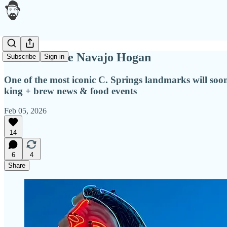
Return of the Navajo Hogan
Subscribe
Sign in
One of the most iconic C. Springs landmarks will soon 
king + brew news & food events
Feb 05, 2026
14
6
4
Share