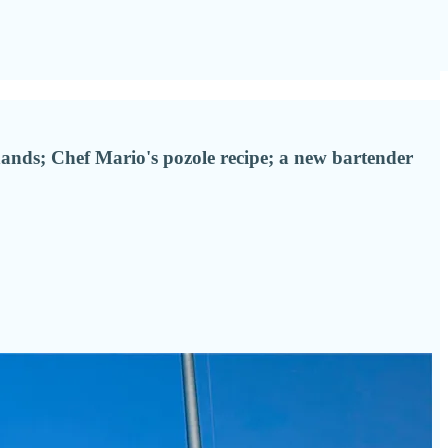
 hands; Chef Mario's pozole recipe; a new bartender