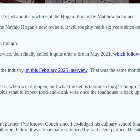
d it’s just about showtime at the Hogan. Photos by Matthew Schniper.
 the Navajo Hogan’s new owners, it will roughly mark six years since 
e, though.
vice, then finally called it quits after a fire in May 2021,
which followed
 the industry,
in this February 2025 interview
. That was the same month 
it, when will it reopen, and what the hell is taking so long? Though I’
s, plus what to expect food-and-drink wise once the roadhouse is back up
ent partner. I’ve known Couch since I co-judged his culinary school final
ltering, before it was financially stabilized by said silent partner. The 