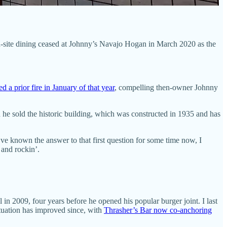
on-site dining ceased at Johnny’s Navajo Hogan in March 2020 as the
 a prior fire in January of that year
, compelling then-owner Johnny
he sold the historic building, which was constructed in 1935 and has
ve known the answer to that first question for some time now, I
 and rockin’.
 in 2009, four years before he opened his popular burger joint. I last
situation has improved since, with
Thrasher’s Bar now co-anchoring