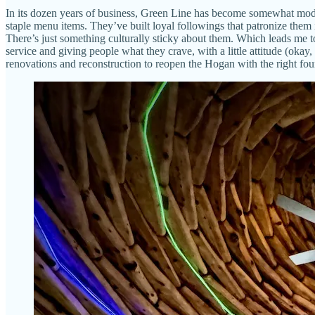
In its dozen years of business, Green Line has become somewhat moder
staple menu items. They’ve built loyal followings that patronize them
There’s just something culturally sticky about them. Which leads me 
service and giving people what they crave, with a little attitude (okay,
renovations and reconstruction to reopen the Hogan with the right found