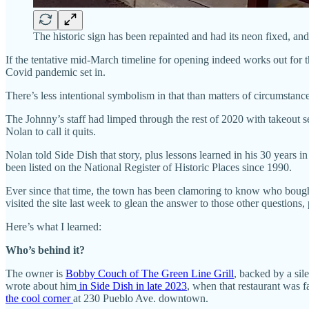
The historic sign has been repainted and had its neon fixed, an
If the tentative mid-March timeline for opening indeed works out for
Covid pandemic set in.
There’s less intentional symbolism in that than matters of circumstanc
The Johnny’s staff had limped through the rest of 2020 with takeout ser
Nolan to call it quits.
Nolan told Side Dish that story, plus lessons learned in his 30 years in
been listed on the National Register of Historic Places since 1990.
Ever since that time, the town has been clamoring to know who bought 
visited the site last week to glean the answer to those other question
Here’s what I learned:
Who’s behind it?
The owner is
Bobby Couch of The Green Line Grill
, backed by a sil
wrote about him
in Side Dish in late 2023
, when that restaurant was fa
the cool corner
at 230 Pueblo Ave. downtown.