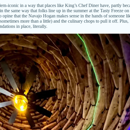
n-iconic in a way that places like King’s Chef Diner have, partly beca
 in the same way that folks line up in the summer at the Tasty Freeze 
to opine that the Navajo Hogan makes sense in the hands of someone lik
 sometimes more than a little) and the culinary chops to pull it off. Plus
ations in place, literally.