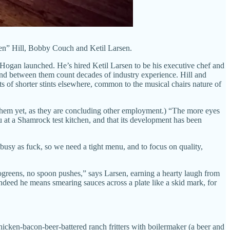
cken” Hill, Bobby Couch and Ketil Larsen.
 Hogan launched. He’s hired Ketil Larsen to be his executive chef and
and between them count decades of industry experience. Hill and
 of shorter stints elsewhere, common to the musical chairs nature of
 them yet, as they are concluding other employment.) “The more eyes
nu at a Shamrock test kitchen, and that its development has been
 busy as fuck, so we need a tight menu, and to focus on quality,
rogreens, no spoon pushes,” says Larsen, earning a hearty laugh from
deed he means smearing sauces across a plate like a skid mark, for
chicken-bacon-beer-battered ranch fritters with boilermaker (a beer and