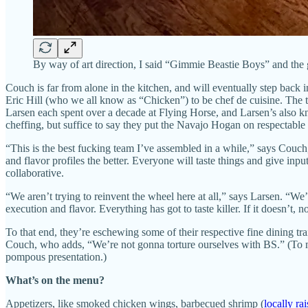
By way of art direction, I said “Gimmie Beastie Boys” and the g
Couch is far from alone in the kitchen, and will eventually step back
Eric Hill (who we all know as “Chicken”) to be chef de cuisine. The 
Larsen each spent over a decade at Flying Horse, and Larsen’s also kn
cheffing, but suffice to say they put the Navajo Hogan on respectable 
“This is the best fucking team I’ve assembled in a while,” says Couc
and flavor profiles the better. Everyone will taste things and give in
collaborative.
“We aren’t trying to reinvent the wheel here at all,” says Larsen. “We
execution and flavor. Everything has got to taste killer. If it doesn’t,
To that end, they’re eschewing some of their respective fine dining t
Couch, who adds, “We’re not gonna torture ourselves with BS.” (To ma
pompous presentation.)
What’s on the menu?
Appetizers, like smoked chicken wings, barbecued shrimp (
locally ra