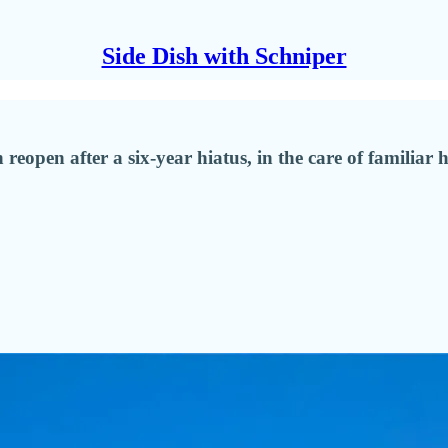
Side Dish with Schniper
reopen after a six-year hiatus, in the care of familiar