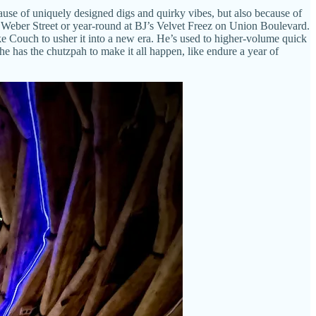
use of uniquely designed digs and quirky vibes, but also because of
on Weber Street or year-round at BJ’s Velvet Freez on Union Boulevard.
e Couch to usher it into a new era. He’s used to higher-volume quick
, he has the chutzpah to make it all happen, like endure a year of