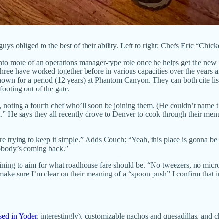
uys obliged to the best of their ability. Left to right: Chefs Eric “Chi
 into more of an operations manager-type role once he helps get the new
three have worked together before in various capacities over the years 
own for a period (12 years) at Phantom Canyon. They can both cite lists
footing out of the gate.
h, noting a fourth chef who’ll soon be joining them. (He couldn’t name
put.” He says they all recently drove to Denver to cook through their me
’re trying to keep it simple.” Adds Couch: “Yeah, this place is gonna be
 nobody’s coming back.”
raining to aim for what roadhouse fare should be. “No tweezers, no mic
ke sure I’m clear on their meaning of a “spoon push” I confirm that in
ised in Yoder
, interestingly), customizable nachos and quesadillas, and 