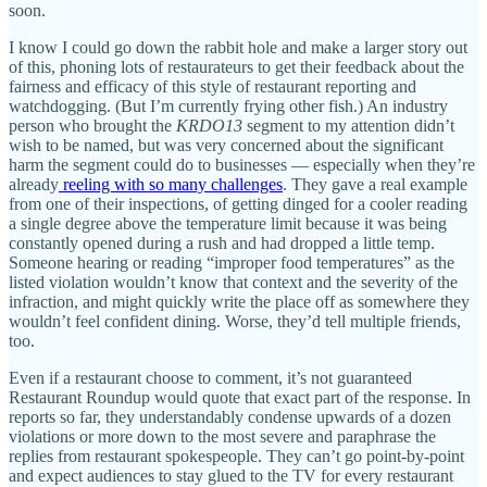
soon.
I know I could go down the rabbit hole and make a larger story out
of this, phoning lots of restaurateurs to get their feedback about the
fairness and efficacy of this style of restaurant reporting and
watchdogging. (But I’m currently frying other fish.) An industry
person who brought the
KRDO13
segment to my attention didn’t
wish to be named, but was very concerned about the significant
harm the segment could do to businesses — especially when they’re
already
reeling with so many challenges
. They gave a real example
from one of their inspections, of getting dinged for a cooler reading
a single degree above the temperature limit because it was being
constantly opened during a rush and had dropped a little temp.
Someone hearing or reading “improper food temperatures” as the
listed violation wouldn’t know that context and the severity of the
infraction, and might quickly write the place off as somewhere they
wouldn’t feel confident dining. Worse, they’d tell multiple friends,
too.
Even if a restaurant choose to comment, it’s not guaranteed
Restaurant Roundup would quote that exact part of the response. In
reports so far, they understandably condense upwards of a dozen
violations or more down to the most severe and paraphrase the
replies from restaurant spokespeople. They can’t go point-by-point
and expect audiences to stay glued to the TV for every restaurant