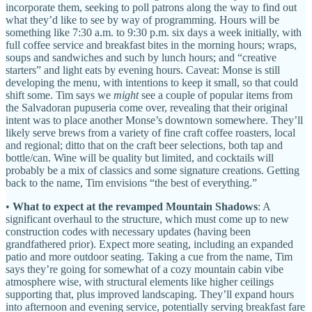
incorporate them, seeking to poll patrons along the way to find out
what they’d like to see by way of programming. Hours will be
something like 7:30 a.m. to 9:30 p.m. six days a week initially, with
full coffee service and breakfast bites in the morning hours; wraps,
soups and sandwiches and such by lunch hours; and “creative
starters” and light eats by evening hours. Caveat: Monse is still
developing the menu, with intentions to keep it small, so that could
shift some. Tim says we
might
see a couple of popular items from
the Salvadoran pupuseria come over, revealing that their original
intent was to place another Monse’s downtown somewhere. They’ll
likely serve brews from a variety of fine craft coffee roasters, local
and regional; ditto that on the craft beer selections, both tap and
bottle/can. Wine will be quality but limited, and cocktails will
probably be a mix of classics and some signature creations. Getting
back to the name, Tim envisions “the best of everything.”
•
What to expect at the revamped Mountain Shadows
: A
significant overhaul to the structure, which must come up to new
construction codes with necessary updates (having been
grandfathered prior). Expect more seating, including an expanded
patio and more outdoor seating. Taking a cue from the name, Tim
says they’re going for somewhat of a cozy mountain cabin vibe
atmosphere wise, with structural elements like higher ceilings
supporting that, plus improved landscaping. They’ll expand hours
into afternoon and evening service, potentially serving breakfast fare