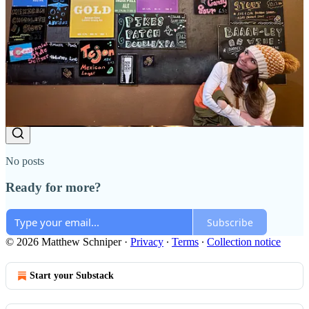
(Thanks Substack for the warning - ugh.) There were 47 votes at the
time, with "depends" leading at around 40% and "no" closely
behind, with very few "yes" votes. Feel free to re-vote if you're
seeing this. My bad!
Reply
Share
Top
Latest
Discussions
No posts
Ready for more?
Subscribe
© 2026 Matthew Schniper
·
Privacy
∙
Terms
∙
Collection notice
Start your Substack