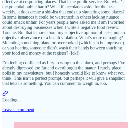
effective at co-policing places. That’s the public service. But what’s
the potential public harm? What if, accolades aside for the best
weekly, it does create a shit-list that ends up shuttering some places?
In some instances it could be warranted; in others lacking nuance
could smack unfair. For years people have asked me if am I worried
about destroying businesses when I write a negative food review.
Touché. But that’s more about my subjective opinion of taste, not an
objective observance of a health violation. What’s more damaging?
Me rating something bland or overcooked (which can be improved)
or you hearing someone didn’t wash their hands between touching
your food and money at the register? (Ick!)
I’m feeling conflicted as I try to wrap up this blurb, and perhaps I’ve
already digressed too far and overthought the matter. I rarely place
polls in my newsletters, but I honestly would like to know what you
think. This isn’t a perfect prompt, but perhaps it will give a snapshot
that tells us something. You can comment to weigh in, too.
Loading...
Leave a comment