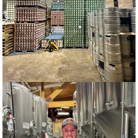
together in a front cooler. Co-owner Jen Grant under the beer menu. Co-
owner Justin Grant in the brew house. And inventory piled high.
I stopped by the Feb. 1 release party for the
Pikes Patch Double
IPA
, the first collaboration brew between Goat Patch Brewing and
Pikes Peak Brewing
since GPB acquired PPB back in November,
2024
. That was after GPB, in June, announced
a second tap house
location on the way for the north side
. Expect and update on that
new location’s opening from me soon. (GPB and now PPB as part
of the portfolio are Side Dish Dozen sponsor members.)
Anyway, the Pikes Patch, brewed by members of both brewery
teams, “embodies the spirit of camaraderie, creativity and a shared
passion for great beer while celebrating a legacy that will never be
forgotten,” GPB said of the beer, honoring PPB’s founder/brewer
and prior owner Chris Wright. Both breweries have produced strong
IPA’s over the years — GPB’s hazy in particular being a Springs
standard-bearer for excellence — so it was no surprise to me how
delightful Pikes Patch IPA is. It’s an American-style quad-hop beer
(with Nugget, El Dorado, Amarillo and a Eureka dry hop) that
drinks lighter than its 7.6-percent ABV, but definitely pops the hops
at 92 IBUs. Act now and you can still find it on tap at both
breweries.