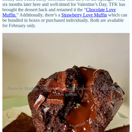
six months later here and well-timed for Valentine’s Day, TFK has
brought the dessert back and renamed it the “
Chocolate Love
Muffin.
” Additionally, there’s a
Strawberry Love Muffin
which can
be bundled in boxes or purchased individually. Both are available
for February only.
Photos by Matthew Schniper. The French Kitchen was a 2024 Side Dish
Dozen sponsor.
• If you want to make a Valentine’s Day impression on someone, it
helps to have
a good dark chocolate ganache
recipe. Thankfully,
Season Two Taste
recently published theirs. Thanks Chef Jason!
•
Springs Magazine
reported on
a soon-to-arrive expansion of a
Lakewood-based ’za spot named
Pizzeria Leopold
. The outfit will