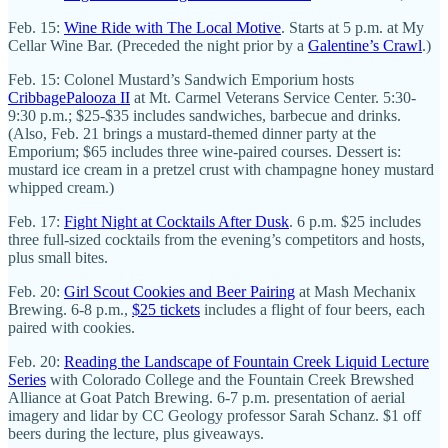
Feb. 15:
Wine Ride with The Local Motive
. Starts at 5 p.m. at My
Cellar Wine Bar. (Preceded the night prior by a
Galentine’s Crawl
.)
Feb. 15: Colonel Mustard’s Sandwich Emporium hosts
CribbagePalooza II
at Mt. Carmel Veterans Service Center. 5:30-
9:30 p.m.; $25-$35 includes sandwiches, barbecue and drinks.
(Also, Feb. 21 brings a mustard-themed dinner party at the
Emporium; $65 includes three wine-paired courses. Dessert is:
mustard ice cream in a pretzel crust with champagne honey mustard
whipped cream.)
Feb. 17:
Fight Night at Cocktails After Dusk
. 6 p.m. $25 includes
three full-sized cocktails from the evening’s competitors and hosts,
plus small bites.
Feb. 20:
Girl Scout Cookies and Beer Pairing
at Mash Mechanix
Brewing. 6-8 p.m.,
$25 tickets
includes a flight of four beers, each
paired with cookies.
Feb. 20:
Reading the Landscape of Fountain Creek Liquid Lecture
Series
with Colorado College and the Fountain Creek Brewshed
Alliance at Goat Patch Brewing. 6-7 p.m. presentation of aerial
imagery and lidar by CC Geology professor Sarah Schanz. $1 off
beers during the lecture, plus giveaways.