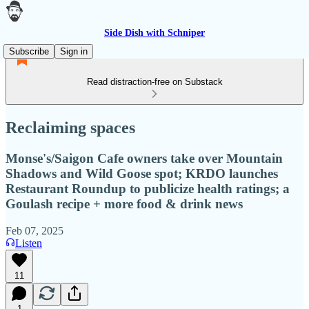
Side Dish with Schniper
Subscribe
Sign in
Read distraction-free on Substack
Reclaiming spaces
Monse's/Saigon Cafe owners take over Mountain
Shadows and Wild Goose spot; KRDO launches
Restaurant Roundup to publicize health ratings; a
Goulash recipe + more food & drink news
Feb 07, 2025
Listen
11
1