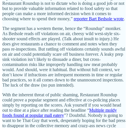
Restaurant Roundup is not to dictate who is doing a good job or not
but to provide valuable information related to food safety so that
people can make a more informed decision when it comes to
choosing where to spend their money,”
reporter Bart Bedsole wrote
.
The segment has a western theme, hence the “Roundup” moniker.
As Bedsole reads off violations on air, cheesy wild west-style six-
shooter sound effects are played. (Talk about insult to injury.) He
does give restaurants a chance to comment and notes when they
pass re-inspections. But rattling off violations certainly sounds awful
on air and could potentially scare off business forever. A leaky prep
sink violation isn’t likely to dissuade a diner, but cross-
contamination risks like improperly handling raw meat probably
would. And should, were it habitual. But without full context, we
don’t know if infractions are infrequent moments in time or regular
bad practices, so it all comes down to the unannounced inspections.
The luck of the draw (no pun intended).
With the inherent threat of public shaming, Restaurant Roundup
could prove a popular segment and effective at co-policing places
simply by reporting on the scores. Ask yourself if you would head
out to dine at a place after reading the headline “
Multiple moldy
foods found at popular mall eatery
”? Doubtful. Nobody is going to
want to be That Guy that week, desperately hoping for the bad press
to disappear in the collective memory and crazy-ass news cycle