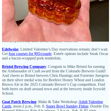
a “Dating Disasters” themed open-mic night with The Story
Lounge. Special-event beverages will be sold.
Wobbly Olive
:
Our winter menu features warm goat cheese dip,
clam chowder and sweet and spicy barbecue pork belly.
Allusion
Speakeasy
: Come get your Harry Potter fix with our magical craft
cocktails.
Odyssey Gastropub
:
New menus are out. Enjoy miso mussels and
Korean pork belly bites or our flounder banh mi.
Edelweiss
: Limited Valentine’s Day reservations remain; don’t wait.
Get
four courses for $95/couple
. Entrée options include Steak Oscar
and a bacon-wrapped pork tenderloin.
Bristol Brewing Company
: Congrats to Mike Bristol for earning
the Ambassador of Craft award from the Colorado Brewers Guild!
And cheers to Bristol brewers Chris Hastings and Forrester Juergens
on their silver medal wins for Beehive Honey Wheat and London
Brown Ale in the 2025 Colorado Brewer’s Cup competition. Find
both beers on draft around town and at the brewery inside Ivywild
School.
Goat Patch Brewing
: Make & Take Workshop:
Adult Valentine
Cards
, noon-2 p.m., Feb. 8.
Super Bowl Sunday Firkin
: Double Dry
Hopped Hibiscus Pale Ale release, 2-9 p.m., Feb. 9; $5 pints.