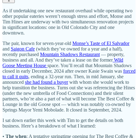
As if undertaking one new restaurant overhaul while operating two
other popular eateries weren’t enough stress and effort, Monse and
Tim Hines are underway with two simultaneous renovation projects
in significant locations: one in Old Colorado City and one
downtown.
The pair, known for seven-year-old
Monse’s Taste of El Salvador
and
Saigon Cafe
(which they’ve owned for a year and a half),
recently purchased
Mountain Shadows Restaurant
— property,
business and all. And they’ve taken a lease on the former
Wild
Goose Meeting House
space. You’ll recall that Mountain Shadows
closed in early December, 2024 after owner Kasie Swain was
forced
to call it quits
, ending a 32-year run. Then, in mid January, she
announced
she had found a buyer
with whom she would work to
help transition the business. Turns out she was referencing the Hines
(under the new umbrella of Food Connections) and their silent
partners, who’re also a part of what will become The Best Coffee &
Lounge in the old Goose spot — which was notably co-owned by
Springs Mayor Yemi Mobolade. It closed in September, 2024.
I sat down earlier this week with Tim to get the details on both
business. Here’s a breakdown of what I learned:
•
The when
: A tentative springtime opening for The Best Coffee &