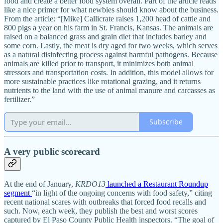
food and create a better food system overall. Part of the article reads
like a nice primer for what newbies should know about the business.
From the article: “[Mike] Callicrate raises 1,200 head of cattle and
800 pigs a year on his farm in St. Francis, Kansas. The animals are
raised on a balanced grass and grain diet that includes barley and
some corn. Lastly, the meat is dry aged for two weeks, which serves
as a natural disinfecting process against harmful pathogens. Because
animals are killed prior to transport, it minimizes both animal
stressors and transportation costs. In addition, this model allows for
more sustainable practices like rotational grazing, and it returns
nutrients to the land with the use of animal manure and carcasses as
fertilizer.”
Subscribe
A very public scorecard
At the end of January,
KRDO13
launched a Restaurant Roundup
segment
“in light of the ongoing concerns with food safety,” citing
recent national scares with outbreaks that forced food recalls and
such. Now, each week, they publish the best and worst scores
captured by El Paso County Public Health inspectors. “The goal of