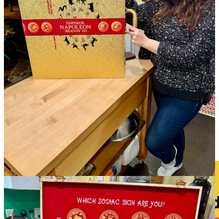
with plans for 10 area locations. The first one will open later this
month near the Flying Horse development just west of Black Forest.
The article lists several other franchises that have come to market in
recent years, challenging marketshare for our independent spots.
(My words, not theirs.) A Black Rock rep says they believe there’s
room for more coffee houses in town, of course. As always, I say
shop local first, else you’re supporting a culture-draining clone
stamp model that will eventually render the national landscape
homogenous. Gulp.
• Clever community building (and marketing): When
Happy Hour
Donuts
has unsold inventory for the day,
they go around town and
give them away, to avoid food waste
. They posted a tour of one
day’s donations, made to Voodoo Brewing, a UCHealth Urgent
Care location, the Humane Society of the Pikes Peak Region and to
a local CSFD fire station. Sweet.