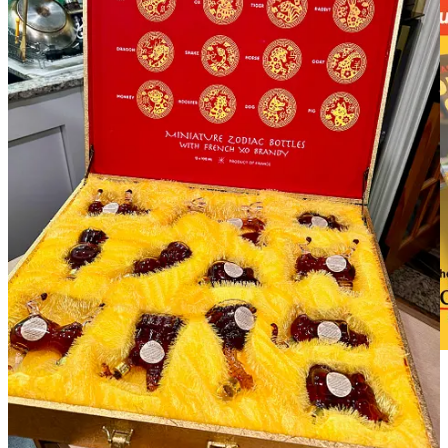
Click to learn more about the 2025 Taste of Pikes Peak
Dining Guide and find discounts for Colorado
Restaurant Association members. Now is the time to
reserve ad space for your business.