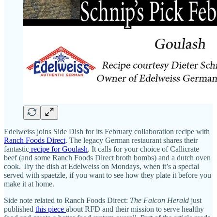
Edelweiss joins Side Dish for its February collaboration recipe with
Ranch Foods Direct
. The legacy German restaurant shares their
fantastic
recipe for Goulash
. It calls for your choice of Callicrate
beef (and some Ranch Foods Direct broth bombs) and a dutch oven
cook. Try the dish at Edelweiss on Mondays, when it’s a special
served with spaetzle, if you want to see how they plate it before you
make it at home.
Side note related to Ranch Foods Direct:
The Falcon Herald
just
published
this piece
about RFD and their mission to serve healthy