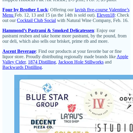
Four by Brother Luck
: Offering our
lavish five-course Valentine’s
Menu
Feb. 12, 13 and 15 (as the 14th is sold out).
Eleven18
: Check
out our
Cocktail Club Social
with Natural Wine Company, Feb. 16.
Hammond’s Pastrami & Smoked Delicatessen
: Enjoy our
pastrami reuben and take home more pastrami, by the pound, from
our deli, which also sells our brisket, prime rib and more.
Ascent Beverage
: Find our products at your favorite bar or fine
liquor store. Proudly distributing regionally made brands like
Apple
Valley Cider
,
1874 Distilling
,
Jackson Hole Stillworks
and
Backwards Distilling
.