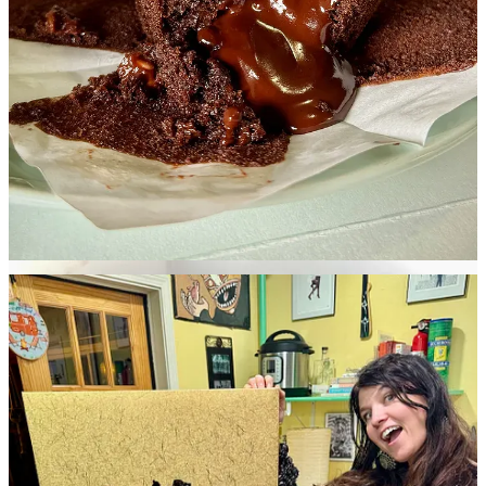
open in Old Colorado City and feature a rooftop bar and retail
grocery/deli component, according to the article.
• Lauren bought the absurd gold suitcase of Napoleon XO Brandy
zodiac bottles from Costco because it was marked down multiple
times, to only $50. We don’t even drink brandy, but she figured the
cool bottles were worth it alone for random gifting. The packaging
and presentation is pretty hilarious in itself, and who knows what
second life it could have later as a craft project? Meanwhile, she also
started a new Instagram handle,
sidedishsidekick
, where she’s
posting B-roll of Side Dish’s dining adventures and offering a
unique perspective from the other side of the table. Follow it for
supplemental content and
dumb photos of me like this
.
•
The Gazette
reported earlier this week on the invasion of… I
mean, um,
arrival of another coffee chain, named Black Rock
Coffee Bar
. I joke because the outfit comes out of the gate swinging