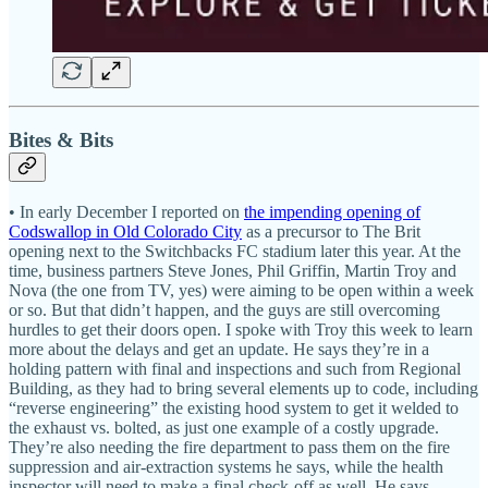
Bites & Bits
• In early December I reported on
the impending opening of
Codswallop in Old Colorado City
as a precursor to The Brit
opening next to the Switchbacks FC stadium later this year. At the
time, business partners Steve Jones, Phil Griffin, Martin Troy and
Nova (the one from TV, yes) were aiming to be open within a week
or so. But that didn’t happen, and the guys are still overcoming
hurdles to get their doors open. I spoke with Troy this week to learn
more about the delays and get an update. He says they’re in a
holding pattern with final and inspections and such from Regional
Building, as they had to bring several elements up to code, including
“reverse engineering” the existing hood system to get it welded to
the exhaust vs. bolted, as just one example of a costly upgrade.
They’re also needing the fire department to pass them on the fire
suppression and air-extraction systems he says, while the health
inspector will need to make a final check-off as well. He says