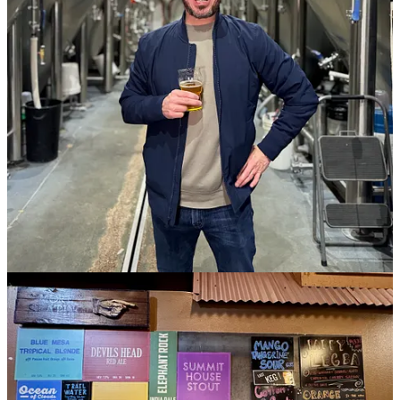
11
1
Share
Previous
Next
Discussion about this post
Comments
Restacks
Matthew Schniper
Feb 8, 2025
Author
Oops, sorry everyone — I just learned the hard way that trying to
make the vote-count visible in my poll reset the existing votes.