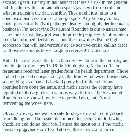
excuse; I get it. But my initial instinct is there’s a risk in the general
public, often with short attention spans (as they doom scroll and
whatnot) parsing the data sensibly. They might just jump to a
conclusion and create a list of no-go spots. Any lacking context
could prove deadly. (Not pathogen deadly; but highly detrimental to
business.) I’m not saying Restaurant Roundup is out to assassinate
— as they stated, they just want to provide people with information
to make informed decisions — and the show does list the high
scores too that will inadvertently act as positive-praise calling cards
for those restaurants tidy enough to receive 0-1 violations.
But all this makes me think back to my own time in the industry and
my first job (from ages 15-18) in Birmingham, Alabama. There,
restaurants received letter grades from the health department. Those
had to be posted conspicuously in the front windows of businesses,
so anything less than a B looked pretty bad. Other cities and
counties have done the same, and media across the country have
reported on those grades in various ways historically. Restaurant
Roundup may know how to tie to pretty lasso, but it’s not
reinventing the wheel here.
Obviously everyone wants a safe food system and to not get sick
from dining out. The health department inspectors are following
checklists and doing their job. I guess the question is if the media
needs to piggyback on? I said above, this show could prove