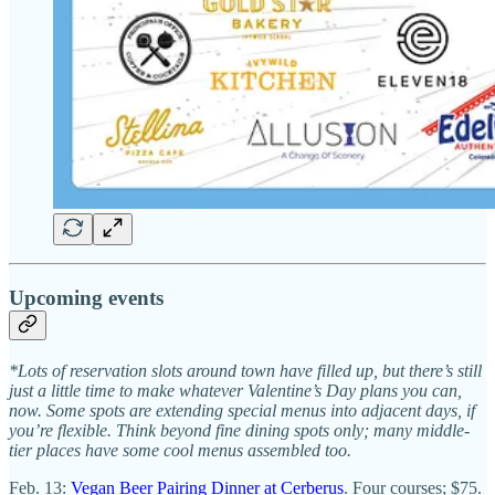
Upcoming events
*Lots of reservation slots around town have filled up, but there’s still
just a little time to make whatever Valentine’s Day plans you can,
now. Some spots are extending special menus into adjacent days, if
you’re flexible. Think beyond fine dining spots only; many middle-
tier places have some cool menus assembled too.
Feb. 13:
Vegan Beer Pairing Dinner at Cerberus
. Four courses; $75.