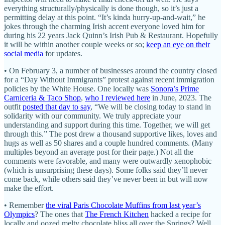
everything structurally/physically is done though, so it’s just a
permitting delay at this point. “It’s kinda hurry-up-and-wait,” he
jokes through the charming Irish accent everyone loved him for
during his 22 years Jack Quinn’s Irish Pub & Restaurant. Hopefully
it will be within another couple weeks or so;
keep an eye on their
social media
for updates.
• On February 3, a number of businesses around the country closed
for a “Day Without Immigrants” protest against recent immigration
policies by the White House. One locally was
Sonora’s Prime
Carniceria & Taco Shop
,
who I reviewed here
in June, 2023. The
outfit
posted that day to say
, “We will be closing today to stand in
solidarity with our community. We truly appreciate your
understanding and support during this time. Together, we will get
through this.” The post drew a thousand supportive likes, loves and
hugs as well as 50 shares and a couple hundred comments. (Many
multiples beyond an average post for their page.) Not all the
comments were favorable, and many were outwardly xenophobic
(which is unsurprising these days). Some folks said they’ll never
come back, while others said they’ve never been in but will now
make the effort.
• Remember
the viral Paris Chocolate Muffins from last year’s
Olympics
? The ones that
The French Kitchen
hacked a recipe for
locally and oozed melty chocolate bliss all over the Springs? Well,