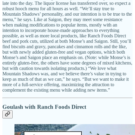
late into the day. The liquor license has transferred over, so expect a
robust hooch menu for all hours as well. “We’ll stay true to
Mountain Shadows’ personality, and our intention is to be true to the
menu,” he says. Like at Saigon, they may meet some resistance
when making modifications to popular items, mostly with an
intention to incorporate house-made approaches to everything
possible, as well as more local products, like Ranch Foods Direct
beef and pork cuts, utilized at both Monse’s and Saigon. Still, you’ll
find biscuits and gravy, pancakes and cinnamon rolls and the like,
but with newly added gluten-free and vegan options, which both
Monse’s and Saigon place an emphasis on. (Note: while Monse’s is
entirely gluten-free, the others have some degrees of mixed kitchens,
but with caution towards isolating products.) “We love what
Mountain Shadows was, and we believe there’s value in trying to
keep as much of that as we can,” he says. “But we want to make it
more of a full-service offering, maximizing the attraction to
complement the existing menu while adding new items.”
Goulash with Ranch Foods Direct