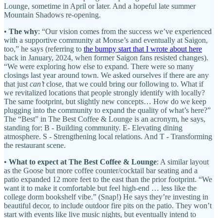
Lounge, sometime in April or later. And a hopeful late summer
Mountain Shadows re-opening.
•
The why
: “Our vision comes from the success we’ve experienced
with a supportive community at Monse’s and eventually at Saigon,
too,” he says (referring to
the bumpy start that I wrote about here
back in January, 2024, when former Saigon fans resisted changes).
“We were exploring how else to expand. There were so many
closings last year around town. We asked ourselves if there are any
that just
can’t
close, that we could bring our following to. What if
we revitalized locations that people strongly identify with locally?
The same footprint, but slightly new concepts… How do we keep
plugging into the community to expand the quality of what’s here?”
The “Best” in The Best Coffee & Lounge is an acronym, he says,
standing for: B - Building community. E- Elevating dining
atmosphere. S - Strengthening local relations. And T - Transforming
the restaurant scene.
•
What to expect at The Best Coffee & Lounge
: A similar layout
as the Goose but more coffee counter/cocktail bar seating and a
patio expanded 12 more feet to the east than the prior footprint. “We
want it to make it comfortable but feel high-end … less like the
college dorm bookshelf vibe.” (Snap!) He says they’re investing in
beautiful decor, to include outdoor fire pits on the patio. They won’t
start with events like live music nights, but eventually intend to