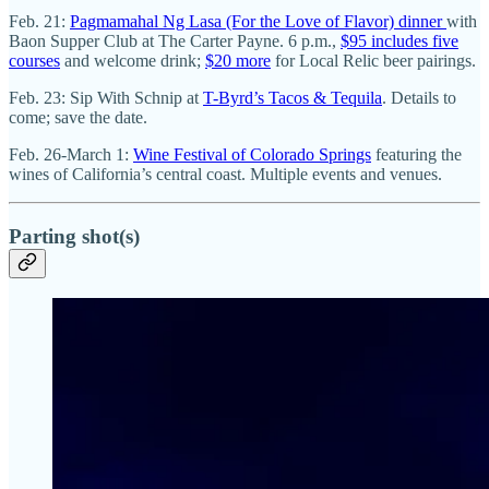
Feb. 21:
Pagmamahal Ng Lasa (For the Love of Flavor) dinner
with
Baon Supper Club at The Carter Payne. 6 p.m.,
$95 includes five
courses
and welcome drink;
$20 more
for Local Relic beer pairings.
Feb. 23: Sip With Schnip at
T-Byrd’s Tacos & Tequila
. Details to
come; save the date.
Feb. 26-March 1:
Wine Festival of Colorado Springs
featuring the
wines of California’s central coast. Multiple events and venues.
Parting shot(s)