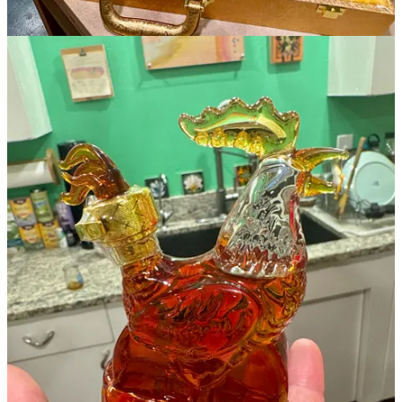
Side Dish Dozen happenings
T-Byrd’s Tacos & Tequila
:
Taco Tuesdays feature $3.50 tacos all
day and $5 Margaritas and Swirls. Happy hours are 3-6 p.m.
Monday-Friday and all day Sunday, when there’s free parking in the
downtown garages.
Red Gravy
: The next
Sunday Supper Club
on Feb. 16 features
some of Gordon Ramsay’s most popular dishes, including Beef
Wellington, and Sticky Toffee Pudding. Four wine-paired courses
are $150 inclusive.
Rasta Pasta
: Come for dinner Feb. 8 and stick around for the 9
p.m. show by The Goodies, featuring Jus Goodie during their
Colorado tour.
Stellina Pizza Cafe
: Date Night is back at Stellina. Through Feb.
28 enjoy a four-course, prix-fixe menu for two. $60 per couple; get
a full carafe of house-made red Sangria for $35 more.
Kangaroo Coffee
: Join us at our Hillside cafe at 7 p.m., Feb. 13 for