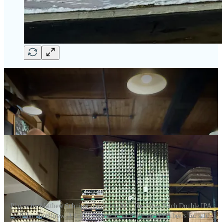
Photos by Matthew Schniper. From top left: The Pikes Patch Double IPA
collaboration brew. A full tap house. Goat Patch and PPB beers for sale