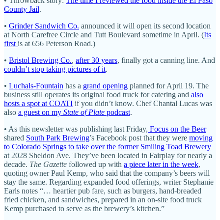
• Throwback story:
The time I reviewed the food inside the El Paso
County Jail
.
•
Grinder Sandwich Co.
announced it will open its second location
at North Carefree Circle and Tutt Boulevard sometime in April. (
Its
first
is at 656 Peterson Road.)
•
Bristol Brewing Co.
,
after 30 years
, finally got a canning line. And
couldn’t stop taking pictures of it
.
•
Luchals-Fountain
has a
grand opening
planned for April 19. The
business still operates its original food truck for catering and
also
hosts a spot at COATI
if you didn’t know. Chef Chantal Lucas was
also
a guest on my
State of Plate
podcast
.
• As this newsletter was publishing last Friday,
Focus on the Beer
shared
South Park Brewing
’s Facebook post that they were
moving
to Colorado Springs to take over the former Smiling Toad Brewery
at 2028 Sheldon Ave. They’ve been located in Fairplay for nearly a
decade.
The Gazette
followed up with
a piece later in the week
,
quoting owner Paul Kemp, who said that the company’s beers will
stay the same. Regarding expanded food offerings, writer Stephanie
Earls notes “… heartier pub fare, such as burgers, hand-breaded
fried chicken, and sandwiches, prepared in an on-site food truck
Kemp purchased to serve as the brewery’s kitchen.”