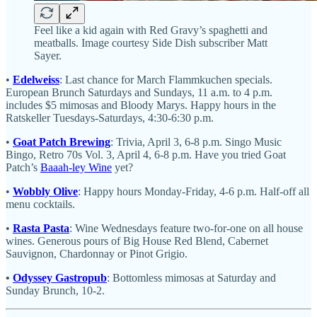
Feel like a kid again with Red Gravy’s spaghetti and
meatballs. Image courtesy Side Dish subscriber Matt
Sayer.
•
Edelweiss
: Last chance for March Flammkuchen specials.
European Brunch Saturdays and Sundays, 11 a.m. to 4 p.m.
includes $5 mimosas and Bloody Marys. Happy hours in the
Ratskeller Tuesdays-Saturdays, 4:30-6:30 p.m.
•
Goat Patch Brewing
: Trivia, April 3, 6-8 p.m. Singo Music
Bingo, Retro 70s Vol. 3, April 4, 6-8 p.m. Have you tried Goat
Patch’s
Baaah-ley Wine
yet?
•
Wobbly Olive
: Happy hours Monday-Friday, 4-6 p.m. Half-off all
menu cocktails.
•
Rasta Pasta
: Wine Wednesdays feature two-for-one on all house
wines. Generous pours of Big House Red Blend, Cabernet
Sauvignon, Chardonnay or Pinot Grigio.
•
Odyssey Gastropub
: Bottomless mimosas at Saturday and
Sunday Brunch, 10-2.