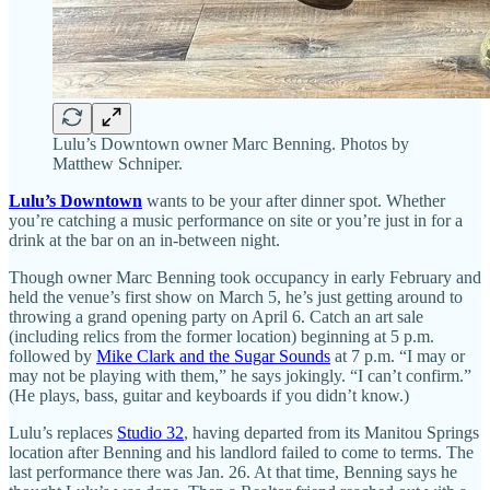
Lulu’s Downtown owner Marc Benning. Photos by
Matthew Schniper.
Lulu’s Downtown
wants to be your after dinner spot. Whether
you’re catching a music performance on site or you’re just in for a
drink at the bar on an in-between night.
Though owner Marc Benning took occupancy in early February and
held the venue’s first show on March 5, he’s just getting around to
throwing a grand opening party on April 6. Catch an art sale
(including relics from the former location) beginning at 5 p.m.
followed by
Mike Clark and the Sugar Sounds
at 7 p.m. “I may or
may not be playing with them,” he says jokingly. “I can’t confirm.”
(He plays, bass, guitar and keyboards if you didn’t know.)
Lulu’s replaces
Studio 32
, having departed from its Manitou Springs
location after Benning and his landlord failed to come to terms. The
last performance there was Jan. 26. At that time, Benning says he