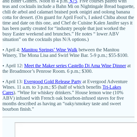
and Bitter Glitters. Noon to 4 p.m.
$75
. Five courses paired with
teas and cocktails include a Bahn Mi on Nightingale Bread baguette,
chili de arbol and calamari braised pork onigiri and oolong banana
cotta for dessert. (On guard for April Fool’s, I asked Chiba about the
time and date on this one, and Chef de Cuisine Kalen Janifer says it
has been partly created for “industry people that just worked the
busy Easter weekend and brunches.” He notes “ lower ABV
situation” on the cocktails plus N/A options.)
• April 4:
Manitou Springs’ Wine Walk
between the Manitou
Winery, The Mona Lisa and Swirl Wine Bar. 5-9 p.m.; $55-$100.
• April 12:
Meet the Maker series Castello Di Ama Wine Dinner
at
the Broadmoor’s Penrose Room. 6 p.m.; $300.
• April 13:
Evergood Gold Release Party
at Evergood Adventure
Wines. 11 a.m. to 3 p.m.; $5 (half of which benefits
Tri-Lakes
Cares
). “Wine for whiskey drinkers.” House lemon wine (10%
ABV) infused with French oak bourbon-infused staves for five
months described as having an “oaky/smokey taste and sweet
bourbon finish.”