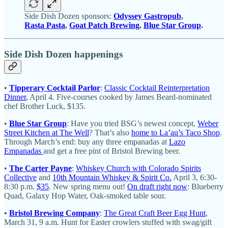
Side Dish Dozen sponsors:
Odyssey Gastropub
,
Rasta Pasta
,
Goat Patch Brewing
,
Blue Star Group
.
Side Dish Dozen happenings
•
Tipperary Cocktail Parlor
:
Classic Cocktail Reinterpretation
Dinner
, April 4. Five-courses cooked by James Beard-nominated
chef Brother Luck, $135.
•
Blue Star Group
: Have you tried BSG’s newest concept,
Weber
Street Kitchen at The Well
? That’s also
home to La’au’s Taco Shop
.
Through March’s end: buy any three empanadas at
Lazo
Empanadas
and get a free pint of Bristol Brewing beer.
•
The Carter Payne
:
Whiskey Church with Colorado Spirits
Collective
and
10th Mountain Whiskey & Spirit Co.
April 3, 6:30-
8:30 p.m.
$35
. New spring menu out!
On draft right now
: Blueberry
Quad, Galaxy Hop Water, Oak-smoked table sour.
•
Bristol Brewing Company
:
The Great Craft Beer Egg Hunt
,
March 31, 9 a.m. Hunt for Easter crowlers stuffed with swag/gift