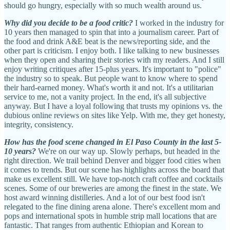
should go hungry, especially with so much wealth around us.
Why did you decide to be a food critic?
I worked in the industry for
10 years then managed to spin that into a journalism career. Part of
the food and drink A&E beat is the news/reporting side, and the
other part is criticism. I enjoy both. I like talking to new businesses
when they open and sharing their stories with my readers. And I still
enjoy writing critiques after 15-plus years. It's important to "police"
the industry so to speak. But people want to know where to spend
their hard-earned money. What's worth it and not. It's a utilitarian
service to me, not a vanity project. In the end, it's all subjective
anyway. But I have a loyal following that trusts my opinions vs. the
dubious online reviews on sites like Yelp. With me, they get honesty,
integrity, consistency.
How has the food scene changed in El Paso County in the last 5-
10 years?
We're on our way up. Slowly perhaps, but headed in the
right direction. We trail behind Denver and bigger food cities when
it comes to trends. But our scene has highlights across the board that
make us excellent still. We have top-notch craft coffee and cocktails
scenes. Some of our breweries are among the finest in the state. We
host award winning distilleries. And a lot of our best food isn't
relegated to the fine dining arena alone. There's excellent mom and
pops and international spots in humble strip mall locations that are
fantastic. That ranges from authentic Ethiopian and Korean to