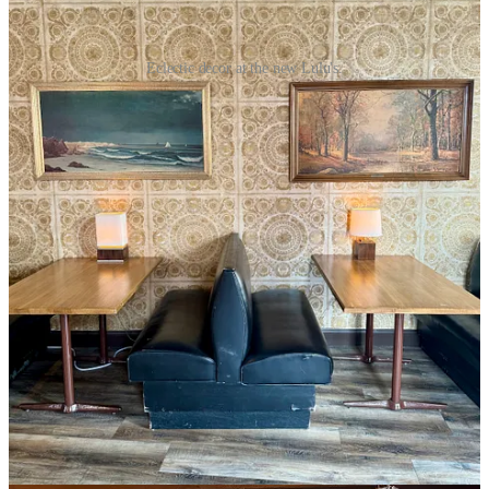
Eclectic decor at the new Lulu's.
“Shows do well for us if I book correctly,” says Benning, “but on
nights that we don’t have them, we want to establish ourselves as a
great bar, too.”
He calls Lulu’s “a good, solid, choice bar.” Like if you’re a whiskey
drinker there’s four quality top-shelf labels rotating through at a
given time plus respectable well options. They are completing an
exclusive partnership with
Red Leg Brewing
for craft cans (four
flagships and one seasonal) otherwise backed up by a couple N/A
beers, a cider and White Claw. He confesses “wine is not our
specialty” as it never sold well at the old spot; so it’s of the boxed
variety here.
By design as a high-volume music venue with limited storage space,
Benning says he intentionally doesn’t keep a deep back bar of top-
shelf spirits. They batch cocktails for show nights to keep lines
moving quickly, but he stands by his Old Fashioned being among
the best around. “This is just a cool bar to have a drink in,” he says,
noting you will be able to have a conversation without yelling, as DJ
and house music will be kept at a sensible volume when there’s not