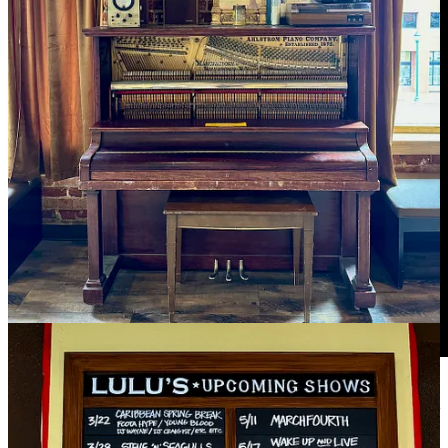
Ranch Foods Direct
founder Mike Callicrate was recently featured
as a guest on Trinity Vandenacre’s
Life in the West
podcast. Check it
out if you missed my prior direction to it. Also, this is our final week
of promotions on March’s Schip’s Pick at
Ranch Foods Direct: