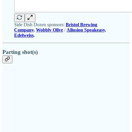
Side Dish Dozen sponsors:
Bristol Brewing
Company
,
Wobbly Olive
/
Allusion Speakeasy
,
Edelweiss
.
Parting shot(s)