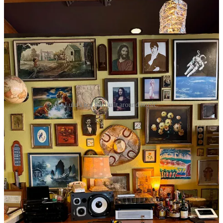
live music. The decor features an eclectic mishmash of hip-thrift-
store-style-found-artworks, mirrors, warm lamps and vintage music
equipment. It very much feels like Lulu’s 2.0 — which it is.
Lulu's is a bar built around music.
I ask about the small kitchen space in back (that Epiphany created
and Studio 32 quickly decommissioned) and Benning says “I’ll
never do food again. I’m vocally anti-kitchen.” Things never quite
dialed in right in that regard in Manitou Springs and it’s a distraction
from his goals. “I just love a good bar and putting on shows,” he
says. He’s looking to put in a vintage snack machine, but says to
treat Lulu’s like going to see a show in Denver at the Bluebird
Theater. In other words: patronize one of the many fine downtown
eateries nearby before your concert.
Something commendably green about Lulu’s: on show nights
Benning utilizes reusable
rCups
, meaning no plastic waste to