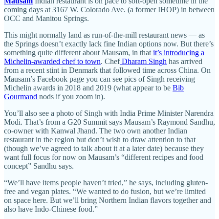
Mausam
Indian restaurant is on pace to soft-open sometime in the
coming days at 3167 W. Colorado Ave. (a former IHOP) in between
OCC and Manitou Springs.
This might normally land as run-of-the-mill restaurant news — as
the Springs doesn’t exactly lack fine Indian options now. But there’s
something quite different about Mausam, in that
it’s introducing a
Michelin-awarded chef to town
. Chef
Dharam Singh
has arrived
from a recent stint in Denmark that followed time across China. On
Mausam’s Facebook page you can see pics of Singh receiving
Michelin awards in 2018 and 2019 (what appear to be
Bib
Gourmand
nods if you zoom in).
You’ll also see a photo of Singh with India Prime Minister Narendra
Modi. That’s from a G20 Summit says Mausam’s Raymond Sandhu,
co-owner with Kanwal Jhand. The two own another Indian
restaurant in the region but don’t wish to draw attention to that
(though we’ve agreed to talk about it at a later date) because they
want full focus for now on Mausam’s “different recipes and food
concept” Sandhu says.
“We’ll have items people haven’t tried,” he says, including gluten-
free and vegan plates. “We wanted to do fusion, but we’re limited
on space here. But we’ll bring Northern Indian flavors together and
also have Indo-Chinese food.”