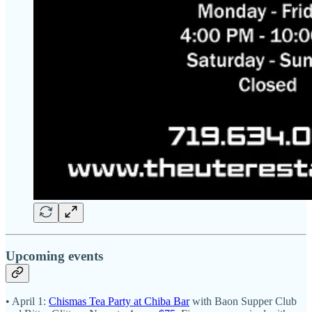
Upcoming events
• April 1:
Chismas Tea Party at Chiba Bar
with Baon Supper Club