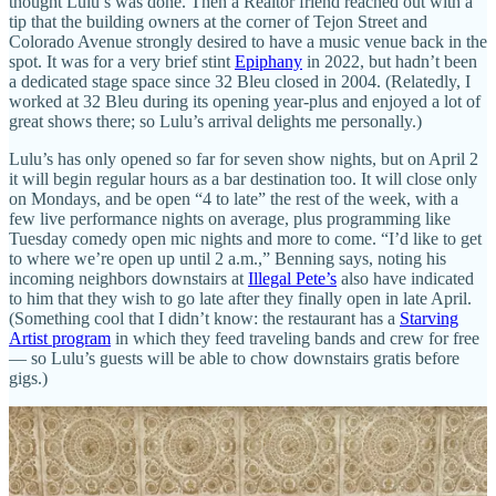
thought Lulu’s was done. Then a Realtor friend reached out with a
tip that the building owners at the corner of Tejon Street and
Colorado Avenue strongly desired to have a music venue back in the
spot. It was for a very brief stint
Epiphany
in 2022, but hadn’t been
a dedicated stage space since 32 Bleu closed in 2004. (Relatedly, I
worked at 32 Bleu during its opening year-plus and enjoyed a lot of
great shows there; so Lulu’s arrival delights me personally.)
Lulu’s has only opened so far for seven show nights, but on April 2
it will begin regular hours as a bar destination too. It will close only
on Mondays, and be open “4 to late” the rest of the week, with a
few live performance nights on average, plus programming like
Tuesday comedy open mic nights and more to come. “I’d like to get
to where we’re open up until 2 a.m.,” Benning says, noting his
incoming neighbors downstairs at
Illegal Pete’s
also have indicated
to him that they wish to go late after they finally open in late April.
(Something cool that I didn’t know: the restaurant has a
Starving
Artist program
in which they feed traveling bands and crew for free
— so Lulu’s guests will be able to chow downstairs gratis before
gigs.)