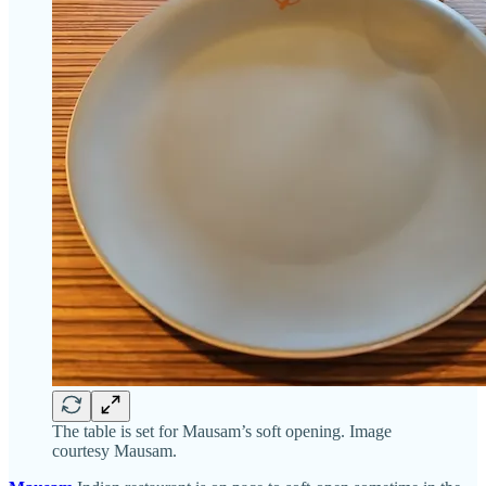
The table is set for Mausam’s soft opening. Image
courtesy Mausam.