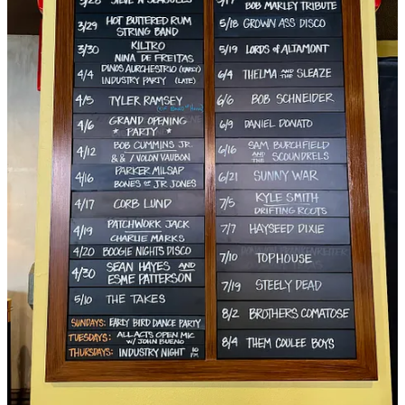
Gather Food Studio’s
divine recipe for
Beef & Chickpea Tagine
.
The Moroccan dish calls for Gather’s fresh Tagine Spice blend plus
Callicrate beef stew meat (as well as tallow and bone broth),
available at both retail locations.
Fresh for this week, though, I asked Callicrate — an outspoken food
activist known nationally — his thoughts on Chick-fil-A's
announcement to "shift from No Antibiotics Ever (NAE) to
No
Antibiotics Important To Human Medicine (NAIHM) starting in the
Spring of 2024
." His response:
I was happy when it looked like we were working
towards reducing antibiotic use in livestock production.
Without continuous use of antibiotics, companies would
be forced to treat animals more humanly, providing
more space, perhaps even some sunshine. When
companies like Tyson claimed to be antibiotic free, but
didn’t change their production practices, we knew they
weren’t being truthful. Faced with new highly sensitive
testing, they are now forced to admit they are still using
antibiotics as a crutch in supporting their highly
industrialized, high-stress, inhumane methods of
production.
See:
https://nobull.mikecallicrate.com/2018/03/23/ny-