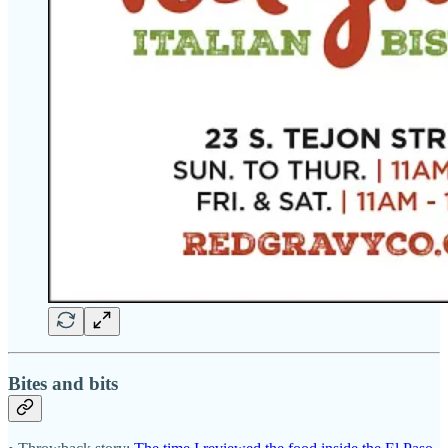
Bites and bits