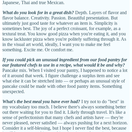
Japanese, Thai and true Mexican.
What do you look for in a great dish?
Depth. Layers of flavor and
flavor balance. Creativity. Passion. Beautiful presentation. But
ultimately just good taste for whatever an item is. Simplicity is
sometimes best. The joy of a perfect croissant, for example, as a
textural treat. You know good pizza when you're eating it, and you
know lackluster pizza when you're politely suffering through it. As
in the visual art world, ideally, I want you to make me feel
something. Excite me. Or comfort me.
If you could pick an unusual ingredient from our food pantry for
our featured chefs to use in a recipe, what would it be and why?
Pancake mix. When I visited your pantry, I happened to notice a lot
of it around that week. I figure challenge a surplus item and see
what else it can be stretched into — or perhaps an unusual style of
pancake could be made with other food pantry items. Something
unexpected.
What's the best meal you have ever had?
I try not to do "best" in
my vocabulary too much. I believe there's always something better
out there waiting for you to find it. Likely through travel. It's like a
sense of perfectionism that many chefs and artists have — they're
never pleased, never satisfied — always pushing for a next horizon.
Consider it a self-blessing, but I hope I never find the best, because