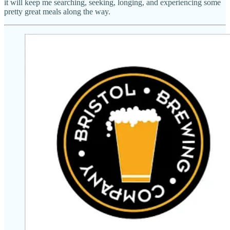
it will keep me searching, seeking, longing, and experiencing some
pretty great meals along the way.