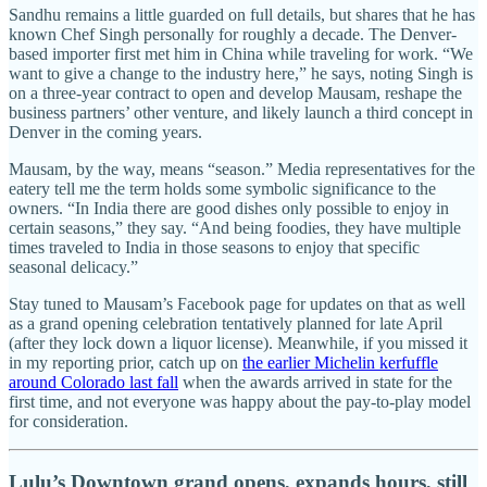
Sandhu remains a little guarded on full details, but shares that he has
known Chef Singh personally for roughly a decade. The Denver-
based importer first met him in China while traveling for work. “We
want to give a change to the industry here,” he says, noting Singh is
on a three-year contract to open and develop Mausam, reshape the
business partners’ other venture, and likely launch a third concept in
Denver in the coming years.
Mausam, by the way, means “season.” Media representatives for the
eatery tell me the term holds some symbolic significance to the
owners. “In India there are good dishes only possible to enjoy in
certain seasons,” they say. “And being foodies, they have multiple
times traveled to India in those seasons to enjoy that specific
seasonal delicacy.”
Stay tuned to Mausam’s Facebook page for updates on that as well
as a grand opening celebration tentatively planned for late April
(after they lock down a liquor license). Meanwhile, if you missed it
in my reporting prior, catch up on
the earlier Michelin kerfuffle
around Colorado last fall
when the awards arrived in state for the
first time, and not everyone was happy about the pay-to-play model
for consideration.
Lulu’s Downtown grand opens, expands hours, still