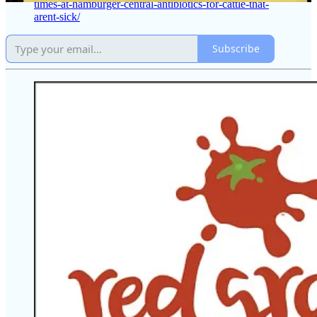
times-at-hamburger-central-antibiotics-for-cattle-that-
arent-sick/
Subscribe