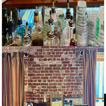
landfills. They’re working on a plan to recycle cans too, calling it
“the right thing to do.”
As much as Benning and many bands loved the former Lulu’s
venue, he says “this location might be even better… I feel like we’re
at a great growth moment. We’ve built great relationships with
bands and booking agents and earned a lot of respect. Bands love
playing our room because it sounds good, looks interesting and feels
good.” He also likes the tiered layout (dance floor, raised
platform/standing room, and upper seated area in front of the bar)
and loves the view of the streets and downtown skyline out the tall
bank of windows throughout. “The city moving by below as you’re
watching a show adds to the experience.”
Share
Talking more-humane livestock practices and better
ways forward with Ranch Foods Direct