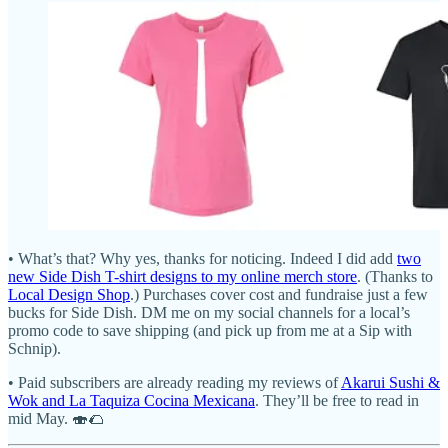
• What’s that? Why yes, thanks for noticing. Indeed I did add
two
new Side Dish T-shirt designs to my online merch store
. (Thanks to
Local Design Shop
.) Purchases cover cost and fundraise just a few
bucks for Side Dish. DM me on my social channels for a local’s
promo code to save shipping (and pick up from me at a Sip with
Schnip).
• Paid subscribers are already reading my reviews of
Akarui Sushi &
Wok and La Taquiza Cocina Mexicana
. They’ll be free to read in
mid May. 🍣🌮