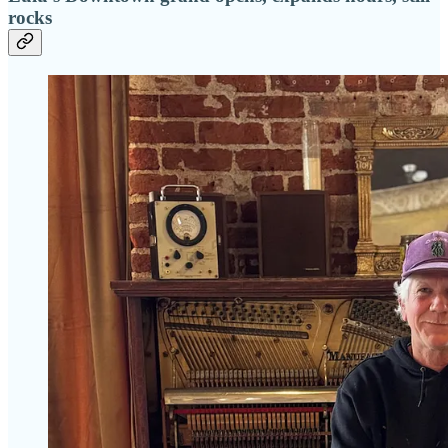
rocks