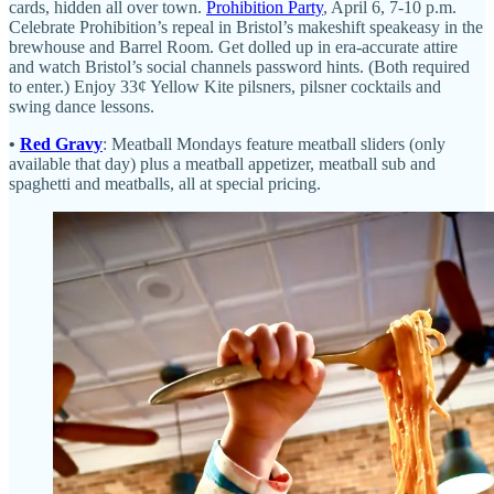
cards, hidden all over town.
Prohibition Party
, April 6, 7-10 p.m.
Celebrate Prohibition’s repeal in Bristol’s makeshift speakeasy in the
brewhouse and Barrel Room. Get dolled up in era-accurate attire
and watch Bristol’s social channels password hints. (Both required
to enter.) Enjoy 33¢ Yellow Kite pilsners, pilsner cocktails and
swing dance lessons.
•
Red Gravy
: Meatball Mondays feature meatball sliders (only
available that day) plus a meatball appetizer, meatball sub and
spaghetti and meatballs, all at special pricing.