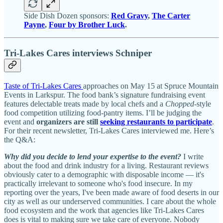
Side Dish Dozen sponsors:
Red Gravy
,
The Carter
Payne
,
Four by Brother Luck
.
Tri-Lakes Cares interviews Schniper
Taste of Tri-Lakes Cares
approaches on May 15 at Spruce Mountain
Events in Larkspur. The food bank’s signature fundraising event
features delectable treats made by local chefs and a
Chopped
-style
food competition utilizing food-pantry items. I’ll be judging the
event and
organizers are still
seeking restaurants to participate
.
For their recent newsletter, Tri-Lakes Cares interviewed me. Here’s
the Q&A:
Why did you decide to lend your expertise to the event?
I write
about the food and drink industry for a living. Restaurant reviews
obviously cater to a demographic with disposable income — it's
practically irrelevant to someone who's food insecure. In my
reporting over the years, I've been made aware of food deserts in our
city as well as our underserved communities. I care about the whole
food ecosystem and the work that agencies like Tri-Lakes Cares
does is vital to making sure we take care of everyone. Nobody