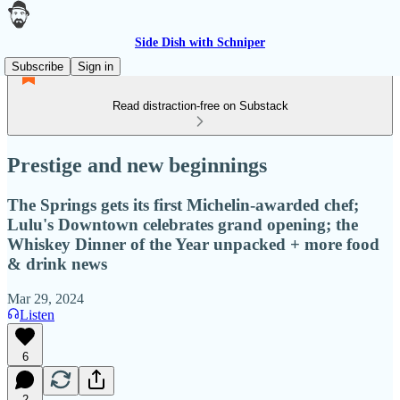
Side Dish with Schniper
Subscribe
Sign in
Read distraction-free on Substack
Prestige and new beginnings
The Springs gets its first Michelin-awarded chef;
Lulu's Downtown celebrates grand opening; the
Whiskey Dinner of the Year unpacked + more food
& drink news
Mar 29, 2024
Listen
6
2