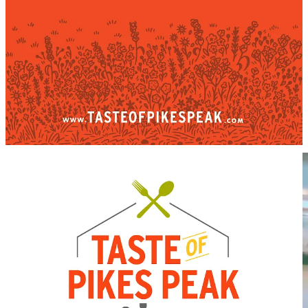
Some things I ate/drank around town this past week
A new-to-me
Barraquito
at
R&R Coffee Cafe
in Black Forest.
Owner/roaster Ryan Wanner makes his version a little
differently. Most notably, he replaces the traditional alcohol
(
Licor 43
from Spain) with
Seedlip
non-alcoholic spirit. He
layers that between sweetened condensed milk, espresso and
frothed milk. The drink sips fairly sweet and expectedly
creamy with an interesting complexity coming through the
botanical element.