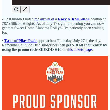
• Last month I noted
the arrival of
a
Rock N Roll Sushi
location at
7875 Silicon Heights. As of July 17’s grand opening you can now
get that Sweet Home Alabama Roll you’ve patiently been waiting
for.
•
Taste of Pikes Peak
approaches: Thursday, July 27 is the day.
Remember, all Side Dish subscribers can
get $10 off their entry by
using the promo code SIDEDISH10
on
this tickets page
.