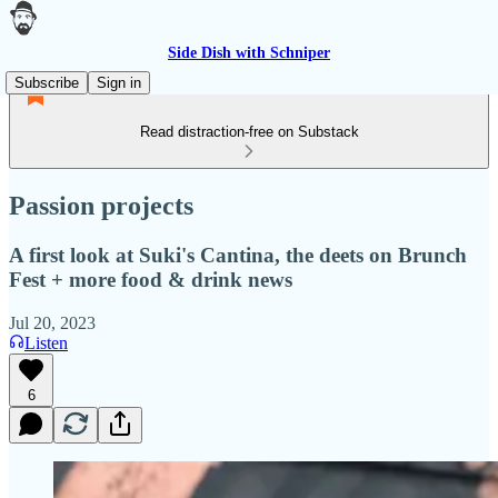
Side Dish with Schniper
Subscribe
Sign in
Read distraction-free on Substack
Passion projects
A first look at Suki's Cantina, the deets on Brunch
Fest + more food & drink news
Jul 20, 2023
Listen
6