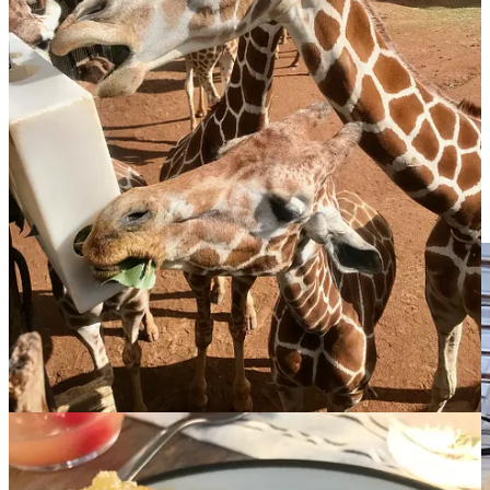
keep moving.
I am reminding myself to breathe, smile, feel the love of
my new management team, my staff, family, friends,
acquaintances and the thousands of people who come
through our doors each week and sustain us through
difficult days, weeks, months and even years.
He concluded by quoting the sage advice of his wife: “Fuck that
other shoe!”
Well said. Congrats, chef!