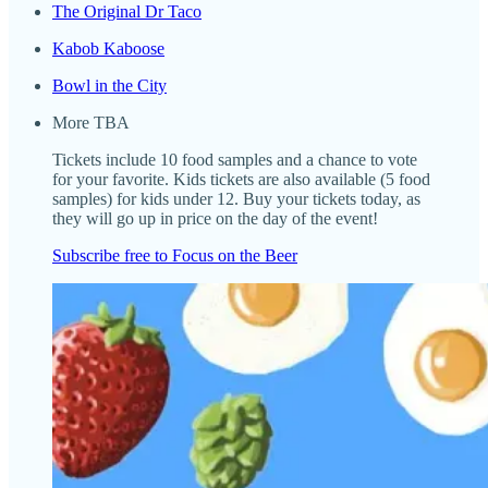
The Original Dr Taco
Kabob Kaboose
Bowl in the City
More TBA
Tickets include 10 food samples and a chance to vote
for your favorite. Kids tickets are also available (5 food
samples) for kids under 12. Buy your tickets today, as
they will go up in price on the day of the event!
Subscribe free to Focus on the Beer