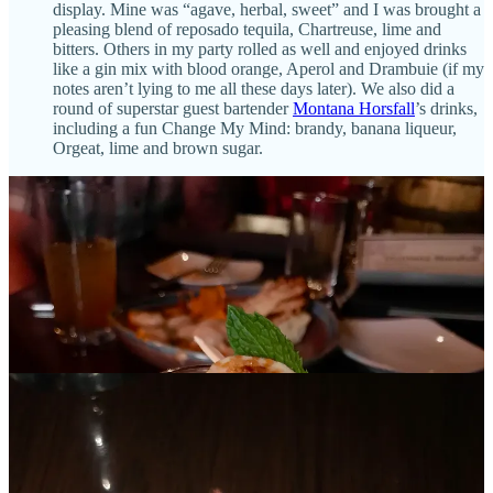
display. Mine was “agave, herbal, sweet” and I was brought a
pleasing blend of reposado tequila, Chartreuse, lime and
bitters. Others in my party rolled as well and enjoyed drinks
like a gin mix with blood orange, Aperol and Drambuie (if my
notes aren’t lying to me all these days later). We also did a
round of superstar guest bartender
Montana Horsfall
’s drinks,
including a fun Change My Mind: brandy, banana liqueur,
Orgeat, lime and brown sugar.