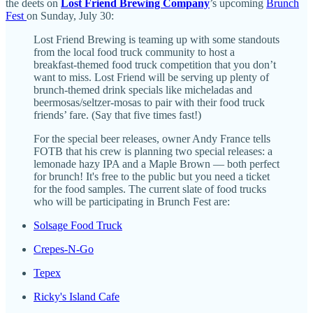
the deets on
Lost Friend Brewing Company
’s upcoming
Brunch
Fest
on Sunday, July 30:
Lost Friend Brewing is teaming up with some standouts
from the local food truck community to host a
breakfast-themed food truck competition that you don’t
want to miss. Lost Friend will be serving up plenty of
brunch-themed drink specials like micheladas and
beermosas/seltzer-mosas to pair with their food truck
friends’ fare. (Say that five times fast!)
For the special beer releases, owner Andy France tells
FOTB that his crew is planning two special releases: a
lemonade hazy IPA and a Maple Brown — both perfect
for brunch! It's free to the public but you need a ticket
for the food samples. The current slate of food trucks
who will be participating in Brunch Fest are:
Solsage Food Truck
Crepes-N-Go
Tepex
Ricky's Island Cafe