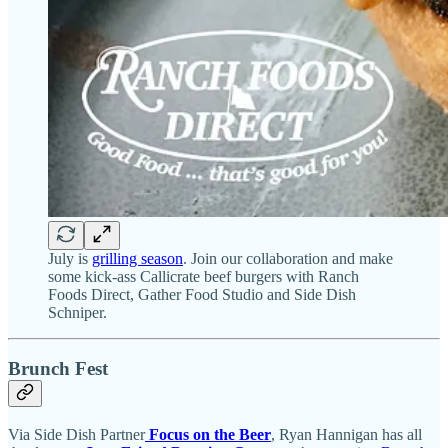
July is
grilling season
. Join our collaboration and make
some kick-ass Callicrate beef burgers with Ranch
Foods Direct, Gather Food Studio and Side Dish
Schniper.
Brunch Fest
Via Side Dish Partner
Focus on the Beer
, Ryan Hannigan has all