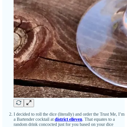
I decided to roll the dice (literally) and order the Trust Me, I’m
a Bartender cocktail at
district elleven
. That equates to a
random drink concocted just for you based on your dice