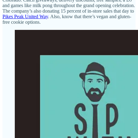
and games like milk pong throughout the grand opening celebration.
The company’s also donating 15 percent of in-store sales that day to
Pikes Peak United Way
. Also, know that there’s vegan and gluten-
free cookie options.