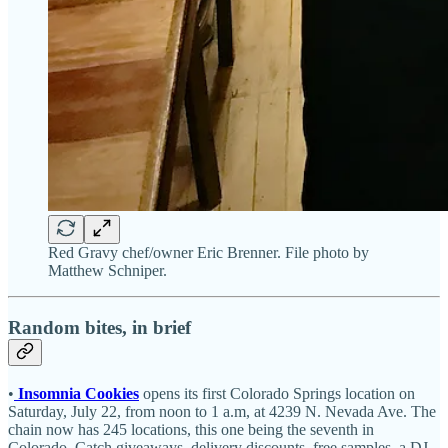
Red Gravy chef/owner Eric Brenner. File photo by
Matthew Schniper.
Random bites, in brief
•
Insomnia Cookies
opens its first Colorado Springs location on
Saturday, July 22, from noon to 1 a.m, at 4239 N. Nevada Ave. The
chain now has 245 locations, this one being the seventh in
Colorado. Catch giveaways, delivery discounts, free samples, a DJ