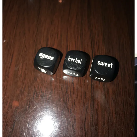
The
chilled noodles at Formosa Bites
inside The Well. An
ideal summer dish, light and refreshing from cucumber,
carrots, bean sprouts and cilantro. I added shredded chicken,
which picked up the sesame sauce beautifully.