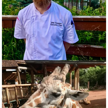
Schniper.
Seeing Red (Gravy)
“I have bought out my partners and solely own my restaurant.”
Those are the words of
Red Gravy
chef (and now full owner!)
Eric
Brenner
, posted to his Facebook page this past weekend. Quoting
elegantly from
The Bear
, season two, Brenner related to the
sentiment about always waiting for another shoe to drop in this
industry:
I’m not certain why this or any industry is populated by
such talented, hard-working and driven people many of
whom live in fear of failure, of some unseen force that
can come take it all away (the pandemic proved we are
more resilient than we believe), who mask their fear
with bravado and abrasiveness at times and who always
feel somewhat absent when others are having fun and
celebrating. There’s always SOMETHING to do, some
way to improve, some angle to uncover out there,
maybe a new technique or system; a completed task just
leaves bandwidth for the next, no reason to cheer, just