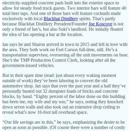
electricity-supplied concrete pads built into the exterior space to
allow for steady food truck guests. Two interior bars will feature 40
total beer taps. And one of those bars will feature cocktails made
exclusively with local
Blackhat Distillery
spirits. That’s partly
because Blackhat Distillery President/Founder
Joe Koscove
is not
only a friend of Ian’s, but also Suki’s landlord. He initially floated
the idea of Ian opening a bar at the location.
Ian says he and Sharon arrived in town in 2015 and fell in love with
the area. They both work on Fort Carson full-time, still. He’s a
transportation supervisor, overseeing all the unit movements on base.
She’s the TMP Production Control Clerk, looking after all the
government-issued vehicles.
But in their spare time (read: just about every waking moment
outside of work) they’ve been laboring to convert the old
automotive shop. Ian says that over the past year and a half they’ve
personally busted out 32 dumpster loads of bricks and concrete
blocks, by hand. “Eighty percent of the labor done on this building
has been me, my wife and my son,” he says, noting they knocked
down seven walls and also took out an extensive drop ceiling to
reveal what’s now 16-foot tall overhead space.
“Our life savings are in this,” he says, emphasizing the desire to be
open as soon as possible. (Of course there were a number of costly