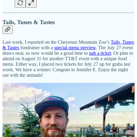
Tails, Tunes & Tastes
Last week, I reported on the Cheyenne Mountain Zoo’s
Tails, Tunes
& Tastes
fundraiser with a
special menu preview
. The July 27 event
draws near, so now would be a good time to
nab a ticket
. Or plan to
attend on August 31 for another TT&T event with a unique food
menu. Either way, I placed two tickets for July 27 up for grabs last
week. We have a winner: Congrats to Jennifer E. Enjoy the night
out with the animals!
Executive Chef John Kuespert; everyone's favorite lettuce eaters; panna cotta
with peach gelée and Kuespert honey three ways. Photos by Matthew