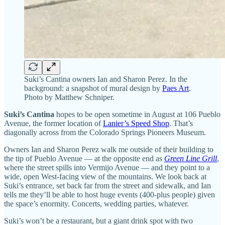
Suki’s Cantina owners Ian and Sharon Perez. In the
background: a snapshot of mural design by
Paes Art
.
Photo by Matthew Schniper.
Suki’s Cantina
hopes to be open sometime in August at 106 Pueblo
Avenue, the former location of
Lanier’s Speed Shop
. That’s
diagonally across from the Colorado Springs Pioneers Museum.
Owners Ian and Sharon Perez walk me outside of their building to
the tip of Pueblo Avenue — at the opposite end as
Green Line Grill
,
where the street spills into Vermijo Avenue — and they point to a
wide, open West-facing view of the mountains. We look back at
Suki’s entrance, set back far from the street and sidewalk, and Ian
tells me they’ll be able to host huge events (400-plus people) given
the space’s enormity. Concerts, wedding parties, whatever.
Suki’s won’t be a restaurant, but a giant drink spot with two