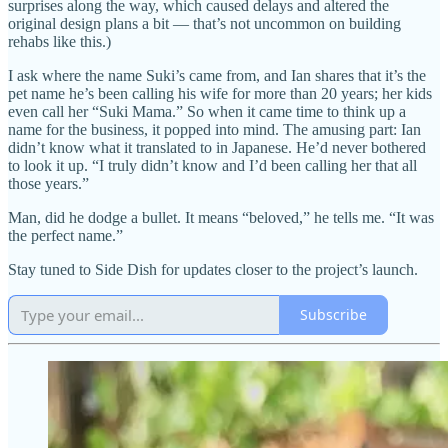
surprises along the way, which caused delays and altered the
original design plans a bit — that’s not uncommon on building
rehabs like this.)
I ask where the name Suki’s came from, and Ian shares that it’s the
pet name he’s been calling his wife for more than 20 years; her kids
even call her “Suki Mama.” So when it came time to think up a
name for the business, it popped into mind. The amusing part: Ian
didn’t know what it translated to in Japanese. He’d never bothered
to look it up. “I truly didn’t know and I’d been calling her that all
those years.”
Man, did he dodge a bullet. It means “beloved,” he tells me. “It was
the perfect name.”
Stay tuned to Side Dish for updates closer to the project’s launch.
Subscribe