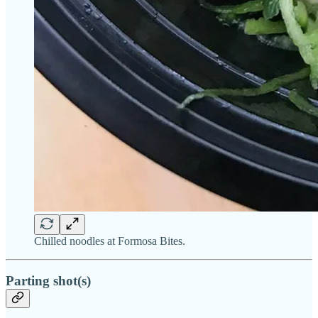
Chilled noodles at Formosa Bites.
Parting shot(s)