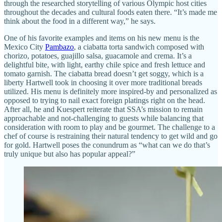
through the researched storytelling of various Olympic host cities
throughout the decades and cultural foods eaten there. “It’s made me
think about the food in a different way,” he says.
One of his favorite examples and items on his new menu is the
Mexico City
Pambazo
, a ciabatta torta sandwich composed with
chorizo, potatoes, guajillo salsa, guacamole and crema. It’s a
delightful bite, with light, earthy chile spice and fresh lettuce and
tomato garnish. The ciabatta bread doesn’t get soggy, which is a
liberty Hartwell took in choosing it over more traditional breads
utilized. His menu is definitely more inspired-by and personalized as
opposed to trying to nail exact foreign platings right on the head.
After all, he and Kuespert reiterate that SSA’s mission to remain
approachable and not-challenging to guests while balancing that
consideration with room to play and be gourmet. The challenge to a
chef of course is restraining their natural tendency to get wild and go
for gold. Hartwell poses the conundrum as “what can we do that’s
truly unique but also has popular appeal?”