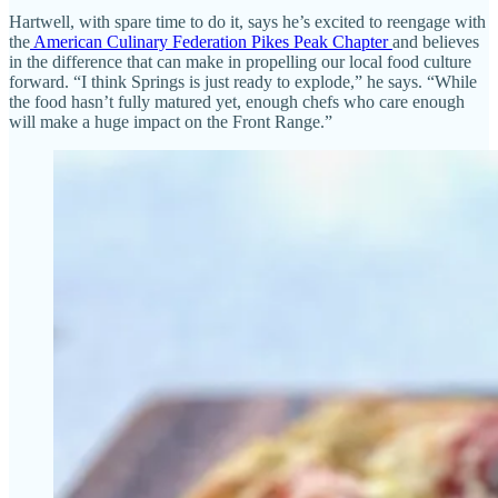
Hartwell, with spare time to do it, says he’s excited to reengage with
the
American Culinary Federation Pikes Peak Chapter
and believes
in the difference that can make in propelling our local food culture
forward. “I think Springs is just ready to explode,” he says. “While
the food hasn’t fully matured yet, enough chefs who care enough
will make a huge impact on the Front Range.”