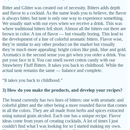
Bitter and Glitter was created out of necessity. Bitters adds depth
and flavor to a cocktail. As the name leads you to believe, the flavor
is always bitter, but taste is only one way to experience something.
We usually start with our eyes when we receive a drink. This was
where traditional bitters fell short. Almost all the bitters out there are
brown in color. A ton of flavor — but visually boring. This lead to
the development of a line of colorful aromatic bitters. Flavor wise,
they’re similar to any other product on the market but visually
they’re much more appealing: bright colors like pink, blue and gold.
Aromatics is the second sense you get when you order a drink. You
put your face in it. You can smell sweet cotton candy with our
Strawberry Fluff Bitters. It takes you back to childhood. While the
actual taste remains the same — balance and complete.
“It takes you back to childhood.”
3) How do you make the products, and develop your recipes?
The brand currently has two lines of bitters: one with aromatic and
colorful glitter and the other being a more rounded flavor that comes
in all the colors. They are all made from herbs and spices extracted
using natural grain alcohol. Each one has a unique recipe. Flavor
ideas come from years of creating cocktails. A lot of times I just
couldn't find what I was looking for so I started making my own.