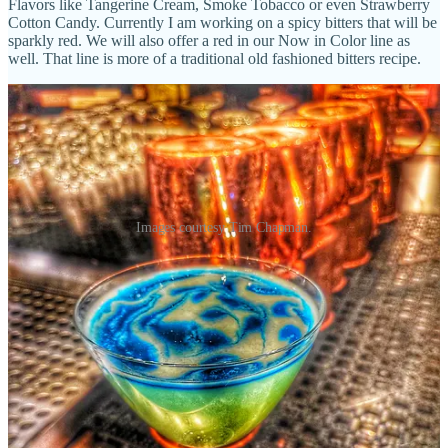
Flavors like Tangerine Cream, Smoke Tobacco or even Strawberry
Cotton Candy. Currently I am working on a spicy bitters that will be
sparkly red. We will also offer a red in our Now in Color line as
well. That line is more of a traditional old fashioned bitters recipe.
Images courtesy Tim Chapman.
4) Where can we find them served around town?
Bartenders at places like
The Archives
,
Axe and the Oak
and
Principal’s Office
are using the product. Or, starting mid August,
you’ll be able to try it regularly downtown at a weekly popup that
I’m co-creating. Stay tuned for a special announcement soon on that.
We’ll be making cocktails using housemade infusions, fresh juices
and of course Bitter and Glitter products. We’re super excited to see
what we can create.
5) What's your favorite drink you've made with one of your