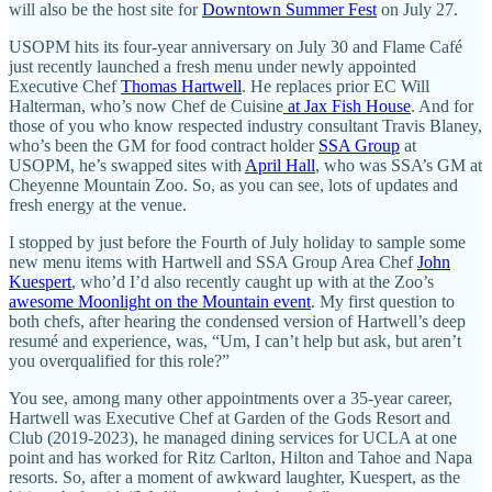
will also be the host site for
Downtown Summer Fest
on July 27.
USOPM hits its four-year anniversary on July 30 and Flame Café
just recently launched a fresh menu under newly appointed
Executive Chef
Thomas Hartwell
. He replaces prior EC Will
Halterman, who’s now Chef de Cuisine
at Jax Fish House
. And for
those of you who know respected industry consultant Travis Blaney,
who’s been the GM for food contract holder
SSA Group
at
USOPM, he’s swapped sites with
April Hall
, who was SSA’s GM at
Cheyenne Mountain Zoo. So, as you can see, lots of updates and
fresh energy at the venue.
I stopped by just before the Fourth of July holiday to sample some
new menu items with Hartwell and SSA Group Area Chef
John
Kuespert
, who’d I’d also recently caught up with at the Zoo’s
awesome Moonlight on the Mountain event
. My first question to
both chefs, after hearing the condensed version of Hartwell’s deep
resumé and experience, was, “Um, I can’t help but ask, but aren’t
you overqualified for this role?”
You see, among many other appointments over a 35-year career,
Hartwell was Executive Chef at Garden of the Gods Resort and
Club (2019-2023), he managed dining services for UCLA at one
point and has worked for Ritz Carlton, Hilton and Tahoe and Napa
resorts. So, after a moment of awkward laughter, Kuespert, as the