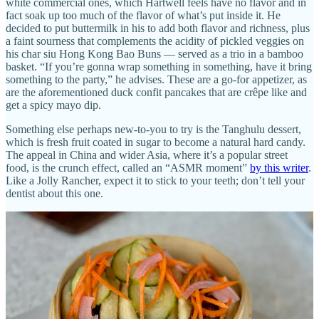
white commercial ones, which Hartwell feels have no flavor and in
fact soak up too much of the flavor of what’s put inside it. He
decided to put buttermilk in his to add both flavor and richness, plus
a faint sourness that complements the acidity of pickled veggies on
his char siu Hong Kong Bao Buns — served as a trio in a bamboo
basket. “If you’re gonna wrap something in something, have it bring
something to the party,” he advises. These are a go-for appetizer, as
are the aforementioned duck confit pancakes that are crêpe like and
get a spicy mayo dip.
Something else perhaps new-to-you to try is the Tanghulu dessert,
which is fresh fruit coated in sugar to become a natural hard candy.
The appeal in China and wider Asia, where it’s a popular street
food, is the crunch effect, called an “ASMR moment”
by this writer
.
Like a Jolly Rancher, expect it to stick to your teeth; don’t tell your
dentist about this one.