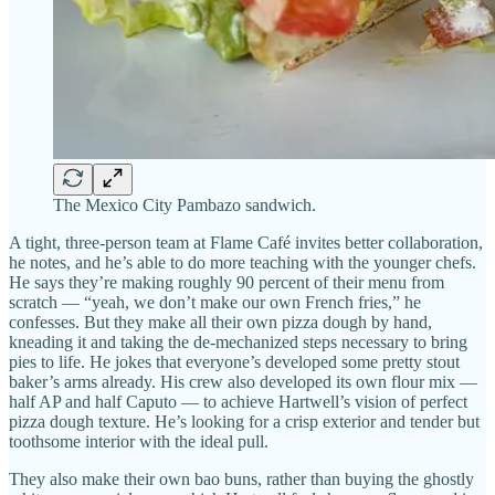
The Mexico City Pambazo sandwich.
A tight, three-person team at Flame Café invites better collaboration,
he notes, and he’s able to do more teaching with the younger chefs.
He says they’re making roughly 90 percent of their menu from
scratch — “yeah, we don’t make our own French fries,” he
confesses. But they make all their own pizza dough by hand,
kneading it and taking the de-mechanized steps necessary to bring
pies to life. He jokes that everyone’s developed some pretty stout
baker’s arms already. His crew also developed its own flour mix —
half AP and half Caputo — to achieve Hartwell’s vision of perfect
pizza dough texture. He’s looking for a crisp exterior and tender but
toothsome interior with the ideal pull.
They also make their own bao buns, rather than buying the ghostly