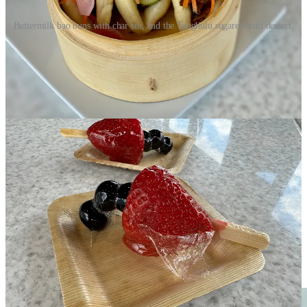
Buttermilk bao buns with char siu, and the Tanghulu sugared fruit dessert.
In celebration of the games ahead, Flame Café also has some
French-inspired specials like a Nicoise Salad. Hartwell has also put
the Paris Pizza on the menu that’s topped with Swiss and goat
cheeses, ham and green olives. He says it’s the trendiest, most
popular pizza around Paris these days. When I try it, I can see why.
It’s got the tang and funk of the combined cheeses plus briny and
salty elements from the ham and olives, making for a rich, complex
bite.
The chefs emphasize vegetarian, vegan, gluten-free and
customizable options on the menu to welcome everyone. They’re
trying to keep prices affordable too, with 14-inch pizzas for $13,
$12-$15 burgers and sandwiches that include chips or fries, $12-$14
salads and such, an $8 tap cocktail from Blackhat Distillery, $7
wines on tap and $8 beers. (Okay, the beers feel a couple bucks high
for lunch pricing to me.) Most of all, they want people to know that
Flame Café is always open to the public regardless of museum
attendance. “Walk down here and enjoy one of the best views in
downtown — arguably
the
best,” says Hartwell.