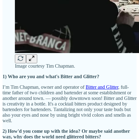
Image courtesy Tim Chapman.
1) Who are you and what's Bitter and Glitter?
I’m Tim Chapman, owner and operator of
Bitter and Glitter
, full-
time father of two children and bartender at some establishment or
another around town. — possibly downtown soon! Bitter and Glitter
is creativity in a bottle. It's a cocktail bitters product designed by
bartenders for bartenders. Tantalizing not only your taste buds but
also your eyes and nose by using bright vivid colors and smells as
well.
2) How'd you come up with the idea? Or maybe said another
way, why does the world need glittered bitters?