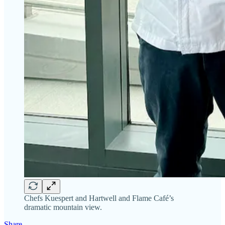
Chefs Kuespert and Hartwell and Flame Café’s
dramatic mountain view.
Share