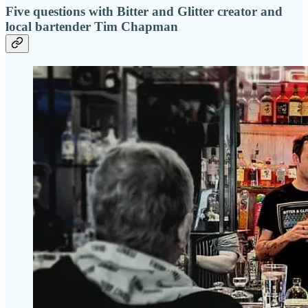
Five questions with Bitter and Glitter creator and
local bartender Tim Chapman