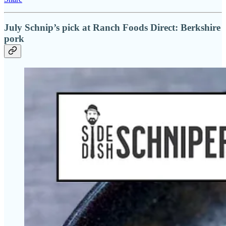
July Schnip’s pick at Ranch Foods Direct: Berkshire
pork