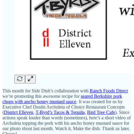
This month for Side Dish’s collaboration with
Ranch Foods Direct
we’re promoting this awesome recipe for
seared Berkshire pork
chops with ancho honey mustard sauce
. It was created for us by
Executive Chef Dustin Archuleta of Choice Restaurant Concepts
(
District Elleven
,
T-Byrd’s Tacos & Tequila
,
Bird Tree Cafe
). Since
actions speak louder than words (sometimes), here’s a short video of
Archuleta topping the pork with his ancho honey mustard sauce for
our photo shoot last month. Watch it. Make the dish. Thank us later.
Cheers!