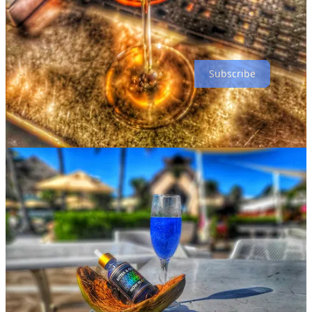
bitters?
Any drink that I make for a friend or guest. It brings me such joy to
see someone light up in front of a sparkly drink!
Subscribe