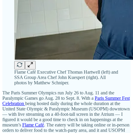
Flame Café Executive Chef Thomas Hartwell (left) and
SSA Group Area Chef John Kuespert (right). All
photos by Matthew Schniper.
The Paris Summer Olympics run July 26 to Aug. 11 and the
Paralympic Games go Aug. 28 to Sept. 8. With a
Paris Summer Fest
Celebration
being hosted daily during the whole duration at the
United State Olympic & Paralympic Museum (USOPM) downtown
— with live streaming on a 40-foot-tall screen in the Atrium — I
figured it would be a good time to check in on happenings at the
museum’s
Flame Café
. The eatery will be taking online or in-person
orders to deliver food to the watch-party area, and it and USOPM