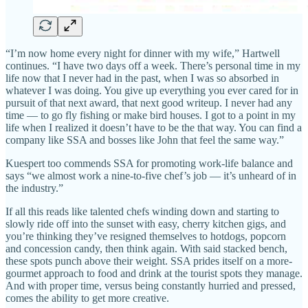
“I’m now home every night for dinner with my wife,” Hartwell
continues. “I have two days off a week. There’s personal time in my
life now that I never had in the past, when I was so absorbed in
whatever I was doing. You give up everything you ever cared for in
pursuit of that next award, that next good writeup. I never had any
time — to go fly fishing or make bird houses. I got to a point in my
life when I realized it doesn’t have to be the that way. You can find a
company like SSA and bosses like John that feel the same way.”
Kuespert too commends SSA for promoting work-life balance and
says “we almost work a nine-to-five chef’s job — it’s unheard of in
the industry.”
If all this reads like talented chefs winding down and starting to
slowly ride off into the sunset with easy, cherry kitchen gigs, and
you’re thinking they’ve resigned themselves to hotdogs, popcorn
and concession candy, then think again. With said stacked bench,
these spots punch above their weight. SSA prides itself on a more-
gourmet approach to food and drink at the tourist spots they manage.
And with proper time, versus being constantly hurried and pressed,
comes the ability to get more creative.