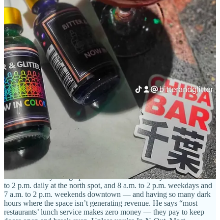
Burnt Toast expands to a north location
The week after its second anniversary celebration downtown at 112
N. Nevada Ave.,
Burnt Toast
opened
its second location at 7140 N.
Academy Blvd.
(in a former Qdoba spot). Co-owner Phil Duhon
tells Side Dish that the new eatery’s dining room is just over double
the size of the original location, where he says they have seen steady
support since opening.
“We’re more stable than a lot of the other business I’ve been
involved with,” he says. “Especially with the economy now. We’re
consistent. Breakfast is a growing niche in the marketplace.” Based
on his own analysis, be believes the ratio of morning spots to later-
day restaurants is roughly one to 25.
I ask about only being open for one meal of the day — from 7 a.m.
to 2 p.m. daily at the north spot, and 8 a.m. to 2 p.m. weekdays and
7 a.m. to 2 p.m. weekends downtown — and having so many dark
hours where the space isn’t generating revenue. He says “most
restaurants’ lunch service makes zero money — they pay to keep