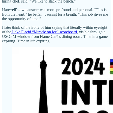
hiring chef, said, “We like to stack the bench.”
Hartwell’s own answer was more profound and personal. “This is
from the heart,” he began, pausing for a breath. “This job gives me
the opportunity of time.”
I later think of the irony of him saying that literally within eyesight
of the
Lake Placid “Miracle on Ice” scoreboard
, visible through a
USOPM window from Flame Café’s dining room. Time in a game
expiring. Time in life expiring.