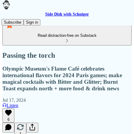
Side Dish with Schniper
Subscribe
Sign in
Read distraction-free on Substack
Passing the torch
Olympic Museum's Flame Café celebrates
international flavors for 2024 Paris games; make
magical cocktails with Bitter and Glitter; Burnt
Toast expands north + more food & drink news
Jul 17, 2024
Listen
6
1