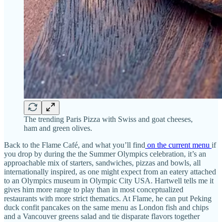
The trending Paris Pizza with Swiss and goat cheeses,
ham and green olives.
Back to the Flame Café, and what you’ll find
on the current menu
if
you drop by during the the Summer Olympics celebration, it’s an
approachable mix of starters, sandwiches, pizzas and bowls, all
internationally inspired, as one might expect from an eatery attached
to an Olympics museum in Olympic City USA. Hartwell tells me it
gives him more range to play than in most conceptualized
restaurants with more strict thematics. At Flame, he can put Peking
duck confit pancakes on the same menu as London fish and chips
and a Vancouver greens salad and tie disparate flavors together