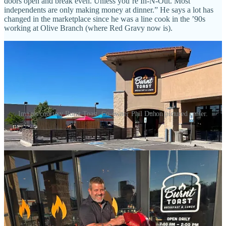
doors open and break even. Unless you’re In-N-Out. Most
independents are only making money at dinner.” He says a lot has
changed in the marketplace since he was a line cook in the ’90s
working at Olive Branch (where Red Gravy now is).
Images courtesy Burnt Toast. Co-owner Phil Duhon pictured center.
Duhon calls the expansion “proof of concept,” noting he and his
business partner in the venture John Goede “plan on building more
of these. It’s very good business model. It’s enjoyable and seems to
be needed.” I ask how many more in the Springs and he says “a
couple more, then maybe we’ll explore Castle Rock.” Goede also
wants to expand into Florida, potentially, says Duhon.
His newly hired staff trained for two months downtown before
opening, he says, so on day one at the new spot service ran quite
smoothly even with a full dining room. “We didn’t have ticket times
over 15 minutes this week.” He also notes an abundance of parking